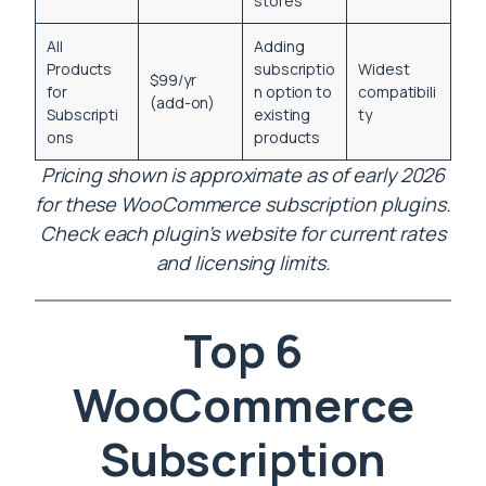
stores
All
Adding
Products
subscriptio
Widest
$99/yr
for
n option to
compatibili
(add-on)
Subscripti
existing
ty
ons
products
Pricing shown is approximate as of early 2026
for these WooCommerce subscription plugins.
Check each plugin’s website for current rates
and licensing limits.
Top 6
WooCommerce
Subscription