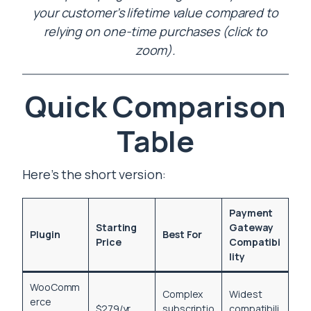
your customer’s lifetime value compared to
relying on one-time purchases (click to
zoom).
Quick Comparison
Table
Here’s the short version:
Payment
Starting
Gateway
Plugin
Best For
Price
Compatibi
lity
WooComm
Complex
Widest
erce
$279/yr
subscriptio
compatibili