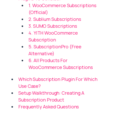
1. WooCommerce Subscriptions
(Official)
2. Sublium Subscriptions
3. SUMO Subscriptions
4. YITH WooCommerce
Subscription
5. SubscriptionPro (Free
Alternative)
6. All Products For
WooCommerce Subscriptions
Which Subscription Plugin For Which
Use Case?
Setup Walkthrough: Creating A
Subscription Product
Frequently Asked Questions