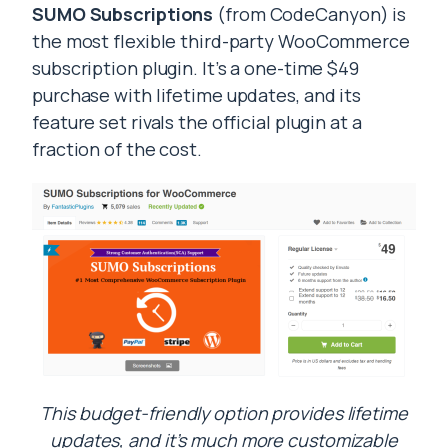
SUMO Subscriptions
(from CodeCanyon) is
the most flexible third-party WooCommerce
subscription plugin. It’s a one-time $49
purchase with lifetime updates, and its
feature set rivals the official plugin at a
fraction of the cost.
This budget-friendly option provides lifetime
updates, and it’s much more customizable