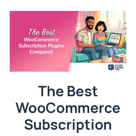
The Best
WooCommerce
Subscription