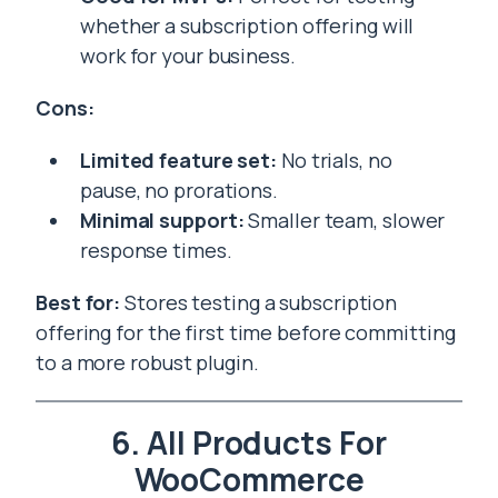
whether a subscription offering will
work for your business.
Cons:
Limited feature set:
No trials, no
pause, no prorations.
Minimal support:
Smaller team, slower
response times.
Best for:
Stores testing a subscription
offering for the first time before committing
to a more robust plugin.
6. All Products For
WooCommerce