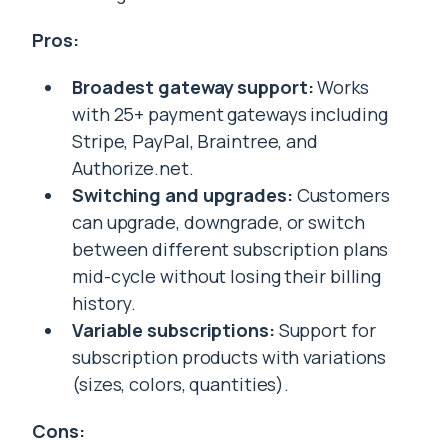
Pros:
Broadest gateway support:
Works
with 25+ payment gateways including
Stripe, PayPal, Braintree, and
Authorize.net.
Switching and upgrades:
Customers
can upgrade, downgrade, or switch
between different subscription plans
mid-cycle without losing their billing
history.
Variable subscriptions:
Support for
subscription products with variations
(sizes, colors, quantities).
Cons: