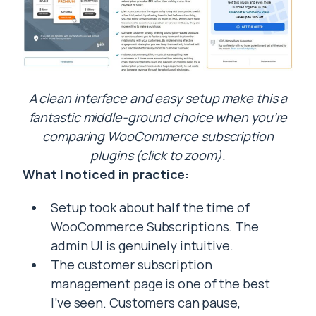
A clean interface and easy setup make this a
fantastic middle-ground choice when you’re
comparing WooCommerce subscription
plugins (click to zoom).
What I noticed in practice:
Setup took about half the time of
WooCommerce Subscriptions. The
admin UI is genuinely intuitive.
The customer subscription
management page is one of the best
I’ve seen. Customers can pause,