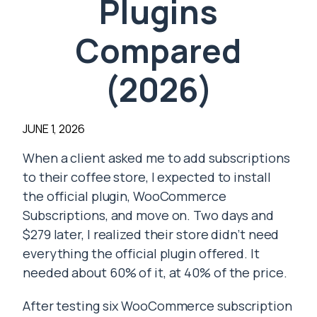
Plugins
Compared
(2026)
JUNE 1, 2026
When a client asked me to add subscriptions
to their coffee store, I expected to install
the official plugin, WooCommerce
Subscriptions, and move on. Two days and
$279 later, I realized their store didn’t need
everything the official plugin offered. It
needed about 60% of it, at 40% of the price.
After testing six WooCommerce subscription