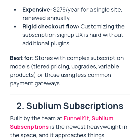
Expensive:
$279/year for a single site,
renewed annually.
Rigid checkout flow:
Customizing the
subscription signup UX is hard without
additional plugins.
Best for:
Stores with complex subscription
models (tiered pricing, upgrades, variable
products) or those using less common
payment gateways.
2. Sublium Subscriptions
Built by the team at
FunnelKit
,
Sublium
Subscriptions
is the newest heavyweight in
the space, and it approaches things