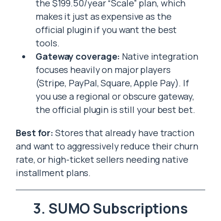
the $199.50/year “Scale” plan, which
makes it just as expensive as the
official plugin if you want the best
tools.
Gateway coverage:
Native integration
focuses heavily on major players
(Stripe, PayPal, Square, Apple Pay). If
you use a regional or obscure gateway,
the official plugin is still your best bet.
Best for:
Stores that already have traction
and want to aggressively reduce their churn
rate, or high-ticket sellers needing native
installment plans.
3. SUMO Subscriptions