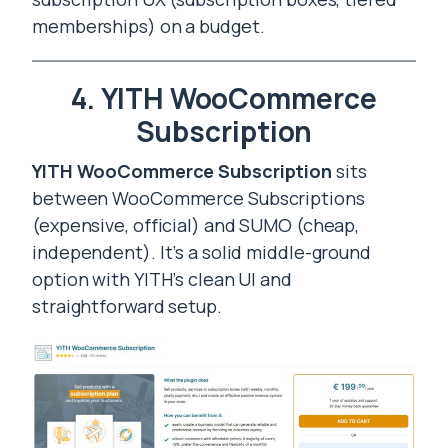
memberships) on a budget.
4. YITH WooCommerce
Subscription
YITH WooCommerce Subscription
sits
between WooCommerce Subscriptions
(expensive, official) and SUMO (cheap,
independent). It’s a solid middle-ground
option with YITH’s clean UI and
straightforward setup.