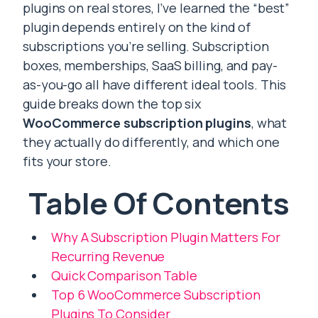
plugins on real stores, I’ve learned the “best”
plugin depends entirely on the kind of
subscriptions you’re selling. Subscription
boxes, memberships, SaaS billing, and pay-
as-you-go all have different ideal tools. This
guide breaks down the top six
WooCommerce subscription plugins
, what
they actually do differently, and which one
fits your store.
Table Of Contents
Why A Subscription Plugin Matters For
Recurring Revenue
Quick Comparison Table
Top 6 WooCommerce Subscription
Plugins To Consider