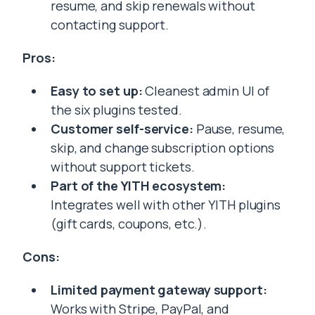
resume, and skip renewals without
contacting support.
Pros:
Easy to set up:
Cleanest admin UI of
the six plugins tested.
Customer self-service:
Pause, resume,
skip, and change subscription options
without support tickets.
Part of the YITH ecosystem:
Integrates well with other YITH plugins
(gift cards, coupons, etc.).
Cons:
Limited payment gateway support:
Works with Stripe, PayPal, and