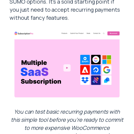
SUMO options. It’s a solid starting point if
you just need to accept recurring payments
without fancy features.
You can test basic recurring payments with
this simple tool before you’re ready to commit
to more expensive WooCommerce