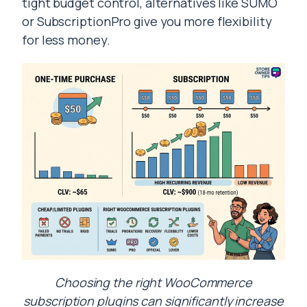
tight budget control, alternatives like SUMO
or SubscriptionPro give you more flexibility
for less money.
Choosing the right WooCommerce
subscription plugins can significantly increase