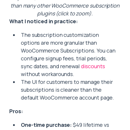
than many other WooCommerce subscription
plugins (click to zoom).
What I noticed in practice:
The subscription customization
options are more granular than
WooCommerce Subscriptions. You can
configure signup fees, trial periods,
sync dates, and renewal
discounts
without workarounds.
The UI for customers to manage their
subscriptions is cleaner than the
default WooCommerce account page.
Pros:
One-time purchase:
$49 lifetime vs