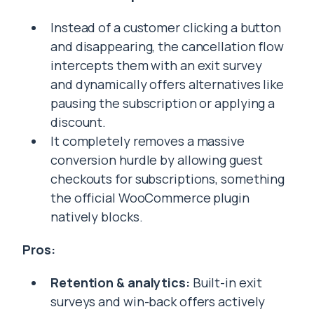
Instead of a customer clicking a button
and disappearing, the cancellation flow
intercepts them with an exit survey
and dynamically offers alternatives like
pausing the subscription or applying a
discount.
It completely removes a massive
conversion hurdle by allowing guest
checkouts for subscriptions, something
the official WooCommerce plugin
natively blocks.
Pros:
Retention & analytics:
Built-in exit
surveys and win-back offers actively