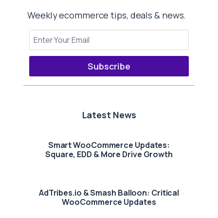
Weekly ecommerce tips, deals & news.
Subscribe
Latest News
Smart WooCommerce Updates:
Square, EDD & More Drive Growth
AdTribes.io & Smash Balloon: Critical
WooCommerce Updates