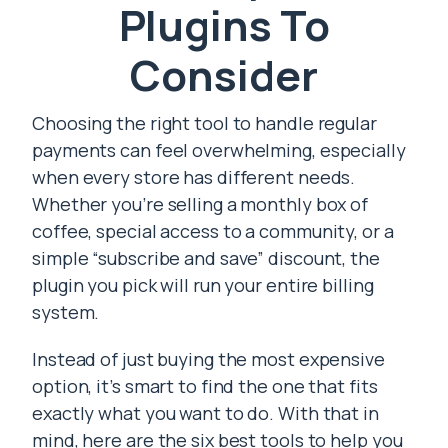
Plugins To
Consider
Choosing the right tool to handle regular
payments can feel overwhelming, especially
when every store has different needs.
Whether you’re selling a monthly box of
coffee, special access to a community, or a
simple “subscribe and save” discount, the
plugin you pick will run your entire billing
system.
Instead of just buying the most expensive
option, it’s smart to find the one that fits
exactly what you want to do. With that in
mind, here are the six best tools to help you