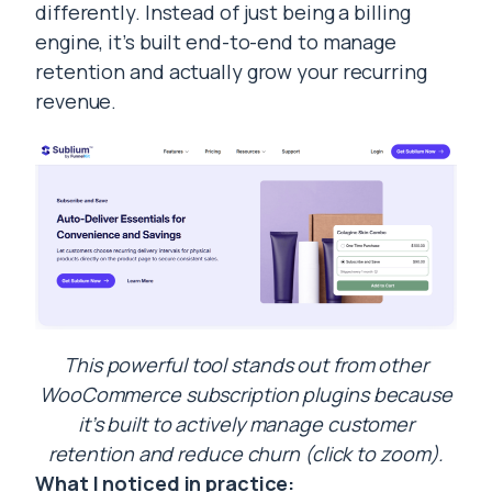
differently. Instead of just being a billing
engine, it’s built end-to-end to manage
retention and actually grow your recurring
revenue.
This powerful tool stands out from other
WooCommerce subscription plugins because
it’s built to actively manage customer
retention and reduce churn (click to zoom).
What I noticed in practice: