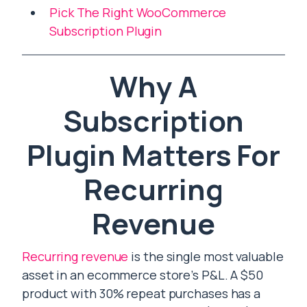
Pick The Right WooCommerce
Subscription Plugin
Why A
Subscription
Plugin Matters For
Recurring
Revenue
Recurring revenue
is the single most valuable
asset in an ecommerce store’s P&L. A $50
product with 30% repeat purchases has a