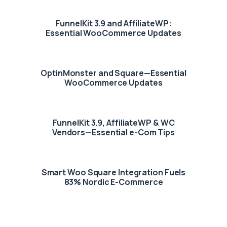
FunnelKit 3.9 and AffiliateWP:
Essential WooCommerce Updates
OptinMonster and Square—Essential
WooCommerce Updates
FunnelKit 3.9, AffiliateWP & WC
Vendors—Essential e-Com Tips
Smart Woo Square Integration Fuels
83% Nordic E-Commerce