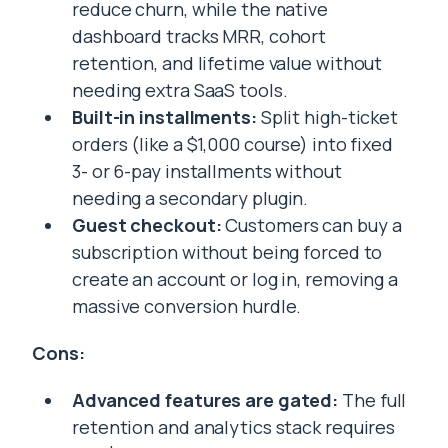
reduce churn, while the native
dashboard tracks MRR, cohort
retention, and lifetime value without
needing extra SaaS tools.
Built-in installments:
Split high-ticket
orders (like a $1,000 course) into fixed
3- or 6-pay installments without
needing a secondary plugin.
Guest checkout:
Customers can buy a
subscription without being forced to
create an account or log in, removing a
massive conversion hurdle.
Cons:
Advanced features are gated:
The full
retention and analytics stack requires