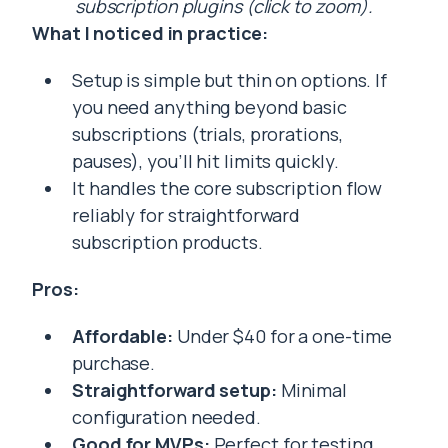
subscription plugins (click to zoom).
What I noticed in practice:
Setup is simple but thin on options. If
you need anything beyond basic
subscriptions (trials, prorations,
pauses), you’ll hit limits quickly.
It handles the core subscription flow
reliably for straightforward
subscription products.
Pros:
Affordable:
Under $40 for a one-time
purchase.
Straightforward setup:
Minimal
configuration needed.
Good for MVPs:
Perfect for testing