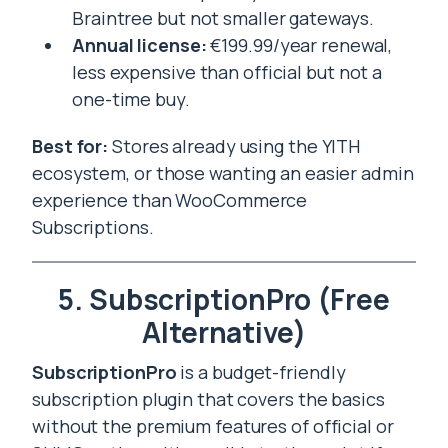
Braintree but not smaller gateways.
Annual license:
€199.99/year renewal,
less expensive than official but not a
one-time buy.
Best for:
Stores already using the YITH
ecosystem, or those wanting an easier admin
experience than WooCommerce
Subscriptions.
5. SubscriptionPro (Free
Alternative)
SubscriptionPro
is a budget-friendly
subscription plugin that covers the basics
without the premium features of official or