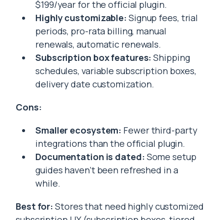
$199/year for the official plugin.
Highly customizable:
Signup fees, trial
periods, pro-rata billing, manual
renewals, automatic renewals.
Subscription box features:
Shipping
schedules, variable subscription boxes,
delivery date customization.
Cons:
Smaller ecosystem:
Fewer third-party
integrations than the official plugin.
Documentation is dated:
Some setup
guides haven’t been refreshed in a
while.
Best for:
Stores that need highly customized
subscription UX (subscription boxes, tiered