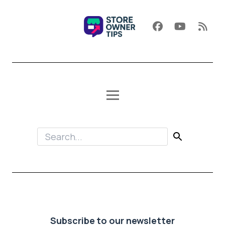
Subscribe to our newsletter