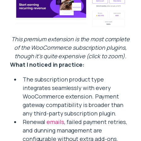
This premium extension is the most complete
of the WooCommerce subscription plugins,
though it’s quite expensive (click to zoom).
What I noticed in practice:
The subscription product type
integrates seamlessly with every
WooCommerce extension. Payment
gateway compatibility is broader than
any third-party subscription plugin.
Renewal
emails
, failed payment retries,
and dunning management are
configurable without extra add-ons.