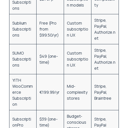
Subscripti
n models
ty
ons
Stripe,
Sublium
Free (Pro
Custom
PayPal,
Subscripti
from
subscriptio
Authorize.n
ons
$99.50/yr)
n UX
et
Stripe,
SUMO
Custom
$49 (one-
PayPal,
Subscripti
subscriptio
time)
Authorize.n
ons
n UX
et
YITH
WooComm
Mid-
Stripe,
erce
€199.99/yr
complexity
PayPal,
Subscripti
stores
Braintree
on
Budget-
Subscripti
$39 (one-
Stripe,
conscious
onPro
time)
PayPal