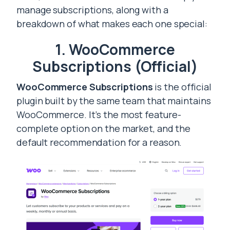
manage subscriptions, along with a
breakdown of what makes each one special:
1. WooCommerce
Subscriptions (Official)
WooCommerce Subscriptions
is the official
plugin built by the same team that maintains
WooCommerce. It’s the most feature-
complete option on the market, and the
default recommendation for a reason.