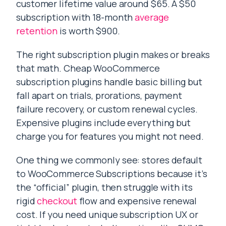
customer lifetime value around $65. A $50
subscription with 18-month
average
retention
is worth $900.
The right subscription plugin makes or breaks
that math. Cheap WooCommerce
subscription plugins handle basic billing but
fall apart on trials, prorations, payment
failure recovery, or custom renewal cycles.
Expensive plugins include everything but
charge you for features you might not need.
One thing we commonly see: stores default
to WooCommerce Subscriptions because it’s
the “official” plugin, then struggle with its
rigid
checkout
flow and expensive renewal
cost. If you need unique subscription UX or