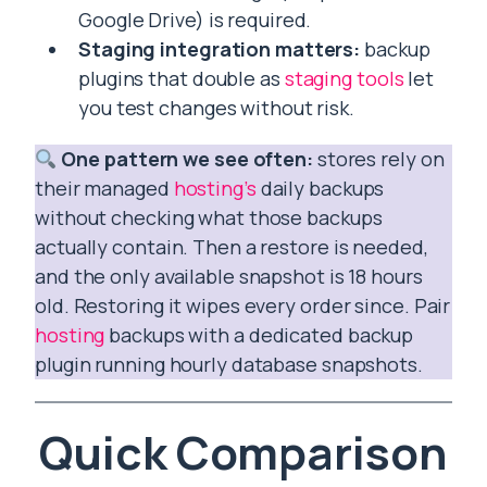
Google Drive) is required.
Staging integration matters:
backup
plugins that double as
staging tools
let
you test changes without risk.
One pattern we see often:
stores rely on
their managed
hosting’s
daily backups
without checking what those backups
actually contain. Then a restore is needed,
and the only available snapshot is 18 hours
old. Restoring it wipes every order since. Pair
hosting
backups with a dedicated backup
plugin running hourly database snapshots.
Quick Comparison