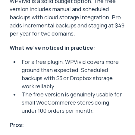
WPVivid is a solid budget option. The free
version includes manual and scheduled
backups with cloud storage integration. Pro
adds incremental backups and staging at $49
per year for two domains.
What we’ve noticed in practice:
For a free plugin, WPVivid covers more
ground than expected. Scheduled
backups with S3 or Dropbox storage
work reliably.
The free version is genuinely usable for
small WooCommerce stores doing
under 100 orders per month.
Pros: