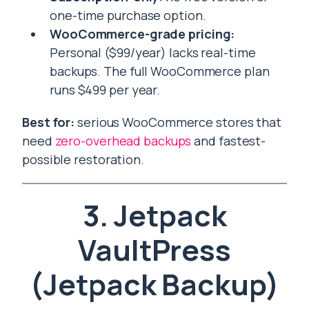
one-time purchase option.
WooCommerce-grade pricing:
Personal ($99/year) lacks real-time
backups. The full WooCommerce plan
runs $499 per year.
Best for:
serious WooCommerce stores that
need
zero-overhead backups
and fastest-
possible restoration.
3. Jetpack
VaultPress
(Jetpack Backup)