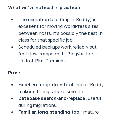
What we’ve noticed in practice:
The migration tool (ImportBuddy) is
excellent for moving WordPress sites
between hosts. It’s possibly the best in
class for that specific job.
Scheduled backups work reliably but
feel slow compared to BlogVault or
UpdraftPlus Premium.
Pros:
Excellent migration tool:
ImportBuddy
makes site migrations smooth.
Database search-and-replace:
useful
during migrations.
Familiar, long-standing tool:
mature