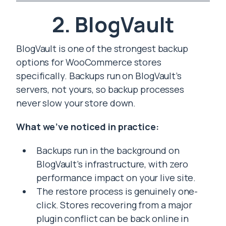
2. BlogVault
BlogVault is one of the strongest backup
options for WooCommerce stores
specifically. Backups run on BlogVault’s
servers, not yours, so backup processes
never slow your store down.
What we’ve noticed in practice:
Backups run in the background on
BlogVault’s infrastructure, with zero
performance impact on your live site.
The restore process is genuinely one-
click. Stores recovering from a major
plugin conflict can be back online in