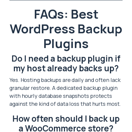
FAQs: Best
WordPress Backup
Plugins
Do I need a backup plugin if
my host already backs up?
Yes. Hosting backups are daily and often lack
granular restore. A dedicated backup plugin
with hourly database snapshots protects
against the kind of data loss that hurts most.
How often should I back up
a WooCommerce store?