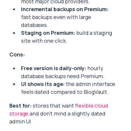
most major cloud providers.
Incremental backups on Premium:
fast backups even with large
databases.
Staging on Premium:
build a staging
site with one click.
Cons:
Free version is daily-only:
hourly
database backups need Premium.
UI shows its age:
the admin interface
feels dated compared to BlogVault.
Best for:
stores that want
flexible cloud
storage
and don’t mind a slightly dated
admin UI.