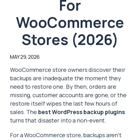
For
WooCommerce
Stores (2026)
MAY 29, 2026
WooCommerce store owners discover their
backups are inadequate the moment they
need to restore one. By then, orders are
missing, customer accounts are gone, or the
restore itself wipes the last few hours of
sales. The
best WordPress backup plugins
turns that disaster into a non-event.
For a WooCommerce store, backups aren’t