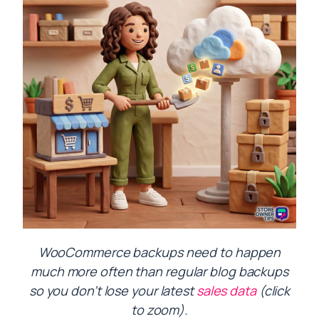
WooCommerce backups need to happen
much more often than regular blog backups
so you don’t lose your latest
sales data
(click
to zoom).