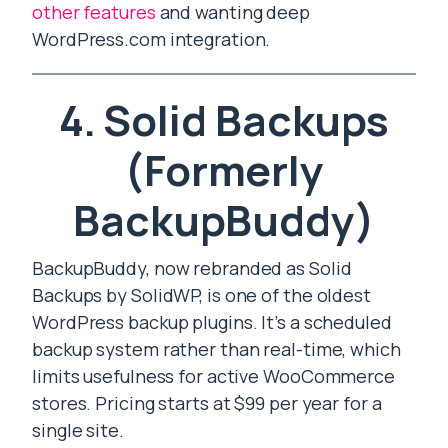
other features
and wanting deep
WordPress.com integration.
4. Solid Backups
(Formerly
BackupBuddy)
BackupBuddy, now rebranded as Solid
Backups by SolidWP, is one of the oldest
WordPress backup plugins. It’s a scheduled
backup system rather than real-time, which
limits usefulness for active WooCommerce
stores. Pricing starts at $99 per year for a
single site.