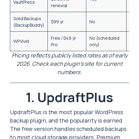
VaultPress
renewal
Solid Backups
$99 yr
No
Yes
(BackupBuddy)
Free / $49 yr
No (scheduled
WPVivid
Yes
Pro
only)
Pricing reflects publicly listed rates as of early
2026. Check each plugin’s site for current
numbers.
1. UpdraftPlus
UpdraftPlus is the most popular WordPress
backup plugin, and the popularity is earned.
The free version handles scheduled backups
to most cloud storage providers. Premium