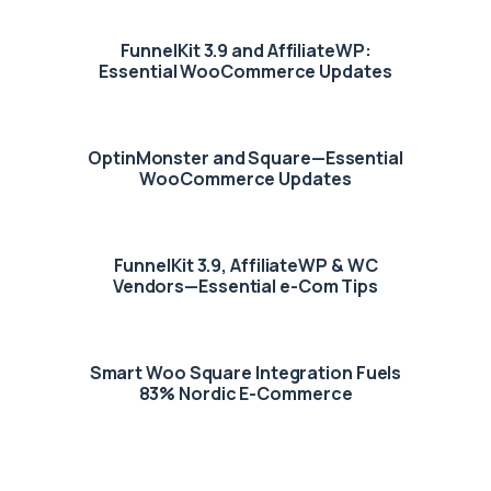
FunnelKit 3.9 and AffiliateWP:
Essential WooCommerce Updates
OptinMonster and Square—Essential
WooCommerce Updates
FunnelKit 3.9, AffiliateWP & WC
Vendors—Essential e-Com Tips
Smart Woo Square Integration Fuels
83% Nordic E-Commerce