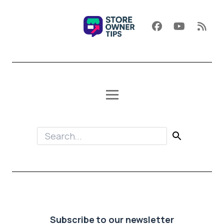
Subscribe to our newsletter