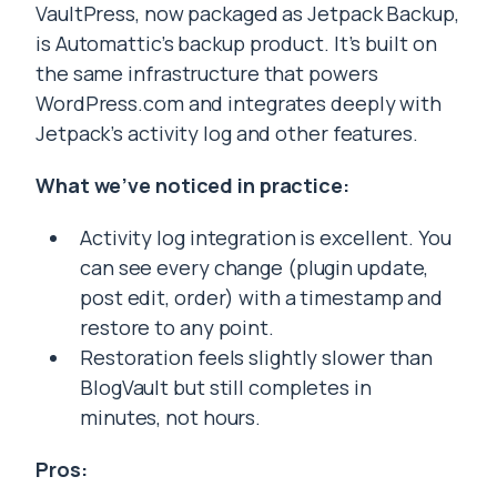
VaultPress, now packaged as Jetpack Backup,
is Automattic’s backup product. It’s built on
the same infrastructure that powers
WordPress.com and integrates deeply with
Jetpack’s activity log and other features.
What we’ve noticed in practice:
Activity log integration is excellent. You
can see every change (plugin update,
post edit, order) with a timestamp and
restore to any point.
Restoration feels slightly slower than
BlogVault but still completes in
minutes, not hours.
Pros: