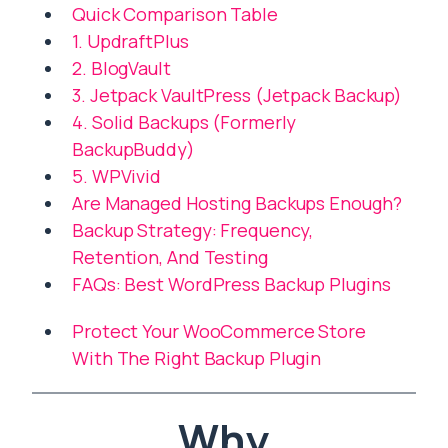
Quick Comparison Table
1. UpdraftPlus
2. BlogVault
3. Jetpack VaultPress (Jetpack Backup)
4. Solid Backups (Formerly
BackupBuddy)
5. WPVivid
Are Managed Hosting Backups Enough?
Backup Strategy: Frequency,
Retention, And Testing
FAQs: Best WordPress Backup Plugins
Protect Your WooCommerce Store
With The Right Backup Plugin
Why