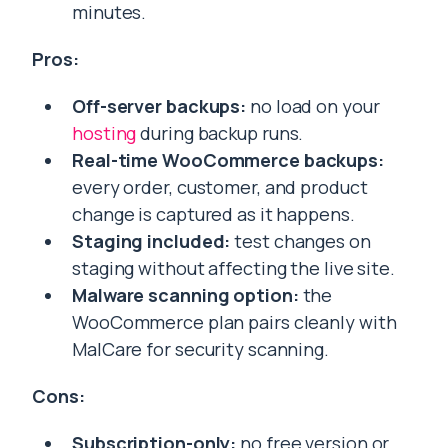
minutes.
Pros:
Off-server backups:
no load on your
hosting
during backup runs.
Real-time WooCommerce backups:
every order, customer, and product
change is captured as it happens.
Staging included:
test changes on
staging without affecting the live site.
Malware scanning option:
the
WooCommerce plan pairs cleanly with
MalCare for security scanning.
Cons:
Subscription-only:
no free version or