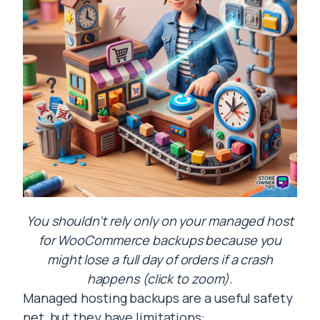
You shouldn’t rely only on your managed host
for WooCommerce backups because you
might lose a full day of orders if a crash
happens (click to zoom).
Managed hosting backups are a useful safety
net, but they have limitations: