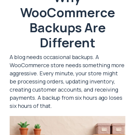
WooCommerce
Backups Are
Different
A blog needs occasional backups. A
WooCommerce store needs something more
aggressive. Every minute, your store might
be processing orders, updating inventory,
creating customer accounts, and receiving
payments. A backup from six hours ago loses
six hours of that.