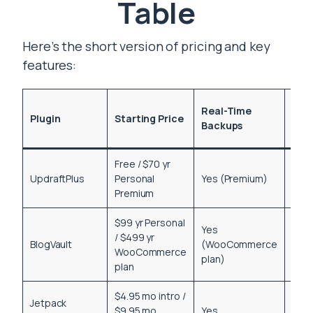
Table
Here’s the short version of pricing and key
features:
One
Real-Time
Plugin
Starting Price
Clic
Backups
Res
Free / $70 yr
UpdraftPlus
Personal
Yes (Premium)
Yes
Premium
$99 yr Personal
Yes
/ $499 yr
BlogVault
(WooCommerce
Yes
WooCommerce
plan)
plan
$4.95 mo intro /
Jetpack
$9.95 mo
Yes
Yes