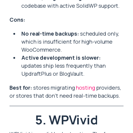
codebase with active SolidWP support.
Cons:
No real-time backups:
scheduled only,
which is insufficient for high-volume
WooCommerce.
Active development is slower:
updates ship less frequently than
UpdraftPlus or BlogVault.
Best for:
stores migrating
hosting
providers,
or stores that don’t need real-time backups.
5. WPVivid