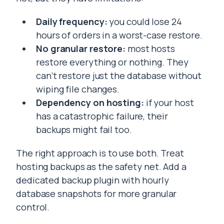
Daily frequency:
you could lose 24
hours of orders in a worst-case restore.
No granular restore:
most hosts
restore everything or nothing. They
can’t restore just the database without
wiping file changes.
Dependency on hosting:
if your host
has a catastrophic failure, their
backups might fail too.
The right approach is to use both. Treat
hosting backups as the safety net. Add a
dedicated backup plugin with hourly
database snapshots for more granular
control.