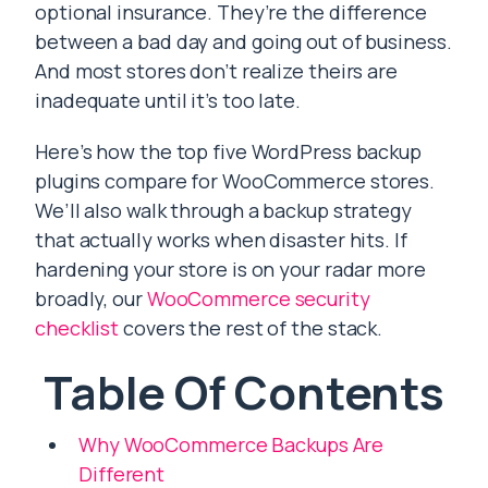
optional insurance. They’re the difference
between a bad day and going out of business.
And most stores don’t realize theirs are
inadequate until it’s too late.
Here’s how the top five WordPress backup
plugins compare for WooCommerce stores.
We’ll also walk through a backup strategy
that actually works when disaster hits. If
hardening your store is on your radar more
broadly, our
WooCommerce security
checklist
covers the rest of the stack.
Table Of Contents
Why WooCommerce Backups Are
Different