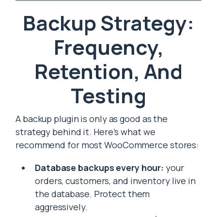
Backup Strategy:
Frequency,
Retention, And
Testing
A backup plugin is only as good as the
strategy behind it. Here’s what we
recommend for most WooCommerce stores:
Database backups every hour:
your
orders, customers, and inventory live in
the database. Protect them
aggressively.