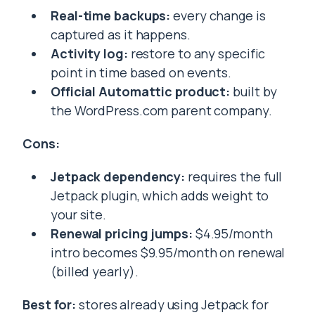
Real-time backups:
every change is
captured as it happens.
Activity log:
restore to any specific
point in time based on events.
Official Automattic product:
built by
the WordPress.com parent company.
Cons:
Jetpack dependency:
requires the full
Jetpack plugin, which adds weight to
your site.
Renewal pricing jumps:
$4.95/month
intro becomes $9.95/month on renewal
(billed yearly).
Best for:
stores already using Jetpack for