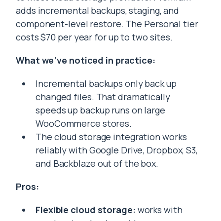
adds incremental backups, staging, and
component-level restore. The Personal tier
costs $70 per year for up to two sites.
What we’ve noticed in practice:
Incremental backups only back up
changed files. That dramatically
speeds up backup runs on large
WooCommerce stores.
The cloud storage integration works
reliably with Google Drive, Dropbox, S3,
and Backblaze out of the box.
Pros:
Flexible cloud storage:
works with