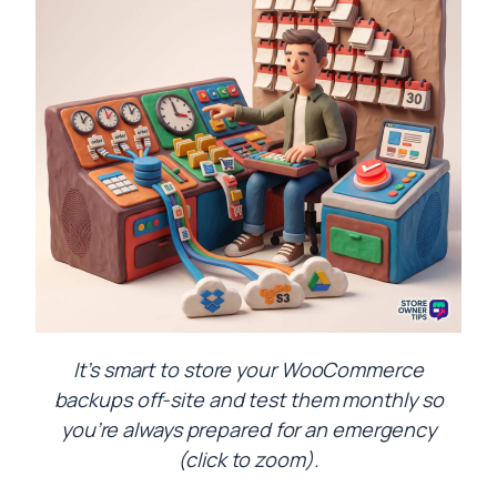
It’s smart to store your WooCommerce
backups off-site and test them monthly so
you’re always prepared for an emergency
(click to zoom).