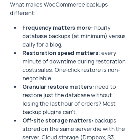
What makes WooCommerce backups
different:
Frequency matters more:
hourly
database backups (at minimum) versus
daily for a blog.
Restoration speed matters:
every
minute of downtime during restoration
costs sales. One-click restore is non-
negotiable.
Granular restore matters:
need to
restore just the database without
losing the last hour of orders? Most
backup plugins can’t.
Off-site storage matters:
backups
stored on the same server die with the
server. Cloud storage (Dropbox, S3,