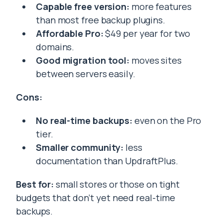
Capable free version:
more features
than most free backup plugins.
Affordable Pro:
$49 per year for two
domains.
Good migration tool:
moves sites
between servers easily.
Cons:
No real-time backups:
even on the Pro
tier.
Smaller community:
less
documentation than UpdraftPlus.
Best for:
small stores or those on tight
budgets that don’t yet need real-time
backups.