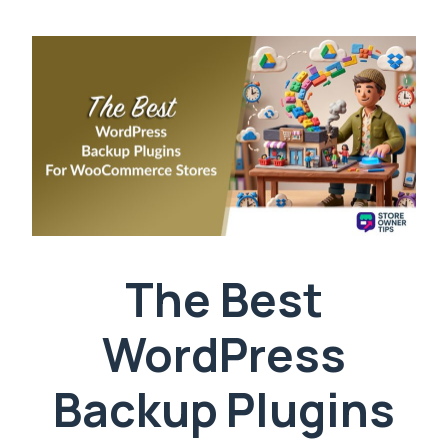
The Best
WordPress
Backup Plugins