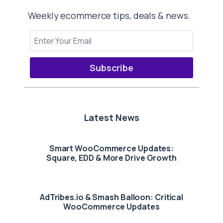
Weekly ecommerce tips, deals & news.
Subscribe
Latest News
Smart WooCommerce Updates:
Square, EDD & More Drive Growth
AdTribes.io & Smash Balloon: Critical
WooCommerce Updates