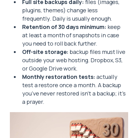
Full site backups daily:
files (images,
plugins, themes) change less
frequently. Daily is usually enough.
Retention of 30 days minimum:
keep
at least a month of snapshots in case
you need to roll back further.
Off-site storage:
backup files must live
outside your web hosting. Dropbox, S3,
or Google Drive work.
Monthly restoration tests:
actually
test a restore once a month. A backup
you’ve never restored isn’t a backup; it’s
a prayer.