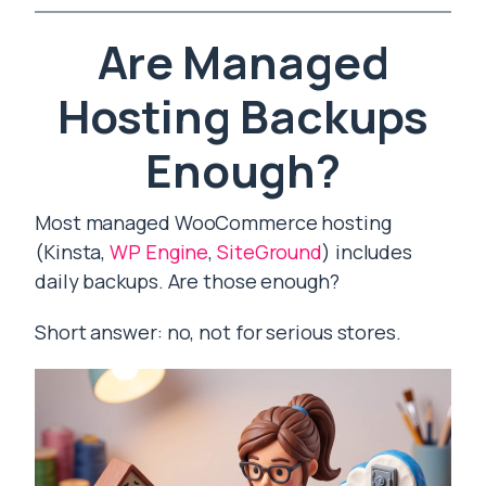
Are Managed
Hosting Backups
Enough?
Most managed WooCommerce hosting
(Kinsta,
WP Engine
,
SiteGround
) includes
daily backups. Are those enough?
Short answer: no, not for serious stores.