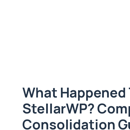
What Happened 
StellarWP? Comp
Consolidation G