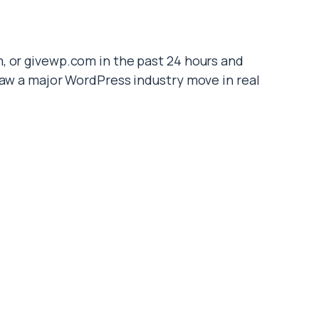
, or givewp.com in the past 24 hours and
saw a major WordPress industry move in real
ctly?
olded its entire portfolio of standalone
he familiar standalone websites are gone. The
support model, license portal, and roadmap
ended on these tools, the consolidation
 my plugin still get updates? Where do I renew?
 I be planning a migration?
 and which brands were affected. Futhermore,
t quarter, and where displaced users should