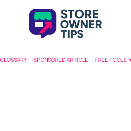
GLOSSARY
SPONSORED ARTICLE
FREE TOOLS