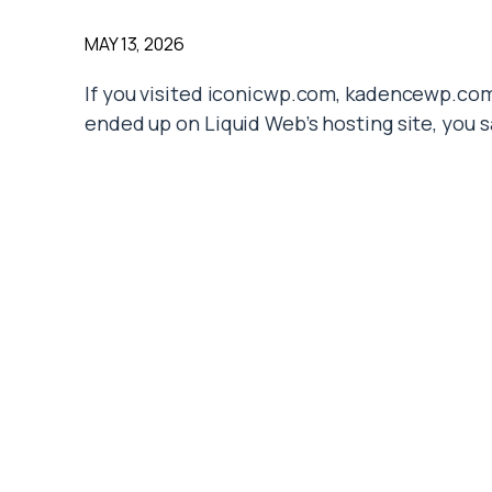
MAY 13, 2026
If you visited iconicwp.com, kadencewp.com
ended up on Liquid Web’s hosting site, you 
time. But
what happened to IconicWP
, exa
On May 12, 2026, parent company StellarWP f
WordPress plugin brands into Liquid Web. T
plugins themselves still run. However, the 
structure all changed overnight.
For store owners and site builders who dep
creates a stack of practical questions: Will
What happens to my support tickets? Should
This guide explains what actually happened
we show you what to watch for over the nex