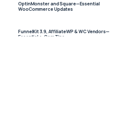
OptinMonster and Square—Essential
WooCommerce Updates
FunnelKit 3.9, AffiliateWP & WC Vendors—
Essential e-Com Tips
Smart Woo Square Integration Fuels 83%
Nordic E-Commerce