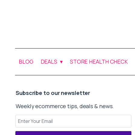
BLOG
DEALS
STORE HEALTH CHECK
Subscribe to our newsletter
Weekly ecommerce tips, deals & news.