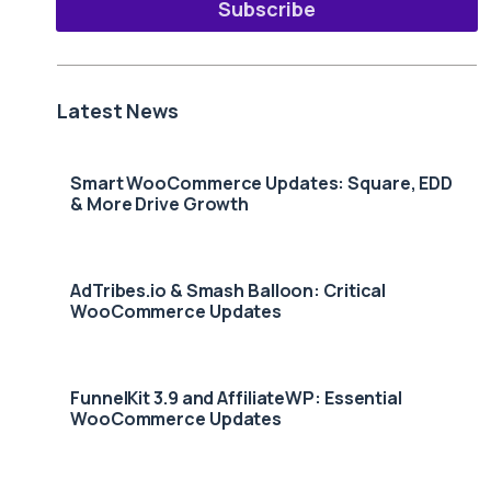
Subscribe
Latest News
Smart WooCommerce Updates: Square, EDD
& More Drive Growth
AdTribes.io & Smash Balloon: Critical
WooCommerce Updates
FunnelKit 3.9 and AffiliateWP: Essential
WooCommerce Updates