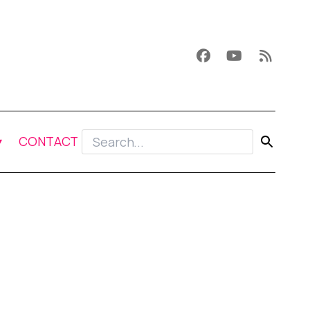
CONTACT