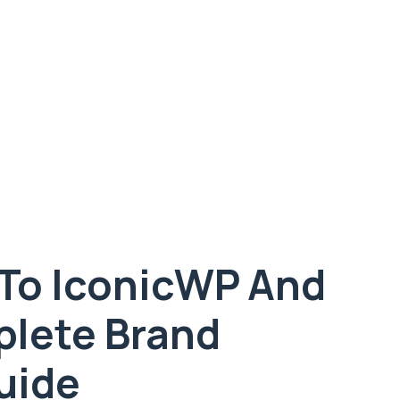
To IconicWP And
lete Brand
uide