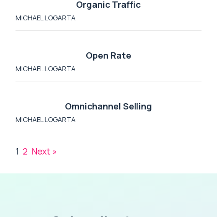
Organic Traffic
MICHAEL LOGARTA
Open Rate
MICHAEL LOGARTA
Omnichannel Selling
MICHAEL LOGARTA
1
2
Next »