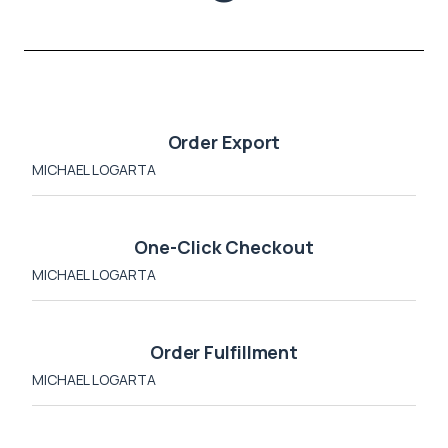
Order Export
MICHAEL LOGARTA
One-Click Checkout
MICHAEL LOGARTA
Order Fulfillment
MICHAEL LOGARTA