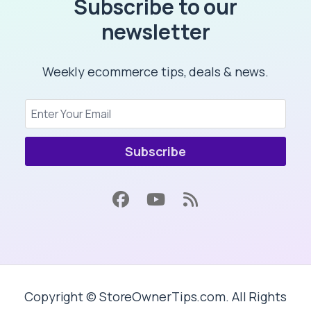
Subscribe to our
newsletter
Weekly ecommerce tips, deals & news.
Subscribe
Copyright © StoreOwnerTips.com. All Rights