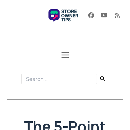
The 5-Point