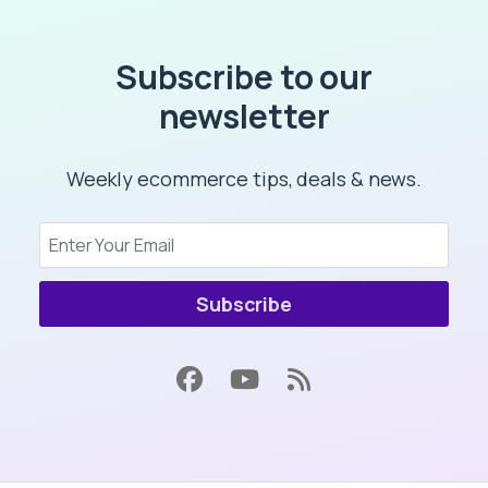
Subscribe to our
newsletter
Weekly ecommerce tips, deals & news.
Subscribe