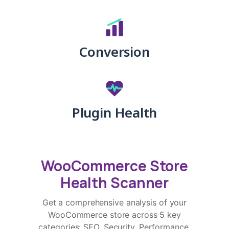
Conversion
Plugin Health
WooCommerce Store
Health Scanner
Get a comprehensive analysis of your
WooCommerce store across 5 key
categories: SEO, Security, Performance,