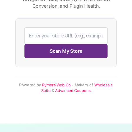
Conversion, and Plugin Health.
Scan My Store
Powered by
Rymera Web Co
- Makers of
Wholesale
Suite
&
Advanced Coupons