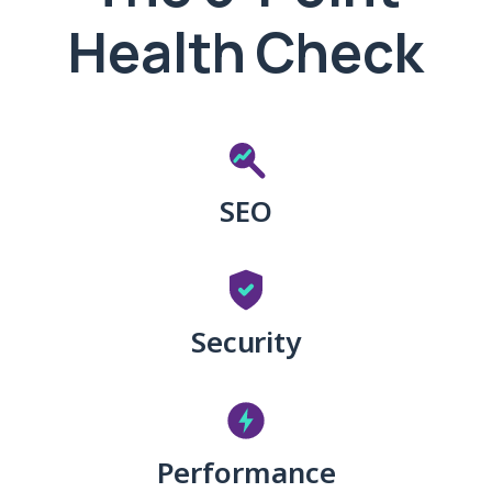
Health Check
SEO
Security
Performance