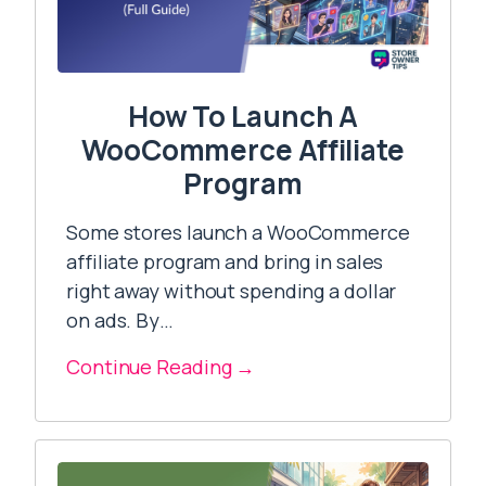
How To Launch A
WooCommerce Affiliate
Program
Some stores launch a WooCommerce
affiliate program and bring in sales
right away without spending a dollar
on ads. By…
Continue Reading →