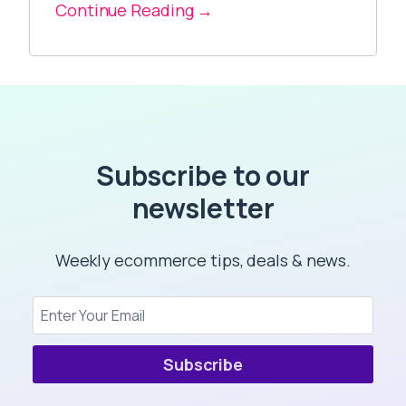
Continue Reading →
Subscribe to our
newsletter
Weekly ecommerce tips, deals & news.
Subscribe