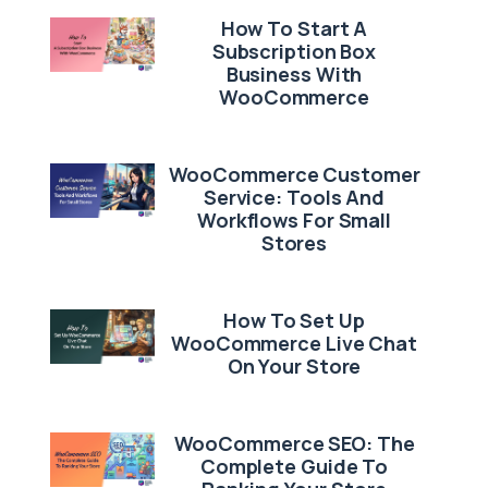
How To Start A
Subscription Box
Business With
WooCommerce
WooCommerce Customer
Service: Tools And
Workflows For Small
Stores
How To Set Up
WooCommerce Live Chat
On Your Store
WooCommerce SEO: The
Complete Guide To