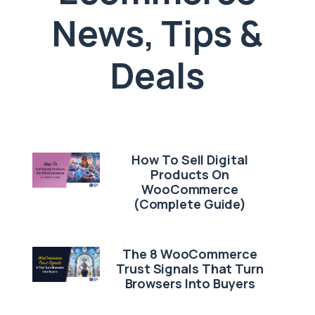
News, Tips &
Deals
How To Sell Digital
Products On
WooCommerce
(Complete Guide)
The 8 WooCommerce
Trust Signals That Turn
Browsers Into Buyers