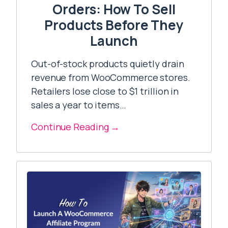
Orders: How To Sell
Products Before They
Launch
Out-of-stock products quietly drain
revenue from WooCommerce stores.
Retailers lose close to $1 trillion in
sales a year to items…
Continue Reading →