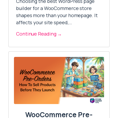
Choosing the best WordPress page
builder for a WooCommerce store
shapes more than your homepage. It
affects your site speed,…
Continue Reading →
WooCommerce Pre-