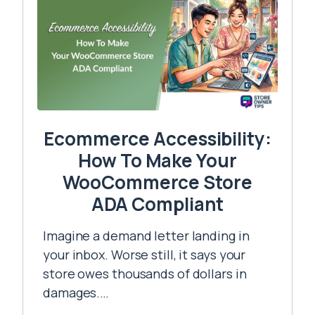
Ecommerce Accessibility:
How To Make Your
WooCommerce Store
ADA Compliant
Imagine a demand letter landing in
your inbox. Worse still, it says your
store owes thousands of dollars in
damages.…