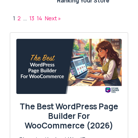
Ranking Your Store
1
2
…
13
14
Next »
The Best WordPress Page
Builder For
WooCommerce (2026)