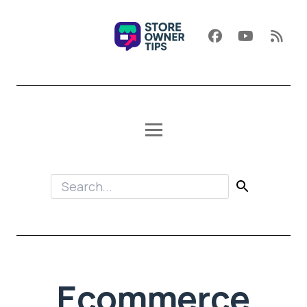
Ecommerce