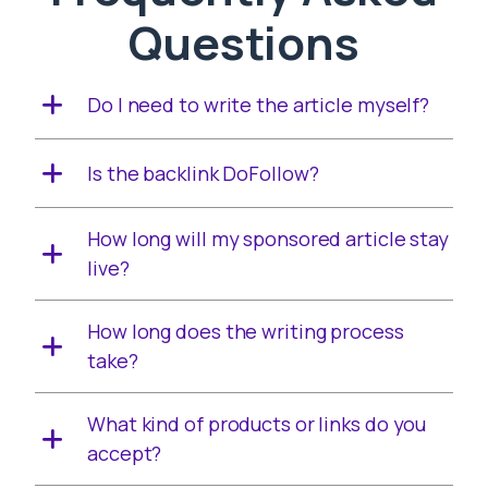
Questions
Do I need to write the article myself?
Is the backlink DoFollow?
How long will my sponsored article stay
live?
How long does the writing process
take?
What kind of products or links do you
accept?