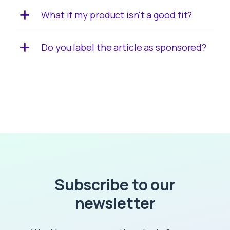
What if my product isn't a good fit?
Do you label the article as sponsored?
Subscribe to our
newsletter