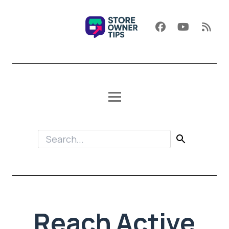
Reach Active