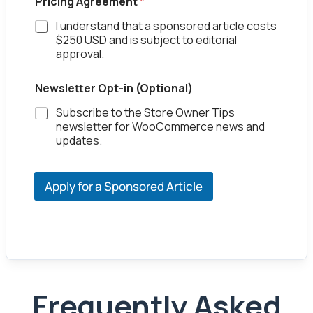
Pricing Agreement
*
I understand that a sponsored article costs
$250 USD and is subject to editorial
approval.
Newsletter Opt-in (Optional)
Subscribe to the Store Owner Tips
newsletter for WooCommerce news and
updates.
Apply for a Sponsored Article
Frequently Asked