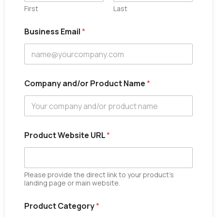
First
Last
Business Email
*
Company and/or Product Name
*
Product Website URL
*
Please provide the direct link to your product's
landing page or main website.
N
Product Category
*
a