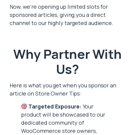
Now, we're opening up limited slots for
sponsored articles, giving you a direct
channel to our highly targeted audience.
Why Partner With
Us?
Here is what you get when you sponsor an
article on Store Owner Tips:
Targeted Exposure:
Your
product will be showcased to our
dedicated community of
WooCommerce store owners,