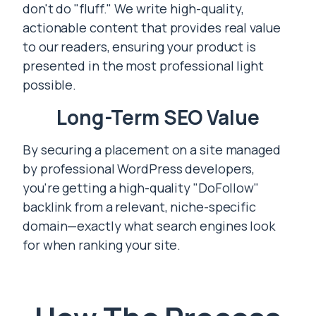
don't do "fluff." We write high-quality,
actionable content that provides real value
to our readers, ensuring your product is
presented in the most professional light
possible.
Long-Term SEO Value
By securing a placement on a site managed
by professional WordPress developers,
you're getting a high-quality "DoFollow"
backlink from a relevant, niche-specific
domain—exactly what search engines look
for when ranking your site.