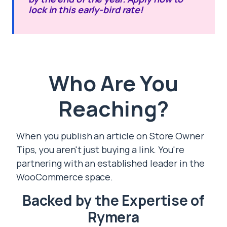
lock in this early-bird rate!
Who Are You
Reaching?
When you publish an article on Store Owner
Tips, you aren't just buying a link. You're
partnering with an established leader in the
WooCommerce space.
Backed by the Expertise of
Rymera