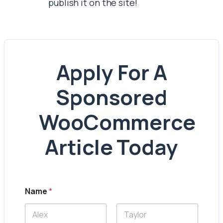
publish it on the site!
Apply For A
Sponsored
WooCommerce
Article Today
Name
*