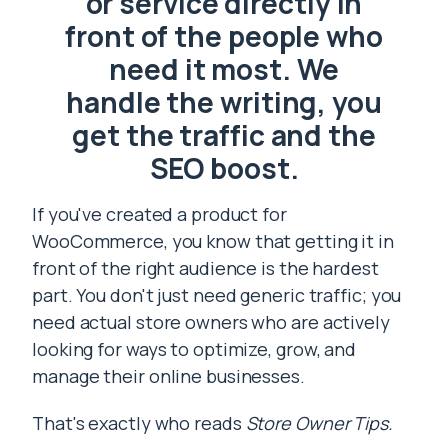
or service directly in
front of the people who
need it most. We
handle the writing, you
get the traffic and the
SEO boost.
If you've created a product for
WooCommerce, you know that getting it in
front of the right audience is the hardest
part. You don't just need generic traffic; you
need actual store owners who are actively
looking for ways to optimize, grow, and
manage their online businesses.
That's exactly who reads
Store Owner Tips.