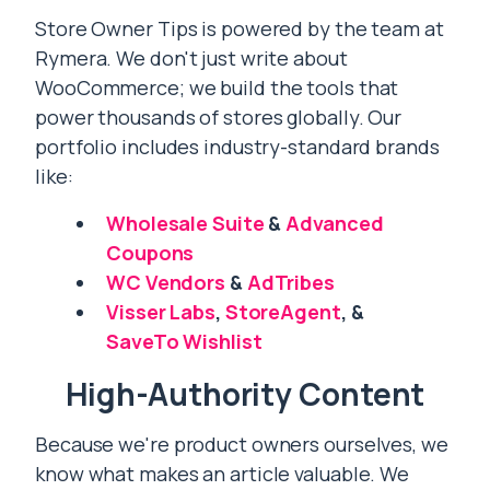
Store Owner Tips is powered by the team at
Rymera. We don't just write about
WooCommerce; we build the tools that
power thousands of stores globally. Our
portfolio includes industry-standard brands
like:
Wholesale Suite
&
Advanced
Coupons
WC Vendors
&
AdTribes
Visser Labs
,
StoreAgent
, &
SaveTo Wishlist
High-Authority Content
Because we're product owners ourselves, we
know what makes an article valuable. We