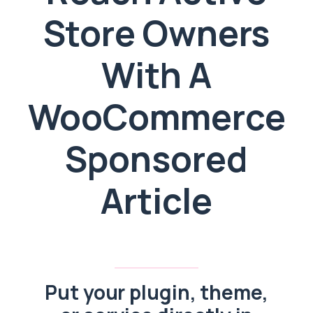
Store Owners
With A
WooCommerce
Sponsored
Article
Put your plugin, theme,