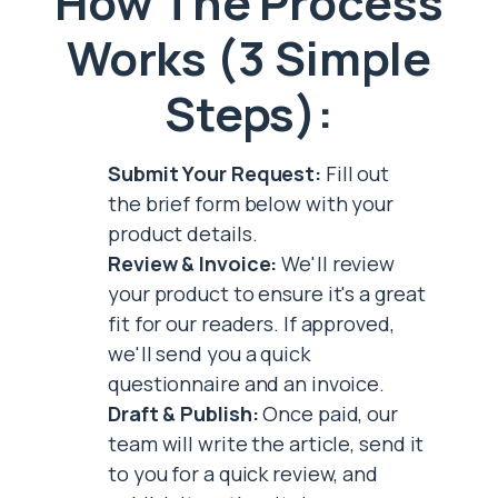
How The Process
Works (3 Simple
Steps):
Submit Your Request:
Fill out
the brief form below with your
product details.
Review & Invoice:
We'll review
your product to ensure it's a great
fit for our readers. If approved,
we'll send you a quick
questionnaire and an invoice.
Draft & Publish:
Once paid, our
team will write the article, send it
to you for a quick review, and