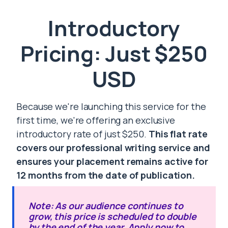
Introductory
Pricing: Just $250
USD
Because we're launching this service for the
first time, we're offering an exclusive
introductory rate of just $250.
This flat rate
covers our professional writing service and
ensures your placement remains active for
12 months from the date of publication.
Note: As our audience continues to
grow, this price is scheduled to double
by the end of the year. Apply now to