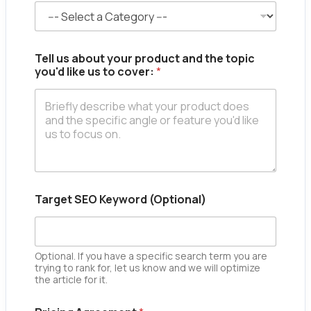
m
e
*
C
a
Tell us about your product and the topic
t
you'd like us to cover:
*
e
g
o
r
y
Target SEO Keyword (Optional)
Optional. If you have a specific search term you are
trying to rank for, let us know and we will optimize
the article for it.