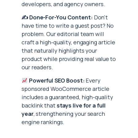
developers, and agency owners.
✍️ Done-For-You Content:
Don't
have time to write a guest post? No
problem. Our editorial team will
craft a high-quality, engaging article
that naturally highlights your
product while providing real value to
our readers.
Powerful SEO Boost:
Every
sponsored WooCommerce article
includes a guaranteed, high-quality
backlink that
stays live for a full
year
, strengthening your search
engine rankings.