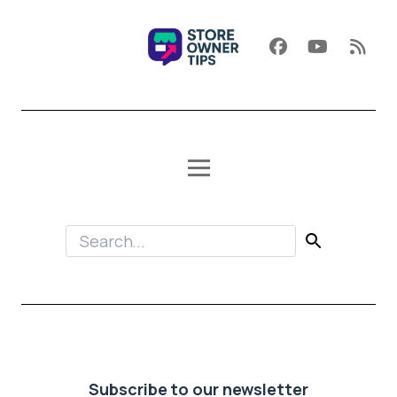
Subscribe to our newsletter