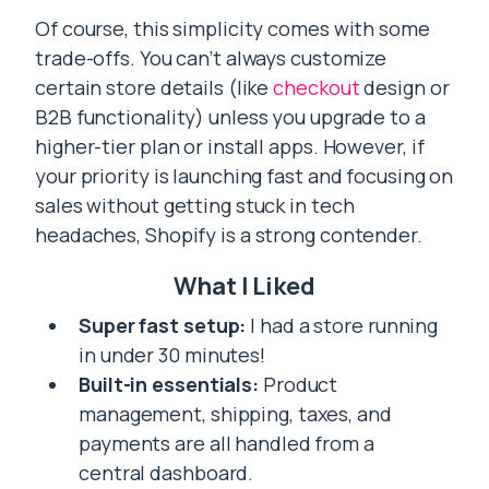
Of course, this simplicity comes with some
trade-offs. You can’t always customize
certain store details (like
checkout
design or
B2B functionality) unless you upgrade to a
higher-tier plan or install apps. However, if
your priority is launching fast and focusing on
sales without getting stuck in tech
headaches, Shopify is a strong contender.
What I Liked
Super fast setup:
I had a store running
in under 30 minutes!
Built-in essentials:
Product
management, shipping, taxes, and
payments are all handled from a
central dashboard.