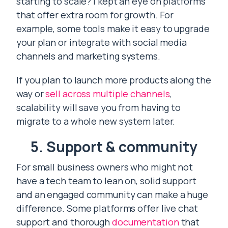
starting to scale? I kept an eye on platforms
that offer extra room for growth. For
example, some tools make it easy to upgrade
your plan or integrate with social media
channels and marketing systems.
If you plan to launch more products along the
way or
sell across multiple channels
,
scalability will save you from having to
migrate to a whole new system later.
5. Support & community
For small business owners who might not
have a tech team to lean on, solid support
and an engaged community can make a huge
difference. Some platforms offer live chat
support and thorough
documentation
that