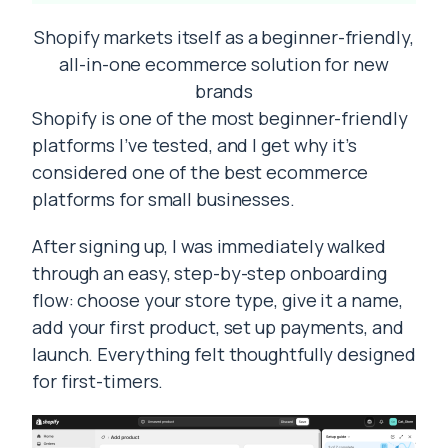
Shopify markets itself as a beginner-friendly,
all-in-one ecommerce solution for new
brands
Shopify is one of the most beginner-friendly
platforms I’ve tested, and I get why it’s
considered one of the best ecommerce
platforms for small businesses.
After signing up, I was immediately walked
through an easy, step-by-step onboarding
flow: choose your store type, give it a name,
add your first product, set up payments, and
launch. Everything felt thoughtfully designed
for first-timers.