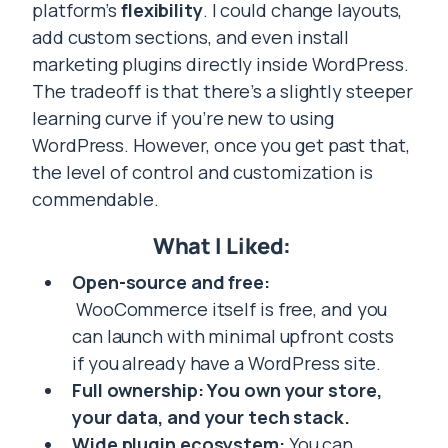
platform’s
flexibility
. I could change layouts,
add custom sections, and even install
marketing plugins directly inside WordPress.
The tradeoff is that there’s a slightly steeper
learning curve if you’re new to using
WordPress. However, once you get past that,
the level of control and customization is
commendable.
What I Liked:
Open-source and free:
WooCommerce itself is free, and you
can launch with minimal upfront costs
if you already have a WordPress site.
Full ownership: You own your store,
your data, and your tech stack.
Wide plugin ecosystem:
You can