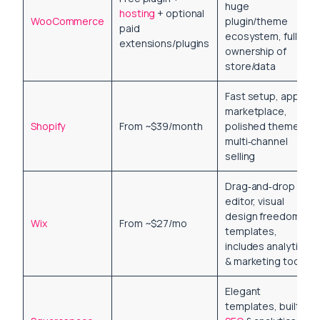
huge
hosting
+ optional
WooCommerce
plugin/theme
paid
ecosystem, full
extensions/plugins
ownership of
store/data
Fast setup, app
marketplace,
Shopify
From ~$39/month
polished themes,
multi‑channel
selling
Drag‑and‑drop
editor, visual
design freedom,
Wix
From ~$27/mo
templates,
includes analytics
& marketing tools
Elegant
templates, built‑in