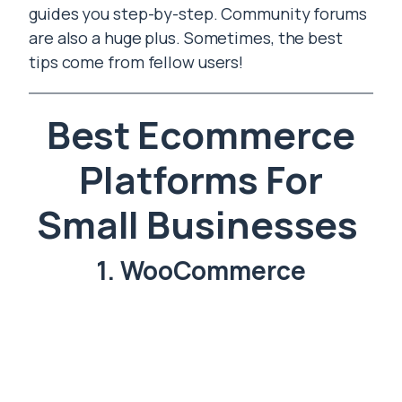
guides you step-by-step. Community forums
are also a huge plus. Sometimes, the best
tips come from fellow users!
Best Ecommerce
Platforms For
Small Businesses
1. WooCommerce