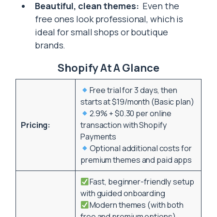
Beautiful, clean themes:
Even the
free ones look professional, which is
ideal for small shops or boutique
brands.
Shopify At A Glance
Free trial for 3 days, then
starts at $19/month (Basic plan)
2.9% + $0.30 per online
Pricing:
transaction with Shopify
Payments
Optional additional costs for
premium themes and paid apps
Fast, beginner-friendly setup
with guided onboarding
Modern themes (with both
free and premium options)