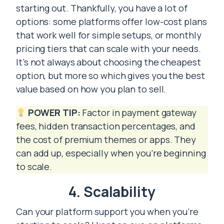
starting out. Thankfully, you have a lot of
options: some platforms offer low-cost plans
that work well for simple setups, or monthly
pricing tiers that can scale with your needs.
It’s not always about choosing the cheapest
option, but more so which gives you the best
value based on how you plan to sell.
POWER TIP:
Factor in payment gateway
fees, hidden transaction percentages, and
the cost of premium themes or apps. They
can add up, especially when you’re beginning
to scale.
4. Scalability
Can your platform support you when you’re