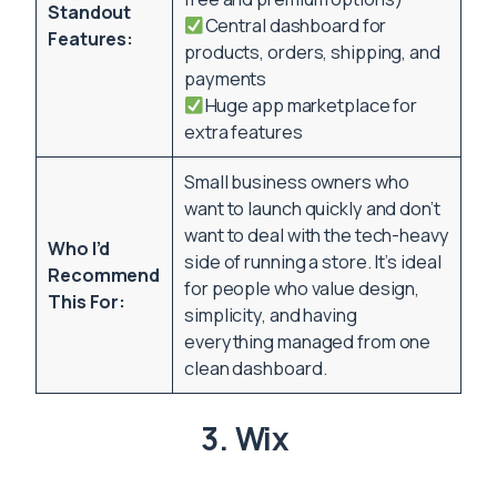
Standout
Central dashboard for
Features:
products, orders, shipping, and
payments
Huge app marketplace for
extra features
Small business owners who
want to launch quickly and don’t
want to deal with the tech-heavy
Who I’d
side of running a store. It’s ideal
Recommend
for people who value design,
This For:
simplicity, and having
everything managed from one
clean dashboard.
3. Wix