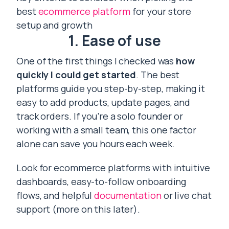
best
ecommerce platform
for your store
setup and growth
1. Ease of use
One of the first things I checked was
how
quickly I could get started
. The best
platforms guide you step-by-step, making it
easy to add products, update pages, and
track orders. If you’re a solo founder or
working with a small team, this one factor
alone can save you hours each week.
Look for ecommerce platforms with intuitive
dashboards, easy-to-follow onboarding
flows, and helpful
documentation
or live chat
support (more on this later).