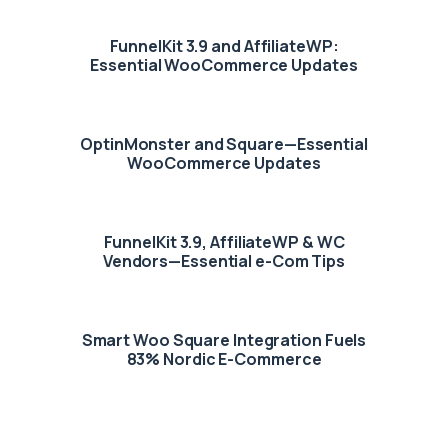
FunnelKit 3.9 and AffiliateWP:
Essential WooCommerce Updates
OptinMonster and Square—Essential
WooCommerce Updates
FunnelKit 3.9, AffiliateWP & WC
Vendors—Essential e-Com Tips
Smart Woo Square Integration Fuels
83% Nordic E-Commerce