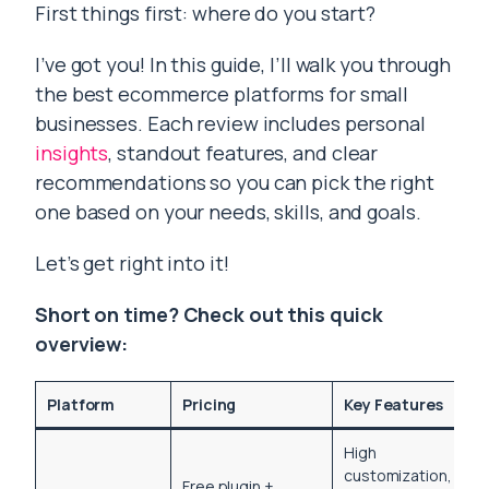
First things first: where do you start?
I’ve got you! In this guide, I’ll walk you through
the best ecommerce platforms for small
businesses. Each review includes personal
insights
, standout features, and clear
recommendations so you can pick the right
one based on your needs, skills, and goals.
Let’s get right into it!
Short on time? Check out this quick
overview:
Platform
Pricing
Key Features
High
customization,
Free plugin +