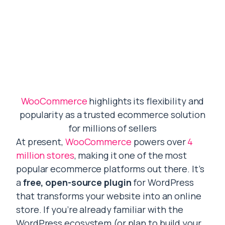
WooCommerce
highlights its flexibility and
popularity as a trusted ecommerce solution
for millions of sellers
At present,
WooCommerce
powers over
4
million stores
, making it one of the most
popular ecommerce platforms out there. It’s
a
free, open-source plugin
for WordPress
that transforms your website into an online
store. If you’re already familiar with the
WordPress ecosystem (or plan to build your