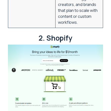
creators, and brands
that plan to scale with
content or custom
workflows.
2. Shopify