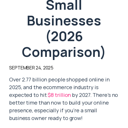
Small
Businesses
(2026
Comparison)
SEPTEMBER 24, 2025
Over 2.77 billion people shopped online in
2025, and the ecommerce industry is
expected to hit
$8 trillion
by 2027. There’s no
better time than now to build your online
presence, especially if you’re a small
business owner ready to grow!