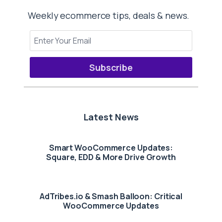
Weekly ecommerce tips, deals & news.
Subscribe
Latest News
Smart WooCommerce Updates:
Square, EDD & More Drive Growth
AdTribes.io & Smash Balloon: Critical
WooCommerce Updates