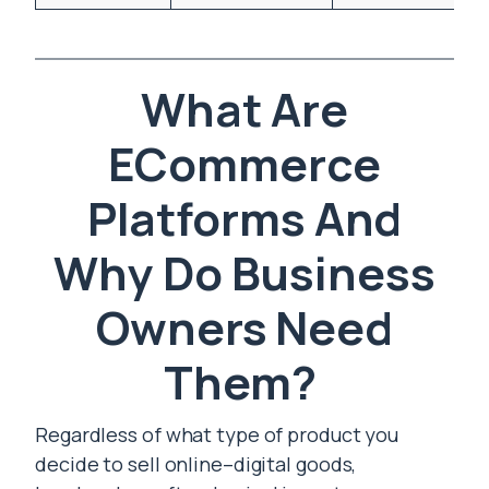
What Are
ECommerce
Platforms And
Why Do Business
Owners Need
Them?
Regardless of what type of product you
decide to sell online–digital goods,