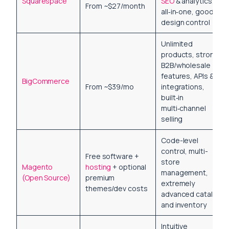
Squarespace
SEO
& analytics,
From ~$27/month
all‑in‑one, good
design control
Unlimited
products, strong
B2B/wholesale
features, APIs &
BigCommerce
From ~$39/mo
integrations,
built‑in
multi‑channel
selling
Code-level
control, multi-
Free software +
store
Magento
hosting
+ optional
management,
(Open Source)
premium
extremely
themes/dev costs
advanced catalog
and inventory
Intuitive