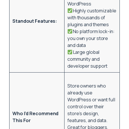
WordPress
Highly customizable
with thousands of
Standout Features:
plugins and themes
No platform lock-in:
you own your store
and data
Large global
community and
developer support
Store owners who
already use
WordPress or want full
control over their
Who I’d Recommend
store’s design,
This For
features, and data.
Great for bloggers,