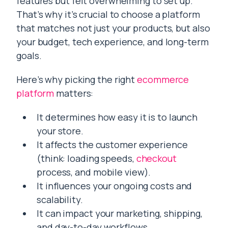
features but felt overwhelming to set up.
That’s why it’s crucial to choose a platform
that matches not just your products, but also
your budget, tech experience, and long-term
goals.
Here’s why picking the right
ecommerce
platform
matters:
It determines how easy it is to launch
your store.
It affects the customer experience
(think: loading speeds,
checkout
process, and mobile view).
It influences your ongoing costs and
scalability.
It can impact your marketing, shipping,
and day-to-day workflows.