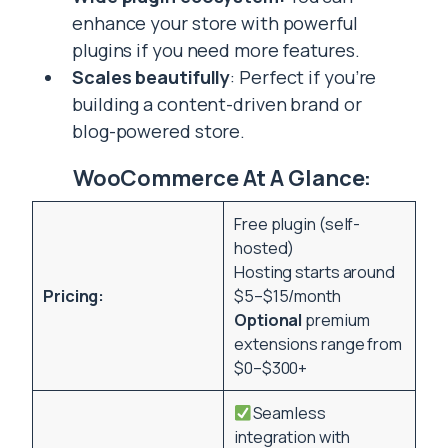
enhance your store with powerful
plugins if you need more features.
Scales beautifully
: Perfect if you’re
building a content-driven brand or
blog-powered store.
WooCommerce At A Glance:
Free plugin (self-
hosted)
Hosting starts around
Pricing:
$5–$15/month
Optional
premium
extensions range from
$0–$300+
Seamless
integration with