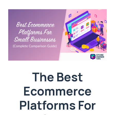
The Best
Ecommerce
Platforms For