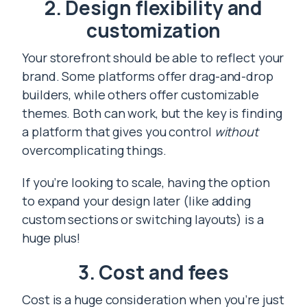
2. Design flexibility and
customization
Your storefront should be able to reflect your
brand. Some platforms offer drag-and-drop
builders, while others offer customizable
themes. Both can work, but the key is finding
a platform that gives you control
without
overcomplicating things.
If you’re looking to scale, having the option
to expand your design later (like adding
custom sections or switching layouts) is a
huge plus!
3. Cost and fees
Cost is a huge consideration when you’re just