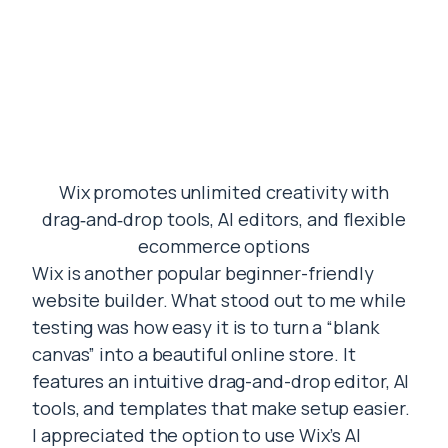
Wix promotes unlimited creativity with
drag‑and‑drop tools, AI editors, and flexible
ecommerce options
Wix is another popular beginner-friendly
website builder. What stood out to me while
testing was how easy it is to turn a “blank
canvas” into a beautiful online store. It
features an intuitive drag-and-drop editor, AI
tools, and templates that make setup easier.
I appreciated the option to use Wix’s AI