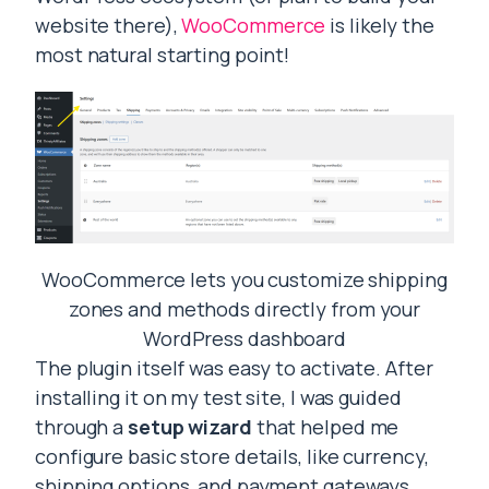
website there),
WooCommerce
is likely the
most natural starting point!
WooCommerce lets you customize shipping
zones and methods directly from your
WordPress dashboard
The plugin itself was easy to activate. After
installing it on my test site, I was guided
through a
setup wizard
that helped me
configure basic store details, like currency,
shipping options, and payment gateways.