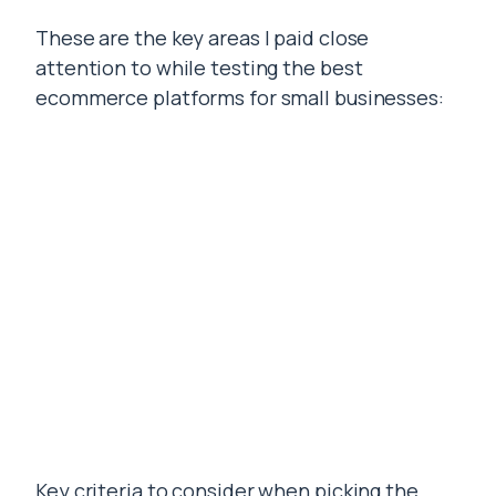
These are the key areas I paid close
attention to while testing the best
ecommerce platforms for small businesses:
Key criteria to consider when picking the