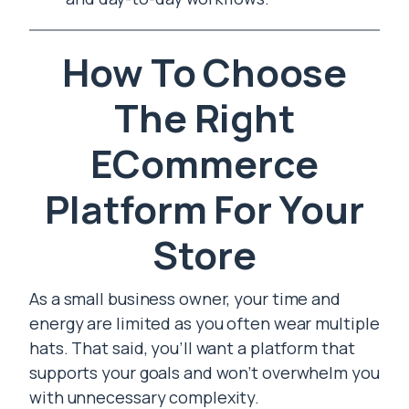
How To Choose
The Right
ECommerce
Platform For Your
Store
As a small business owner, your time and
energy are limited as you often wear multiple
hats. That said, you’ll want a platform that
supports your goals and won’t overwhelm you
with unnecessary complexity.