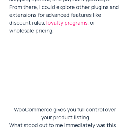
From there, I could explore other plugins and
extensions for advanced features like
discount rules,
loyalty programs
, or
wholesale pricing.
WooCommerce gives you full control over
your product listing
What stood out to me immediately was this