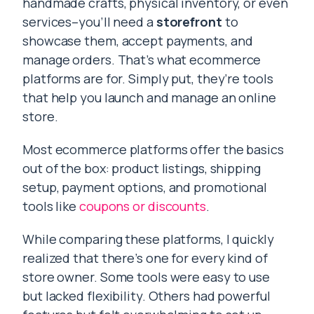
handmade crafts, physical inventory, or even
services–you’ll need a
storefront
to
showcase them, accept payments, and
manage orders. That’s what ecommerce
platforms are for. Simply put, they’re tools
that help you launch and manage an online
store.
Most ecommerce platforms offer the basics
out of the box: product listings, shipping
setup, payment options, and promotional
tools like
coupons or discounts
.
While comparing these platforms, I quickly
realized that there’s one for every kind of
store owner. Some tools were easy to use
but lacked flexibility. Others had powerful