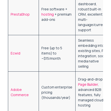
dashboard,
Free software +
robust built-in
PrestaShop
hosting
+ premium
CRM, excellent
add-ons
multi-
language/currency
support
Seamless
embedding into
Free (up to 5
existing sites, POS
Ecwid
items) to
integration, social
~$15/month
media native
selling
Drag-and-drop
Page Builder
,
Custom enterprise
Adobe
advanced B2B
pricing
Commerce
features, fully
(thousands/year)
managed cloud
hosting