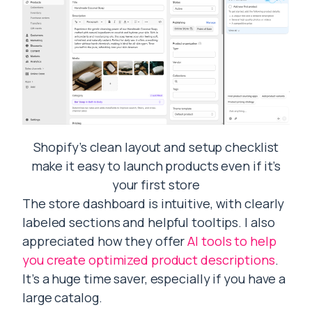
Shopify’s clean layout and setup checklist
make it easy to launch products even if it’s
your first store
The store dashboard is intuitive, with clearly
labeled sections and helpful tooltips. I also
appreciated how they offer
AI tools to help
you create optimized product descriptions
.
It’s a huge time saver, especially if you have a
large catalog.