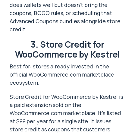
does wallets well but doesn’t bring the
coupons, BOGO rules, or scheduling that
Advanced Coupons bundles alongside store
credit.
3. Store Credit for
WooCommerce by Kestrel
Best for: stores already invested in the
official WooCommerce.com marketplace
ecosystem.
Store Credit for WooCommerce by Kestrel is
a paid extension sold on the
WooCommerce.com marketplace. It’s listed
at $99 per year for a single site. It issues
store credit as coupons that customers