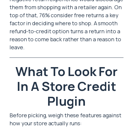
them from shopping with a retailer again. On
top of that, 76% consider free returns a key
factor in deciding where to shop. A smooth
refund-to-credit option turns a return into a
reason to come back rather than a reason to
leave.
What To Look For
In A Store Credit
Plugin
Before picking, weigh these features against
how your store actually runs: