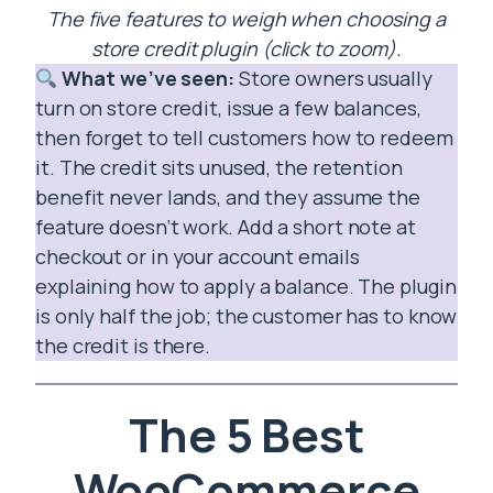
The five features to weigh when choosing a
store credit plugin (click to zoom).
What we’ve seen:
Store owners usually
turn on store credit, issue a few balances,
then forget to tell customers how to redeem
it. The credit sits unused, the retention
benefit never lands, and they assume the
feature doesn’t work. Add a short note at
checkout or in your account emails
explaining how to apply a balance. The plugin
is only half the job; the customer has to know
the credit is there.
The 5 Best
WooCommerce