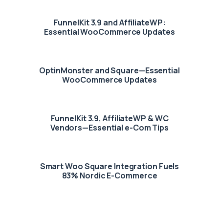
FunnelKit 3.9 and AffiliateWP:
Essential WooCommerce Updates
OptinMonster and Square—Essential
WooCommerce Updates
FunnelKit 3.9, AffiliateWP & WC
Vendors—Essential e-Com Tips
Smart Woo Square Integration Fuels
83% Nordic E-Commerce