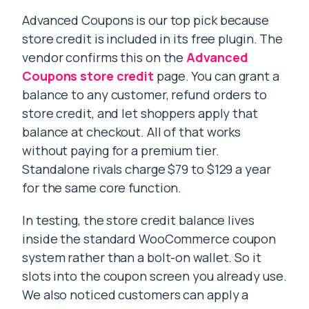
Advanced Coupons is our top pick because
store credit is included in its free plugin. The
vendor confirms this on the
Advanced
Coupons store credit
page. You can grant a
balance to any customer, refund orders to
store credit, and let shoppers apply that
balance at checkout. All of that works
without paying for a premium tier.
Standalone rivals charge $79 to $129 a year
for the same core function.
In testing, the store credit balance lives
inside the standard WooCommerce coupon
system rather than a bolt-on wallet. So it
slots into the coupon screen you already use.
We also noticed customers can apply a