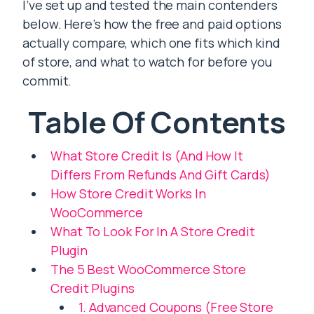
I’ve set up and tested the main contenders
below. Here’s how the free and paid options
actually compare, which one fits which kind
of store, and what to watch for before you
commit.
Table Of Contents
What Store Credit Is (And How It
Differs From Refunds And Gift Cards)
How Store Credit Works In
WooCommerce
What To Look For In A Store Credit
Plugin
The 5 Best WooCommerce Store
Credit Plugins
1. Advanced Coupons (Free Store