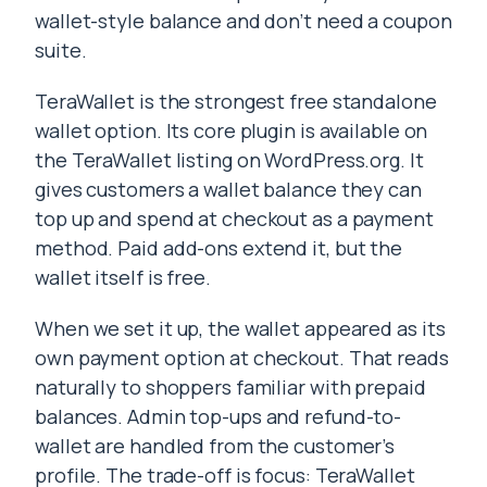
wallet-style balance and don’t need a coupon
suite.
TeraWallet is the strongest free standalone
wallet option. Its core plugin is available on
the TeraWallet listing on WordPress.org. It
gives customers a wallet balance they can
top up and spend at checkout as a payment
method. Paid add-ons extend it, but the
wallet itself is free.
When we set it up, the wallet appeared as its
own payment option at checkout. That reads
naturally to shoppers familiar with prepaid
balances. Admin top-ups and refund-to-
wallet are handled from the customer’s
profile. The trade-off is focus: TeraWallet