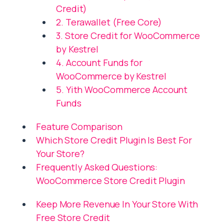
Credit)
2. Terawallet (Free Core)
3. Store Credit for WooCommerce
by Kestrel
4. Account Funds for
WooCommerce by Kestrel
5. Yith WooCommerce Account
Funds
Feature Comparison
Which Store Credit Plugin Is Best For
Your Store?
Frequently Asked Questions:
WooCommerce Store Credit Plugin
Keep More Revenue In Your Store With
Free Store Credit