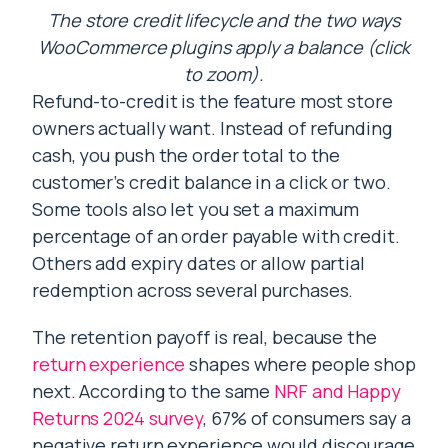
The store credit lifecycle and the two ways
WooCommerce plugins apply a balance (click
to zoom).
Refund-to-credit is the feature most store
owners actually want. Instead of refunding
cash, you push the order total to the
customer’s credit balance in a click or two.
Some tools also let you set a maximum
percentage of an order payable with credit.
Others add expiry dates or allow partial
redemption across several purchases.
The retention payoff is real, because the
return experience
shapes where people shop
next. According to the same
NRF and Happy
Returns 2024 survey
, 67% of consumers say a
negative return experience would discourage