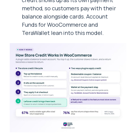
credit shows up as its own payment
method, so customers pay with their
balance alongside cards. Account
Funds for WooCommerce and
TeraWallet lean into this model.