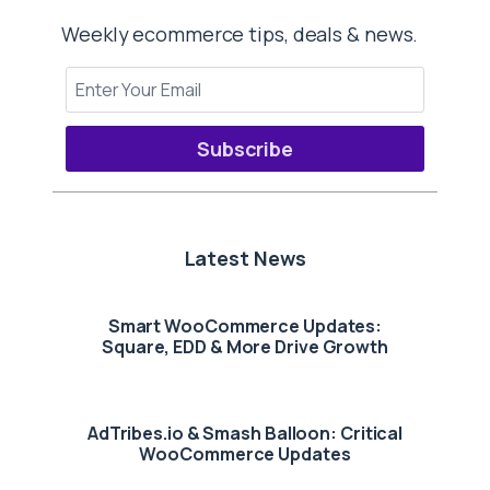
Weekly ecommerce tips, deals & news.
Subscribe
Latest News
Smart WooCommerce Updates:
Square, EDD & More Drive Growth
AdTribes.io & Smash Balloon: Critical
WooCommerce Updates