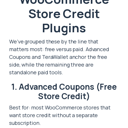
Store Credit
Plugins
We’ve grouped these by the line that
matters most: free versus paid. Advanced
Coupons and TeraWallet anchor the free
side, while the remaining three are
standalone paid tools.
1. Advanced Coupons (Free
Store Credit)
Best for: most WooCommerce stores that
want store credit without a separate
subscription.