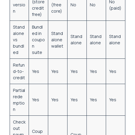
(store
No
versio
(free
No
No
credit
(paid)
n
core)
free)
Stand
Bundl
alone
ed in
Stand
Stand
Stand
Stand
vs
coupo
alone
alone
alone
alone
bundl
n
wallet
ed
suite
Refun
d-to-
Yes
Yes
Yes
Yes
Yes
credit
Partial
rede
Yes
Yes
Yes
Yes
Yes
mptio
n
Check
out
Coup
paym
Coup