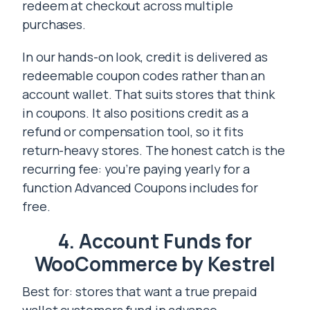
redeem at checkout across multiple
purchases.
In our hands-on look, credit is delivered as
redeemable coupon codes rather than an
account wallet. That suits stores that think
in coupons. It also positions credit as a
refund or compensation tool, so it fits
return-heavy stores. The honest catch is the
recurring fee: you’re paying yearly for a
function Advanced Coupons includes for
free.
4. Account Funds for
WooCommerce by Kestrel
Best for: stores that want a true prepaid