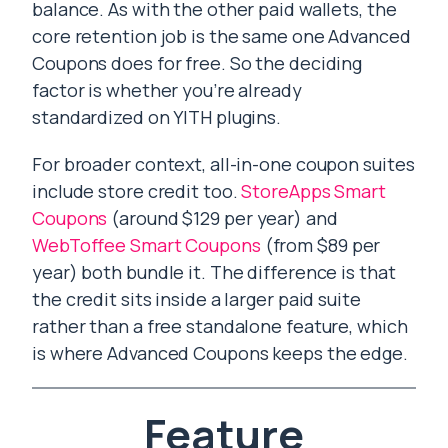
balance. As with the other paid wallets, the
core retention job is the same one Advanced
Coupons does for free. So the deciding
factor is whether you’re already
standardized on YITH plugins.
For broader context, all-in-one coupon suites
include store credit too.
StoreApps Smart
Coupons
(around $129 per year) and
WebToffee Smart Coupons
(from $89 per
year) both bundle it. The difference is that
the credit sits inside a larger paid suite
rather than a free standalone feature, which
is where Advanced Coupons keeps the edge.
Feature