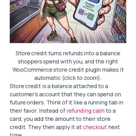
Store credit turns refunds into a balance
shoppers spend with you, and the right
WooCommerce store credit plugin makes it
automatic (click to zoom).
Store credit is a balance attached to a
customer’s account that they can spend on
future orders. Think of it like a running tab in
their favor. Instead of
refunding cash
to a
card, you add the amount to their store
credit. They then apply it at
checkout
next
time.