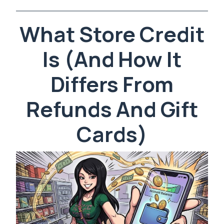
What Store Credit
Is (And How It
Differs From
Refunds And Gift
Cards)