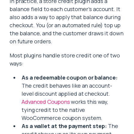
In practice, a store credit plugin adds a
balance field to each customer’s account. It
also adds a way to apply that balance during
checkout. You (or an automated rule) top up
the balance, and the customer draws it down
on future orders.
Most plugins handle store credit one of two
ways:
As a redeemable coupon or balance:
The credit behaves like an account-
level discount applied at checkout.
Advanced Coupons
works this way,
tying credit to the native
WooCommerce coupon system.
As a wallet at the payment step:
The