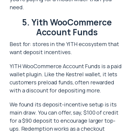
need.
5. Yith WooCommerce
Account Funds
Best for: stores in the YITH ecosystem that
want deposit incentives.
YITH WooCommerce Account Funds is a paid
wallet plugin. Like the Kestrel wallet, it lets
customers preload funds, often rewarded
with a discount for depositing more.
We found its deposit-incentive setup is its
main draw. You can offer, say, $100 of credit
for a $90 deposit to encourage larger top-
ups. Redemption works as a checkout