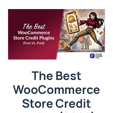
The Best
WooCommerce
Store Credit