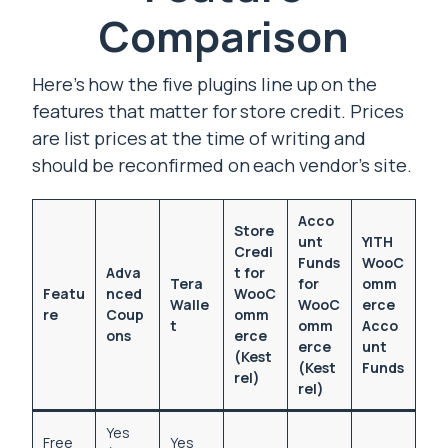
Comparison
Here’s how the five plugins line up on the
features that matter for store credit. Prices
are list prices at the time of writing and
should be reconfirmed on each vendor’s site.
Acco
Store
unt
YITH
Credi
Funds
WooC
Adva
t for
Tera
for
omm
Featu
nced
WooC
Walle
WooC
erce
re
Coup
omm
t
omm
Acco
ons
erce
erce
unt
(Kest
(Kest
Funds
rel)
rel)
Yes
Free
Yes