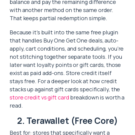
balance and pay the remaining difference
with another method on the same order.
That keeps partial redemption simple.
Because it’s built into the same free plugin
that handles Buy One Get One deals, auto-
apply, cart conditions, and scheduling, you’re
not stitching together separate tools. If you
later want loyalty points or gift cards, those
exist as paid add-ons. Store credit itself
stays free. For a deeper look at how credit
stacks up against gift cards specifically, the
store credit vs gift card
breakdown is worth a
read.
2. Terawallet (Free Core)
Best for: stores that specifically want a