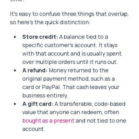
It’s easy to confuse three things that overlap,
so here’s the quick distinction:
Store credit:
A balance tied to a
specific customer’s account. It stays
with that account and is usually spent
over multiple orders until it runs out.
A refund:
Money returned to the
original payment method, such as a
card or PayPal. That cash leaves your
business entirely.
A gift card:
A transferable, code-based
value that anyone can redeem, often
bought as a present
and not tied to one
account.