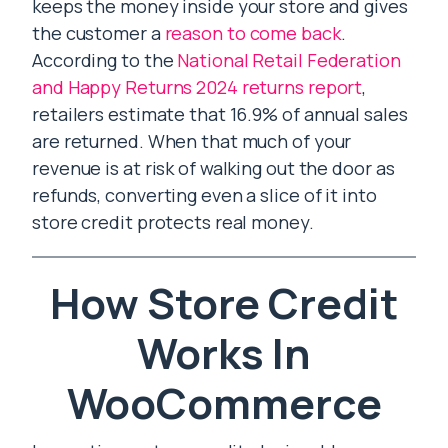
keeps the money inside your store and gives
the customer a
reason to come back
.
According to the
National Retail Federation
and Happy Returns 2024 returns report
,
retailers estimate that 16.9% of annual sales
are returned. When that much of your
revenue is at risk of walking out the door as
refunds, converting even a slice of it into
store credit protects real money.
How Store Credit
Works In
WooCommerce