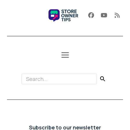
Subscribe to our newsletter