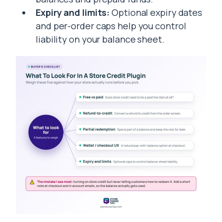
Expiry and limits:
Optional expiry dates
and per-order caps help you control
liability on your balance sheet.