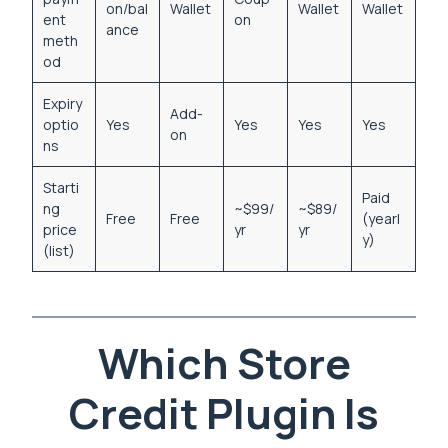
on/bal
Wallet
Wallet
Wallet
ent
on
ance
meth
od
Expiry
Add-
optio
Yes
Yes
Yes
Yes
on
ns
Starti
Paid
ng
~$99/
~$89/
Free
Free
(yearl
price
yr
yr
y)
(list)
Which Store
Credit Plugin Is