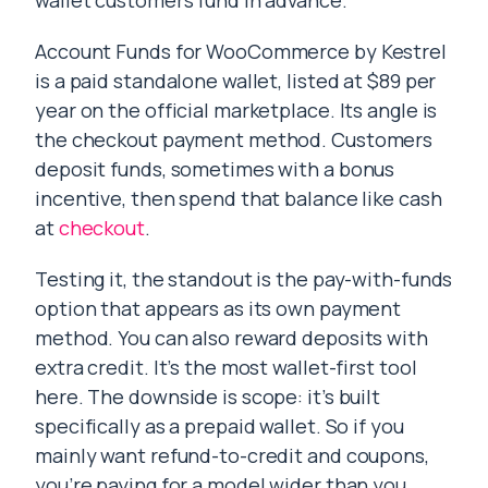
wallet customers fund in advance.
Account Funds for WooCommerce by Kestrel
is a paid standalone wallet, listed at $89 per
year on the official marketplace. Its angle is
the checkout payment method. Customers
deposit funds, sometimes with a bonus
incentive, then spend that balance like cash
at
checkout
.
Testing it, the standout is the pay-with-funds
option that appears as its own payment
method. You can also reward deposits with
extra credit. It’s the most wallet-first tool
here. The downside is scope: it’s built
specifically as a prepaid wallet. So if you
mainly want refund-to-credit and coupons,
you’re paying for a model wider than you