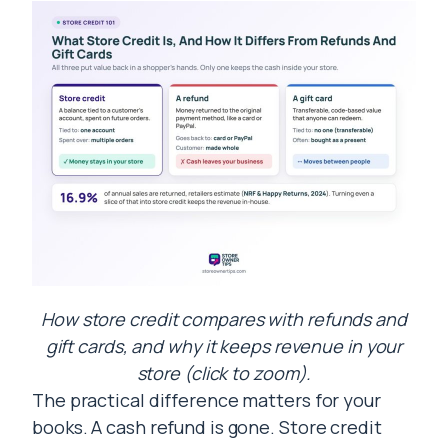
How store credit compares with refunds and
gift cards, and why it keeps revenue in your
store (click to zoom).
The practical difference matters for your
books. A cash refund is gone. Store credit