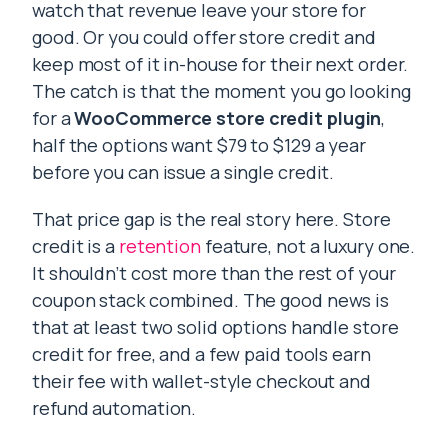
watch that revenue leave your store for
good. Or you could offer store credit and
keep most of it in-house for their next order.
The catch is that the moment you go looking
for a
WooCommerce store credit plugin
,
half the options want $79 to $129 a year
before you can issue a single credit.
That price gap is the real story here. Store
credit is a
retention
feature, not a luxury one.
It shouldn’t cost more than the rest of your
coupon stack combined. The good news is
that at least two solid options handle store
credit for free, and a few paid tools earn
their fee with wallet-style checkout and
refund automation.