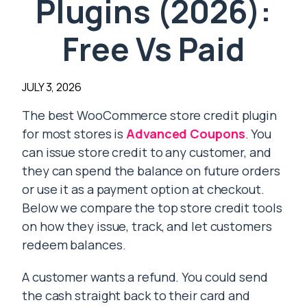
Plugins (2026):
Free Vs Paid
JULY 3, 2026
The best WooCommerce store credit plugin
for most stores is
Advanced Coupons
. You
can issue store credit to any customer, and
they can spend the balance on future orders
or use it as a payment option at checkout.
Below we compare the top store credit tools
on how they issue, track, and let customers
redeem balances.
A customer wants a refund. You could send
the cash straight back to their card and