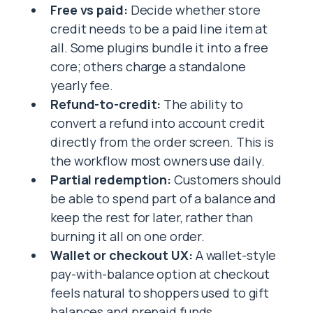
Free vs paid:
Decide whether store
credit needs to be a paid line item at
all. Some plugins bundle it into a free
core; others charge a standalone
yearly fee.
Refund-to-credit:
The ability to
convert a refund into account credit
directly from the order screen. This is
the workflow most owners use daily.
Partial redemption:
Customers should
be able to spend part of a balance and
keep the rest for later, rather than
burning it all on one order.
Wallet or checkout UX:
A wallet-style
pay-with-balance option at checkout
feels natural to shoppers used to gift
balances and prepaid funds.