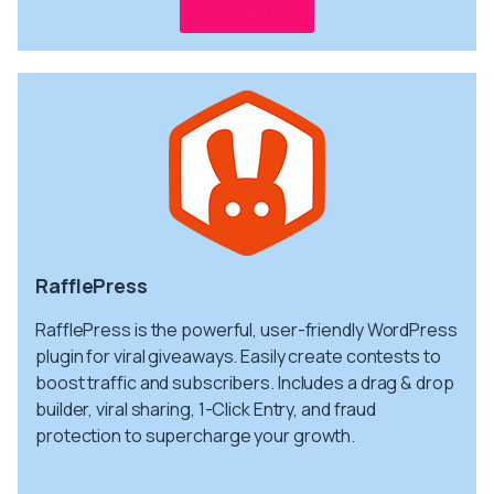
Get info
RafflePress
RafflePress is the powerful, user-friendly WordPress
plugin for viral giveaways. Easily create contests to
boost traffic and subscribers. Includes a drag & drop
builder, viral sharing, 1-Click Entry, and fraud
protection to supercharge your growth.