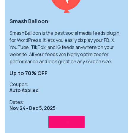
Smash Balloon
Smash Balloon is the best social media feeds plugin
for WordPress. It lets you easily display your FB, X,
YouTube, TikTok, and IG feeds anywhere on your
website. All your feeds are highly optimized for
performance and look great on any screen size.
Up to 70% OFF
Coupon:
Auto Applied
Dates:
Nov 24 - Dec 5, 2025
Get info