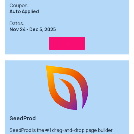
Coupon:
Auto Applied
Dates:
Nov 24 - Dec 5, 2025
Get info
SeedProd
SeedProd is the #1 drag-and-drop page builder