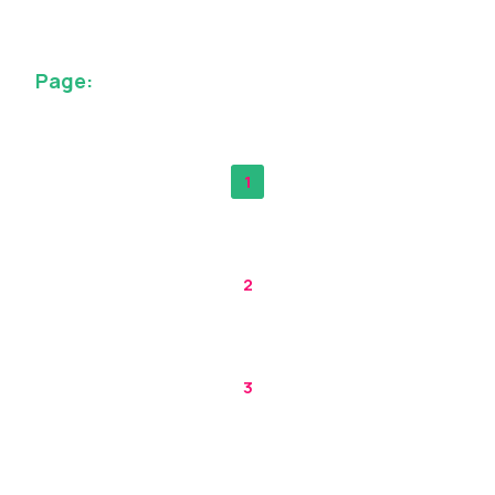
Page:
1
2
3