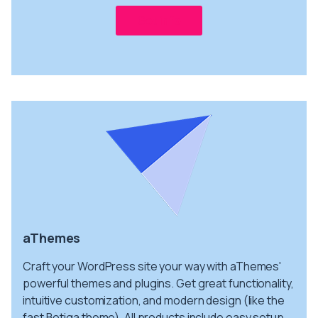
Get info
aThemes
Craft your WordPress site your way with aThemes'
powerful themes and plugins. Get great functionality,
intuitive customization, and modern design (like the
fast Botiga theme). All products include easy setup