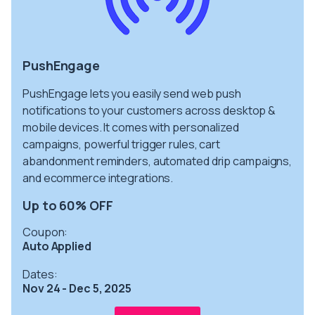
PushEngage
PushEngage lets you easily send web push
notifications to your customers across desktop &
mobile devices. It comes with personalized
campaigns, powerful trigger rules, cart
abandonment reminders, automated drip campaigns,
and ecommerce integrations.
Up to 60% OFF
Coupon:
Auto Applied
Dates:
Nov 24 - Dec 5, 2025