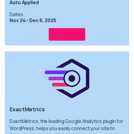
Auto Applied
Dates:
Nov 24 - Dec 6, 2025
Get info
ExactMetrics
ExactMetrics, the leading Google Analytics plugin for
WordPress, helps you easily connect your site to