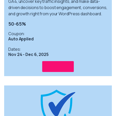
GA4, uncover key traffic insights, and make data-
driven decisions to boost engagement, conversions,
and growth right from your WordPress dashboard.
50-65%
Coupon:
Auto Applied
Dates:
Nov 24 - Dec 6, 2025
Get info