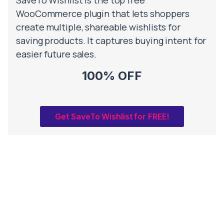
WooCommerce plugin that lets shoppers
create multiple, shareable wishlists for
saving products. It captures buying intent for
easier future sales.
100% OFF
Get SaveTo Wishlist for FREE!