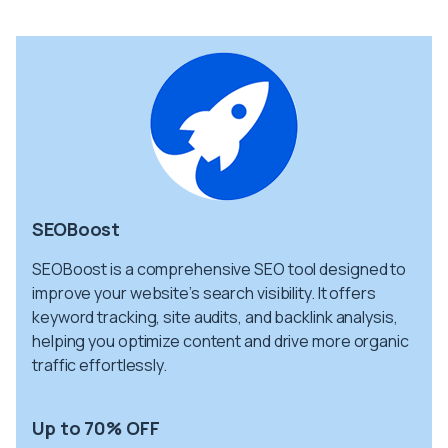
SEOBoost
SEOBoost is a comprehensive SEO tool designed to
improve your website’s search visibility. It offers
keyword tracking, site audits, and backlink analysis,
helping you optimize content and drive more organic
traffic effortlessly.
Up to 70% OFF