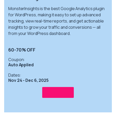
MonsterInsights is the best Google Analytics plugin
for WordPress, making it easy to set up advanced
tracking, view real-time reports, and get actionable
insights to grow your traffic and conversions — all
from your WordPress dashboard.
60-70% OFF
Coupon:
Auto Applied
Dates:
Nov 24 - Dec 6, 2025
Get info