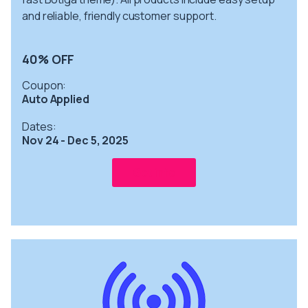
and reliable, friendly customer support.
40% OFF
Coupon:
Auto Applied
Dates:
Nov 24 - Dec 5, 2025
Get info