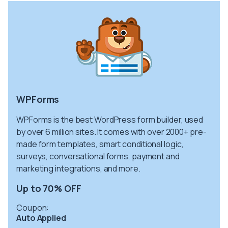
WPForms
WPForms is the best WordPress form builder, used
by over 6 million sites. It comes with over 2000+ pre-
made form templates, smart conditional logic,
surveys, conversational forms, payment and
marketing integrations, and more.
Up to 70% OFF
Coupon:
Auto Applied