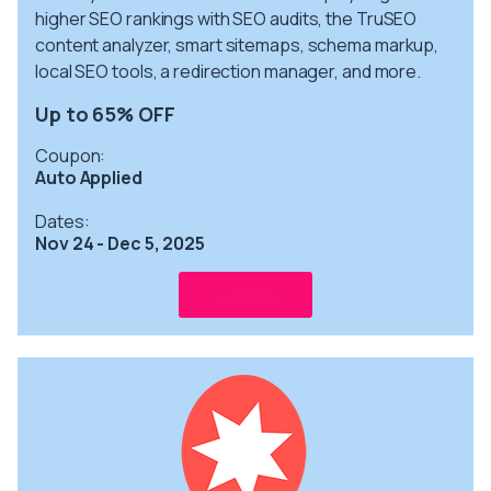
higher SEO rankings with SEO audits, the TruSEO
content analyzer, smart sitemaps, schema markup,
local SEO tools, a redirection manager, and more.
Up to 65% OFF
Coupon:
Auto Applied
Dates:
Nov 24 - Dec 5, 2025
Get info