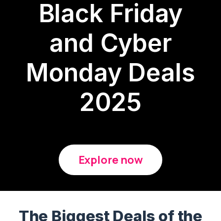
Black Friday
and Cyber
Monday Deals
2025
Explore now
The Biggest Deals of the