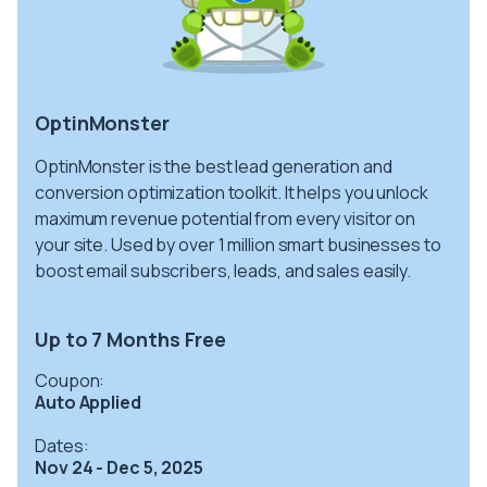
OptinMonster
OptinMonster is the best lead generation and
conversion optimization toolkit. It helps you unlock
maximum revenue potential from every visitor on
your site. Used by over 1 million smart businesses to
boost email subscribers, leads, and sales easily.
Up to 7 Months Free
Coupon:
Auto Applied
Dates:
Nov 24 - Dec 5, 2025