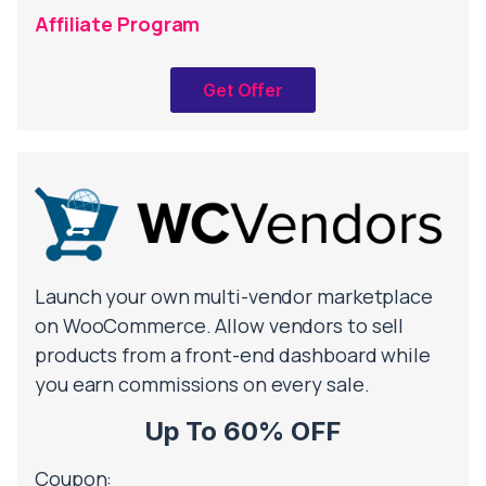
Affiliate Program
Get Offer
Launch your own multi-vendor marketplace
on WooCommerce. Allow vendors to sell
products from a front-end dashboard while
you earn commissions on every sale.
Up To 60% OFF
Coupon: