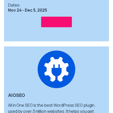
Dates:
Nov 24 - Dec 5, 2025
Get info
AIOSEO
All in One SEO is the best WordPress SEO plugin,
used by over 3 million websites. It helps you get