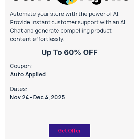
Automate your store with the power of AI.
Provide instant customer support with an AI
Chat and generate compelling product
content effortlessly.
Up To 60% OFF
Coupon:
Auto Applied
Dates:
Nov 24 - Dec 4, 2025
Get Offer