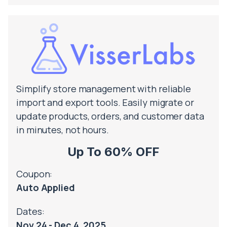
Simplify store management with reliable
import and export tools. Easily migrate or
update products, orders, and customer data
in minutes, not hours.
Up To 60% OFF
Coupon:
Auto Applied
Dates:
Nov 24 - Dec 4, 2025