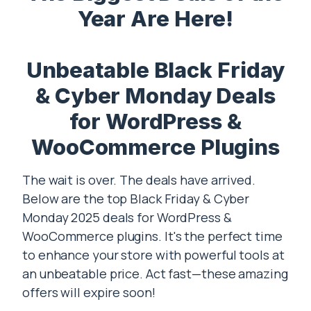
Year Are Here!
Unbeatable Black Friday
& Cyber Monday Deals
for WordPress &
WooCommerce Plugins
The wait is over. The deals have arrived.
Below are the top Black Friday & Cyber
Monday 2025 deals for WordPress &
WooCommerce plugins. It's the perfect time
to enhance your store with powerful tools at
an unbeatable price. Act fast—these amazing
offers will expire soon!