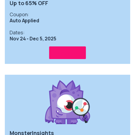
Up to 65% OFF
Coupon:
Auto Applied
Dates:
Nov 24 - Dec 5, 2025
Get info
MonsterInsights