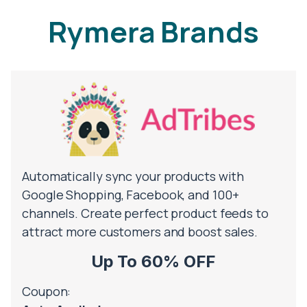
Rymera Brands
Automatically sync your products with
Google Shopping, Facebook, and 100+
channels. Create perfect product feeds to
attract more customers and boost sales.
Up To 60% OFF
Coupon: