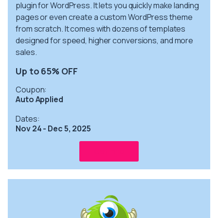
plugin for WordPress. It lets you quickly make landing
pages or even create a custom WordPress theme
from scratch. It comes with dozens of templates
designed for speed, higher conversions, and more
sales.
Up to 65% OFF
Coupon:
Auto Applied
Dates:
Nov 24 - Dec 5, 2025
Get info