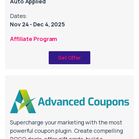
Auto Applied
Dates:
Nov 24 - Dec 4, 2025
Affiliate Program
Get Offer
Supercharge your marketing with the most
powerful coupon plugin. Create compelling