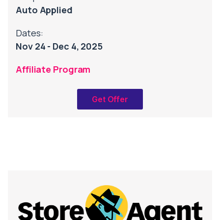
Auto Applied
Dates:
Nov 24 - Dec 4, 2025
Affiliate Program
Get Offer