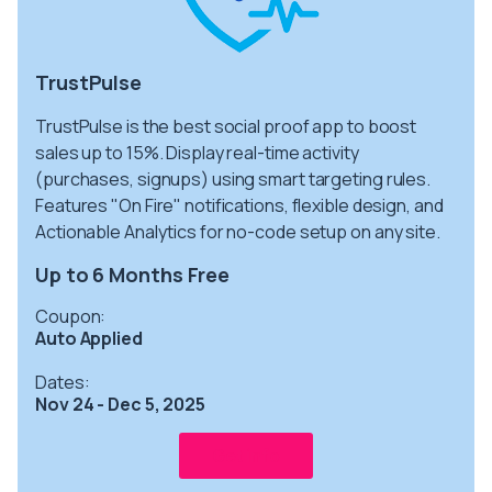
TrustPulse
TrustPulse is the best social proof app to boost
sales up to 15%. Display real-time activity
(purchases, signups) using smart targeting rules.
Features "On Fire" notifications, flexible design, and
Actionable Analytics for no-code setup on any site.
Up to 6 Months Free
Coupon:
Auto Applied
Dates:
Nov 24 - Dec 5, 2025
Get info