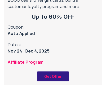
BOGO deals, offer gift cards, build a
customer loyalty program and more.
Up To 60% OFF
Coupon:
Auto Applied
Dates:
Nov 24 - Dec 4, 2025
Affiliate Program
Get Offer