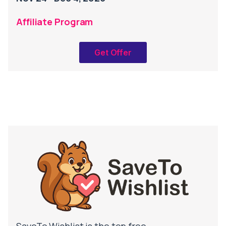
Affiliate Program
Get Offer
SaveTo Wishlist is the top free