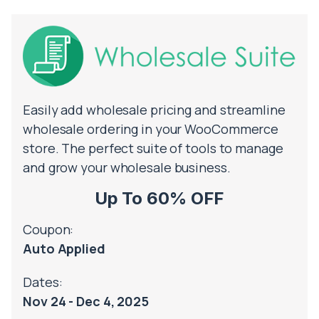
Easily add wholesale pricing and streamline
wholesale ordering in your WooCommerce
store. The perfect suite of tools to manage
and grow your wholesale business.
Up To 60% OFF
Coupon:
Auto Applied
Dates:
Nov 24 - Dec 4, 2025