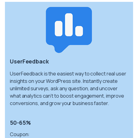
UserFeedback
UserFeedback is the easiest way to collect real user
insights on your WordPress site. Instantly create
unlimited surveys, ask any question, and uncover
what analytics can’t to boost engagement, improve
conversions, and grow your business faster.
50-65%
Coupon: