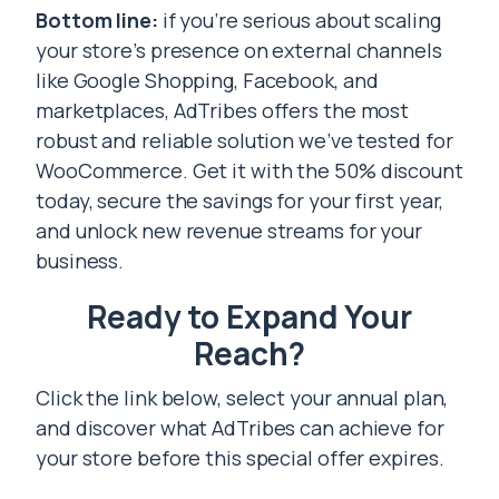
Bottom line:
if you’re serious about scaling
your store’s presence on external channels
like Google Shopping, Facebook, and
marketplaces, AdTribes offers the most
robust and reliable solution we’ve tested for
WooCommerce. Get it with the 50% discount
today, secure the savings for your first year,
and unlock new revenue streams for your
business.
Ready to Expand Your
Reach?
Click the link below, select your annual plan,
and discover what AdTribes can achieve for
your store before this special offer expires.