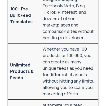
Facebook/Meta, Bing,
100+ Pre-
TikTok, Pinterest, and
Built Feed
dozens of other
Templates
marketplaces and
comparison sites without
needing a developer.
Whether you have 100
products or 100,000, you
can create as many
Unlimited
unique feeds as you need
Products &
for different channels
Feeds
without hitting any limits,
allowing you to scale your
marketing efforts.
Automate your feed