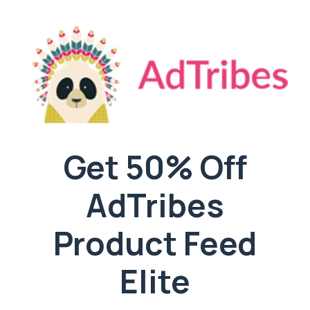
Get 50% Off
AdTribes
Product Feed
Elite