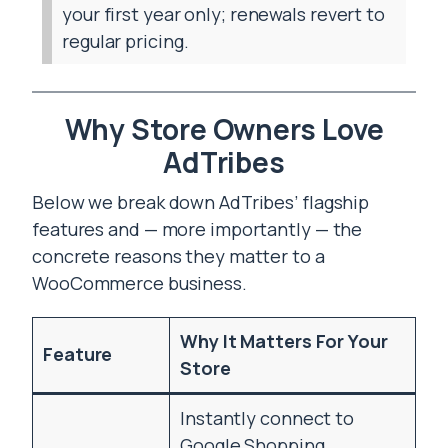
your first year only; renewals revert to
regular pricing.
Why Store Owners Love
AdTribes
Below we break down AdTribes’ flagship
features and — more importantly — the
concrete reasons they matter to a
WooCommerce business.
Why It Matters For Your
Feature
Store
Instantly connect to
Google Shopping,