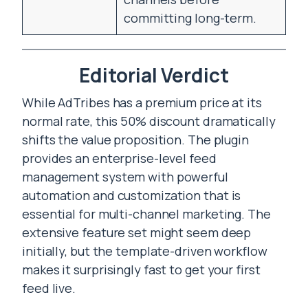
committing long-term.
Editorial Verdict
While AdTribes has a premium price at its
normal rate, this 50% discount dramatically
shifts the value proposition. The plugin
provides an enterprise-level feed
management system with powerful
automation and customization that is
essential for multi-channel marketing. The
extensive feature set might seem deep
initially, but the template-driven workflow
makes it surprisingly fast to get your first
feed live.