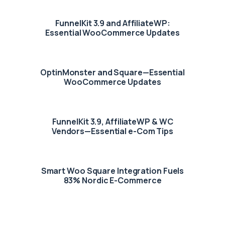
FunnelKit 3.9 and AffiliateWP:
Essential WooCommerce Updates
OptinMonster and Square—Essential
WooCommerce Updates
FunnelKit 3.9, AffiliateWP & WC
Vendors—Essential e-Com Tips
Smart Woo Square Integration Fuels
83% Nordic E-Commerce