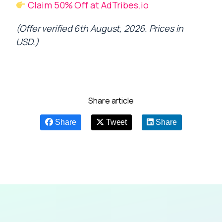
Claim 50% Off at AdTribes.io
(Offer verified 6th August, 2026. Prices in
USD.)
Share article
Share
Tweet
Share