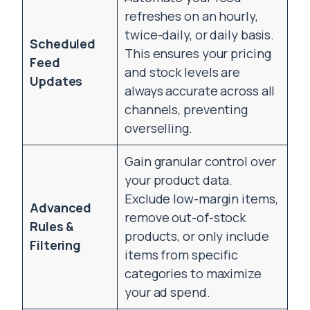
refreshes on an hourly,
twice-daily, or daily basis.
Scheduled
This ensures your pricing
Feed
and stock levels are
Updates
always accurate across all
channels, preventing
overselling.
Gain granular control over
your product data.
Exclude low-margin items,
Advanced
remove out-of-stock
Rules &
products, or only include
Filtering
items from specific
categories to maximize
your ad spend.