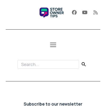
Subscribe to our newsletter