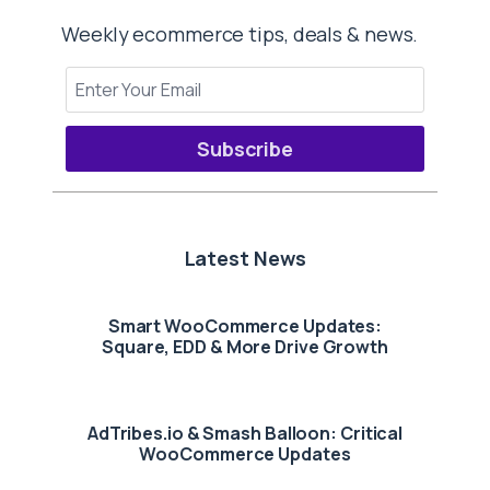
Weekly ecommerce tips, deals & news.
Subscribe
Latest News
Smart WooCommerce Updates:
Square, EDD & More Drive Growth
AdTribes.io & Smash Balloon: Critical
WooCommerce Updates