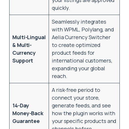
your listings are approved
quickly.
Seamlessly integrates
with WPML, Polylang, and
Multi-Lingual
Aelia Currency Switcher
& Multi-
to create optimized
Currency
product feeds for
Support
international customers,
expanding your global
reach.
A risk-free period to
connect your store,
14-Day
generate feeds, and see
Money-Back
how the plugin works with
Guarantee
your specific products and
channels before