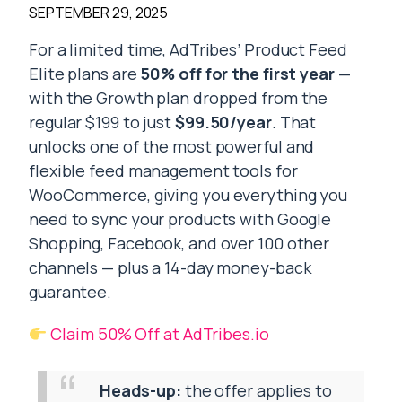
SEPTEMBER 29, 2025
For a limited time, AdTribes’ Product Feed
Elite plans are
50% off for the first year
—
with the Growth plan dropped from the
regular $199 to just
$99.50/year
. That
unlocks one of the most powerful and
flexible feed management tools for
WooCommerce, giving you everything you
need to sync your products with Google
Shopping, Facebook, and over 100 other
channels — plus a 14-day money-back
guarantee.
Claim 50% Off at AdTribes.io
Heads-up:
the offer applies to