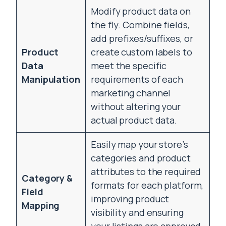
Modify product data on
the fly. Combine fields,
add prefixes/suffixes, or
Product
create custom labels to
Data
meet the specific
Manipulation
requirements of each
marketing channel
without altering your
actual product data.
Easily map your store’s
categories and product
attributes to the required
Category &
formats for each platform,
Field
improving product
Mapping
visibility and ensuring