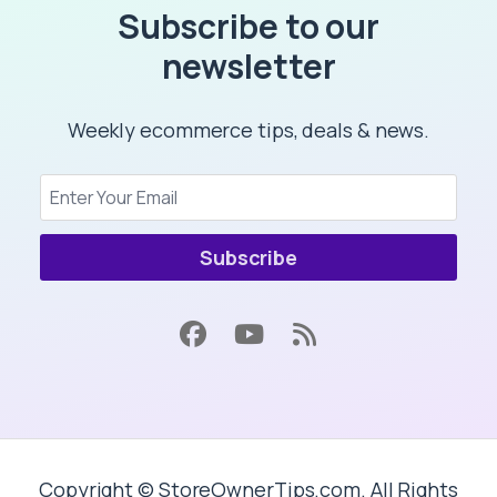
Subscribe to our
newsletter
Weekly ecommerce tips, deals & news.
Subscribe
Copyright © StoreOwnerTips.com. All Rights