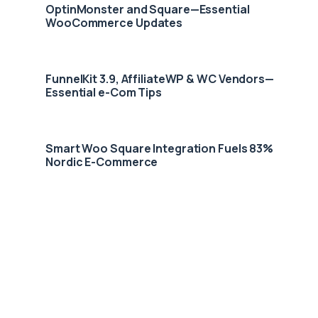
OptinMonster and Square—Essential
WooCommerce Updates
FunnelKit 3.9, AffiliateWP & WC Vendors—
Essential e-Com Tips
Smart Woo Square Integration Fuels 83%
Nordic E-Commerce