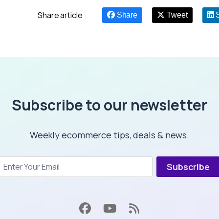
Share article
Share
Tweet
Subscribe to our newsletter
Weekly ecommerce tips, deals & news.
Subscribe