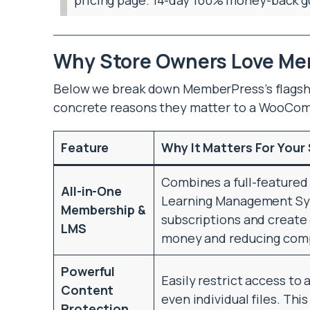
Why Store Owners Love M
Below we break down MemberPress’s flagshi
concrete reasons they matter to a WooCo
Feature
Why It Matters For Your
Combines a full-feature
All-in-One
Learning Management Sys
Membership &
subscriptions and create 
LMS
money and reducing comp
Powerful
Easily restrict access to 
Content
even individual files. Thi
Protection