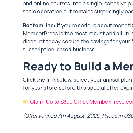
and online courses into a single, cohesive pl
scale operation but remains surprisingly eas
Bottom line:
if you’re serious about moneti
MemberPress is the most robust and all-in-o
discount today, secure the savings for your f
subscription-based business.
Ready to Build a Me
Click the link below, select your annual pl
for your store before this special offer expir
Claim Up to $399 Off at MemberPress.c
(Offer verified 7th August, 2026. Prices in USD