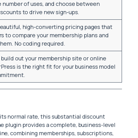
the number of uses, and choose between
iscounts to drive new sign-ups.
autiful, high-converting pricing pages that
ers to compare your membership plans and
them. No coding required.
o build out your membership site or online
ress is the right fit for your business model
ommitment.
s normal rate, this substantial discount
he plugin provides a complete, business-level
gine, combining memberships, subscriptions,