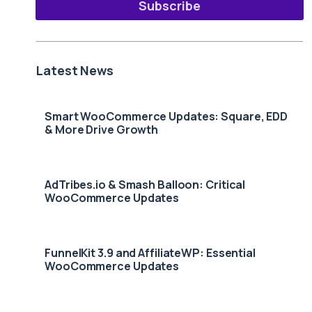
Subscribe
Latest News
Smart WooCommerce Updates: Square, EDD
& More Drive Growth
AdTribes.io & Smash Balloon: Critical
WooCommerce Updates
FunnelKit 3.9 and AffiliateWP: Essential
WooCommerce Updates