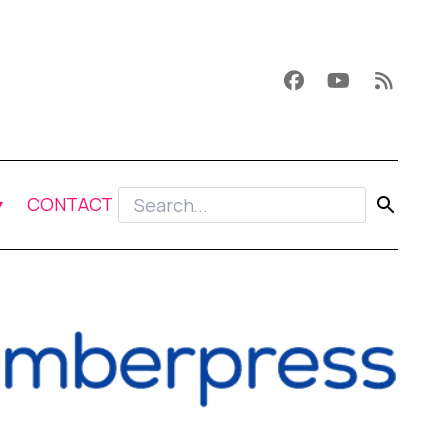
CONTACT