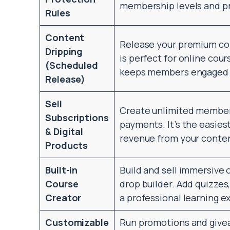
membership levels and p
Rules
Content
Release your premium co
Dripping
is perfect for online cour
(Scheduled
keeps members engaged a
Release)
Sell
Create unlimited members
Subscriptions
payments. It’s the easies
& Digital
revenue from your conten
Products
Built-in
Build and sell immersive 
Course
drop builder. Add quizzes,
Creator
a professional learning e
Customizable
Run promotions and givea