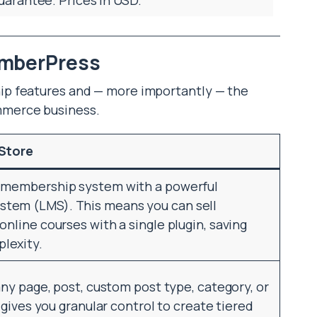
emberPress
p features and — more importantly — the
mmerce business.
 Store
d membership system with a powerful
tem (LMS). This means you can sell
online courses with a single plugin, saving
lexity.
any page, post, custom post type, category, or
s gives you granular control to create tiered