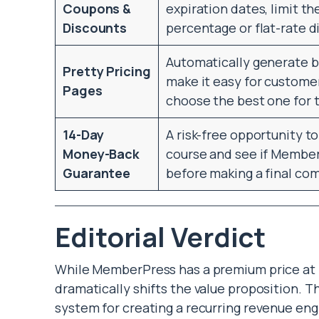
Coupons &
expiration dates, limit 
Discounts
percentage or flat-rate d
Automatically generate be
Pretty Pricing
make it easy for custom
Pages
choose the best one for 
14-Day
A risk-free opportunity t
Money-Back
course and see if MemberP
Guarantee
before making a final c
Editorial Verdict
While MemberPress has a premium price at it
dramatically shifts the value proposition. T
system for creating a recurring revenue en