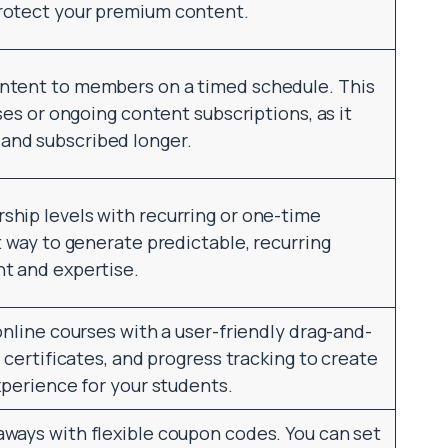
rotect your premium content.
ntent to members on a timed schedule. This
ses or ongoing content subscriptions, as it
nd subscribed longer.
hip levels with recurring or one-time
t way to generate predictable, recurring
t and expertise.
online courses with a user-friendly drag-and-
 certificates, and progress tracking to create
xperience for your students.
ways with flexible coupon codes. You can set