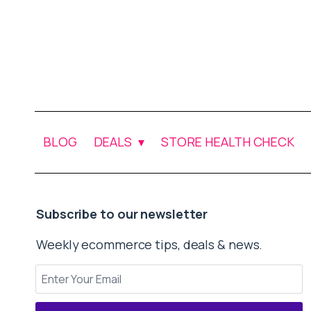
BLOG
DEALS
STORE HEALTH CHECK
Subscribe to our newsletter
Weekly ecommerce tips, deals & news.