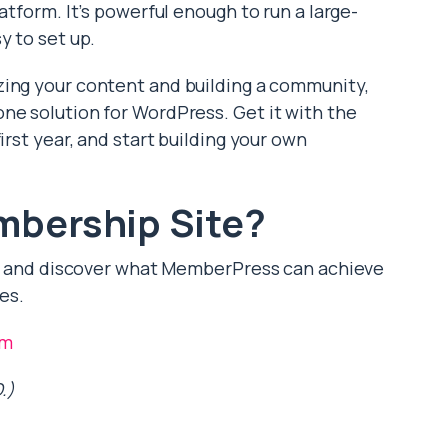
atform. It’s powerful enough to run a large-
y to set up.
zing your content and building a community,
ne solution for WordPress. Get it with the
irst year, and start building your own
mbership Site?
an, and discover what MemberPress can achieve
es.
om
.)