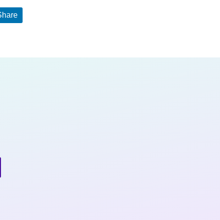
Share