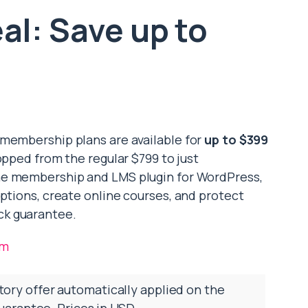
l: Save up to
 membership plans are available for
up to $399
pped from the regular $799 to just
one membership and LMS plugin for WordPress,
iptions, create online courses, and protect
ck guarantee.
om
tory offer automatically applied on the
arantee. Prices in USD.