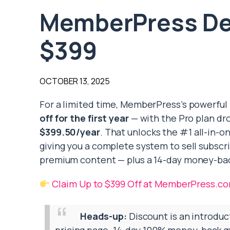
MemberPress Dea
$399
OCTOBER 13, 2025
For a limited time, MemberPress’s powerful
off for the first year
— with the Pro plan dro
$399.50/year
. That unlocks the #1 all-in-
giving you a complete system to sell subscr
premium content — plus a 14-day money-ba
Claim Up to $399 Off at MemberPress.c
Heads-up:
Discount is an introduc
pricing page. 14-day 100% money-back gu