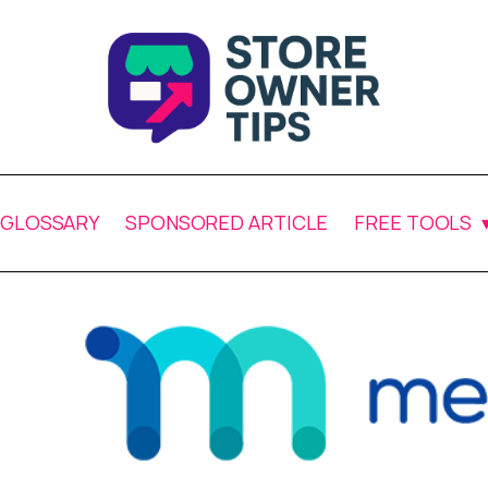
GLOSSARY
SPONSORED ARTICLE
FREE TOOLS