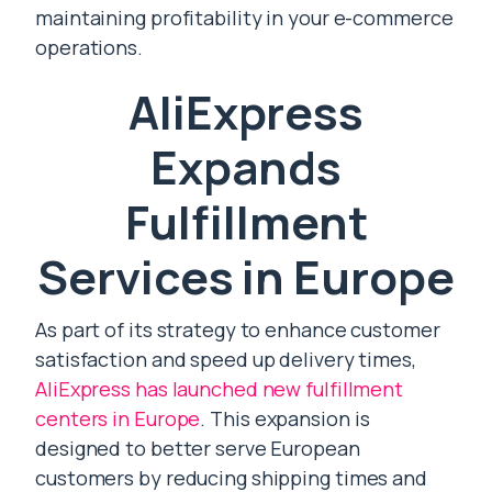
maintaining profitability in your e-commerce
operations.
AliExpress
Expands
Fulfillment
Services in Europe
As part of its strategy to enhance customer
satisfaction and speed up delivery times,
AliExpress has launched new fulfillment
centers in Europe
. This expansion is
designed to better serve European
customers by reducing shipping times and