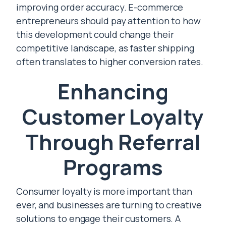
improving order accuracy. E-commerce
entrepreneurs should pay attention to how
this development could change their
competitive landscape, as faster shipping
often translates to higher conversion rates.
Enhancing
Customer Loyalty
Through Referral
Programs
Consumer loyalty is more important than
ever, and businesses are turning to creative
solutions to engage their customers. A