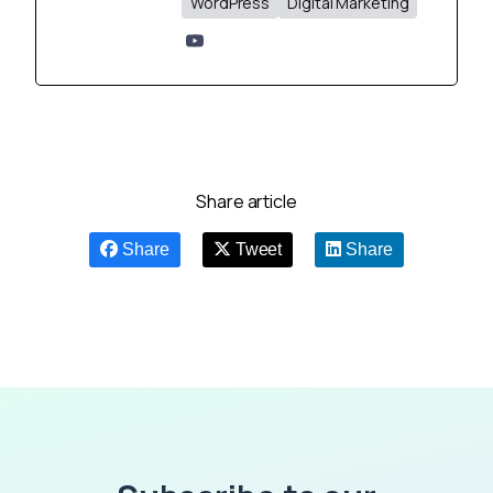
WordPress
Digital Marketing
Share article
Share
Tweet
Share