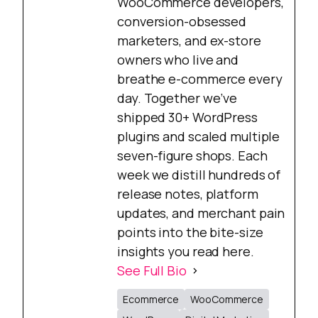
WooCommerce developers,
conversion-obsessed
marketers, and ex-store
owners who live and
breathe e-commerce every
day. Together we’ve
shipped 30+ WordPress
plugins and scaled multiple
seven-figure shops. Each
week we distill hundreds of
release notes, platform
updates, and merchant pain
points into the bite-size
insights you read here.
See Full Bio
Ecommerce
WooCommerce