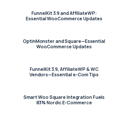
FunnelKit 3.9 and AffiliateWP:
Essential WooCommerce Updates
OptinMonster and Square—Essential
WooCommerce Updates
FunnelKit 3.9, AffiliateWP & WC
Vendors—Essential e-Com Tips
Smart Woo Square Integration Fuels
83% Nordic E-Commerce