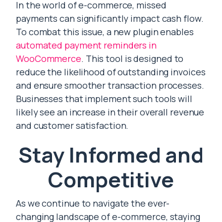
In the world of e-commerce, missed
payments can significantly impact cash flow.
To combat this issue, a new plugin enables
automated payment reminders in
WooCommerce
. This tool is designed to
reduce the likelihood of outstanding invoices
and ensure smoother transaction processes.
Businesses that implement such tools will
likely see an increase in their overall revenue
and customer satisfaction.
Stay Informed and
Competitive
As we continue to navigate the ever-
changing landscape of e-commerce, staying