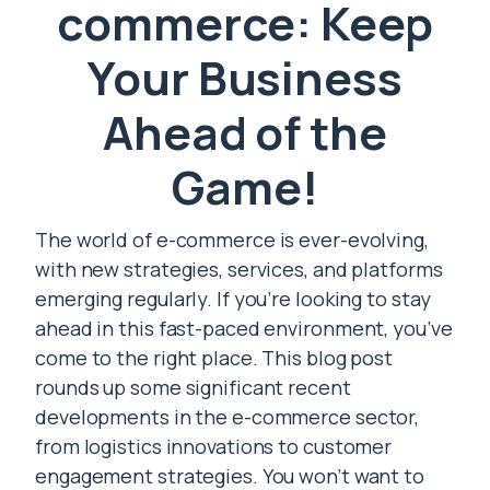
commerce: Keep
Your Business
Ahead of the
Game!
The world of e-commerce is ever-evolving,
with new strategies, services, and platforms
emerging regularly. If you’re looking to stay
ahead in this fast-paced environment, you’ve
come to the right place. This blog post
rounds up some significant recent
developments in the e-commerce sector,
from logistics innovations to customer
engagement strategies. You won’t want to