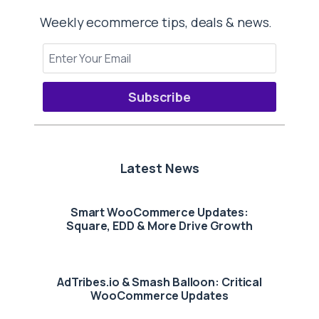
Weekly ecommerce tips, deals & news.
Subscribe
Latest News
Smart WooCommerce Updates:
Square, EDD & More Drive Growth
AdTribes.io & Smash Balloon: Critical
WooCommerce Updates