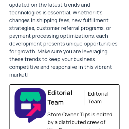
updated on the latest trends and
technologies is essential. Whether it’s
changes in shipping fees, new fulfillment
strategies, customer referral programs, or
payment processing optimizations, each
development presents unique opportunities
for growth. Make sure you are leveraging
these trends to keep your business
competitive and responsive in this vibrant
market!
Editorial
Editorial
Team
Team
Store Owner Tips is edited
by a distributed crew of