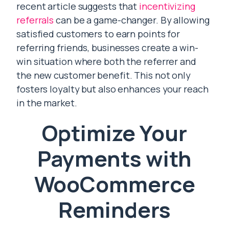
recent article suggests that
incentivizing
referrals
can be a game-changer. By allowing
satisfied customers to earn points for
referring friends, businesses create a win-
win situation where both the referrer and
the new customer benefit. This not only
fosters loyalty but also enhances your reach
in the market.
Optimize Your
Payments with
WooCommerce
Reminders