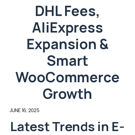
DHL Fees,
AliExpress
Expansion &
Smart
WooCommerce
Growth
JUNE 16, 2025
Latest Trends in E-