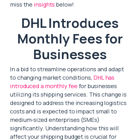
miss the
insights
below!
DHL Introduces
Monthly Fees for
Businesses
In a bid to streamline operations and adapt
to changing market conditions,
DHL has
introduced a monthly fee
for businesses
utilizing its shipping services. This change is
designed to address the increasing logistics
costs and is expected to impact small to
medium-sized enterprises (SMEs)
significantly. Understanding how this will
affect your shipping budget is crucial for