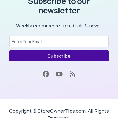
Subscribe to our
newsletter
Weekly ecommerce tips, deals & news.
Subscribe
Copyright © StoreOwnerTips.com. All Rights