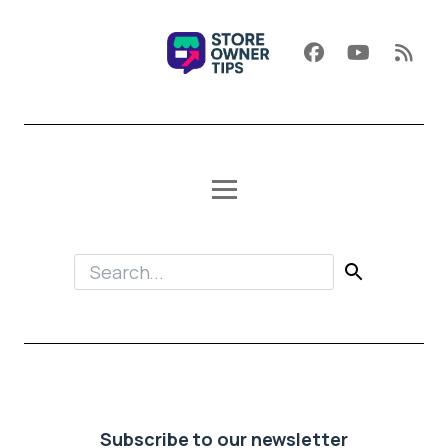
Subscribe to our newsletter