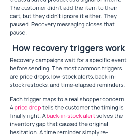
The customer didn’t add the item to their
cart, but they didn’t ignore it either. They
paused. Recovery messaging closes that
pause.
How recovery triggers work
Recovery campaigns wait for a specific event
before sending. The most common triggers
are price drops, low-stock alerts, back-in-
stock restocks, and time-elapsed reminders.
Each trigger maps to a real shopper concern.
A
price drop
tells the customer the timing is
finally right. A
back-in-stock alert
solves the
inventory gap that caused the original
hesitation. A time reminder simply re-