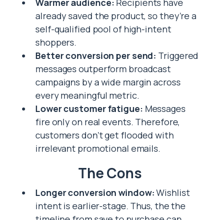
Warmer audience:
Recipients have
already saved the product, so they’re a
self-qualified pool of high-intent
shoppers.
Better conversion per send:
Triggered
messages outperform broadcast
campaigns by a wide margin across
every meaningful metric.
Lower customer fatigue:
Messages
fire only on real events. Therefore,
customers don’t get flooded with
irrelevant promotional emails.
The Cons
Longer conversion window:
Wishlist
intent is earlier-stage. Thus, the the
timeline from save to purchase can