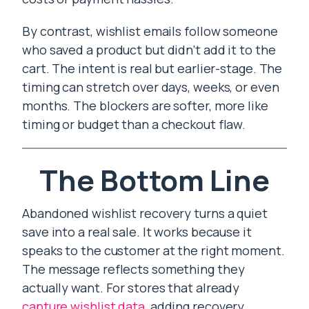
By contrast, wishlist emails follow someone
who saved a product but didn’t add it to the
cart. The intent is real but earlier-stage. The
timing can stretch over days, weeks, or even
months. The blockers are softer, more like
timing or budget than a checkout flaw.
The Bottom Line
Abandoned wishlist recovery turns a quiet
save into a real sale. It works because it
speaks to the customer at the right moment.
The message reflects something they
actually want. For stores that already
capture wishlist data
, adding recovery