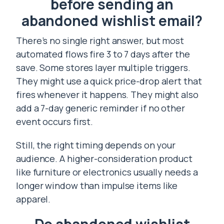
before sending an
abandoned wishlist email?
There’s no single right answer, but most
automated flows fire 3 to 7 days after the
save. Some stores layer multiple triggers.
They might use a quick price-drop alert that
fires whenever it happens. They might also
add a 7-day generic reminder if no other
event occurs first.
Still, the right timing depends on your
audience. A higher-consideration product
like furniture or electronics usually needs a
longer window than impulse items like
apparel.