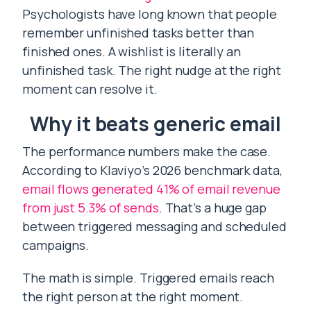
Psychologists have long known that people
remember unfinished tasks better than
finished ones. A wishlist is literally an
unfinished task. The right nudge at the right
moment can resolve it.
Why it beats generic email
The performance numbers make the case.
According to Klaviyo’s 2026 benchmark data,
email flows generated 41% of email revenue
from just 5.3% of sends
. That’s a huge gap
between triggered messaging and scheduled
campaigns.
The math is simple. Triggered emails reach
the right person at the right moment.