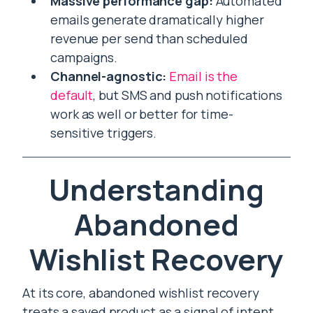
Massive performance gap:
Automated
emails generate dramatically higher
revenue per send than scheduled
campaigns.
Channel-agnostic:
Email is the
default
, but SMS and push notifications
work as well or better for time-
sensitive triggers.
Understanding
Abandoned
Wishlist Recovery
At its core, abandoned wishlist recovery
treats a saved product as a signal of intent.