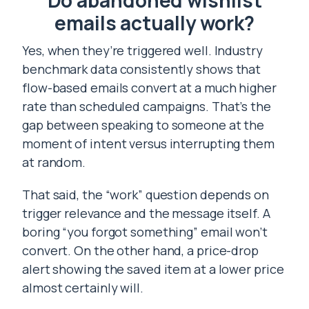
Do abandoned wishlist
emails actually work?
Yes, when they’re triggered well. Industry
benchmark data consistently shows that
flow-based emails convert at a much higher
rate than scheduled campaigns. That’s the
gap between speaking to someone at the
moment of intent versus interrupting them
at random.
That said, the “work” question depends on
trigger relevance and the message itself. A
boring “you forgot something” email won’t
convert. On the other hand, a price-drop
alert showing the saved item at a lower price
almost certainly will.