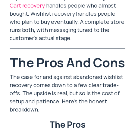
Cart recovery
handles people who almost
bought. Wishlist recovery handles people
who plan to buy eventually. A complete store
runs both, with messaging tuned to the
customer’s actual stage.
The Pros And Cons
The case for and against abandoned wishlist
recovery comes down to a few clear trade-
offs. The upside is real, but so is the cost of
setup and patience. Here’s the honest
breakdown.
The Pros