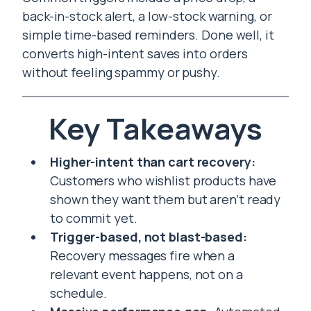
back-in-stock alert, a low-stock warning, or
simple time-based reminders. Done well, it
converts high-intent saves into orders
without feeling spammy or pushy.
Key Takeaways
Higher-intent than cart recovery:
Customers who wishlist products have
shown they want them but aren’t ready
to commit yet.
Trigger-based, not blast-based:
Recovery messages fire when a
relevant event happens, not on a
schedule.