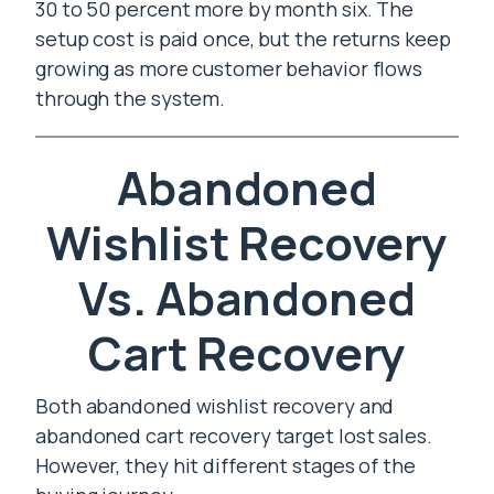
30 to 50 percent more by month six. The
setup cost is paid once, but the returns keep
growing as more customer behavior flows
through the system.
Abandoned
Wishlist Recovery
Vs. Abandoned
Cart Recovery
Both abandoned wishlist recovery and
abandoned cart recovery target lost sales.
However, they hit different stages of the