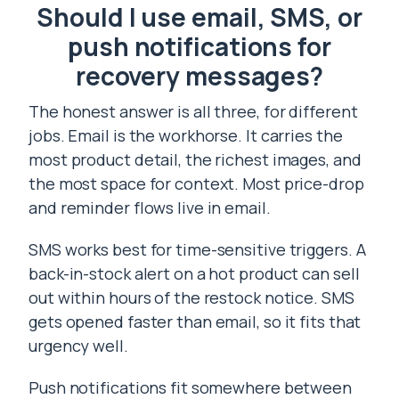
Should I use email, SMS, or
push notifications for
recovery messages?
The honest answer is all three, for different
jobs. Email is the workhorse. It carries the
most product detail, the richest images, and
the most space for context. Most price-drop
and reminder flows live in email.
SMS works best for time-sensitive triggers. A
back-in-stock alert on a hot product can sell
out within hours of the restock notice. SMS
gets opened faster than email, so it fits that
urgency well.
Push notifications fit somewhere between