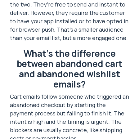
the two. They’re free to send and instant to
deliver. However, they require the customer
to have your app installed or to have opted in
for browser push. That’s a smaller audience
than your email list, but a more engaged one.
What’s the difference
between abandoned cart
and abandoned wishlist
emails?
Cart emails follow someone who triggered an
abandoned checkout by starting the
payment process but failing to finish it. The
intent is high and the timing is urgent. The
blockers are usually concrete, like shipping
costs or payment hassles.