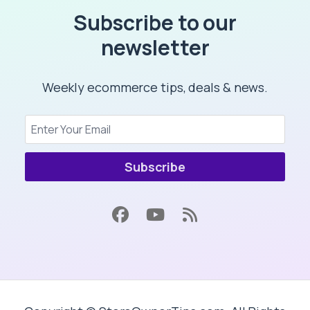
Subscribe to our
newsletter
Weekly ecommerce tips, deals & news.
Subscribe