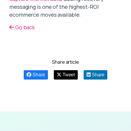
messaging is one of the highest-ROI
ecommerce moves available.
Go back
Share article
Share
Tweet
Share