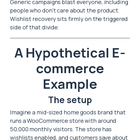
Generic campaigns blast everyone, including
people who don’t care about the product.
Wishlist recovery sits firmly on the triggered
side of that divide.
A Hypothetical E-
commerce
Example
The setup
Imagine a mid-sized home goods brand that
runs a WooCommerce store with around
50,000 monthly visitors. The store has
wishlists enabled, and customers save about