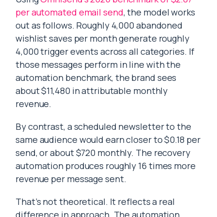
per automated email send
, the model works
out as follows. Roughly 4,000 abandoned
wishlist saves per month generate roughly
4,000 trigger events across all categories. If
those messages perform in line with the
automation benchmark, the brand sees
about $11,480 in attributable monthly
revenue.
By contrast, a scheduled newsletter to the
same audience would earn closer to $0.18 per
send, or about $720 monthly. The recovery
automation produces roughly 16 times more
revenue per message sent.
That’s not theoretical. It reflects a real
difference in approach. The automation