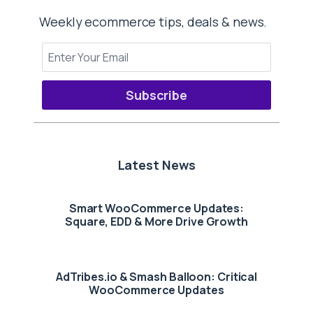
Weekly ecommerce tips, deals & news.
Subscribe
Latest News
Smart WooCommerce Updates:
Square, EDD & More Drive Growth
AdTribes.io & Smash Balloon: Critical
WooCommerce Updates