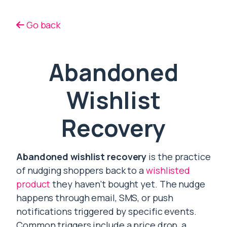
Go back
Abandoned
Wishlist
Recovery
Abandoned wishlist recovery
is the practice
of nudging shoppers back to a
wishlisted
product
they haven’t bought yet. The nudge
happens through email, SMS, or push
notifications triggered by specific events.
Common triggers include a price drop, a