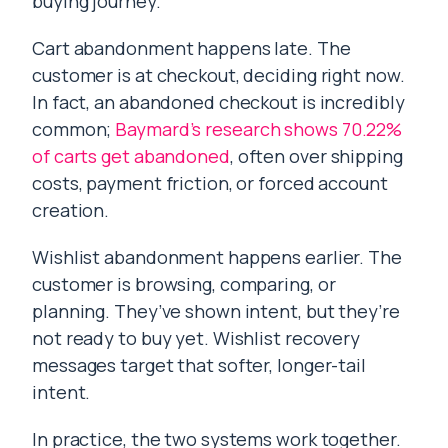
buying journey.
Cart abandonment happens late. The
customer is at checkout, deciding right now.
In fact, an abandoned checkout is incredibly
common;
Baymard’s research shows 70.22%
of carts get abandoned
, often over shipping
costs, payment friction, or forced account
creation.
Wishlist abandonment happens earlier. The
customer is browsing, comparing, or
planning. They’ve shown intent, but they’re
not ready to buy yet. Wishlist recovery
messages target that softer, longer-tail
intent.
In practice, the two systems work together.