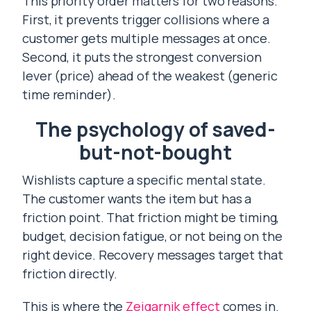
This priority order matters for two reasons.
First, it prevents trigger collisions where a
customer gets multiple messages at once.
Second, it puts the strongest conversion
lever (price) ahead of the weakest (generic
time reminder).
The psychology of saved-
but-not-bought
Wishlists capture a specific mental state.
The customer wants the item but has a
friction point. That friction might be timing,
budget, decision fatigue, or not being on the
right device. Recovery messages target that
friction directly.
This is where the
Zeigarnik effect
comes in.