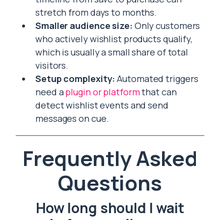
stretch from days to months.
Smaller audience size:
Only customers
who actively wishlist products qualify,
which is usually a small share of total
visitors.
Setup complexity:
Automated triggers
need a
plugin or platform
that can
detect wishlist events and send
messages on cue.
Frequently Asked
Questions
How long should I wait