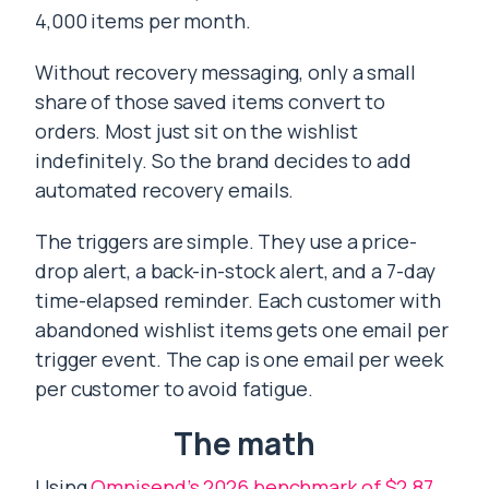
4,000 items per month.
Without recovery messaging, only a small
share of those saved items convert to
orders. Most just sit on the wishlist
indefinitely. So the brand decides to add
automated recovery emails.
The triggers are simple. They use a price-
drop alert, a back-in-stock alert, and a 7-day
time-elapsed reminder. Each customer with
abandoned wishlist items gets one email per
trigger event. The cap is one email per week
per customer to avoid fatigue.
The math
Using
Omnisend’s 2026 benchmark of $2.87