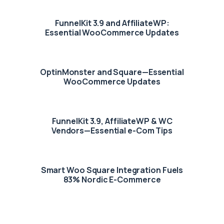
FunnelKit 3.9 and AffiliateWP:
Essential WooCommerce Updates
OptinMonster and Square—Essential
WooCommerce Updates
FunnelKit 3.9, AffiliateWP & WC
Vendors—Essential e-Com Tips
Smart Woo Square Integration Fuels
83% Nordic E-Commerce