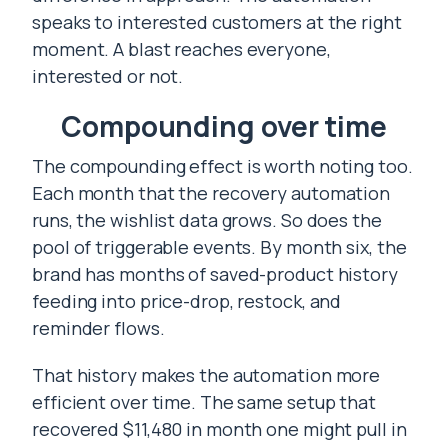
speaks to interested customers at the right
moment. A blast reaches everyone,
interested or not.
Compounding over time
The compounding effect is worth noting too.
Each month that the recovery automation
runs, the wishlist data grows. So does the
pool of triggerable events. By month six, the
brand has months of saved-product history
feeding into price-drop, restock, and
reminder flows.
That history makes the automation more
efficient over time. The same setup that
recovered $11,480 in month one might pull in