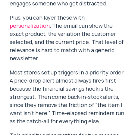
engages someone who got distracted.
Plus, you can layer these with
personalization
. The email can show the
exact product, the variation the customer
selected, and the current price. That level of
relevance is hard to match with a generic
newsletter.
Most stores set up triggers in a priority order.
A price-drop alert almost always fires first
because the financial savings hook is the
strongest. Then come back-in-stock alerts,
since they remove the friction of “the item I
want isn’t here.” Time-elapsed reminders run
as the catch-all for everything else.