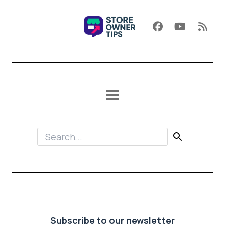
Subscribe to our newsletter