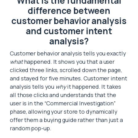
What is the fundamental
difference between
customer behavior analysis
and customer intent
analysis?
Customer behavior analysis tells you exactly
what
happened. It shows you that a user
clicked three links, scrolled down the page,
and stayed for five minutes. Customer intent
analysis tells you
why
it happened. It takes
all those clicks and understands that the
user is in the “Commercial Investigation”
phase, allowing your store to dynamically
offer them a buying guide rather than just a
random pop-up.