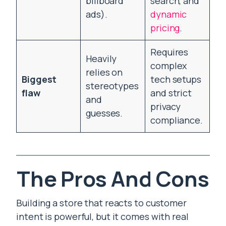
billboard
search, and
ads).
dynamic
pricing
.
Requires
Heavily
complex
relies on
Biggest
tech setups
stereotypes
flaw
and strict
and
privacy
guesses.
compliance.
The Pros And Cons
Building a store that reacts to customer
intent is powerful, but it comes with real