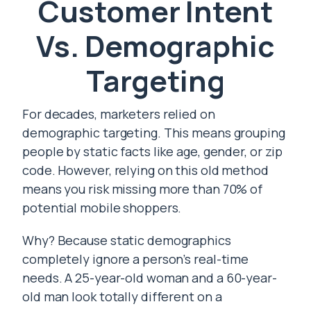
Customer Intent
Vs. Demographic
Targeting
For decades, marketers relied on
demographic targeting. This means grouping
people by static facts like age, gender, or zip
code. However, relying on this old method
means you risk missing more than 70% of
potential mobile shoppers.
Why? Because static demographics
completely ignore a person’s real-time
needs. A 25-year-old woman and a 60-year-
old man look totally different on a