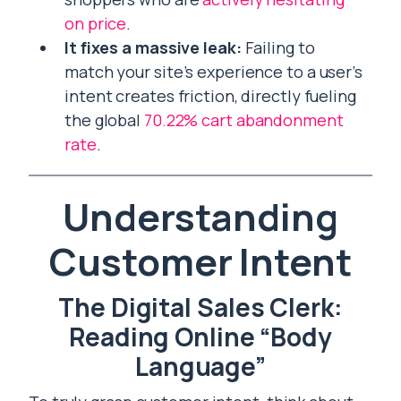
on price
.
It fixes a massive leak:
Failing to
match your site’s experience to a user’s
intent creates friction, directly fueling
the global
70.22% cart abandonment
rate
.
Understanding
Customer Intent
The Digital Sales Clerk:
Reading Online “Body
Language”