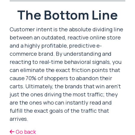
The Bottom Line
Customer intent is the absolute dividing line
between an outdated, reactive online store
and a highly profitable, predictive e-
commerce brand. By understanding and
reacting to real-time behavioral signals, you
can eliminate the exact friction points that
cause 70% of shoppers to abandon their
carts. Ultimately, the brands that win aren’t
just the ones driving the most traffic; they
are the ones who can instantly read and
fulfill the exact goals of the traffic that
arrives.
Go back