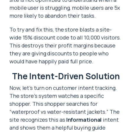
mobile user is struggling, mobile users are 5x
more likely to abandon their tasks.
To try and fix this, the store blasts a site-
wide 15% discount code to all 10,000 visitors.
This destroys their profit margins because
they are giving discounts to people who
would have happily paid full price.
The Intent-Driven Solution
Now, let’s turn on customer intent tracking.
The store’s system watches a specific
shopper. This shopper searches for
“waterproof vs water-resistant jackets.” The
site recognizes this as
Informational
intent
and shows them a helpful buying guide