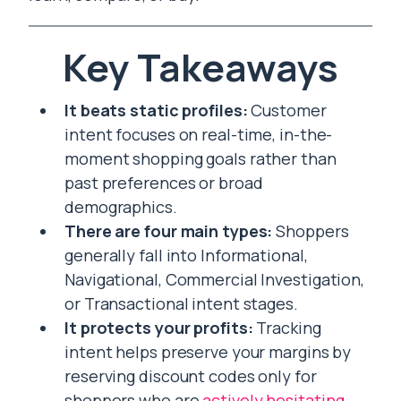
Key Takeaways
It beats static profiles:
Customer
intent focuses on real-time, in-the-
moment shopping goals rather than
past preferences or broad
demographics.
There are four main types:
Shoppers
generally fall into Informational,
Navigational, Commercial Investigation,
or Transactional intent stages.
It protects your profits:
Tracking
intent helps preserve your margins by
reserving discount codes only for
shoppers who are
actively hesitating