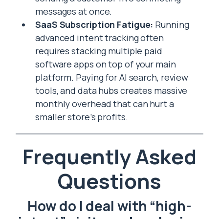
messages at once.
SaaS Subscription Fatigue:
Running
advanced intent tracking often
requires stacking multiple paid
software apps on top of your main
platform. Paying for AI search, review
tools, and data hubs creates massive
monthly overhead that can hurt a
smaller store’s profits.
Frequently Asked
Questions
How do I deal with “high-