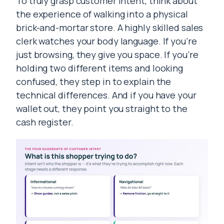
To truly grasp customer intent, think about
the experience of walking into a physical
brick-and-mortar store. A highly skilled sales
clerk watches your body language. If you’re
just browsing, they give you space. If you’re
holding two different items and looking
confused, they step in to explain the
technical differences. And if you have your
wallet out, they point you straight to the
cash register.