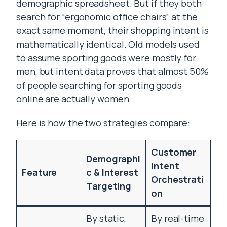
demographic spreadsheet. But if they both
search for “ergonomic office chairs” at the
exact same moment, their shopping intent is
mathematically identical. Old models used
to assume sporting goods were mostly for
men, but intent data proves that almost 50%
of people searching for sporting goods
online are actually women.
Here is how the two strategies compare:
Customer
Demographi
Intent
Feature
c & Interest
Orchestrati
Targeting
on
By static,
By real-time