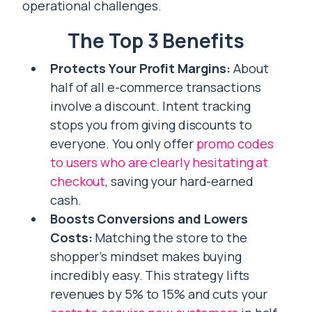
operational challenges.
The Top 3 Benefits
Protects Your Profit Margins:
About
half of all e-commerce transactions
involve a discount. Intent tracking
stops you from giving discounts to
everyone. You only offer
promo codes
to users who are clearly hesitating at
checkout
, saving your hard-earned
cash.
Boosts Conversions and Lowers
Costs:
Matching the store to the
shopper’s mindset makes buying
incredibly easy. This strategy lifts
revenues by 5% to 15% and cuts your