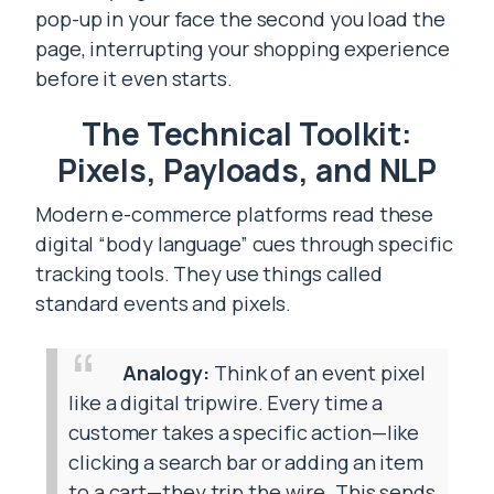
pop-up in your face the second you load the
page, interrupting your shopping experience
before it even starts.
The Technical Toolkit:
Pixels, Payloads, and NLP
Modern e-commerce platforms read these
digital “body language” cues through specific
tracking tools. They use things called
standard events and pixels.
Analogy:
Think of an event pixel
like a digital tripwire. Every time a
customer takes a specific action—like
clicking a search bar or adding an item
to a cart—they trip the wire. This sends