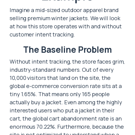
Imagine a mid-sized outdoor apparel brand
selling premium winter jackets. We will look
at how this store operates with and without
customer intent tracking.
The Baseline Problem
Without intent tracking, the store faces grim,
industry-standard numbers. Out of every
10,000 visitors that land on the site, the
global e-commerce conversion rate sits at a
tiny 1.65%. That means only 165 people
actually buy a jacket. Even among the highly
interested users who put a jacket in their
cart, the global cart abandonment rate is an
enormous 70.22%. Furthermore, because the
site is not optimized to understand when a