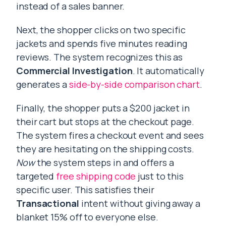
instead of a sales banner.
Next, the shopper clicks on two specific
jackets and spends five minutes reading
reviews. The system recognizes this as
Commercial Investigation
. It automatically
generates a
side-by-side comparison chart
.
Finally, the shopper puts a $200 jacket in
their cart but stops at the checkout page.
The system fires a checkout event and sees
they are hesitating on the shipping costs.
Now
the system steps in and offers a
targeted
free shipping code
just to this
specific user. This satisfies their
Transactional
intent without giving away a
blanket 15% off to everyone else.