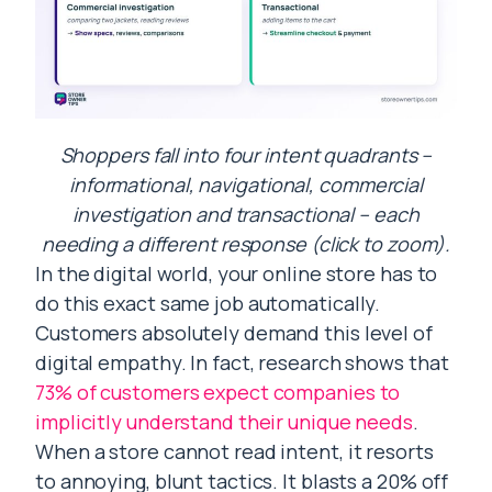
Shoppers fall into four intent quadrants –
informational, navigational, commercial
investigation and transactional – each
needing a different response (click to zoom).
In the digital world, your online store has to
do this exact same job automatically.
Customers absolutely demand this level of
digital empathy. In fact, research shows that
73% of customers expect companies to
implicitly understand their unique needs
.
When a store cannot read intent, it resorts
to annoying, blunt tactics. It blasts a 20% off