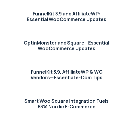
FunnelKit 3.9 and AffiliateWP:
Essential WooCommerce Updates
OptinMonster and Square—Essential
WooCommerce Updates
FunnelKit 3.9, AffiliateWP & WC
Vendors—Essential e-Com Tips
Smart Woo Square Integration Fuels
83% Nordic E-Commerce