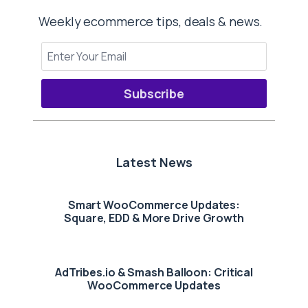
Weekly ecommerce tips, deals & news.
Subscribe
Latest News
Smart WooCommerce Updates:
Square, EDD & More Drive Growth
AdTribes.io & Smash Balloon: Critical
WooCommerce Updates