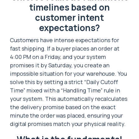
timelines based on
customer intent
expectations?
Customers have intense expectations for
fast shipping. If a buyer places an order at
4:00 PM on a Friday, and your system
promises it by Saturday, you create an
impossible situation for your warehouse. You
solve this by setting a strict “Daily Cutoff
Time” mixed with a “Handling Time” rule in
your system. This automatically recalculates
the delivery promise based on the exact
minute the order was placed, ensuring your
digital promises match your physical reality.