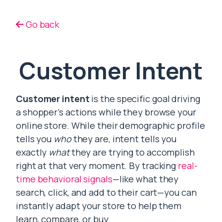
Go back
Customer Intent
Customer intent
is the specific goal driving
a shopper’s actions while they browse your
online store. While their demographic profile
tells you
who
they are, intent tells you
exactly
what
they are trying to accomplish
right at that very moment. By tracking
real-
time behavioral signals
—like what they
search, click, and add to their cart—you can
instantly adapt your store to help them
learn, compare, or buy.