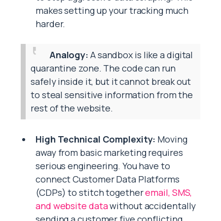
makes setting up your tracking much
harder.
Analogy:
A sandbox is like a digital
quarantine zone. The code can run
safely inside it, but it cannot break out
to steal sensitive information from the
rest of the website.
High Technical Complexity:
Moving
away from basic marketing requires
serious engineering. You have to
connect Customer Data Platforms
(CDPs) to stitch together
email, SMS,
and website data
without accidentally
sending a customer five conflicting