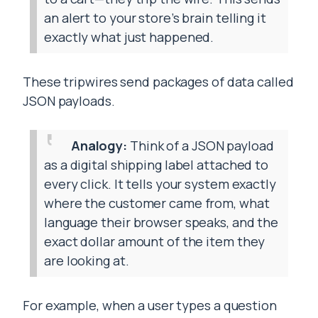
an alert to your store’s brain telling it
exactly what just happened.
These tripwires send packages of data called
JSON payloads.
Analogy:
Think of a JSON payload
as a digital shipping label attached to
every click. It tells your system exactly
where the customer came from, what
language their browser speaks, and the
exact dollar amount of the item they
are looking at.
For example, when a user types a question