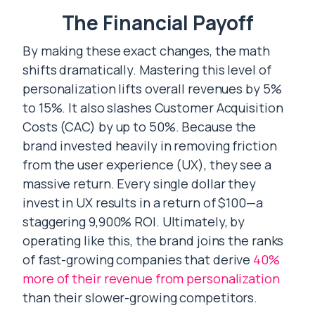
The Financial Payoff
By making these exact changes, the math
shifts dramatically. Mastering this level of
personalization lifts overall revenues by 5%
to 15%. It also slashes Customer Acquisition
Costs (CAC) by up to 50%. Because the
brand invested heavily in removing friction
from the user experience (UX), they see a
massive return. Every single dollar they
invest in UX results in a return of $100—a
staggering 9,900% ROI. Ultimately, by
operating like this, the brand joins the ranks
of fast-growing companies that derive
40%
more of their revenue from personalization
than their slower-growing competitors.