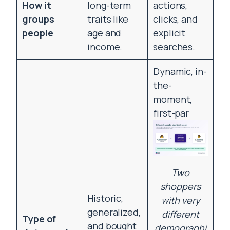
How it
long-term
actions,
groups
traits like
clicks, and
people
age and
explicit
income.
searches.
Dynamic, in-
the-
moment,
first-par
Two
shoppers
Historic,
with very
generalized,
different
Type of
and bought
demographi