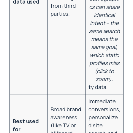
data used
from third
cs can share
parties.
identical
intent – the
same search
means the
same goal,
which static
profiles miss
(click to
zoom).
ty data.
Immediate
Broad brand
conversions,
awareness
personalize
Best used
(like TV or
d site
for