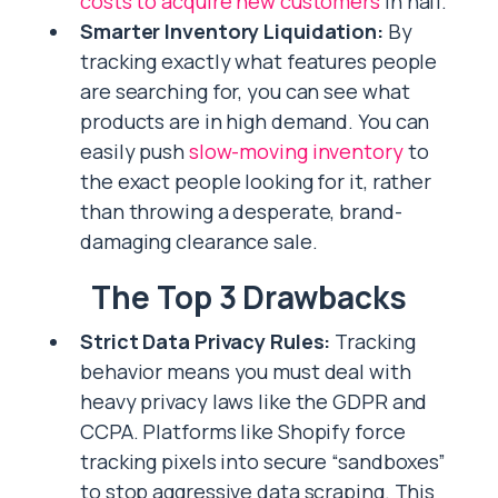
costs to acquire new customers
in half.
Smarter Inventory Liquidation:
By
tracking exactly what features people
are searching for, you can see what
products are in high demand. You can
easily push
slow-moving inventory
to
the exact people looking for it, rather
than throwing a desperate, brand-
damaging clearance sale.
The Top 3 Drawbacks
Strict Data Privacy Rules:
Tracking
behavior means you must deal with
heavy privacy laws like the GDPR and
CCPA. Platforms like Shopify force
tracking pixels into secure “sandboxes”
to stop aggressive data scraping. This