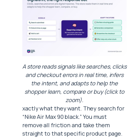
A store reads signals like searches, clicks
and checkout errors in real time, infers
the intent, and adapts to help the
shopper learn, compare or buy (click to
zoom).
xactly what they want. They search for
“Nike Air Max 90 black.” You must
remove all friction and take them
straight to that specific product page.