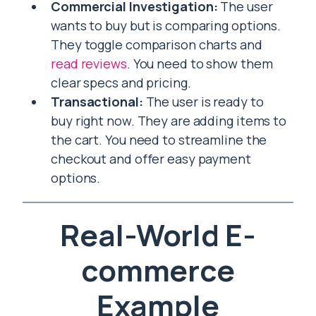
Commercial Investigation:
The user
wants to buy but is comparing options.
They toggle comparison charts and
read reviews
. You need to show them
clear specs and pricing.
Transactional:
The user is ready to
buy right now. They are adding items to
the cart. You need to streamline the
checkout and offer easy payment
options.
Real-World E-
commerce
Example