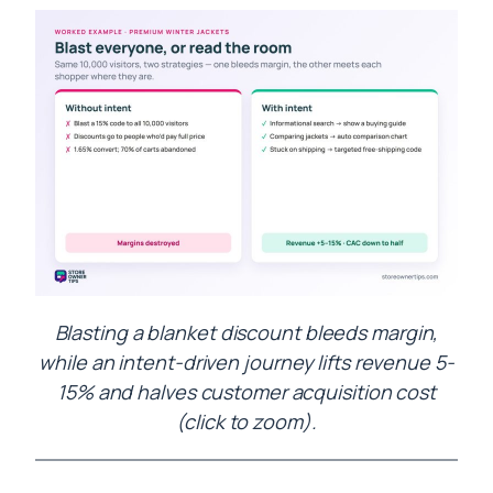
Blasting a blanket discount bleeds margin,
while an intent-driven journey lifts revenue 5-
15% and halves customer acquisition cost
(click to zoom).