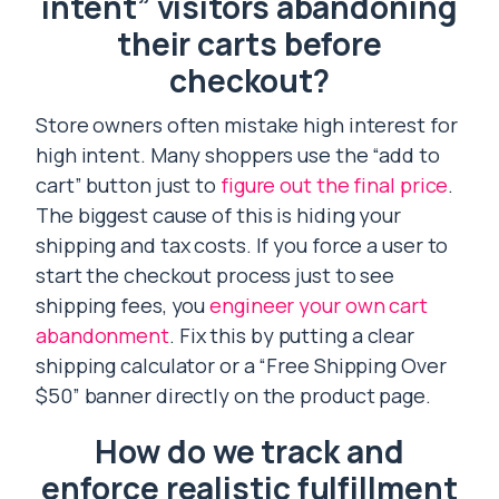
intent” visitors abandoning
their carts before
checkout?
Store owners often mistake high interest for
high intent. Many shoppers use the “add to
cart” button just to
figure out the final price
.
The biggest cause of this is hiding your
shipping and tax costs. If you force a user to
start the checkout process just to see
shipping fees, you
engineer your own cart
abandonment
. Fix this by putting a clear
shipping calculator or a “Free Shipping Over
$50” banner directly on the product page.
How do we track and
enforce realistic fulfillment