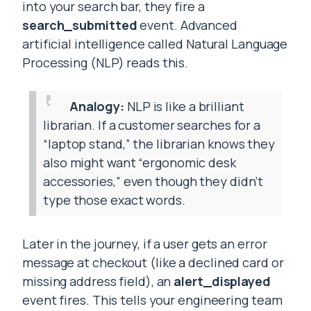
into your search bar, they fire a
search_submitted
event. Advanced
artificial intelligence called Natural Language
Processing (NLP) reads this.
Analogy:
NLP is like a brilliant
librarian. If a customer searches for a
“laptop stand,” the librarian knows they
also might want “ergonomic desk
accessories,” even though they didn’t
type those exact words.
Later in the journey, if a user gets an error
message at checkout (like a declined card or
missing address field), an
alert_displayed
event fires. This tells your engineering team