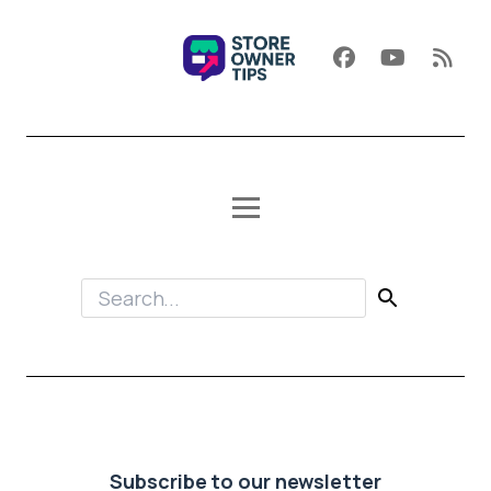
Subscribe to our newsletter