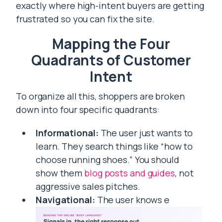
exactly where high-intent buyers are getting
frustrated so you can fix the site.
Mapping the Four
Quadrants of Customer
Intent
To organize all this, shoppers are broken
down into four specific quadrants:
Informational:
The user just wants to
learn. They search things like “how to
choose running shoes.” You should
show them
blog posts and guides
, not
aggressive sales pitches.
Navigational:
The user knows e