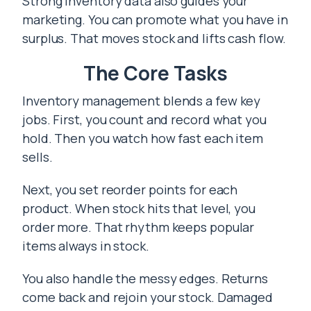
Strong inventory data also guides your
marketing. You can promote what you have in
surplus. That moves stock and lifts cash flow.
The Core Tasks
Inventory management blends a few key
jobs. First, you count and record what you
hold. Then you watch how fast each item
sells.
Next, you set reorder points for each
product. When stock hits that level, you
order more. That rhythm keeps popular
items always in stock.
You also handle the messy edges. Returns
come back and rejoin your stock. Damaged