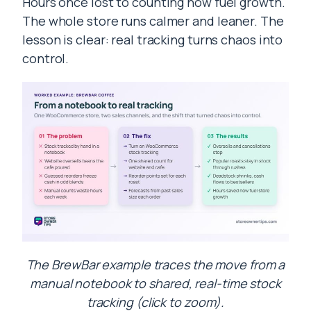
Hours once lost to counting now fuel growth.
The whole store runs calmer and leaner. The
lesson is clear: real tracking turns chaos into
control.
The BrewBar example traces the move from a
manual notebook to shared, real-time stock
tracking (click to zoom).