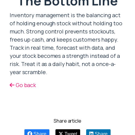
The Bottom Line
Inventory management is the balancing act
of holding enough stock without holding too
much. Strong control prevents stockouts,
frees up cash, and keeps customers happy.
Track in real time, forecast with data, and
your stock becomes a strength instead of a
risk. Treat it as a daily habit, not a once-a-
year scramble.
Go back
Share article
Share
Tweet
Share