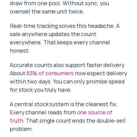
draw from one pool. Without sync, you
oversell the same unit twice.
Real-time tracking solves this headache. A
sale anywhere updates the count
everywhere. That keeps every channel
honest.
Accurate counts also support faster delivery.
About
63% of consumers
now expect delivery
within two days. You can only promise speed
for stock you truly have.
A central stock system is the cleanest fix.
Every channel reads from
one source of
truth
. That single count ends the double-sell
problem.