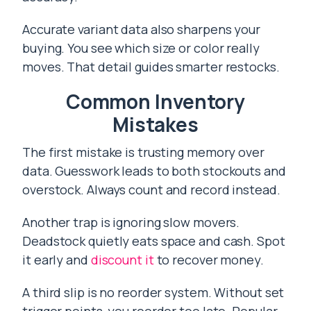
Accurate variant data also sharpens your
buying. You see which size or color really
moves. That detail guides smarter restocks.
Common Inventory
Mistakes
The first mistake is trusting memory over
data. Guesswork leads to both stockouts and
overstock. Always count and record instead.
Another trap is ignoring slow movers.
Deadstock quietly eats space and cash. Spot
it early and
discount it
to recover money.
A third slip is no reorder system. Without set