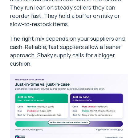
They run lean on steady sellers they can
reorder fast. They hold a buffer on risky or
slow-to-restock items.
The right mix depends on your suppliers and
cash. Reliable, fast suppliers allow a leaner
approach. Shaky supply calls for a bigger
cushion.