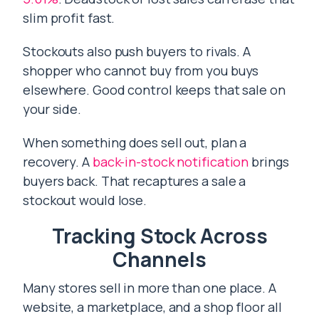
slim profit fast.
Stockouts also push buyers to rivals. A
shopper who cannot buy from you buys
elsewhere. Good control keeps that sale on
your side.
When something does sell out, plan a
recovery. A
back-in-stock notification
brings
buyers back. That recaptures a sale a
stockout would lose.
Tracking Stock Across
Channels
Many stores sell in more than one place. A
website, a marketplace, and a shop floor all