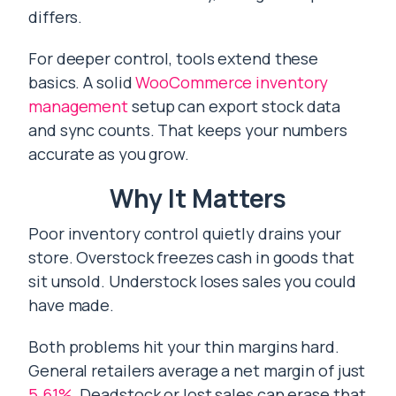
differs.
For deeper control, tools extend these
basics. A solid
WooCommerce inventory
management
setup can export stock data
and sync counts. That keeps your numbers
accurate as you grow.
Why It Matters
Poor inventory control quietly drains your
store. Overstock freezes cash in goods that
sit unsold. Understock loses sales you could
have made.
Both problems hit your thin margins hard.
General retailers average a net margin of just
5.61%
. Deadstock or lost sales can erase that