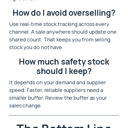
How do I avoid overselling?
Use real-time stock tracking across every
channel. A sale anywhere should update one
shared count. That keeps you from selling
stock you do not have.
How much safety stock
should I keep?
It depends on your demand and supplier
speed. Faster, reliable suppliers need a
smaller buffer. Review the buffer as your
sales change.