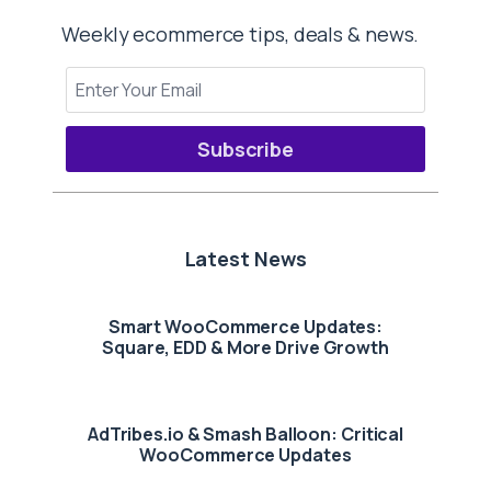
Weekly ecommerce tips, deals & news.
Subscribe
Latest News
Smart WooCommerce Updates:
Square, EDD & More Drive Growth
AdTribes.io & Smash Balloon: Critical
WooCommerce Updates