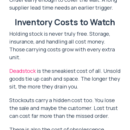
supplier lead time needs an earlier trigger.
Inventory Costs to Watch
Holding stock is never truly free. Storage,
insurance, and handling all cost money.
Those carrying costs grow with every extra
unit.
Deadstock
is the sneakiest cost of all. Unsold
goods tie up cash and space. The longer they
sit, the more they drain you.
Stockouts carry a hidden cost too. You lose
the sale and maybe the customer. Lost trust
can cost far more than the missed order.
There is also the cost of obsolescence.