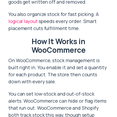
goods get written off and removed.
You also organize stock for fast picking. A
logical layout
speeds every order. Smart
placement cuts fulfillment time.
How It Works in
WooCommerce
On WooCommerce, stock management is
built right in. You enable it and set a quantity
for each product. The store then counts
down with every sale.
You can set low-stock and out-of-stock
alerts. WooCommerce can hide or flag items
that run out. WooCommerce and Shopify
both track stock this way, though setup