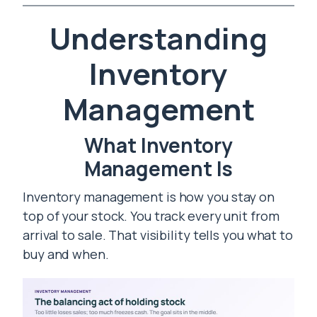
Understanding
Inventory
Management
What Inventory
Management Is
Inventory management is how you stay on
top of your stock. You track every unit from
arrival to sale. That visibility tells you what to
buy and when.