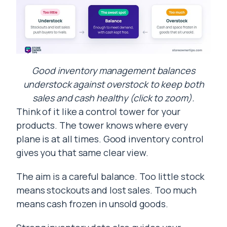
Good inventory management balances
understock against overstock to keep both
sales and cash healthy (click to zoom).
Think of it like a control tower for your
products. The tower knows where every
plane is at all times. Good inventory control
gives you that same clear view.
The aim is a careful balance. Too little stock
means stockouts and lost sales. Too much
means cash frozen in unsold goods.