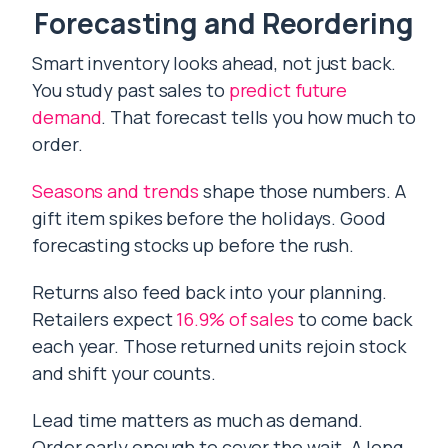
Forecasting and Reordering
Smart inventory looks ahead, not just back.
You study past sales to
predict future
demand
. That forecast tells you how much to
order.
Seasons and trends
shape those numbers. A
gift item spikes before the holidays. Good
forecasting stocks up before the rush.
Returns also feed back into your planning.
Retailers expect
16.9% of sales
to come back
each year. Those returned units rejoin stock
and shift your counts.
Lead time matters as much as demand.
Order early enough to cover the wait. A long