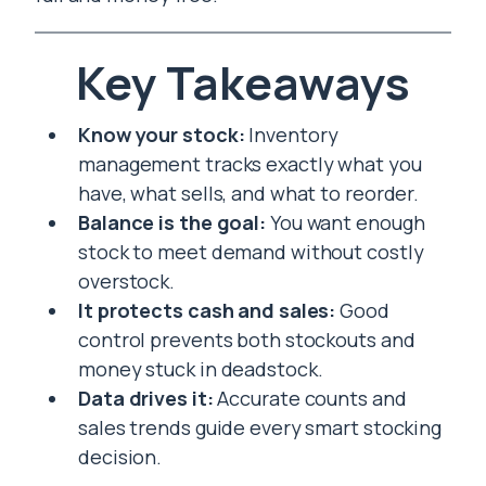
Key Takeaways
Know your stock:
Inventory
management tracks exactly what you
have, what sells, and what to reorder.
Balance is the goal:
You want enough
stock to meet demand without costly
overstock.
It protects cash and sales:
Good
control prevents both stockouts and
money stuck in deadstock.
Data drives it:
Accurate counts and
sales trends guide every smart stocking
decision.