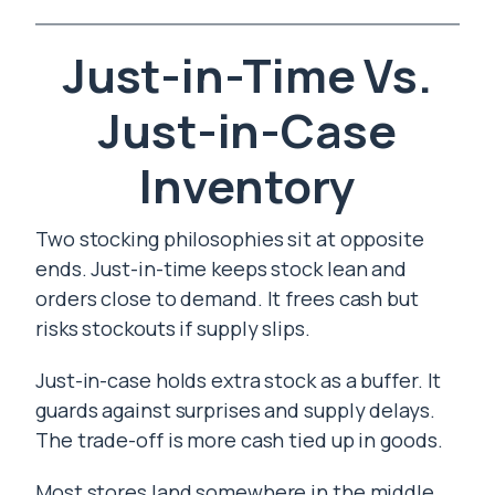
Just-in-Time Vs.
Just-in-Case
Inventory
Two stocking philosophies sit at opposite
ends. Just-in-time keeps stock lean and
orders close to demand. It frees cash but
risks stockouts if supply slips.
Just-in-case holds extra stock as a buffer. It
guards against surprises and supply delays.
The trade-off is more cash tied up in goods.
Most stores land somewhere in the middle.