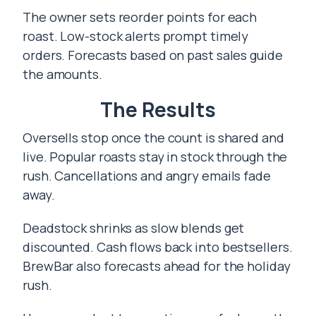
The owner sets reorder points for each
roast. Low-stock alerts prompt timely
orders. Forecasts based on past sales guide
the amounts.
The Results
Oversells stop once the count is shared and
live. Popular roasts stay in stock through the
rush. Cancellations and angry emails fade
away.
Deadstock shrinks as slow blends get
discounted. Cash flows back into bestsellers.
BrewBar also forecasts ahead for the holiday
rush.