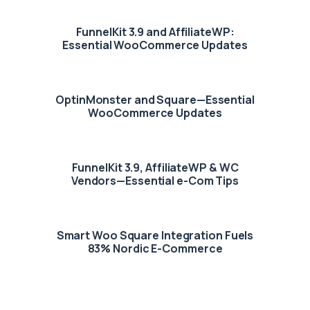
FunnelKit 3.9 and AffiliateWP:
Essential WooCommerce Updates
OptinMonster and Square—Essential
WooCommerce Updates
FunnelKit 3.9, AffiliateWP & WC
Vendors—Essential e-Com Tips
Smart Woo Square Integration Fuels
83% Nordic E-Commerce