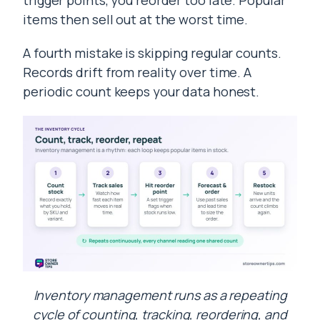
trigger points, you reorder too late. Popular
items then sell out at the worst time.
A fourth mistake is skipping regular counts.
Records drift from reality over time. A
periodic count keeps your data honest.
Inventory management runs as a repeating
cycle of counting, tracking, reordering, and