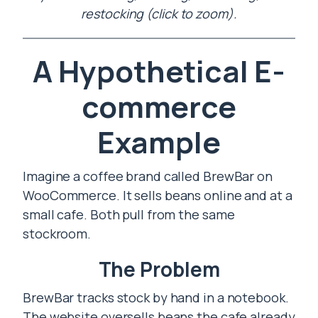
restocking (click to zoom).
A Hypothetical E-
commerce
Example
Imagine a coffee brand called BrewBar on
WooCommerce. It sells beans online and at a
small cafe. Both pull from the same
stockroom.
The Problem
BrewBar tracks stock by hand in a notebook.
The website oversells beans the cafe already