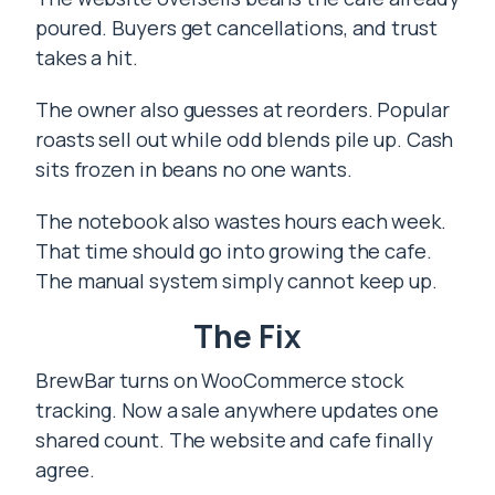
poured. Buyers get cancellations, and trust
takes a hit.
The owner also guesses at reorders. Popular
roasts sell out while odd blends pile up. Cash
sits frozen in beans no one wants.
The notebook also wastes hours each week.
That time should go into growing the cafe.
The manual system simply cannot keep up.
The Fix
BrewBar turns on WooCommerce stock
tracking. Now a sale anywhere updates one
shared count. The website and cafe finally
agree.