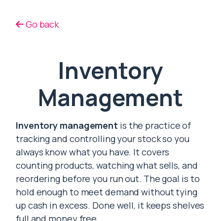
Go back
Inventory
Management
Inventory management
is the practice of
tracking and controlling your stock so you
always know what you have. It covers
counting products, watching what sells, and
reordering before you run out. The goal is to
hold enough to meet demand without tying
up cash in excess. Done well, it keeps shelves
full and money free.