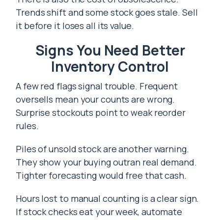
Trends shift and some stock goes stale. Sell
it before it loses all its value.
Signs You Need Better
Inventory Control
A few red flags signal trouble. Frequent
oversells mean your counts are wrong.
Surprise stockouts point to weak reorder
rules.
Piles of unsold stock are another warning.
They show your buying outran real demand.
Tighter forecasting would free that cash.
Hours lost to manual counting is a clear sign.
If stock checks eat your week, automate