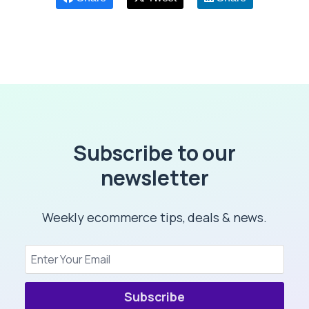
Subscribe to our
newsletter
Weekly ecommerce tips, deals & news.
Subscribe