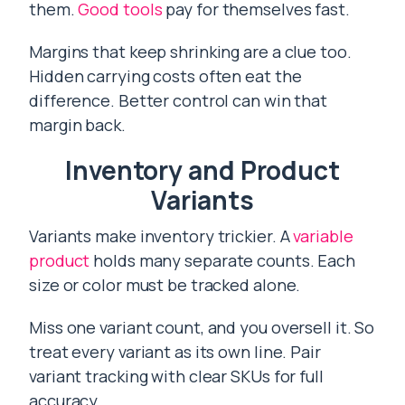
them.
Good tools
pay for themselves fast.
Margins that keep shrinking are a clue too.
Hidden carrying costs often eat the
difference. Better control can win that
margin back.
Inventory and Product
Variants
Variants make inventory trickier. A
variable
product
holds many separate counts. Each
size or color must be tracked alone.
Miss one variant count, and you oversell it. So
treat every variant as its own line. Pair
variant tracking with clear SKUs for full
accuracy.