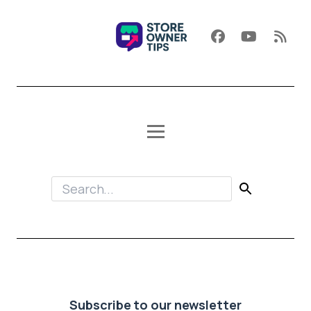
Subscribe to our newsletter