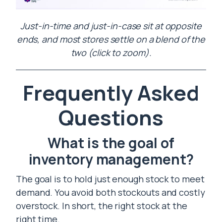
Just-in-time and just-in-case sit at opposite
ends, and most stores settle on a blend of the
two (click to zoom).
Frequently Asked
Questions
What is the goal of
inventory management?
The goal is to hold just enough stock to meet
demand. You avoid both stockouts and costly
overstock. In short, the right stock at the
right time.