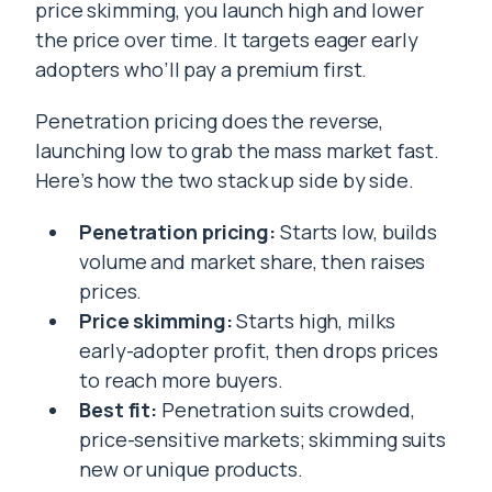
price skimming, you launch high and lower
the price over time. It targets eager early
adopters who’ll pay a premium first.
Penetration pricing does the reverse,
launching low to grab the mass market fast.
Here’s how the two stack up side by side.
Penetration pricing:
Starts low, builds
volume and market share, then raises
prices.
Price skimming:
Starts high, milks
early-adopter profit, then drops prices
to reach more buyers.
Best fit:
Penetration suits crowded,
price-sensitive markets; skimming suits
new or unique products.