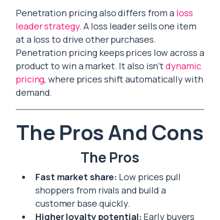
Penetration pricing also differs from a
loss
leader strategy
. A loss leader sells one item
at a loss to drive other purchases.
Penetration pricing keeps prices low across a
product to win a market. It also isn’t
dynamic
pricing
, where prices shift automatically with
demand.
The Pros And Cons
The Pros
Fast market share:
Low prices pull
shoppers from rivals and build a
customer base quickly.
Higher loyalty potential:
Early buyers