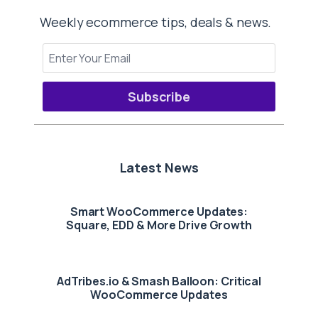
Weekly ecommerce tips, deals & news.
Subscribe
Latest News
Smart WooCommerce Updates:
Square, EDD & More Drive Growth
AdTribes.io & Smash Balloon: Critical
WooCommerce Updates