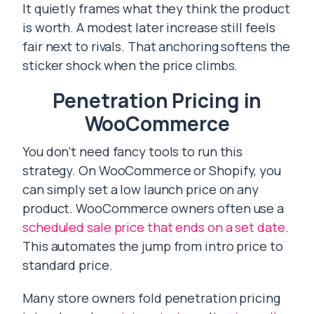
It quietly frames what they think the product
is worth. A modest later increase still feels
fair next to rivals. That anchoring softens the
sticker shock when the price climbs.
Penetration Pricing in
WooCommerce
You don’t need fancy tools to run this
strategy. On WooCommerce or Shopify, you
can simply set a low launch price on any
product. WooCommerce owners often use a
scheduled sale price that ends on a set date
.
This automates the jump from intro price to
standard price.
Many store owners fold penetration pricing