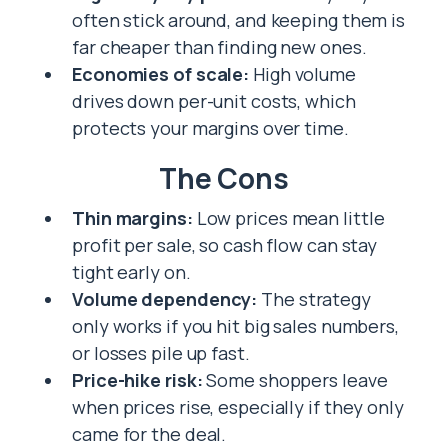
often stick around, and keeping them is
far cheaper than finding new ones.
Economies of scale:
High volume
drives down per-unit costs, which
protects your margins over time.
The Cons
Thin margins:
Low prices mean little
profit per sale, so cash flow can stay
tight early on.
Volume dependency:
The strategy
only works if you hit big sales numbers,
or losses pile up fast.
Price-hike risk:
Some shoppers leave
when prices rise, especially if they only
came for the deal.