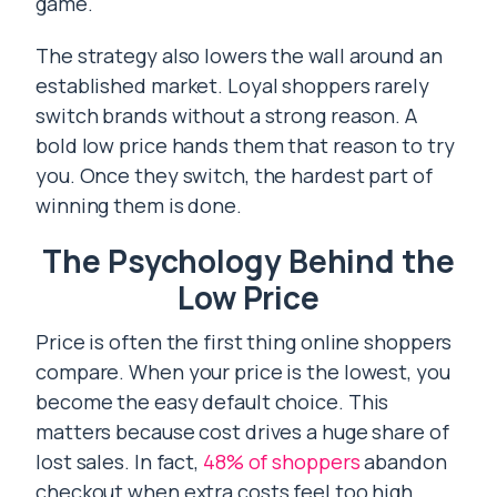
game.
The strategy also lowers the wall around an
established market. Loyal shoppers rarely
switch brands without a strong reason. A
bold low price hands them that reason to try
you. Once they switch, the hardest part of
winning them is done.
The Psychology Behind the
Low Price
Price is often the first thing online shoppers
compare. When your price is the lowest, you
become the easy default choice. This
matters because cost drives a huge share of
lost sales. In fact,
48% of shoppers
abandon
checkout when extra costs feel too high.