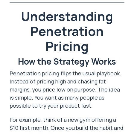
Understanding
Penetration
Pricing
How the Strategy Works
Penetration pricing flips the usual playbook.
Instead of pricing high and chasing fat
margins, you price low on purpose. The idea
is simple. You want as many people as
possible to try your product fast.
For example, think of a new gym offering a
$10 first month. Once you build the habit and