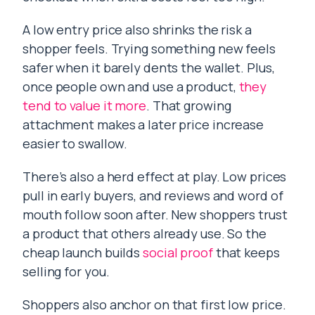
A low entry price also shrinks the risk a
shopper feels. Trying something new feels
safer when it barely dents the wallet. Plus,
once people own and use a product,
they
tend to value it more
. That growing
attachment makes a later price increase
easier to swallow.
There’s also a herd effect at play. Low prices
pull in early buyers, and reviews and word of
mouth follow soon after. New shoppers trust
a product that others already use. So the
cheap launch builds
social proof
that keeps
selling for you.
Shoppers also anchor on that first low price.