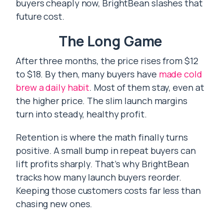
buyers cheaply now, BrightBean slashes that
future cost.
The Long Game
After three months, the price rises from $12
to $18. By then, many buyers have
made cold
brew a daily habit
. Most of them stay, even at
the higher price. The slim launch margins
turn into steady, healthy profit.
Retention is where the math finally turns
positive. A small bump in repeat buyers can
lift profits sharply. That’s why BrightBean
tracks how many launch buyers reorder.
Keeping those customers costs far less than
chasing new ones.