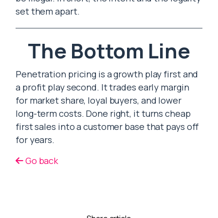
set them apart.
The Bottom Line
Penetration pricing is a growth play first and
a profit play second. It trades early margin
for market share, loyal buyers, and lower
long-term costs. Done right, it turns cheap
first sales into a customer base that pays off
for years.
Go back