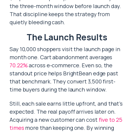
the three-month window before launch day.
That discipline keeps the strategy from
quietly bleeding cash.
The Launch Results
Say 10,000 shoppers visit the launch page in
month one. Cart abandonment averages
70.22%
across e-commerce. Even so, the
standout price helps BrightBean edge past
that benchmark. They convert 3,500 first-
time buyers during the launch window.
Still, each sale earns little upfront, and that’s
expected. The real payoff arrives later on.
Acquiring a new customer can cost
five to 25
times
more than keeping one. By winning