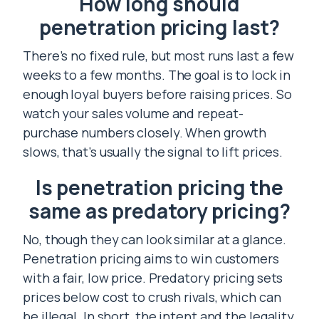
How long should
penetration pricing last?
There’s no fixed rule, but most runs last a few
weeks to a few months. The goal is to lock in
enough loyal buyers before raising prices. So
watch your sales volume and repeat-
purchase numbers closely. When growth
slows, that’s usually the signal to lift prices.
Is penetration pricing the
same as predatory pricing?
No, though they can look similar at a glance.
Penetration pricing aims to win customers
with a fair, low price. Predatory pricing sets
prices below cost to crush rivals, which can
be illegal. In short, the intent and the legality