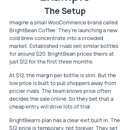
The Setup
Imagine a small WooCommerce brand called
BrightBean Coffee. They’re launching a new
cold brew concentrate into a crowded
market. Established rivals sell similar bottles
for around $20. BrightBean prices theirs at
just $12 for the first three months.
At $12, the margin per bottle is slim. But the
low price is built to pull shoppers away from
pricier rivals. The team knows price often
decides the sale online. So they bet that a
cheap entry will drive lots of trial.
BrightBean’s plan has a clear exit built in. The
$12 price is temporary, not forever. They set