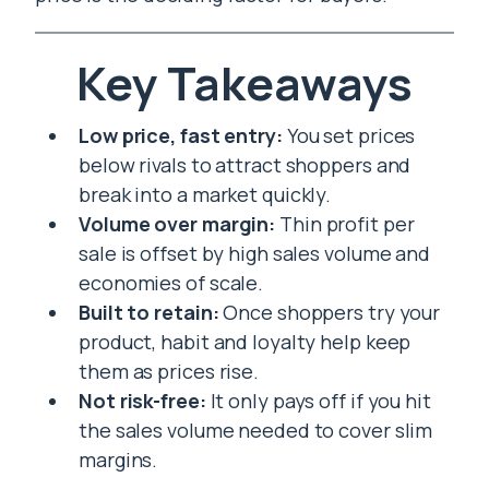
Key Takeaways
Low price, fast entry:
You set prices
below rivals to attract shoppers and
break into a market quickly.
Volume over margin:
Thin profit per
sale is offset by high sales volume and
economies of scale.
Built to retain:
Once shoppers try your
product, habit and loyalty help keep
them as prices rise.
Not risk-free:
It only pays off if you hit
the sales volume needed to cover slim
margins.