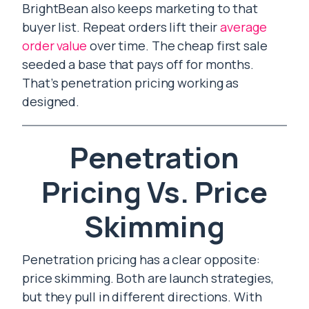
BrightBean also keeps marketing to that
buyer list. Repeat orders lift their
average
order value
over time. The cheap first sale
seeded a base that pays off for months.
That’s penetration pricing working as
designed.
Penetration
Pricing Vs. Price
Skimming
Penetration pricing has a clear opposite:
price skimming. Both are launch strategies,
but they pull in different directions. With