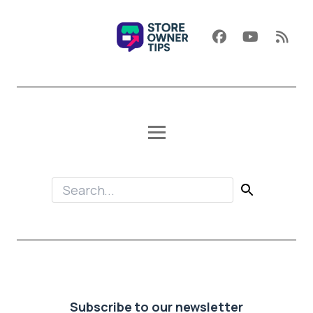
Subscribe to our newsletter