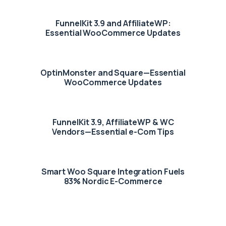
FunnelKit 3.9 and AffiliateWP:
Essential WooCommerce Updates
OptinMonster and Square—Essential
WooCommerce Updates
FunnelKit 3.9, AffiliateWP & WC
Vendors—Essential e-Com Tips
Smart Woo Square Integration Fuels
83% Nordic E-Commerce