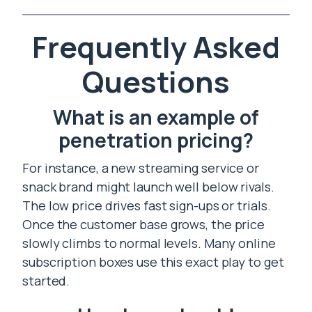
Frequently Asked
Questions
What is an example of
penetration pricing?
For instance, a new streaming service or
snack brand might launch well below rivals.
The low price drives fast sign-ups or trials.
Once the customer base grows, the price
slowly climbs to normal levels. Many online
subscription boxes use this exact play to get
started.