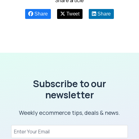
Share article
Share
Tweet
Share
Subscribe to our
newsletter
Weekly ecommerce tips, deals & news.