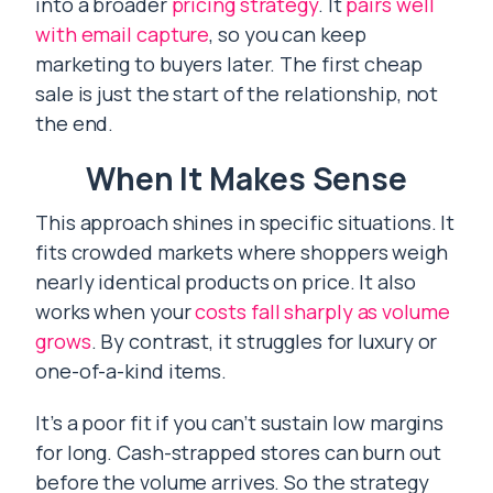
into a broader
pricing strategy
. It
pairs well
with email capture
, so you can keep
marketing to buyers later. The first cheap
sale is just the start of the relationship, not
the end.
When It Makes Sense
This approach shines in specific situations. It
fits crowded markets where shoppers weigh
nearly identical products on price. It also
works when your
costs fall sharply as volume
grows
. By contrast, it struggles for luxury or
one-of-a-kind items.
It’s a poor fit if you can’t sustain low margins
for long. Cash-strapped stores can burn out
before the volume arrives. So the strategy