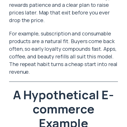
rewards patience and a clear plan to raise
prices later. Map that exit before you ever
drop the price.
For example, subscription and consumable
products are a natural fit. Buyers come back
often, so early loyalty compounds fast. Apps,
coffee, and beauty refills all suit this model.
The repeat habit turns a cheap start into real
revenue.
A Hypothetical E-
commerce
Example