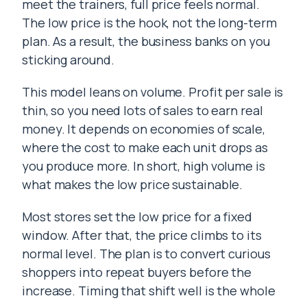
meet the trainers, full price feels normal.
The low price is the hook, not the long-term
plan. As a result, the business banks on you
sticking around.
This model leans on volume. Profit per sale is
thin, so you need lots of sales to earn real
money. It depends on economies of scale,
where the cost to make each unit drops as
you produce more. In short, high volume is
what makes the low price sustainable.
Most stores set the low price for a fixed
window. After that, the price climbs to its
normal level. The plan is to convert curious
shoppers into repeat buyers before the
increase. Timing that shift well is the whole