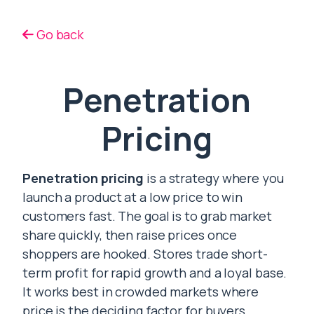
Go back
Penetration
Pricing
Penetration pricing
is a strategy where you
launch a product at a low price to win
customers fast. The goal is to grab market
share quickly, then raise prices once
shoppers are hooked. Stores trade short-
term profit for rapid growth and a loyal base.
It works best in crowded markets where
price is the deciding factor for buyers.