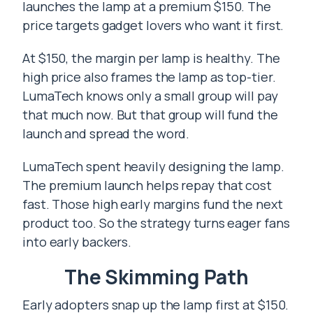
launches the lamp at a premium $150. The
price targets gadget lovers who want it first.
At $150, the margin per lamp is healthy. The
high price also frames the lamp as top-tier.
LumaTech knows only a small group will pay
that much now. But that group will fund the
launch and spread the word.
LumaTech spent heavily designing the lamp.
The premium launch helps repay that cost
fast. Those high early margins fund the next
product too. So the strategy turns eager fans
into early backers.
The Skimming Path
Early adopters snap up the lamp first at $150.