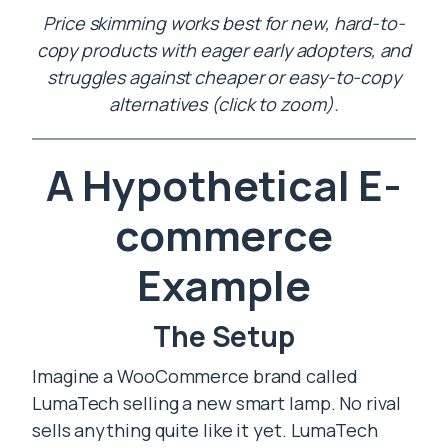
Price skimming works best for new, hard-to-
copy products with eager early adopters, and
struggles against cheaper or easy-to-copy
alternatives (click to zoom).
A Hypothetical E-
commerce
Example
The Setup
Imagine a WooCommerce brand called
LumaTech selling a new smart lamp. No rival
sells anything quite like it yet. LumaTech