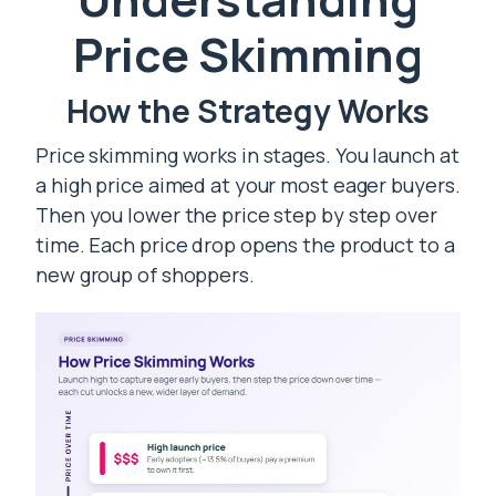
Price Skimming
How the Strategy Works
Price skimming works in stages. You launch at
a high price aimed at your most eager buyers.
Then you lower the price step by step over
time. Each price drop opens the product to a
new group of shoppers.