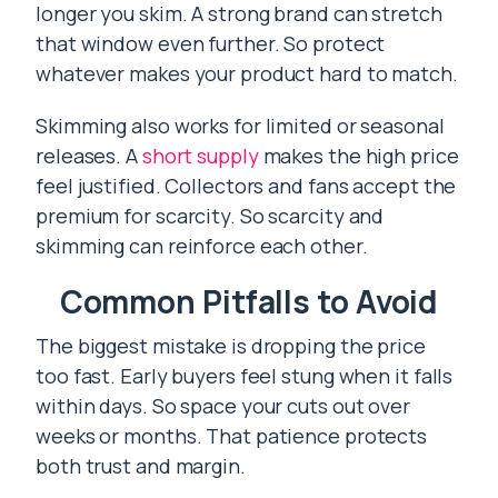
longer you skim. A strong brand can stretch
that window even further. So protect
whatever makes your product hard to match.
Skimming also works for limited or seasonal
releases. A
short supply
makes the high price
feel justified. Collectors and fans accept the
premium for scarcity. So scarcity and
skimming can reinforce each other.
Common Pitfalls to Avoid
The biggest mistake is dropping the price
too fast. Early buyers feel stung when it falls
within days. So space your cuts out over
weeks or months. That patience protects
both trust and margin.