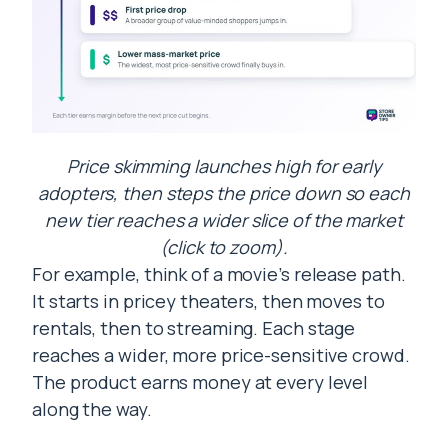
Price skimming launches high for early
adopters, then steps the price down so each
new tier reaches a wider slice of the market
(click to zoom).
For example, think of a movie’s release path.
It starts in pricey theaters, then moves to
rentals, then to streaming. Each stage
reaches a wider, more price-sensitive crowd.
The product earns money at every level
along the way.