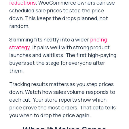
reductions
. WooCommerce owners can use
scheduled sale prices to step the price
down. This keeps the drops planned, not
random.
Skimming fits neatly into a wider
pricing
strategy
. It pairs well with strong product
launches and waitlists. The first high-paying
buyers set the stage for everyone after
them.
Tracking results matters as you step prices
down. Watch how sales volume responds to
each cut. Your store reports show which
price drove the most orders. That data tells
you when to drop the price again.