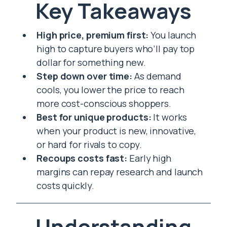
Key Takeaways
High price, premium first:
You launch
high to capture buyers who’ll pay top
dollar for something new.
Step down over time:
As demand
cools, you lower the price to reach
more cost-conscious shoppers.
Best for unique products:
It works
when your product is new, innovative,
or hard for rivals to copy.
Recoups costs fast:
Early high
margins can repay research and launch
costs quickly.
Understanding