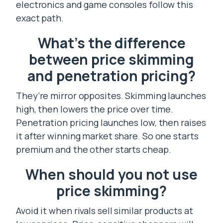
electronics and game consoles follow this
exact path.
What’s the difference
between price skimming
and penetration pricing?
They’re mirror opposites. Skimming launches
high, then lowers the price over time.
Penetration pricing launches low, then raises
it after winning market share. So one starts
premium and the other starts cheap.
When should you not use
price skimming?
Avoid it when rivals sell similar products at