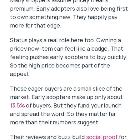
Many shoppers assume pricey means
premium. Early adopters also love being first
to own something new. They happily pay
more for that edge.
Status plays a real role here too. Owning a
pricey new item can feel like a badge. That
feeling pushes early adopters to buy quickly.
So the high price becomes part of the
appeal.
These eager buyers are a small slice of the
market. Early adopters make up only about
13.5%
of buyers. But they fund your launch
and spread the word. So they matter far
more than their numbers suggest.
Their reviews and buzz build
social proof
for