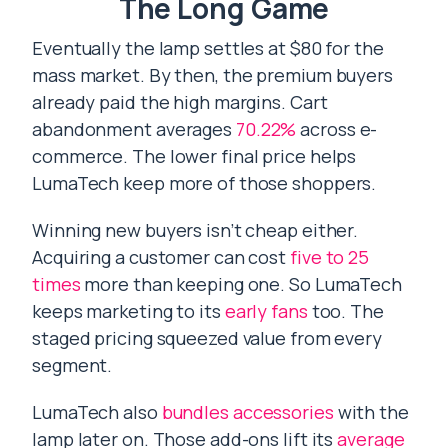
The Long Game
Eventually the lamp settles at $80 for the
mass market. By then, the premium buyers
already paid the high margins. Cart
abandonment averages
70.22%
across e-
commerce. The lower final price helps
LumaTech keep more of those shoppers.
Winning new buyers isn’t cheap either.
Acquiring a customer can cost
five to 25
times
more than keeping one. So LumaTech
keeps marketing to its
early fans
too. The
staged pricing squeezed value from every
segment.
LumaTech also
bundles accessories
with the
lamp later on. Those add-ons lift its
average