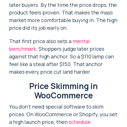
later buyers. By the time the price drops, the
product feels proven. That makes the mass
market more comfortable buying in. The high
price did its job early on.
That first price also sets a
mental
benchmark
. Shoppers judge later prices
against that high anchor. So a $110 lamp can
feel like a steal after $150. That anchor
makes every price cut land harder.
Price Skimming in
WooCommerce
You don’t need special software to skim
prices. On WooCommerce or Shopify, you set
a high launch price, then
schedule