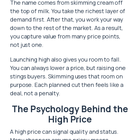
The name comes from skimming cream off
the top of milk. You take the richest layer of
demand first. After that, you work your way
down to the rest of the market. As a result,
you capture value from many price points,
not just one.
Launching high also gives you room to fall.
You can always lower a price, but raising one
stings buyers. Skimming uses that room on
purpose. Each planned cut then feels like a
deal, not a penalty.
The Psychology Behind the
High Price
A high price can signal quality and status.