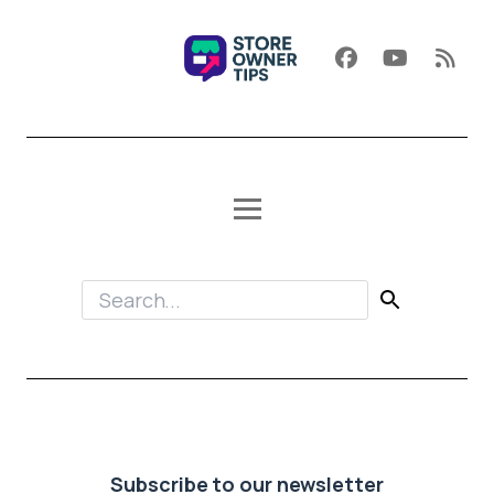
Subscribe to our newsletter