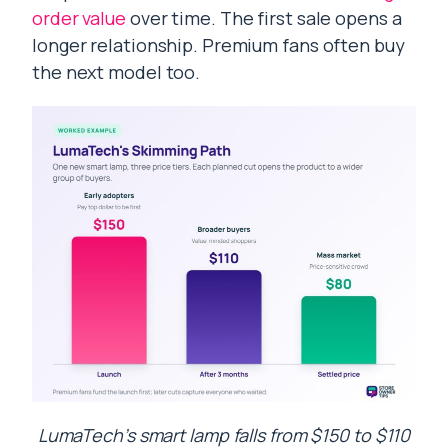
order value
over time. The first sale opens a
longer relationship. Premium fans often buy
the next model too.
LumaTech’s smart lamp falls from $150 to $110