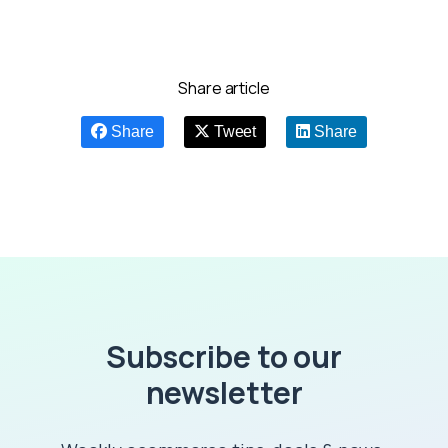
Share article
Share
Tweet
Share
Subscribe to our
newsletter