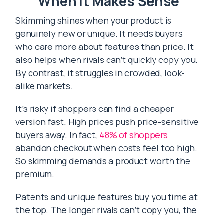
When It Makes Sense
Skimming shines when your product is
genuinely new or unique. It needs buyers
who care more about features than price. It
also helps when rivals can’t quickly copy you.
By contrast, it struggles in crowded, look-
alike markets.
It’s risky if shoppers can find a cheaper
version fast. High prices push price-sensitive
buyers away. In fact,
48% of shoppers
abandon checkout when costs feel too high.
So skimming demands a product worth the
premium.
Patents and unique features buy you time at
the top. The longer rivals can’t copy you, the