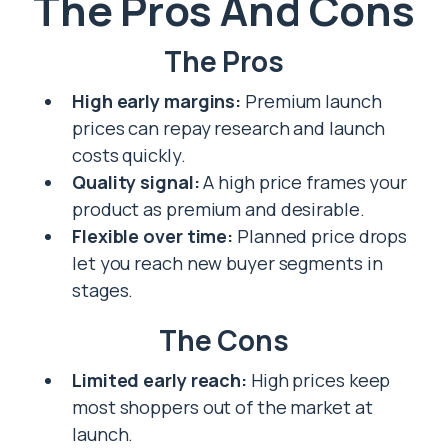
The Pros And Cons
The Pros
High early margins:
Premium launch
prices can repay research and launch
costs quickly.
Quality signal:
A high price frames your
product as premium and desirable.
Flexible over time:
Planned price drops
let you reach new buyer segments in
stages.
The Cons
Limited early reach:
High prices keep
most shoppers out of the market at
launch.