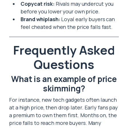
Copycat risk:
Rivals may undercut you
before you lower your own price.
Brand whiplash:
Loyal early buyers can
feel cheated when the price falls fast.
Frequently Asked
Questions
What is an example of price
skimming?
For instance, new tech gadgets often launch
at a high price, then drop later. Early fans pay
a premium to own them first. Months on, the
price falls to reach more buyers. Many