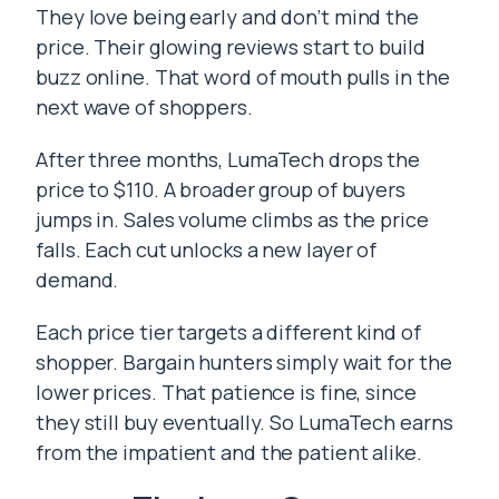
They love being early and don’t mind the
price. Their glowing reviews start to build
buzz online. That word of mouth pulls in the
next wave of shoppers.
After three months, LumaTech drops the
price to $110. A broader group of buyers
jumps in. Sales volume climbs as the price
falls. Each cut unlocks a new layer of
demand.
Each price tier targets a different kind of
shopper. Bargain hunters simply wait for the
lower prices. That patience is fine, since
they still buy eventually. So LumaTech earns
from the impatient and the patient alike.