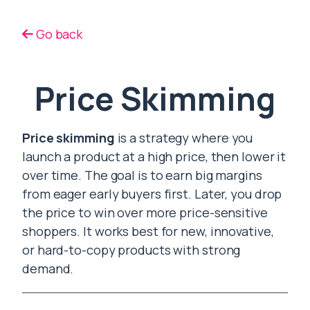
Go back
Price Skimming
Price skimming
is a strategy where you
launch a product at a high price, then lower it
over time. The goal is to earn big margins
from eager early buyers first. Later, you drop
the price to win over more price-sensitive
shoppers. It works best for new, innovative,
or hard-to-copy products with strong
demand.