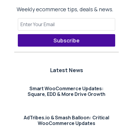
Weekly ecommerce tips, deals & news.
Subscribe
Latest News
Smart WooCommerce Updates:
Square, EDD & More Drive Growth
AdTribes.io & Smash Balloon: Critical
WooCommerce Updates