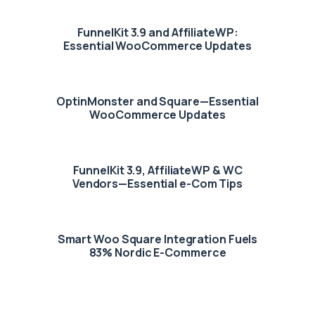
FunnelKit 3.9 and AffiliateWP:
Essential WooCommerce Updates
OptinMonster and Square—Essential
WooCommerce Updates
FunnelKit 3.9, AffiliateWP & WC
Vendors—Essential e-Com Tips
Smart Woo Square Integration Fuels
83% Nordic E-Commerce