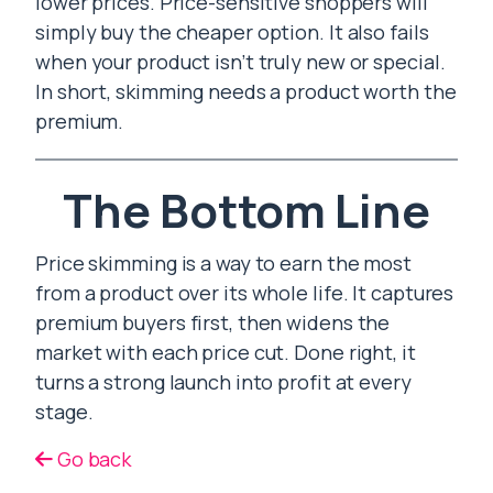
lower prices. Price-sensitive shoppers will
simply buy the cheaper option. It also fails
when your product isn’t truly new or special.
In short, skimming needs a product worth the
premium.
The Bottom Line
Price skimming is a way to earn the most
from a product over its whole life. It captures
premium buyers first, then widens the
market with each price cut. Done right, it
turns a strong launch into profit at every
stage.
Go back