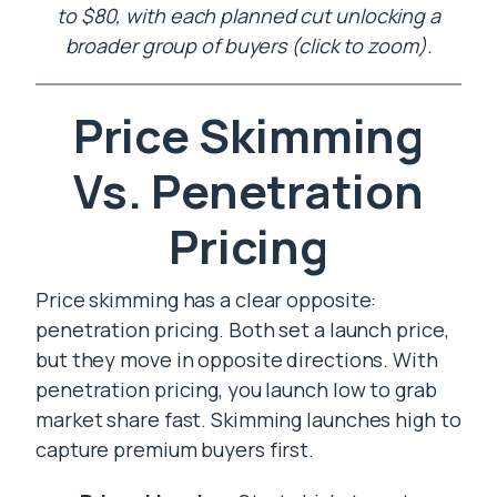
to $80, with each planned cut unlocking a
broader group of buyers (click to zoom).
Price Skimming
Vs. Penetration
Pricing
Price skimming has a clear opposite:
penetration pricing. Both set a launch price,
but they move in opposite directions. With
penetration pricing, you launch low to grab
market share fast. Skimming launches high to
capture premium buyers first.