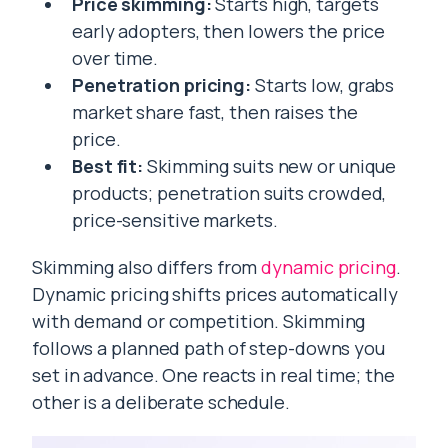
Price skimming:
Starts high, targets
early adopters, then lowers the price
over time.
Penetration pricing:
Starts low, grabs
market share fast, then raises the
price.
Best fit:
Skimming suits new or unique
products; penetration suits crowded,
price-sensitive markets.
Skimming also differs from
dynamic pricing
.
Dynamic pricing shifts prices automatically
with demand or competition. Skimming
follows a planned path of step-downs you
set in advance. One reacts in real time; the
other is a deliberate schedule.