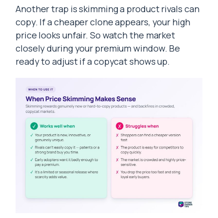
Another trap is skimming a product rivals can
copy. If a cheaper clone appears, your high
price looks unfair. So watch the market
closely during your premium window. Be
ready to adjust if a copycat shows up.