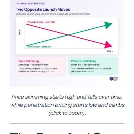
Price skimming starts high and falls over time,
while penetration pricing starts low and climbs
(click to zoom).