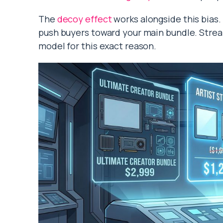
The
decoy effect
works alongside this bias. 
push buyers toward your main bundle. Stream
model for this exact reason.