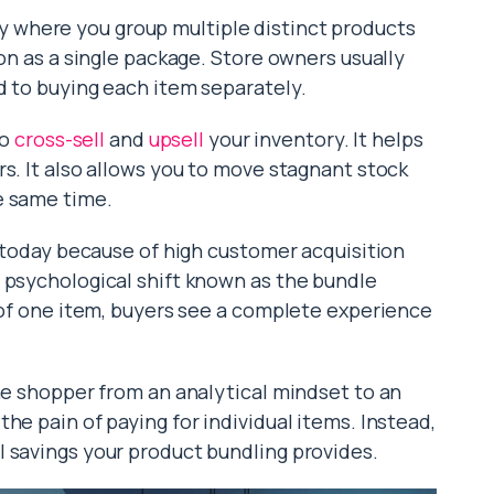
 where you group multiple distinct products
ion as a single package. Store owners usually
d to buying each item separately.
to
cross-sell
and
upsell
your inventory. It helps
s. It also allows you to move stagnant stock
e same time.
r today because of high customer acquisition
 psychological shift known as the bundle
t of one item, buyers see a complete experience
the shopper from an analytical mindset to an
he pain of paying for individual items. Instead,
 savings your product bundling provides.