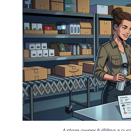
A store owner fulfilling a c