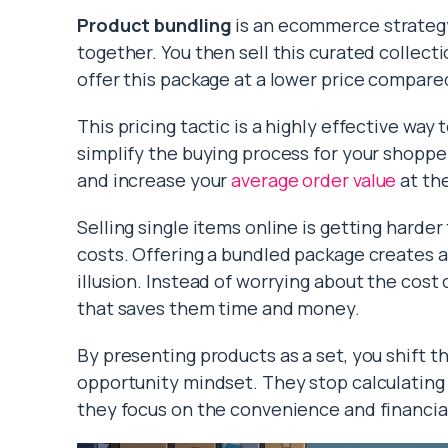
Product bundling
is an ecommerce strategy
together. You then sell this curated collect
offer this package at a lower price compare
This pricing tactic is a highly effective way 
simplify the buying process for your shopper
and increase your
average order value
at th
Selling single items online is getting harde
costs. Offering a bundled package creates a
illusion. Instead of worrying about the cos
that saves them time and money.
By presenting products as a set, you shift 
opportunity mindset. They stop calculating t
they focus on the convenience and financial