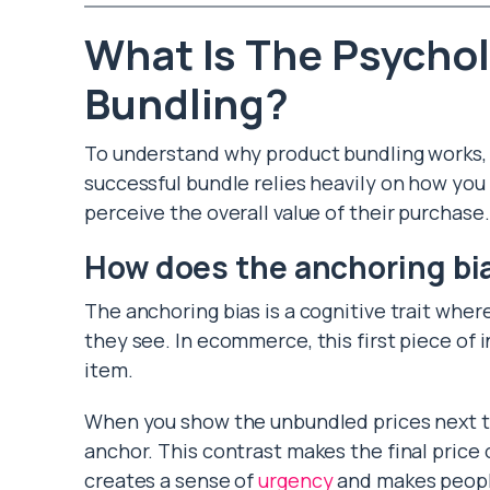
What Is The Psycho
Bundling?
To understand why product bundling works, 
successful bundle relies heavily on how you
perceive the overall value of their purchase.
How does the anchoring bia
The anchoring bias is a cognitive trait wher
they see. In ecommerce, this first piece of i
item.
When you show the unbundled prices next to
anchor. This contrast makes the final price o
creates a sense of
urgency
and makes people