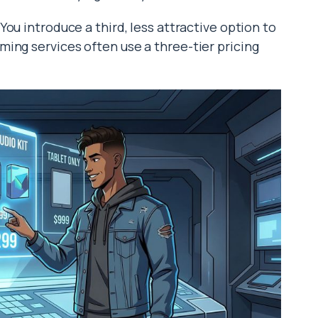
You introduce a third, less attractive option to
ing services often use a three-tier pricing