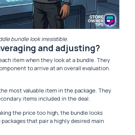
le bundle look irresistible.
 averaging and adjusting?
 each item when they look at a bundle. They
omponent to arrive at an overall evaluation.
 the most valuable item in the package. They
econdary items included in the deal.
king the price too high, the bundle looks
e packages that pair a highly desired main