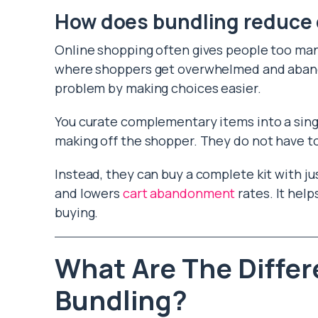
How does bundling reduce 
Online shopping often gives people too many
where shoppers get overwhelmed and abandon
problem by making choices easier.
You curate complementary items into a sing
making off the shopper. They do not have to
Instead, they can buy a complete kit with ju
and lowers
cart abandonment
rates. It hel
buying.
What Are The Differ
Bundling?