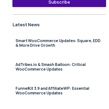
Subscribe
Latest News
Smart WooCommerce Updates: Square, EDD
& More Drive Growth
AdTribes.io & Smash Balloon: Critical
WooCommerce Updates
FunnelKit 3.9 and AffiliateWP: Essential
WooCommerce Updates