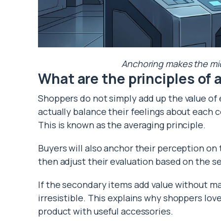
Anchoring makes the midd
What are the principles of
Shoppers do not simply add up the value of
actually balance their feelings about each c
This is known as the averaging principle.
Buyers will also anchor their perception on
then adjust their evaluation based on the s
If the secondary items add value without ma
irresistible. This explains why shoppers lov
product with useful accessories.