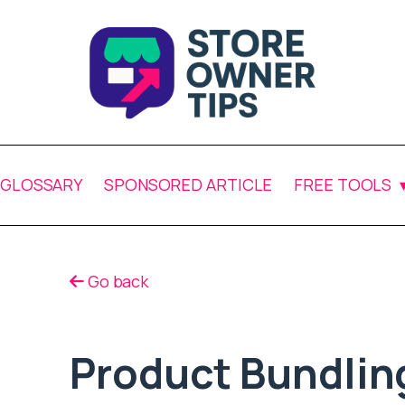
GLOSSARY
SPONSORED ARTICLE
FREE TOOLS
Go back
Product Bundlin