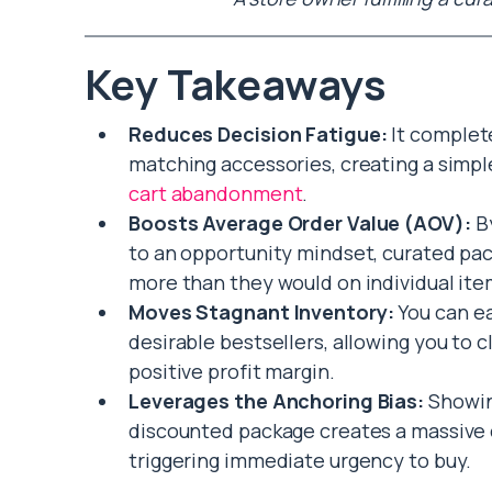
Key Takeaways
Reduces Decision Fatigue:
It complet
matching accessories, creating a simpl
cart abandonment
.
Boosts Average Order Value (AOV):
By
to an opportunity mindset, curated pa
more than they would on individual ite
Moves Stagnant Inventory:
You can ea
desirable bestsellers, allowing you to 
positive profit margin.
Leverages the Anchoring Bias:
Showin
discounted package creates a massive c
triggering immediate urgency to buy.