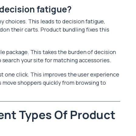
decision fatigue?
 choices. This leads to decision fatigue,
 their carts. Product bundling fixes this
le package. This takes the burden of decision
 search your site for matching accessories.
st one click. This improves the user experience
ps move shoppers quickly from browsing to
ent Types Of Product