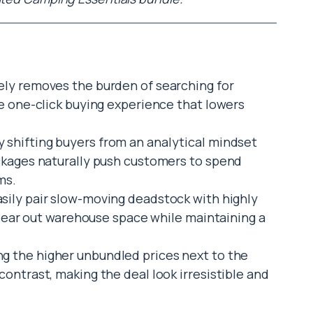
ely removes the burden of searching for
e one-click buying experience that lowers
 shifting buyers from an analytical mindset
ckages naturally push customers to spend
ms.
sily pair slow-moving deadstock with highly
clear out warehouse space while maintaining a
g the higher unbundled prices next to the
ontrast, making the deal look irresistible and