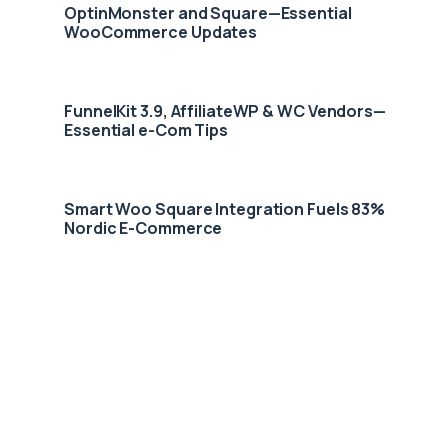
OptinMonster and Square—Essential
WooCommerce Updates
FunnelKit 3.9, AffiliateWP & WC Vendors—
Essential e-Com Tips
Smart Woo Square Integration Fuels 83%
Nordic E-Commerce