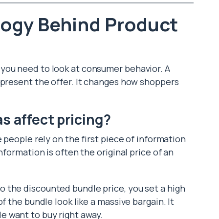
logy Behind Product
you need to look at consumer behavior. A
 present the offer. It changes how shoppers
s affect pricing?
e people rely on the first piece of information
nformation is often the original price of an
 the discounted bundle price, you set a high
f the bundle look like a massive bargain. It
 want to buy right away.