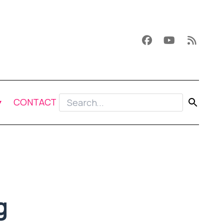
CONTACT
g