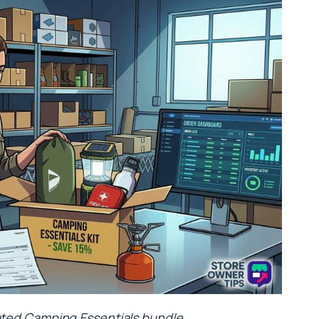
urated Camping Essentials bundle.