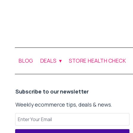
BLOG
DEALS
STORE HEALTH CHECK
Subscribe to our newsletter
Weekly ecommerce tips, deals & news.