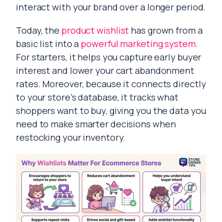
interact with your brand over a longer period.
Today, the
product wishlist
has grown from a
basic list into a
powerful marketing system
.
For starters, it helps you capture early buyer
interest and lower your cart abandonment
rates. Moreover, because it connects directly
to your store’s database, it tracks what
shoppers want to buy, giving you the data you
need to make smarter decisions when
restocking your inventory.