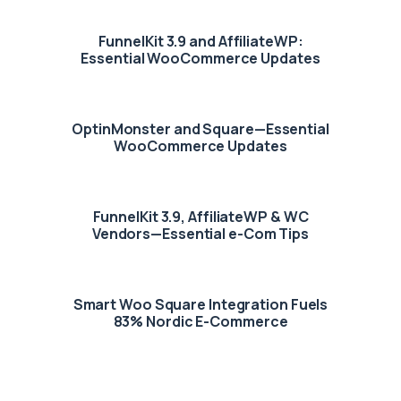
FunnelKit 3.9 and AffiliateWP:
Essential WooCommerce Updates
OptinMonster and Square—Essential
WooCommerce Updates
FunnelKit 3.9, AffiliateWP & WC
Vendors—Essential e-Com Tips
Smart Woo Square Integration Fuels
83% Nordic E-Commerce