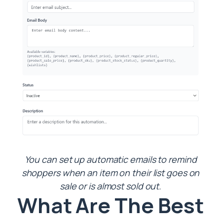
You can set up automatic emails to remind
shoppers when an item on their list goes on
sale or is almost sold out.
What Are The Best