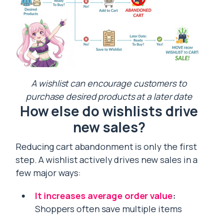
A wishlist can encourage customers to
purchase desired products at a later date
How else do wishlists drive
new sales?
Reducing cart abandonment is only the first
step. A wishlist actively drives new sales in a
few major ways:
It increases average order value
:
Shoppers often save multiple items