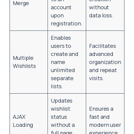
Merge
account
without
upon
data loss.
registration.
Enables
users to
Facilitates
create and
advanced
Multiple
name
organization
Wishlists
unlimited
and repeat
separate
visits.
lists.
Updates
wishlist
Ensures a
AJAX
status
fast and
Loading
without a
modern user
full page
experience.