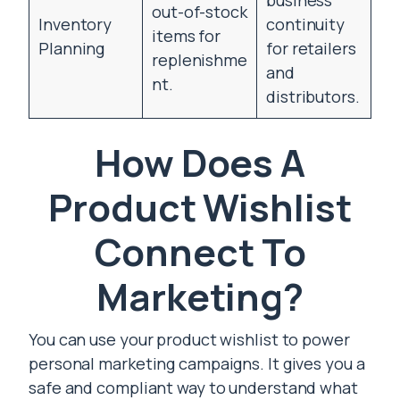
business
out-of-stock
Inventory
continuity
items for
Planning
for retailers
replenishme
and
nt.
distributors.
How Does A
Product Wishlist
Connect To
Marketing?
You can use your product wishlist to power
personal marketing campaigns. It gives you a
safe and compliant way to understand what