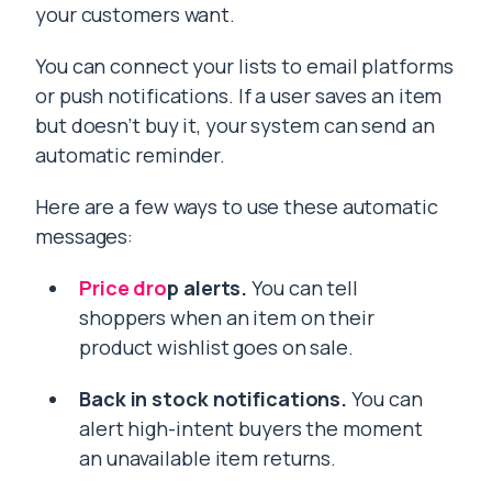
your customers want.
You can connect your lists to email platforms
or push notifications. If a user saves an item
but doesn’t buy it, your system can send an
automatic reminder.
Here are a few ways to use these automatic
messages:
Price dro
p alerts.
You can tell
shoppers when an item on their
product wishlist goes on sale.
Back in stock notifications.
You can
alert high-intent buyers the moment
an unavailable item returns.