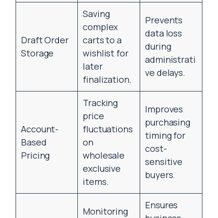
Saving
Prevents
complex
data loss
Draft Order
carts to a
during
Storage
wishlist for
administrati
later
ve delays.
finalization.
Tracking
Improves
price
purchasing
Account-
fluctuations
timing for
Based
on
cost-
Pricing
wholesale
sensitive
exclusive
buyers.
items.
Ensures
Monitoring