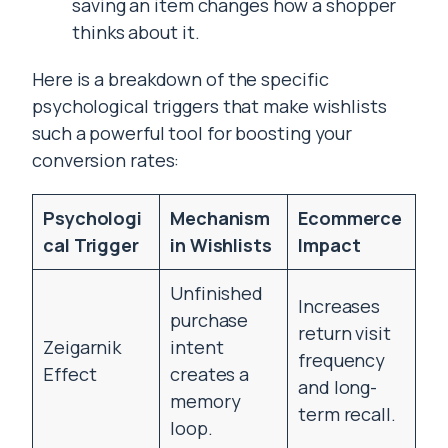
saving an item changes how a shopper
thinks about it.
Here is a breakdown of the specific
psychological triggers that make wishlists
such a powerful tool for boosting your
conversion rates:
Psychologi
Mechanism
Ecommerce
cal Trigger
in Wishlists
Impact
Unfinished
Increases
purchase
return visit
Zeigarnik
intent
frequency
Effect
creates a
and long-
memory
term recall.
loop.