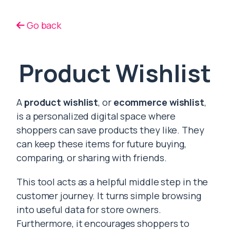
Go back
Product Wishlist
A
product wishlist
, or
ecommerce wishlist
,
is a personalized digital space where
shoppers can save products they like. They
can keep these items for future buying,
comparing, or sharing with friends.
This tool acts as a helpful middle step in the
customer journey. It turns simple browsing
into useful data for store owners.
Furthermore, it encourages shoppers to