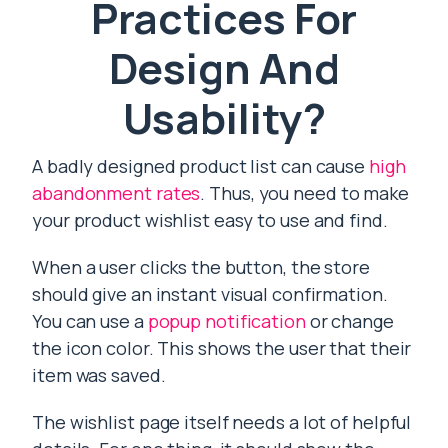
Practices For
Design And
Usability?
A badly designed product list can cause
high
abandonment rates
. Thus, you need to make
your product wishlist easy to use and find.
When a user clicks the button, the store
should give an instant visual confirmation.
You can use a
popup notification
or change
the icon color. This shows the user that their
item was saved.
The wishlist page itself needs a lot of helpful