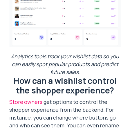
Analytics tools track your wishlist data so you
can easily spot popular products and predict
future sales.
How can a wishlist control
the shopper experience?
Store owners
get options to control the
shopper experience from the backend. For
instance, you can change where buttons go
and who can see them. You can even rename