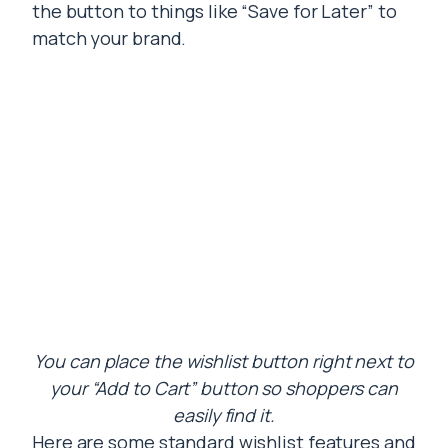
the button to things like “Save for Later” to
match your brand.
You can place the wishlist button right next to
your “Add to Cart” button so shoppers can
easily find it.
Here are some standard wishlist features and