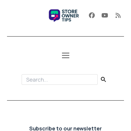
Subscribe to our newsletter