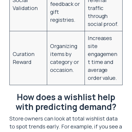
Social
referral
feedback or
Validation
traffic
gift
through
registries.
social proof.
Increases
Organizing
site
Curation
items by
engagemen
Reward
category or
t time and
occasion.
average
order value.
How does a wishlist help
with predicting demand?
Store owners can look at total wishlist data
to spot trends early. For example, if you see a