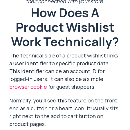
their connection with your store.
How Does A
Product Wishlist
Work Technically?
The technical side of a product wishlist links
a user identifier to specific product data.
This identifier can be an account ID for
logged-in users. It can also be a simple
browser cookie
for guest shoppers.
Normally, you’ll see this feature on the front
end as a button or a heart icon. It usually sits
right next to the add to cart button on
product pages.