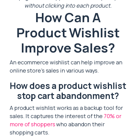
without clicking into each product.
How Can A
Product Wishlist
Improve Sales?
An ecommerce wishlist can help improve an
online store’s sales in various ways.
How does a product wishlist
stop cart abandonment?
A product wishlist works as a backup tool for
sales. It captures the interest of the
70% or
more of shoppers
who abandon their
shopping carts.