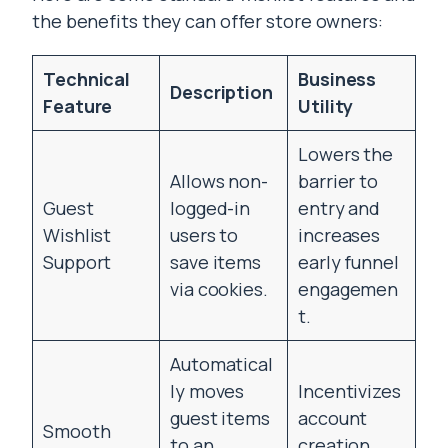
the benefits they can offer store owners:
Technical
Business
Description
Feature
Utility
Lowers the
Allows non-
barrier to
Guest
logged-in
entry and
Wishlist
users to
increases
Support
save items
early funnel
via cookies.
engagemen
t.
Automatical
ly moves
Incentivizes
guest items
account
Smooth
to an
creation