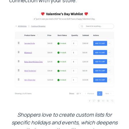
connection with your store.
Shoppers love to create custom lists for
specific holidays and events, which deepens