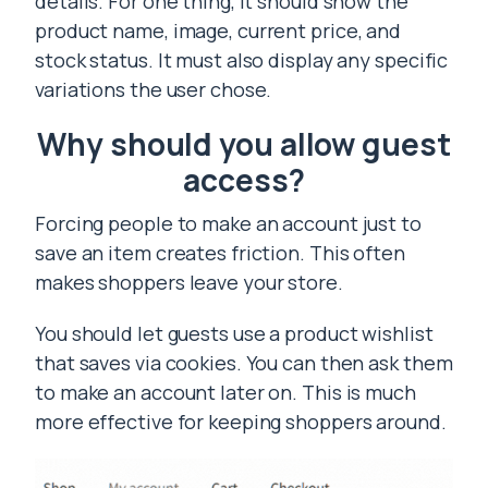
details. For one thing, it should show the
product name, image, current price, and
stock status. It must also display any specific
variations the user chose.
Why should you allow guest
access?
Forcing people to make an account just to
save an item creates friction. This often
makes shoppers leave your store.
You should let guests use a product wishlist
that saves via cookies. You can then ask them
to make an account later on. This is much
more effective for keeping shoppers around.