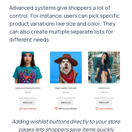
Advanced systems give shoppers a lot of
control. For instance, users can pick specific
product variations like size and color. They
can also create multiple separate lists for
different needs.
Adding wishlist buttons directly to your store
pages lets shoppers save items quickly