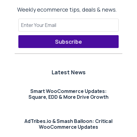
Weekly ecommerce tips, deals & news.
Subscribe
Latest News
Smart WooCommerce Updates:
Square, EDD & More Drive Growth
AdTribes.io & Smash Balloon: Critical
WooCommerce Updates