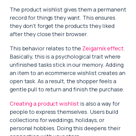
The product wishlist gives them a permanent
record for things they want. This ensures
they don’t forget the products they liked
after they close their browser.
This behavior relates to the
Zeigarnik effect
.
Basically, this is a psychological trait where
unfinished tasks stick in our memory. Adding
an item to an ecommerce wishlist creates an
open task. As a result, the shopper feels a
gentle pull to return and finish the purchase.
Creating a product wishlist
is also a way for
people to express themselves. Users build
collections for weddings, holidays, or
personal hobbies. Doing this deepens their