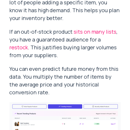
lot of people adding a specific item, you
know it has high demand. This helps you plan
your inventory better.
If an out-of-stock product
sits on many lists
,
you have a guaranteed audience for a
restock
. This justifies buying larger volumes
from your suppliers.
You can even predict future money from this
data. You multiply the number of items by
the average price and your historical
conversion rate.