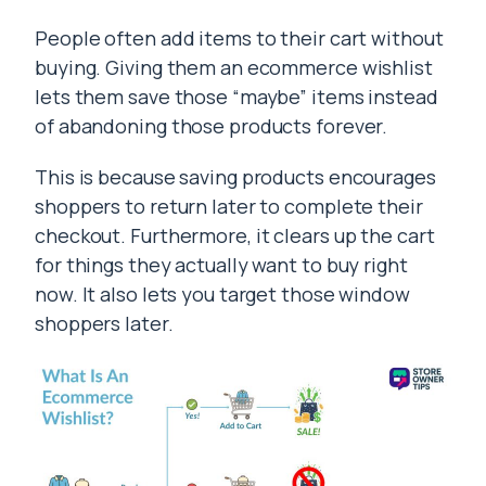
People often add items to their cart without
buying. Giving them an ecommerce wishlist
lets them save those “maybe” items instead
of abandoning those products forever.
This is because saving products encourages
shoppers to return later to complete their
checkout. Furthermore, it clears up the cart
for things they actually want to buy right
now. It also lets you target those window
shoppers later.