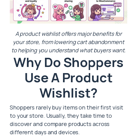
A product wishlist offers major benefits for
your store, from lowering cart abandonment
to helping you understand what buyers want.
Why Do Shoppers
Use A Product
Wishlist?
Shoppers rarely buy items on their first visit
to your store. Usually, they take time to
discover and compare products across
different days and devices.