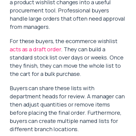
a product wishlist changes into a useful
procurement tool. Professional buyers
handle large orders that often need approval
from managers.
For these buyers, the ecommerce wishlist
acts as a draft order
. They can build a
standard stock list over days or weeks. Once
they finish, they can move the whole list to
the cart for a bulk purchase.
Buyers can share these lists with
department heads for review. A manager can
then adjust quantities or remove items
before placing the final order. Furthermore,
buyers can create multiple named lists for
different branch locations.