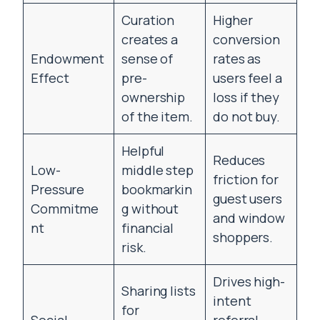
Curation
Higher
creates a
conversion
Endowment
sense of
rates as
Effect
pre-
users feel a
ownership
loss if they
of the item.
do not buy.
Helpful
Reduces
Low-
middle step
friction for
Pressure
bookmarkin
guest users
Commitme
g without
and window
nt
financial
shoppers.
risk.
Drives high-
Sharing lists
intent
for