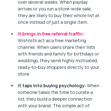
over several weeks. When payday
arrives or you run a store-wide sale,
they are likely to buy their whole list at
once instead of just a single item.
It brings in free referral traffic
:
Wishlists act as a free marketing
channel. When users share their lists
with friends and family for birthdays or
weddings, they send highly motivated,
ready-to-buy shoppers directly to your
store.
It taps into buying psychology:
When
someone takes the time to curate a
list, they build a deeper connection
with your brand. The simple act of