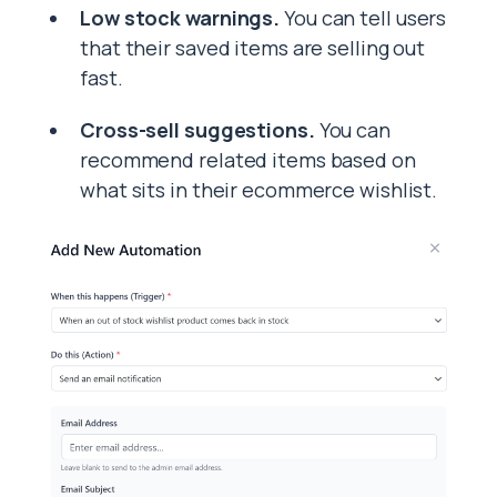
Low stock warnings.
You can tell users
that their saved items are selling out
fast.
Cross-sell suggestions.
You can
recommend related items based on
what sits in their ecommerce wishlist.