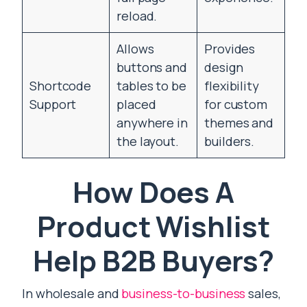
reload.
Allows
Provides
buttons and
design
Shortcode
tables to be
flexibility
Support
placed
for custom
anywhere in
themes and
the layout.
builders.
How Does A
Product Wishlist
Help B2B Buyers?
In wholesale and
business-to-business
sales,