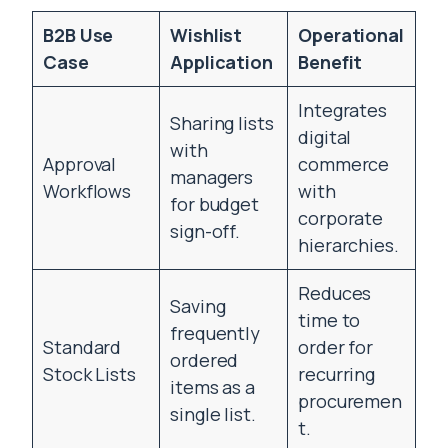
B2B Use
Wishlist
Operational
Case
Application
Benefit
Integrates
Sharing lists
digital
with
Approval
commerce
managers
Workflows
with
for budget
corporate
sign-off.
hierarchies.
Reduces
Saving
time to
frequently
Standard
order for
ordered
Stock Lists
recurring
items as a
procuremen
single list.
t.