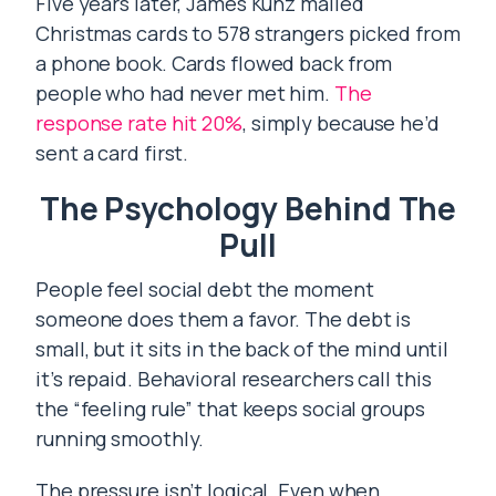
Five years later, James Kunz mailed
Christmas cards to 578 strangers picked from
a phone book. Cards flowed back from
people who had never met him.
The
response rate hit 20%
, simply because he’d
sent a card first.
The Psychology Behind The
Pull
People feel social debt the moment
someone does them a favor. The debt is
small, but it sits in the back of the mind until
it’s repaid. Behavioral researchers call this
the “feeling rule” that keeps social groups
running smoothly.
The pressure isn’t logical. Even when