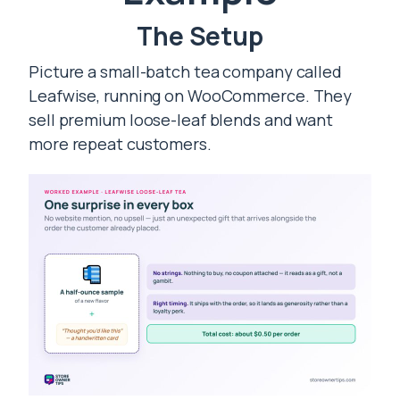
The Setup
Picture a small-batch tea company called
Leafwise, running on WooCommerce. They
sell premium loose-leaf blends and want
more repeat customers.