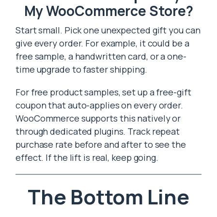
My WooCommerce Store?
Start small. Pick one unexpected gift you can
give every order. For example, it could be a
free sample, a handwritten card, or a one-
time upgrade to faster shipping.
For free product samples, set up a free-gift
coupon that auto-applies on every order.
WooCommerce supports this natively or
through dedicated plugins. Track repeat
purchase rate before and after to see the
effect. If the lift is real, keep going.
The Bottom Line