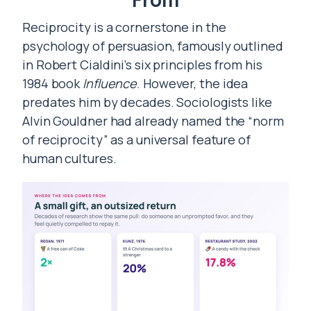
Reciprocity is a cornerstone in the
psychology of persuasion, famously outlined
in Robert Cialdini’s six principles from his
1984 book
Influence
. However, the idea
predates him by decades. Sociologists like
Alvin Gouldner had already named the “norm
of reciprocity” as a universal feature of
human cultures.