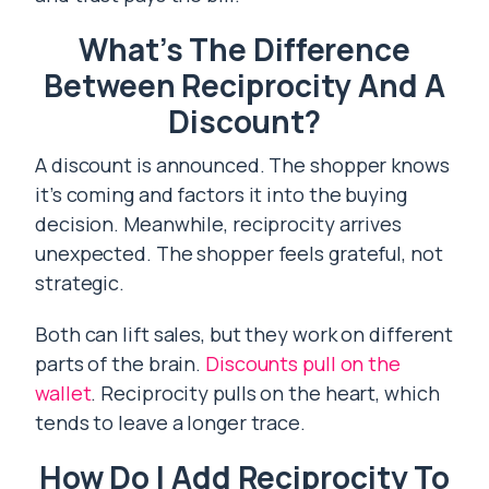
What’s The Difference
Between Reciprocity And A
Discount?
A discount is announced. The shopper knows
it’s coming and factors it into the buying
decision. Meanwhile, reciprocity arrives
unexpected. The shopper feels grateful, not
strategic.
Both can lift sales, but they work on different
parts of the brain.
Discounts pull on the
wallet
. Reciprocity pulls on the heart, which
tends to leave a longer trace.
How Do I Add Reciprocity To