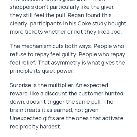
shoppers don’t particularly like the giver,
they still feel the pull. Regan found this
clearly: participants in his Coke study bought
more tickets whether or not they liked Joe.
The mechanism cuts both ways. People who
refuse to repay feel guilty. People who repay
feel relief. That asymmetry is what gives the
principle its quiet power.
Surprise is the multiplier. An expected
reward, like a discount the customer hunted
down, doesn’t trigger the same pull. The
brain treats it as earned, not given.
Unexpected gifts are the ones that activate
reciprocity hardest.