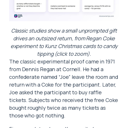
Classic studies show a small unprompted gift
drives an outsized return, from Regan Coke
experiment to Kunz Christmas cards to candy
tipping (click to zoom).
The classic experimental proof came in 1971
from Dennis Regan at Cornell. He had a
confederate named “Joe” leave the room and
return with a Coke for the participant. Later,
Joe asked the participant to buy raffle
tickets. Subjects who received the free Coke
bought roughly twice as many tickets as
those who got nothing.