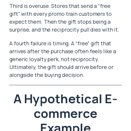
Third is overuse. Stores that send a “free
gift” with every promo train customers to
expect them. Then the gift stops being a
surprise, and the reciprocity pull dies with it.
A fourth failure is timing. A “free” gift that
arrives after the purchase often feels like a
generic loyalty perk, not reciprocity.
Ultimately, the gift should arrive before or
alongside the buying decision.
A Hypothetical E-
commerce
Example