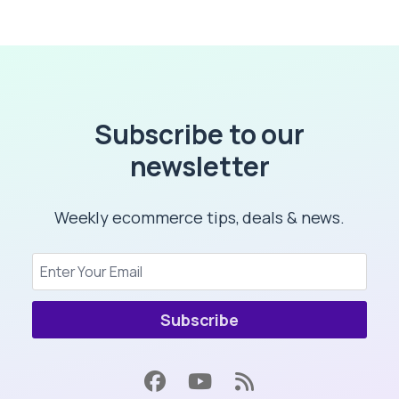
Subscribe to our
newsletter
Weekly ecommerce tips, deals & news.
Subscribe