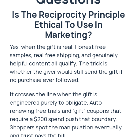
Is The Reciprocity Principle
Ethical To Use In
Marketing?
Yes, when the gift is real. Honest free
samples, real free shipping, and genuinely
helpful content all qualify. The trick is
whether the giver would still send the gift if
no purchase ever followed.
It crosses the line when the gift is
engineered purely to obligate. Auto-
renewing free trials and “gift” coupons that
require a $200 spend push that boundary.
Shoppers spot the manipulation eventually,
and trust pays the bill.