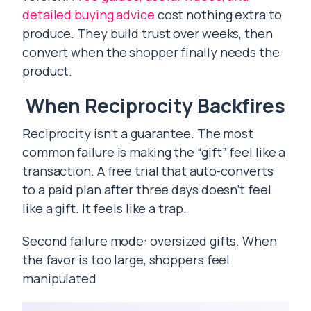
detailed buying advice
cost nothing extra to
produce. They build trust over weeks, then
convert when the shopper finally needs the
product.
When Reciprocity Backfires
Reciprocity isn’t a guarantee. The most
common failure is making the “gift” feel like a
transaction. A free trial that auto-converts
to a paid plan after three days doesn’t feel
like a gift. It feels like a trap.
Second failure mode: oversized gifts. When
the favor is too large, shoppers feel
manipulated