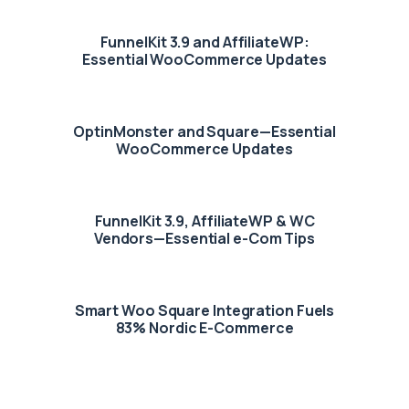
FunnelKit 3.9 and AffiliateWP:
Essential WooCommerce Updates
OptinMonster and Square—Essential
WooCommerce Updates
FunnelKit 3.9, AffiliateWP & WC
Vendors—Essential e-Com Tips
Smart Woo Square Integration Fuels
83% Nordic E-Commerce