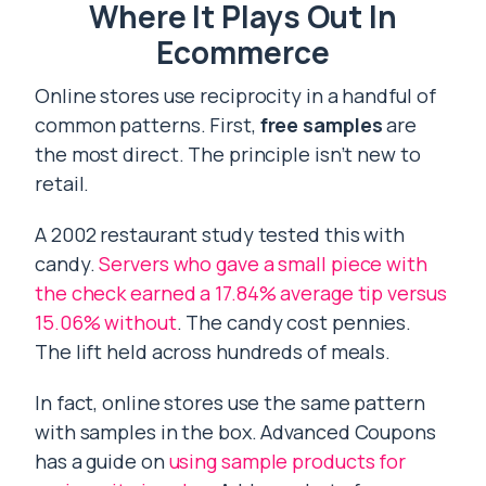
Where It Plays Out In
Ecommerce
Online stores use reciprocity in a handful of
common patterns. First,
free samples
are
the most direct. The principle isn’t new to
retail.
A 2002 restaurant study tested this with
candy.
Servers who gave a small piece with
the check earned a 17.84% average tip versus
15.06% without
. The candy cost pennies.
The lift held across hundreds of meals.
In fact, online stores use the same pattern
with samples in the box. Advanced Coupons
has a guide on
using sample products for