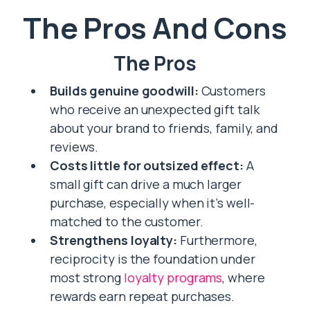
The Pros And Cons
The Pros
Builds genuine goodwill:
Customers
who receive an unexpected gift talk
about your brand to friends, family, and
reviews.
Costs little for outsized effect:
A
small gift can drive a much larger
purchase, especially when it’s well-
matched to the customer.
Strengthens loyalty:
Furthermore,
reciprocity is the foundation under
most strong
loyalty programs
, where
rewards earn repeat purchases.