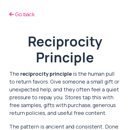
Go back
Reciprocity
Principle
The
reciprocity principle
is the human pull
to return favors. Give someone a small gift or
unexpected help, and they often feel a quiet
pressure to repay you. Stores tap this with
free samples, gifts with purchase, generous
return policies, and useful free content.
The pattern is ancient and consistent. Done