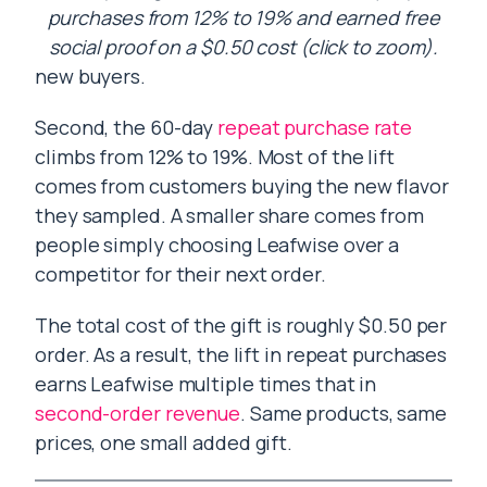
purchases from 12% to 19% and earned free
social proof on a $0.50 cost (click to zoom).
new buyers.
Second, the 60-day
repeat purchase rate
climbs from 12% to 19%. Most of the lift
comes from customers buying the new flavor
they sampled. A smaller share comes from
people simply choosing Leafwise over a
competitor for their next order.
The total cost of the gift is roughly $0.50 per
order. As a result, the lift in repeat purchases
earns Leafwise multiple times that in
second-order revenue
. Same products, same
prices, one small added gift.