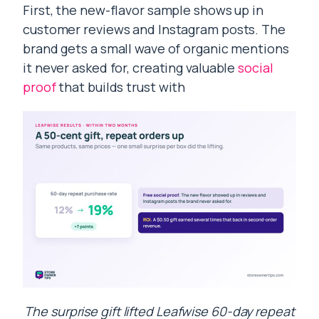
First, the new-flavor sample shows up in
customer reviews and Instagram posts. The
brand gets a small wave of organic mentions
it never asked for, creating valuable
social
proof
that builds trust with
The surprise gift lifted Leafwise 60-day repeat