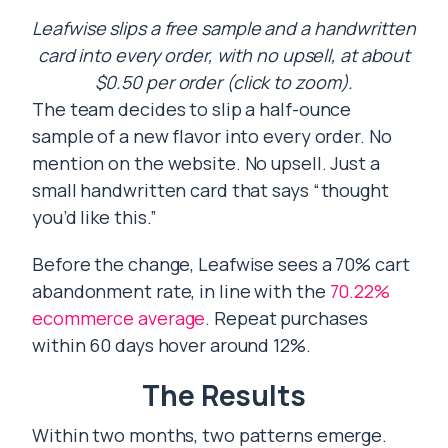
Leafwise slips a free sample and a handwritten
card into every order, with no upsell, at about
$0.50 per order (click to zoom).
The team decides to slip a half-ounce
sample of a new flavor into every order. No
mention on the website. No upsell. Just a
small handwritten card that says “thought
you’d like this.”
Before the change, Leafwise sees a 70% cart
abandonment rate, in line with the
70.22%
ecommerce average
. Repeat purchases
within 60 days hover around 12%.
The Results
Within two months, two patterns emerge.