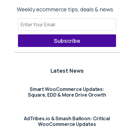
Weekly ecommerce tips, deals & news.
Subscribe
Latest News
Smart WooCommerce Updates:
Square, EDD & More Drive Growth
AdTribes.io & Smash Balloon: Critical
WooCommerce Updates