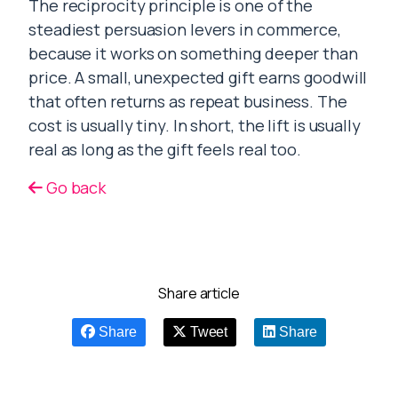
The reciprocity principle is one of the
steadiest persuasion levers in commerce,
because it works on something deeper than
price. A small, unexpected gift earns goodwill
that often returns as repeat business. The
cost is usually tiny. In short, the lift is usually
real as long as the gift feels real too.
Go back
Share article
Share
Tweet
Share