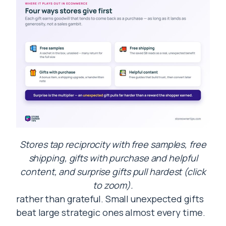
Stores tap reciprocity with free samples, free
shipping, gifts with purchase and helpful
content, and surprise gifts pull hardest (click
to zoom).
rather than grateful. Small unexpected gifts
beat large strategic ones almost every time.