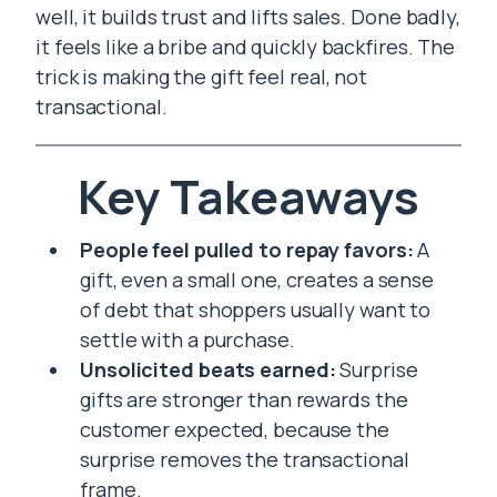
well, it builds trust and lifts sales. Done badly,
it feels like a bribe and quickly backfires. The
trick is making the gift feel real, not
transactional.
Key Takeaways
People feel pulled to repay favors:
A
gift, even a small one, creates a sense
of debt that shoppers usually want to
settle with a purchase.
Unsolicited beats earned:
Surprise
gifts are stronger than rewards the
customer expected, because the
surprise removes the transactional
frame.