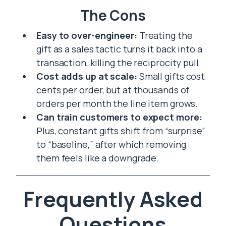
The Cons
Easy to over-engineer:
Treating the
gift as a sales tactic turns it back into a
transaction, killing the reciprocity pull.
Cost adds up at scale:
Small gifts cost
cents per order, but at thousands of
orders per month the line item grows.
Can train customers to expect more:
Plus, constant gifts shift from “surprise”
to “baseline,” after which removing
them feels like a downgrade.
Frequently Asked
Questions