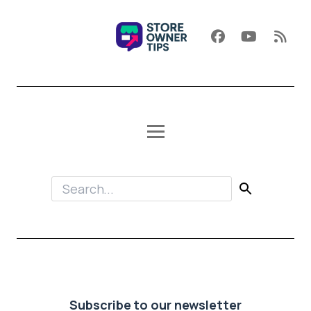
Subscribe to our newsletter