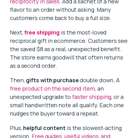
reciprocity in sales
. Add a sachet of a new
flavor to an order without asking. Many
customers come back to buy a full size.
Next,
free shipping
is the most-loved
reciprocal gift in ecommerce. Customers see
the saved $8 as a real, unexpected benefit.
The store earns goodwill that often returns
as a second order.
Then,
gifts with purchase
double down. A
free product on the second item
, an
unexpected upgrade to
faster shipping
, or a
small handwritten note all qualify. Each one
nudges the buyer toward a repeat.
Plus,
helpful content
is the slowest-acting
version.
Free guides, useful videos, and