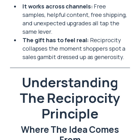
It works across channels:
Free
samples, helpful content, free shipping,
and unexpected upgrades all tap the
same lever.
The gift has to feel real:
Reciprocity
collapses the moment shoppers spot a
sales gambit dressed up as generosity.
Understanding
The Reciprocity
Principle
Where The Idea Comes
From