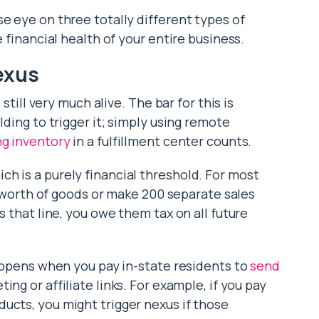
e eye on three totally different types of
e financial health of your entire business.
exus
 still very much alive. The bar for this is
lding to trigger it; simply using remote
ng inventory
in a fulfillment center counts.
h is a purely financial threshold. For most
00 worth of goods or make 200 separate sales
s that line, you owe them tax on all future
happens when you pay in-state residents to
send
ting or affiliate links. For example, if you pay
ucts, you might trigger nexus if those