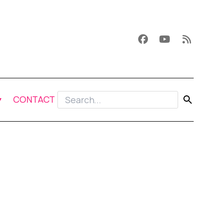
CONTACT