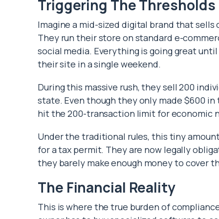
Triggering The Thresholds
Imagine a mid-sized digital brand that sells
They run their store on standard e-commerc
social media. Everything is going great unti
their site in a single weekend.
During this massive rush, they sell 200 indiv
state. Even though they only made $600 in t
hit the 200-transaction limit for economic 
Under the traditional rules, this tiny amount
for a tax permit. They are now legally obliga
they barely make enough money to cover the
The Financial Reality
This is where the true burden of compliance 