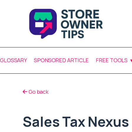
GLOSSARY
SPONSORED ARTICLE
FREE TOOLS
Go back
Sales Tax Nexus