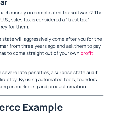
ar
 much money on complicated tax software? The
U.S., sales tax is considered a “trust tax,”
ney for them.
he state will aggressively come after you for the
omer from three years ago and ask them to pay
has to come straight out of your own
profit
evere late penalties, a surprise state audit
nkruptcy. By using automated tools, founders
using on marketing and product creation.
erce Example