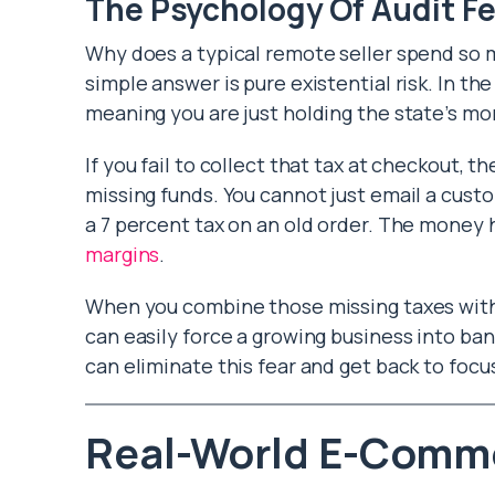
The Psychology Of Audit Fe
Why does a typical remote seller spend so
simple answer is pure existential risk. In the 
meaning you are just holding the state’s mo
If you fail to collect that tax at checkout, t
missing funds. You cannot just email a cust
a 7 percent tax on an old order. The money 
margins
.
When you combine those missing taxes with s
can easily force a growing business into ba
can eliminate this fear and get back to foc
Real-World E-Comm