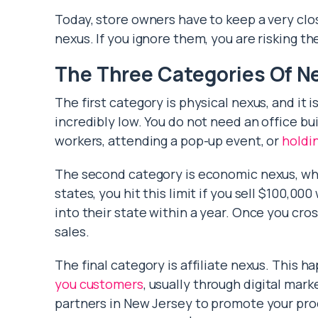
Today, store owners have to keep a very clos
nexus. If you ignore them, you are risking th
The Three Categories Of N
The first category is physical nexus, and it is
incredibly low. You do not need an office bui
workers, attending a pop-up event, or
holdi
The second category is economic nexus, whic
states, you hit this limit if you sell $100,0
into their state within a year. Once you cros
sales.
The final category is affiliate nexus. This 
you customers
, usually through digital marke
partners in New Jersey to promote your prod