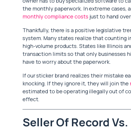
owner has to buy specialized software to cal
the monthly paperwork. In extreme cases, 
monthly compliance costs
just to hand over
Thankfully, there is a positive legislative t
system. Many states realize that counting in
high-volume products. States like Illinois a
transaction limits so that only businesses 
have to worry about the paperwork.
If our sticker brand realizes their mistake e
knocking. If they ignore it, they will join the
estimated to be operating illegally out of c
effect.
Seller Of Record Vs