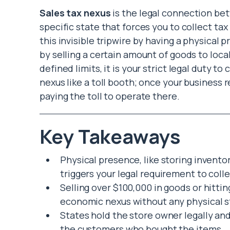
Sales tax nexus
is the legal connection b
specific state that forces you to collect ta
this invisible tripwire by having a physical p
by selling a certain amount of goods to loca
defined limits, it is your strict legal duty t
nexus like a toll booth; once your business r
paying the toll to operate there.
Key Takeaways
Physical presence, like storing invento
triggers your legal requirement to colle
Selling over $100,000 in goods or hitti
economic nexus without any physical s
States hold the store owner legally and
the customers who bought the items.