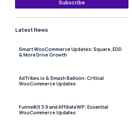
Subscribe
Latest News
Smart WooCommerce Updates: Square, EDD
& More Drive Growth
AdTribes.io & Smash Balloon: Critical
WooCommerce Updates
FunnelKit 3.9 and AffiliateWP: Essential
WooCommerce Updates