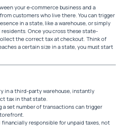
etween your e-commerce business and a
x from customers who live there. You can trigger
resence in a state, like a warehouse, or simply
l residents. Once you cross these state-
o collect the correct tax at checkout. Think of
eaches a certain size in a state, you must start
ry in a third-party warehouse, instantly
ct tax in that state.
ng a set number of transactions can trigger
torefront.
 financially responsible for unpaid taxes, not