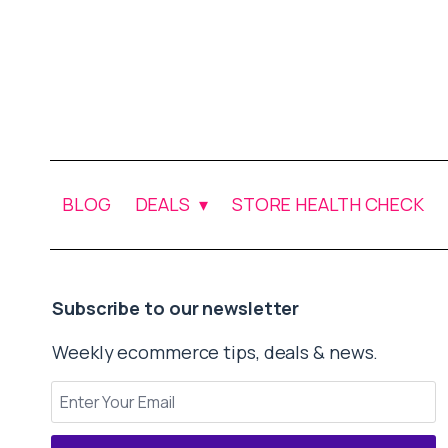
BLOG
DEALS
STORE HEALTH CHECK
Subscribe to our newsletter
Weekly ecommerce tips, deals & news.