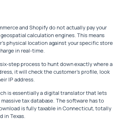
erce and Shopify do not actually pay your
d geospatial calculation engines. This means
s physical location against your specific store
harge in real-time.
ct six-step process to hunt down exactly where a
dress, it will check the customer’s profile, look
heir IP address.
ich is essentially a digital translator that lets
 a massive tax database. The software has to
ownload is fully taxable in Connecticut, totally
ed in Texas.