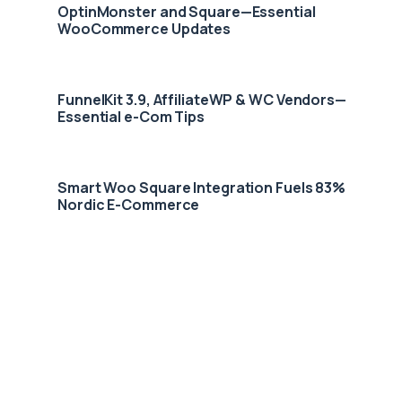
OptinMonster and Square—Essential
WooCommerce Updates
FunnelKit 3.9, AffiliateWP & WC Vendors—
Essential e-Com Tips
Smart Woo Square Integration Fuels 83%
Nordic E-Commerce