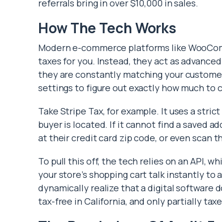
referrals bring in over $10,000 in sales.
How The Tech Works
Modern e-commerce platforms like WooComm
taxes for you. Instead, they act as advance
they are constantly matching your customer’
settings to figure out exactly how much to c
Take Stripe Tax, for example. It uses a stri
buyer is located. If it cannot find a saved ad
at their credit card zip code, or even scan t
To pull this off, the tech relies on an API, wh
your store’s shopping cart talk instantly to
dynamically realize that a digital software d
tax-free in California, and only partially tax