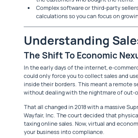
Complex software or third-party selle
calculations so you can focus on growi
Understanding Sale
The Shift To Economic Nex
In the early days of the internet, e-commerc
could only force you to collect sales and use
inside their borders. This meant a remote se
without dealing with the nightmare of out-of
That all changed in 2018 with a massive Sup
Wayfair, Inc. The court decided that physica
taxing online sales. Now, virtual and econo
your business into compliance.