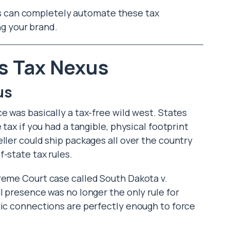
rs can completely automate these tax
ng your brand.
s Tax Nexus
us
e was basically a tax-free wild west. States
 tax if you had a tangible, physical footprint
ller could ship packages all over the country
-state tax rules.
reme Court case called South Dakota v.
l presence was no longer the only rule for
mic connections are perfectly enough to force