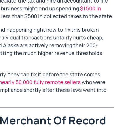
culate the tax and hire an accountant to file
a business might end up spending
$1,500 in
 less than $500 in collected taxes to the state.
rend happening right now to fix this broken
dividual transactions unfairly hurts cheap,
nd Alaska are actively removing their 200-
hitting the much higher revenue thresholds
arly, they can fix it before the state comes
nearly 50,000 fully remote sellers
who were
ompliance shortly after these laws went into
. Merchant Of Record