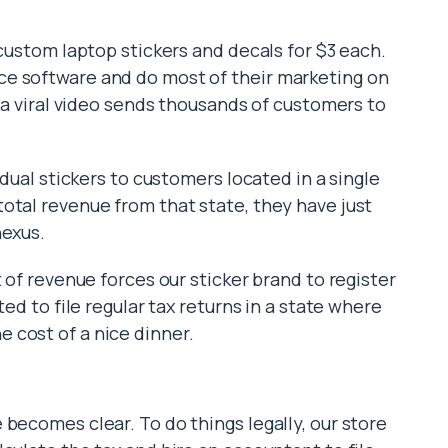
 custom laptop stickers and decals for $3 each.
e software and do most of their marketing on
l a viral video sends thousands of customers to
idual stickers to customers located in a single
otal revenue from that state, they have just
nexus.
 of revenue forces our sticker brand to register
ted to file regular tax returns in a state where
 cost of a nice dinner.
becomes clear. To do things legally, our store