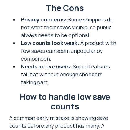
The Cons
Privacy concerns:
Some shoppers do
not want their saves visible, so public
always needs to be optional.
Low counts look weak:
A product with
few saves can seem unpopular by
comparison.
Needs active users:
Social features
fall flat without enough shoppers
taking part.
How to handle low save
counts
A common early mistake is showing save
counts before any product has many. A