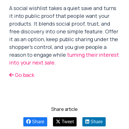
A social wishlist takes a quiet save and turns
it into public proof that people want your
products. It blends social proof, trust, and
free discovery into one simple feature. Offer
it as an option, keep public sharing under the
shopper’s control, and you give people a
reason to engage while
turning their interest
into your next sale
.
Go back
Share article
Share
Tweet
Share