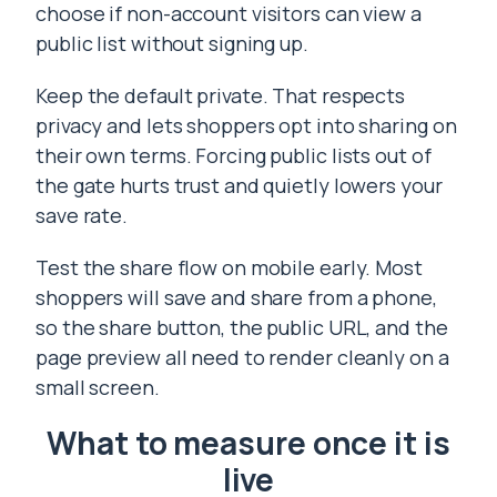
choose if non-account visitors can view a
public list without signing up.
Keep the default private. That respects
privacy and lets shoppers opt into sharing on
their own terms. Forcing public lists out of
the gate hurts trust and quietly lowers your
save rate.
Test the share flow on mobile early. Most
shoppers will save and share from a phone,
so the share button, the public URL, and the
page preview all need to render cleanly on a
small screen.
What to measure once it is
live