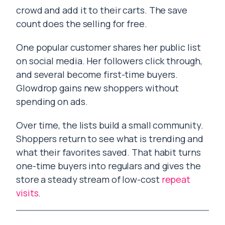
crowd and add it to their carts. The save
count does the selling for free.
One popular customer shares her public list
on social media. Her followers click through,
and several become first-time buyers.
Glowdrop gains new shoppers without
spending on ads.
Over time, the lists build a small community.
Shoppers return to see what is trending and
what their favorites saved. That habit turns
one-time buyers into regulars and gives the
store a steady stream of low-cost
repeat
visits
.