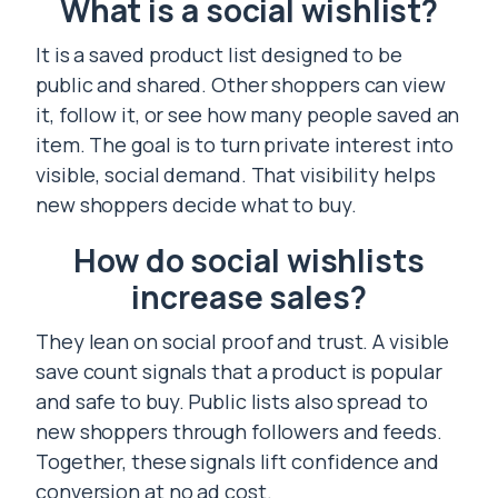
What is a social wishlist?
It is a saved product list designed to be
public and shared. Other shoppers can view
it, follow it, or see how many people saved an
item. The goal is to turn private interest into
visible, social demand. That visibility helps
new shoppers decide what to buy.
How do social wishlists
increase sales?
They lean on social proof and trust. A visible
save count signals that a product is popular
and safe to buy. Public lists also spread to
new shoppers through followers and feeds.
Together, these signals lift confidence and
conversion at no ad cost.