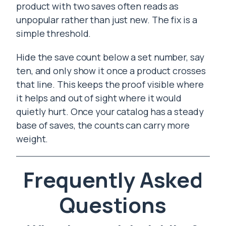
product with two saves often reads as
unpopular rather than just new. The fix is a
simple threshold.
Hide the save count below a set number, say
ten, and only show it once a product crosses
that line. This keeps the proof visible where
it helps and out of sight where it would
quietly hurt. Once your catalog has a steady
base of saves, the counts can carry more
weight.
Frequently Asked
Questions