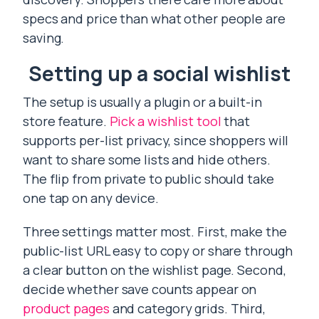
specs and price than what other people are
saving.
Setting up a social wishlist
The setup is usually a plugin or a built-in
store feature.
Pick a wishlist tool
that
supports per-list privacy, since shoppers will
want to share some lists and hide others.
The flip from private to public should take
one tap on any device.
Three settings matter most. First, make the
public-list URL easy to copy or share through
a clear button on the wishlist page. Second,
decide whether save counts appear on
product pages
and category grids. Third,