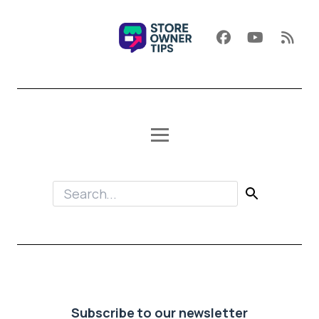
Subscribe to our newsletter