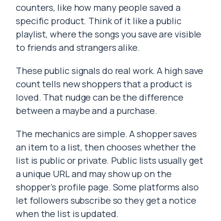
counters, like how many people saved a
specific product. Think of it like a public
playlist, where the songs you save are visible
to friends and strangers alike.
These public signals do real work. A high save
count tells new shoppers that a product is
loved. That nudge can be the difference
between a maybe and a purchase.
The mechanics are simple. A shopper saves
an item to a list, then chooses whether the
list is public or private. Public lists usually get
a unique URL and may show up on the
shopper’s profile page. Some platforms also
let followers subscribe so they get a notice
when the list is updated.