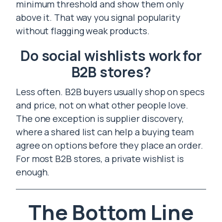
minimum threshold and show them only
above it. That way you signal popularity
without flagging weak products.
Do social wishlists work for
B2B stores?
Less often. B2B buyers usually shop on specs
and price, not on what other people love.
The one exception is supplier discovery,
where a shared list can help a buying team
agree on options before they place an order.
For most B2B stores, a private wishlist is
enough.
The Bottom Line