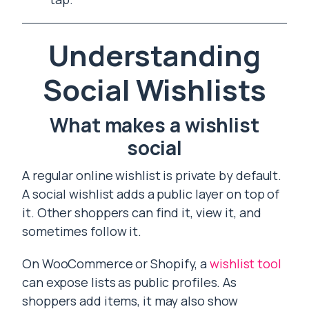
Understanding
Social Wishlists
What makes a wishlist
social
A regular online wishlist is private by default.
A social wishlist adds a public layer on top of
it. Other shoppers can find it, view it, and
sometimes follow it.
On WooCommerce or Shopify, a
wishlist tool
can expose lists as public profiles. As
shoppers add items, it may also show