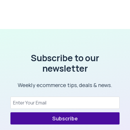
Subscribe to our
newsletter
Weekly ecommerce tips, deals & news.
Subscribe