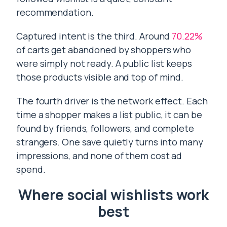
recommendation.
Captured intent is the third. Around
70.22%
of carts get abandoned by shoppers who
were simply not ready. A public list keeps
those products visible and top of mind.
The fourth driver is the network effect. Each
time a shopper makes a list public, it can be
found by friends, followers, and complete
strangers. One save quietly turns into many
impressions, and none of them cost ad
spend.
Where social wishlists work
best