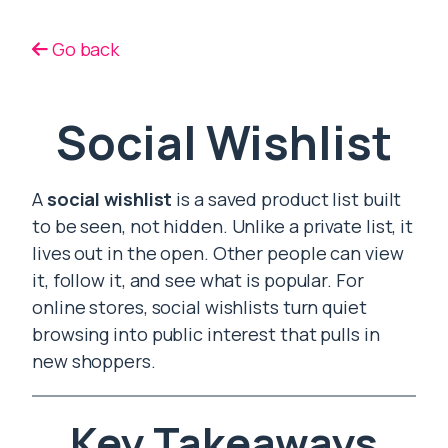
Go back
Social Wishlist
A
social wishlist
is a saved product list built
to be seen, not hidden. Unlike a private list, it
lives out in the open. Other people can view
it, follow it, and see what is popular. For
online stores, social wishlists turn quiet
browsing into public interest that pulls in
new shoppers.
Key Takeaways