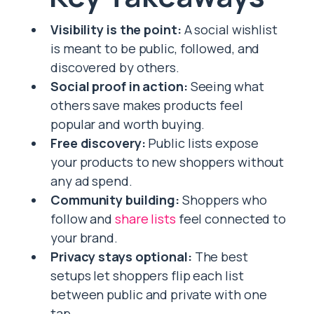
Visibility is the point:
A social wishlist
is meant to be public, followed, and
discovered by others.
Social proof in action:
Seeing what
others save makes products feel
popular and worth buying.
Free discovery:
Public lists expose
your products to new shoppers without
any ad spend.
Community building:
Shoppers who
follow and
share lists
feel connected to
your brand.
Privacy stays optional:
The best
setups let shoppers flip each list
between public and private with one
tap.