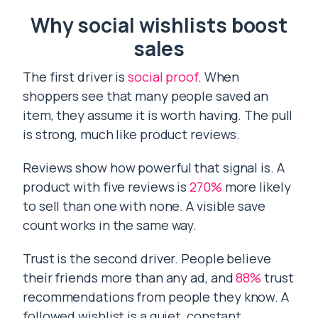
Why social wishlists boost
sales
The first driver is
social proof
. When
shoppers see that many people saved an
item, they assume it is worth having. The pull
is strong, much like product reviews.
Reviews show how powerful that signal is. A
product with five reviews is
270%
more likely
to sell than one with none. A visible save
count works in the same way.
Trust is the second driver. People believe
their friends more than any ad, and
88%
trust
recommendations from people they know. A
followed wishlist is a quiet, constant