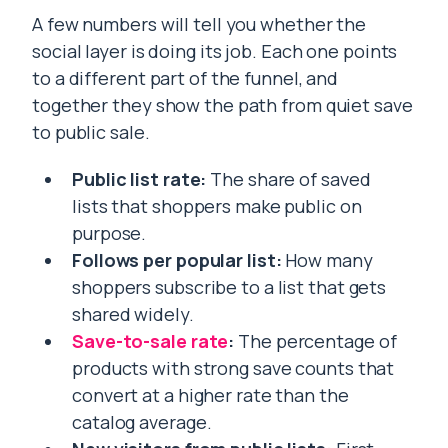
A few numbers will tell you whether the
social layer is doing its job. Each one points
to a different part of the funnel, and
together they show the path from quiet save
to public sale.
Public list rate:
The share of saved
lists that shoppers make public on
purpose.
Follows per popular list:
How many
shoppers subscribe to a list that gets
shared widely.
Save-to-sale rate
:
The percentage of
products with strong save counts that
convert at a higher rate than the
catalog average.