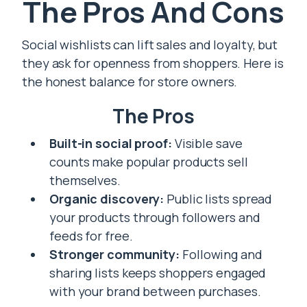
The Pros And Cons
Social wishlists can lift sales and loyalty, but
they ask for openness from shoppers. Here is
the honest balance for store owners.
The Pros
Built-in social proof:
Visible save
counts make popular products sell
themselves.
Organic discovery:
Public lists spread
your products through followers and
feeds for free.
Stronger community:
Following and
sharing lists keeps shoppers engaged
with your brand between purchases.