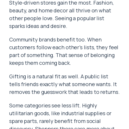
Style-driven stores gain the most. Fashion,
beauty, and home decor all thrive on what
other people love. Seeing a popular list
sparks ideas and desire.
Community brands benefit too. When
customers follow each other’s lists, they feel
part of something. That sense of belonging
keeps them coming back.
Gifting is a natural fit as well. A public list
tells friends exactly what someone wants. It
removes the guesswork that leads to returns.
Some categories see less lift. Highly
utilitarian goods, like industrial supplies or
spare parts, rarely benefit from social
discovery. Shoppers there care more about