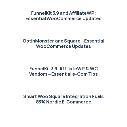
FunnelKit 3.9 and AffiliateWP:
Essential WooCommerce Updates
OptinMonster and Square—Essential
WooCommerce Updates
FunnelKit 3.9, AffiliateWP & WC
Vendors—Essential e-Com Tips
Smart Woo Square Integration Fuels
83% Nordic E-Commerce