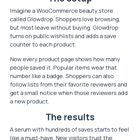
Imagine a WooCommerce beauty store
called Glowdrop. Shoppers love browsing,
but most leave without buying. Glowdrop
turns on public wishlists and adds a save
counter to each product.
Now every product page shows how many
people saved it. Popular items wear that
number like a badge. Shoppers can also
follow lists from their favorite reviewers and
get a small notice when those reviewers add
a new product.
The results
A serum with hundreds of saves starts to feel
like a must-have. New visitors trust the