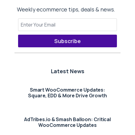
Weekly ecommerce tips, deals & news.
Subscribe
Latest News
Smart WooCommerce Updates:
Square, EDD & More Drive Growth
AdTribes.io & Smash Balloon: Critical
WooCommerce Updates