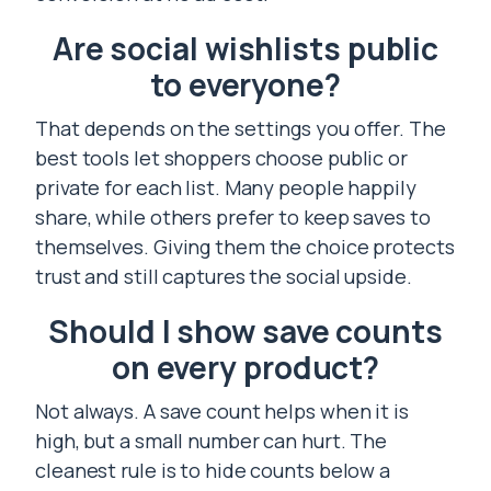
Are social wishlists public
to everyone?
That depends on the settings you offer. The
best tools let shoppers choose public or
private for each list. Many people happily
share, while others prefer to keep saves to
themselves. Giving them the choice protects
trust and still captures the social upside.
Should I show save counts
on every product?
Not always. A save count helps when it is
high, but a small number can hurt. The
cleanest rule is to hide counts below a