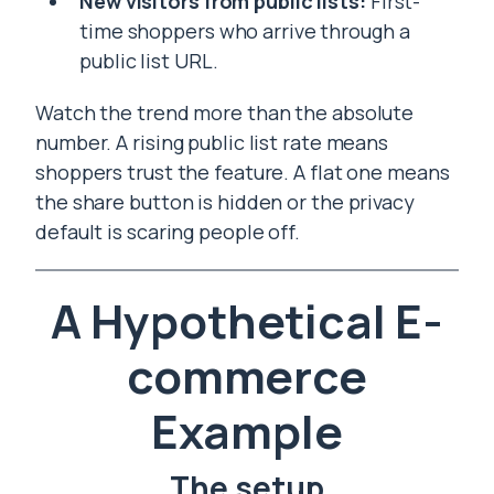
New visitors from public lists:
First-
time shoppers who arrive through a
public list URL.
Watch the trend more than the absolute
number. A rising public list rate means
shoppers trust the feature. A flat one means
the share button is hidden or the privacy
default is scaring people off.
A Hypothetical E-
commerce
Example
The setup