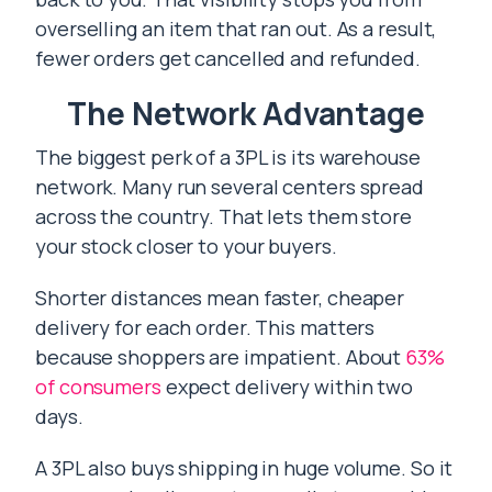
overselling an item that ran out. As a result,
fewer orders get cancelled and refunded.
The Network Advantage
The biggest perk of a 3PL is its warehouse
network. Many run several centers spread
across the country. That lets them store
your stock closer to your buyers.
Shorter distances mean faster, cheaper
delivery for each order. This matters
because shoppers are impatient. About
63%
of consumers
expect delivery within two
days.
A 3PL also buys shipping in huge volume. So it