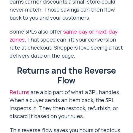
earns carrier discounts a small store could
never match. Those savings can then flow
back to you and your customers.
Some 3PLs also offer
same-day or next-day
zones
. That speed can lift your conversion
rate at checkout. Shoppers love seeing a fast
delivery date on the page.
Returns and the Reverse
Flow
Returns
are a big part of what a 3PL handles.
When a buyer sends an item back, the 3PL
inspects it. They then restock, refurbish, or
discard it based on your rules.
This reverse flow saves you hours of tedious