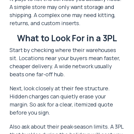
A simple store may only want storage and
shipping. A complex one may need kitting,
returns, and custom inserts.
What to Look For in a 3PL
Start by checking where their warehouses
sit. Locations near your buyers mean faster,
cheaper delivery. A wide network usually
beats one far-off hub.
Next, look closely at their fee structure.
Hidden charges can quietly erase your
margin. So ask for a clear, itemized quote
before you sign.
Also ask about their peak-season limits. A 3PL