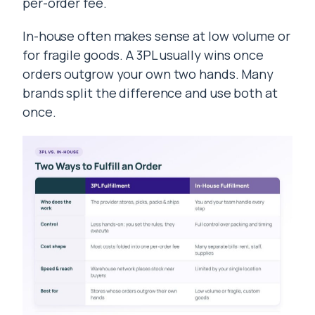
per-order fee.
In-house often makes sense at low volume or
for fragile goods. A 3PL usually wins once
orders outgrow your own two hands. Many
brands split the difference and use both at
once.