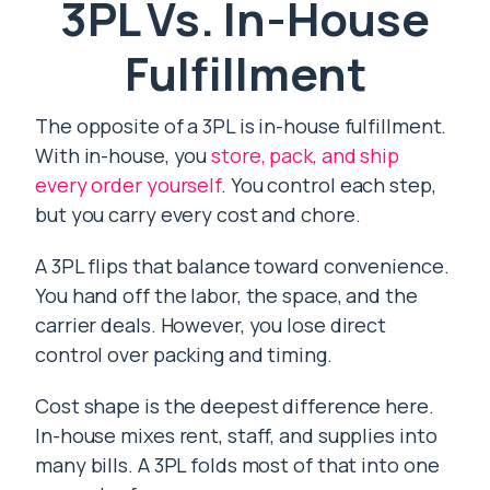
3PL Vs. In-House
Fulfillment
The opposite of a 3PL is in-house fulfillment.
With in-house, you
store, pack, and ship
every order yourself
. You control each step,
but you carry every cost and chore.
A 3PL flips that balance toward convenience.
You hand off the labor, the space, and the
carrier deals. However, you lose direct
control over packing and timing.
Cost shape is the deepest difference here.
In-house mixes rent, staff, and supplies into
many bills. A 3PL folds most of that into one