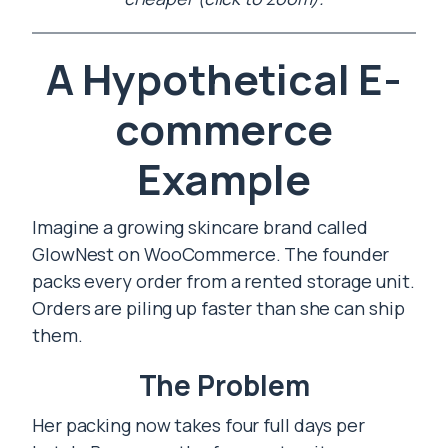
A Hypothetical E-
commerce
Example
Imagine a growing skincare brand called
GlowNest on WooCommerce. The founder
packs every order from a rented storage unit.
Orders are piling up faster than she can ship
them.
The Problem
Her packing now takes four full days per