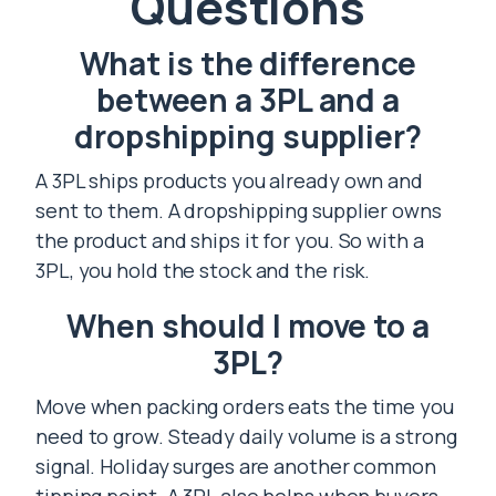
Questions
What is the difference
between a 3PL and a
dropshipping supplier?
A 3PL ships products you already own and
sent to them. A dropshipping supplier owns
the product and ships it for you. So with a
3PL, you hold the stock and the risk.
When should I move to a
3PL?
Move when packing orders eats the time you
need to grow. Steady daily volume is a strong
signal. Holiday surges are another common