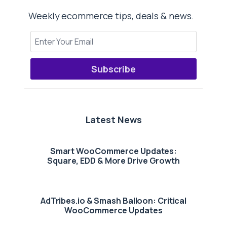
Weekly ecommerce tips, deals & news.
Subscribe
Latest News
Smart WooCommerce Updates:
Square, EDD & More Drive Growth
AdTribes.io & Smash Balloon: Critical
WooCommerce Updates