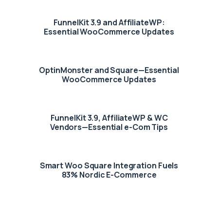
FunnelKit 3.9 and AffiliateWP:
Essential WooCommerce Updates
OptinMonster and Square—Essential
WooCommerce Updates
FunnelKit 3.9, AffiliateWP & WC
Vendors—Essential e-Com Tips
Smart Woo Square Integration Fuels
83% Nordic E-Commerce