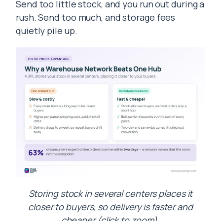
Send too little stock, and you run out during a
rush. Send too much, and storage fees
quietly pile up.
Storing stock in several centers places it
closer to buyers, so delivery is faster and
cheaper (click to zoom).