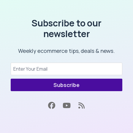
Subscribe to our
newsletter
Weekly ecommerce tips, deals & news.
Subscribe