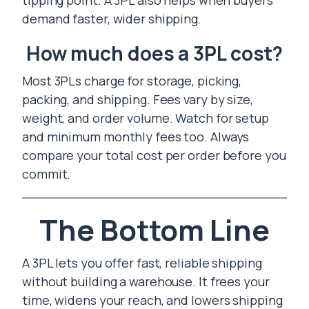
tipping point. A 3PL also helps when buyers
demand faster, wider shipping.
How much does a 3PL cost?
Most 3PLs charge for storage, picking,
packing, and shipping. Fees vary by size,
weight, and order volume. Watch for setup
and minimum monthly fees too. Always
compare your total cost per order before you
commit.
The Bottom Line
A 3PL lets you offer fast, reliable shipping
without building a warehouse. It frees your
time, widens your reach, and lowers shipping