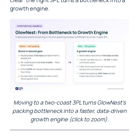
clear: the right 3PL turns a bottleneck into a
growth engine.
Moving to a two-coast 3PL turns GlowNest’s
packing bottleneck into a faster, data-driven
growth engine (click to zoom).