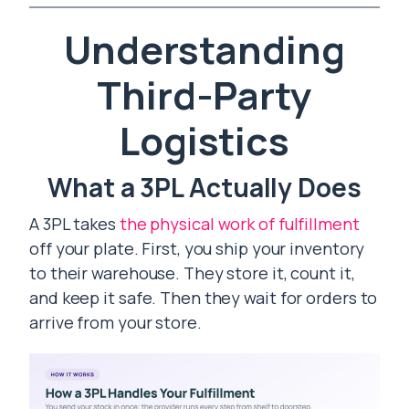
Understanding
Third-Party
Logistics
What a 3PL Actually Does
A 3PL takes
the physical work of fulfillment
off your plate. First, you ship your inventory
to their warehouse. They store it, count it,
and keep it safe. Then they wait for orders to
arrive from your store.