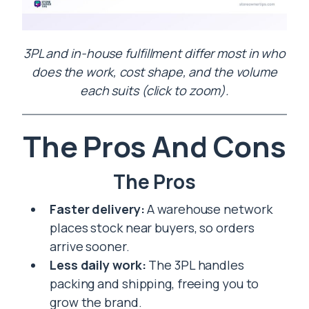
3PL and in-house fulfillment differ most in who
does the work, cost shape, and the volume
each suits (click to zoom).
The Pros And Cons
The Pros
Faster delivery:
A warehouse network
places stock near buyers, so orders
arrive sooner.
Less daily work:
The 3PL handles
packing and shipping, freeing you to
grow the brand.