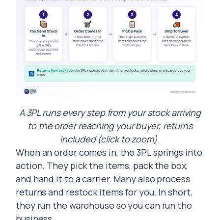
A 3PL runs every step from your stock arriving
to the order reaching your buyer, returns
included (click to zoom).
When an order comes in, the 3PL springs into
action. They pick the items, pack the box,
and hand it to a carrier. Many also process
returns and restock items for you. In short,
they run the warehouse so you can run the
business.