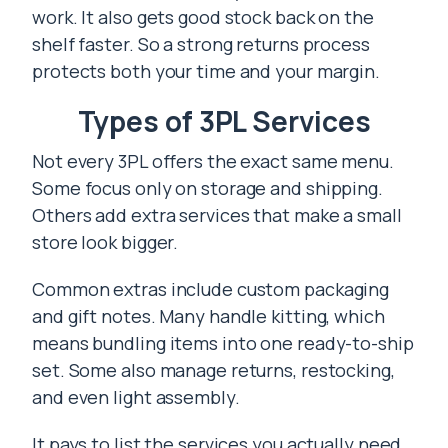
work. It also gets good stock back on the
shelf faster. So a strong returns process
protects both your time and your margin.
Types of 3PL Services
Not every 3PL offers the exact same menu.
Some focus only on storage and shipping.
Others add extra services that make a small
store look bigger.
Common extras include custom packaging
and gift notes. Many handle kitting, which
means bundling items into one ready-to-ship
set. Some also manage returns, restocking,
and even light assembly.
It pays to list the services you actually need.