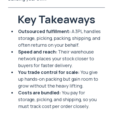
Key Takeaways
Outsourced fulfillment:
A 3PL handles
storage, picking, packing, shipping, and
often returns on your behalf.
Speed and reach:
Their warehouse
network places your stock closer to
buyers for faster delivery.
You trade control for scale:
You give
up hands-on packing but gain room to
grow without the heavy lifting.
Costs are bundled:
You pay for
storage, picking, and shipping, so you
must track cost per order closely.