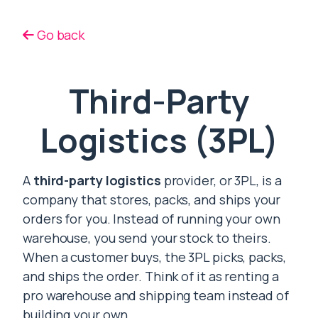
Go back
Third-Party
Logistics (3PL)
A
third-party logistics
provider, or 3PL, is a
company that stores, packs, and ships your
orders for you. Instead of running your own
warehouse, you send your stock to theirs.
When a customer buys, the 3PL picks, packs,
and ships the order. Think of it as renting a
pro warehouse and shipping team instead of
building your own.