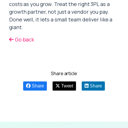
costs as you grow. Treat the right 3PL as a
growth partner, not just a vendor you pay.
Done well, it lets a small team deliver like a
giant.
Go back
Share article
Share
Tweet
Share