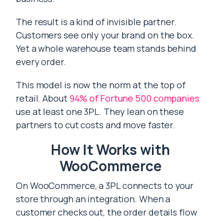
The result is a kind of invisible partner.
Customers see only your brand on the box.
Yet a whole warehouse team stands behind
every order.
This model is now the norm at the top of
retail. About
94% of Fortune 500 companies
use at least one 3PL. They lean on these
partners to cut costs and move faster.
How It Works with
WooCommerce
On WooCommerce, a 3PL connects to your
store through an integration. When a
customer checks out, the order details flow