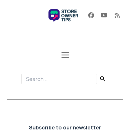
Subscribe to our newsletter