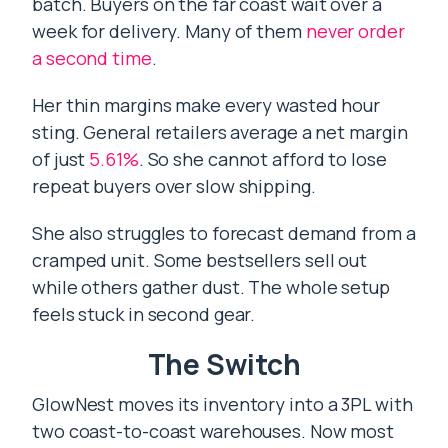
batch. Buyers on the far coast wait over a
week for delivery. Many of them
never order
a second time
.
Her thin margins make every wasted hour
sting. General retailers average a net margin
of just
5.61%
. So she cannot afford to lose
repeat buyers over slow shipping.
She also struggles to forecast demand from a
cramped unit. Some bestsellers sell out
while others gather dust. The whole setup
feels stuck in second gear.
The Switch
GlowNest moves its inventory into a 3PL with
two coast-to-coast warehouses. Now most