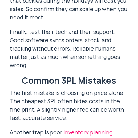
that buckles during the holidays will cost you
sales. So confirm they can scale up when you
need it most.
Finally, test their tech and their support.
Good software syncs orders, stock, and
tracking without errors. Reliable humans
matter just as much when something goes
wrong.
Common 3PL Mistakes
The first mistake is choosing on price alone.
The cheapest 3PL often hides costs in the
fine print. A slightly higher fee can be worth
fast, accurate service.
Another trap is poor
inventory planning
.