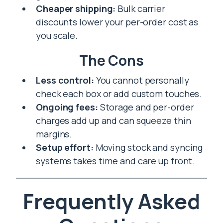
Cheaper shipping:
Bulk carrier
discounts lower your per-order cost as
you scale.
The Cons
Less control:
You cannot personally
check each box or add custom touches.
Ongoing fees:
Storage and per-order
charges add up and can squeeze thin
margins.
Setup effort:
Moving stock and syncing
systems takes time and care up front.
Frequently Asked