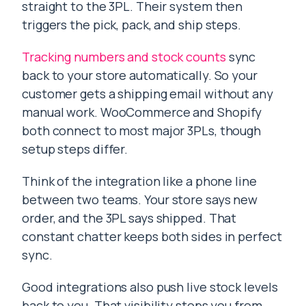
straight to the 3PL. Their system then
triggers the pick, pack, and ship steps.
Tracking numbers and stock counts
sync
back to your store automatically. So your
customer gets a shipping email without any
manual work. WooCommerce and Shopify
both connect to most major 3PLs, though
setup steps differ.
Think of the integration like a phone line
between two teams. Your store says new
order, and the 3PL says shipped. That
constant chatter keeps both sides in perfect
sync.
Good integrations also push live stock levels
back to you. That visibility stops you from