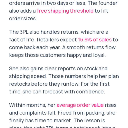
orders arrive in two days or less. The founder
also adds a
free shipping threshold
to lift
order sizes.
The 3PL also handles returns, which are a
fact of life. Retailers expect
16.9% of sales
to
come back each year. A smooth returns flow
keeps those customers happy and loyal.
She also gains clear reports on stock and
shipping speed. Those numbers help her plan
restocks before they run low. For the first
time, she can forecast with confidence.
Within months, her
average order value
rises
and complaints fall. Freed from packing, she
finally has time to market. The lesson is