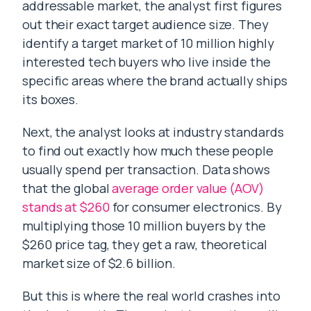
addressable market, the analyst first figures
out their exact target audience size. They
identify a target market of 10 million highly
interested tech buyers who live inside the
specific areas where the brand actually ships
its boxes.
Next, the analyst looks at industry standards
to find out exactly how much these people
usually spend per transaction. Data shows
that the global
average order value (AOV)
stands at $260
for consumer electronics. By
multiplying those 10 million buyers by the
$260 price tag, they get a raw, theoretical
market size of $2.6 billion.
But this is where the real world crashes into