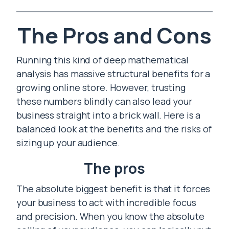
The Pros and Cons
Running this kind of deep mathematical
analysis has massive structural benefits for a
growing online store. However, trusting
these numbers blindly can also lead your
business straight into a brick wall. Here is a
balanced look at the benefits and the risks of
sizing up your audience.
The pros
The absolute biggest benefit is that it forces
your business to act with incredible focus
and precision. When you know the absolute