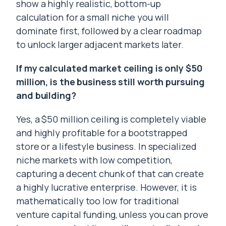
show a highly realistic, bottom-up
calculation for a small niche you will
dominate first, followed by a clear roadmap
to unlock larger adjacent markets later.
If my calculated market ceiling is only $50
million, is the business still worth pursuing
and building?
Yes, a $50 million ceiling is completely viable
and highly profitable for a bootstrapped
store or a lifestyle business. In specialized
niche markets with low competition,
capturing a decent chunk of that can create
a highly lucrative enterprise. However, it is
mathematically too low for traditional
venture capital funding, unless you can prove