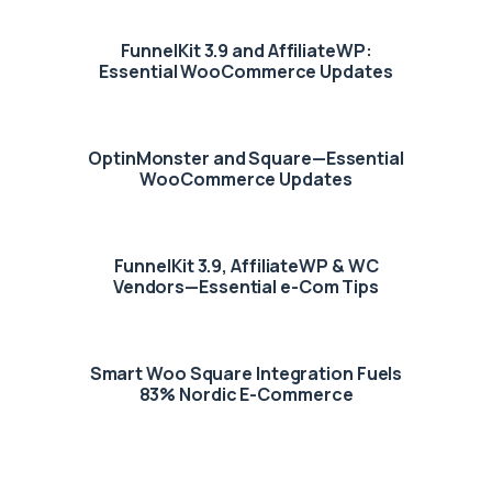
FunnelKit 3.9 and AffiliateWP:
Essential WooCommerce Updates
OptinMonster and Square—Essential
WooCommerce Updates
FunnelKit 3.9, AffiliateWP & WC
Vendors—Essential e-Com Tips
Smart Woo Square Integration Fuels
83% Nordic E-Commerce