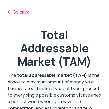
Go back
Total
Addressable
Market (TAM)
The
total addressable market (TAM)
is the
absolute maximum amount of money your
business could make if you sold your product
to every single possible customer. It assumes
a perfect world where you have zero
competition, endless inventory, and zero