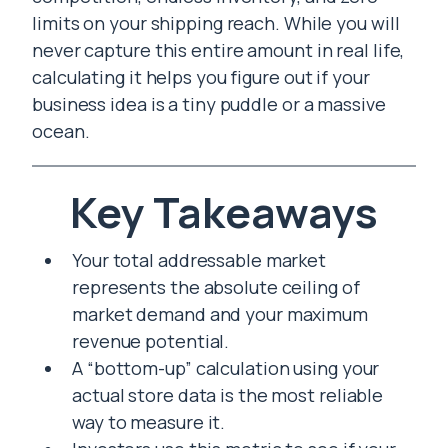
limits on your shipping reach. While you will
never capture this entire amount in real life,
calculating it helps you figure out if your
business idea is a tiny puddle or a massive
ocean.
Key Takeaways
Your total addressable market
represents the absolute ceiling of
market demand and your maximum
revenue potential.
A “bottom-up” calculation using your
actual store data is the most reliable
way to measure it.