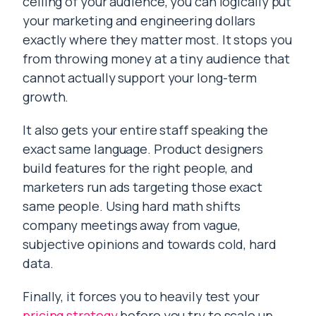
ceiling of your audience, you can logically put
your marketing and engineering dollars
exactly where they matter most. It stops you
from throwing money at a tiny audience that
cannot actually support your long-term
growth.
It also gets your entire staff speaking the
exact same language. Product designers
build features for the right people, and
marketers run ads targeting those exact
same people. Using hard math shifts
company meetings away from vague,
subjective opinions and towards cold, hard
data.
Finally, it forces you to heavily test your
pricing strategy
before you try to scale up.