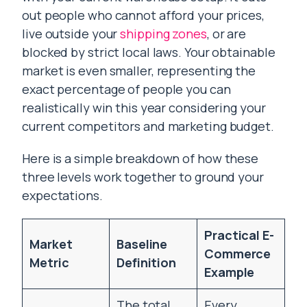
out people who cannot afford your prices,
live outside your
shipping zones
, or are
blocked by strict local laws. Your obtainable
market is even smaller, representing the
exact percentage of people you can
realistically win this year considering your
current competitors and marketing budget.
Here is a simple breakdown of how these
three levels work together to ground your
expectations.
Practical E-
Market
Baseline
Commerce
Metric
Definition
Example
The total
Every