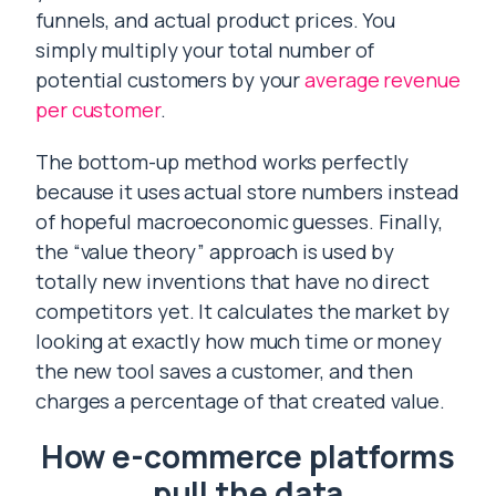
funnels, and actual product prices. You
simply multiply your total number of
potential customers by your
average revenue
per customer
.
The bottom-up method works perfectly
because it uses actual store numbers instead
of hopeful macroeconomic guesses. Finally,
the “value theory” approach is used by
totally new inventions that have no direct
competitors yet. It calculates the market by
looking at exactly how much time or money
the new tool saves a customer, and then
charges a percentage of that created value.
How e-commerce platforms
pull the data