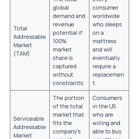
global
consumer
demand and
worldwide
revenue
who sleeps
Total
potential if
on a
Addressable
100%
mattress
Market
market
and will
(TAM)
share is
eventually
captured
require a
without
replacemen
constraints.
t.
The portion
Consumers
of the total
in the US
market that
who are
Serviceable
fits the
willing and
Addressable
company’s
able to buy
Market