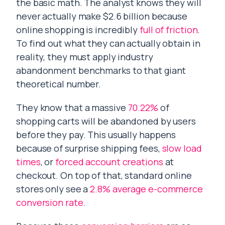
the basic math. The analyst knows they will
never actually make $2.6 billion because
online shopping is incredibly
full of friction
.
To find out what they can actually obtain in
reality, they must apply industry
abandonment benchmarks to that giant
theoretical number.
They know that a massive
70.22%
of
shopping carts will be abandoned by users
before they pay. This usually happens
because of surprise shipping fees,
slow load
times
, or
forced account creations
at
checkout. On top of that, standard online
stores only see a
2.8% average e-commerce
conversion rate
.