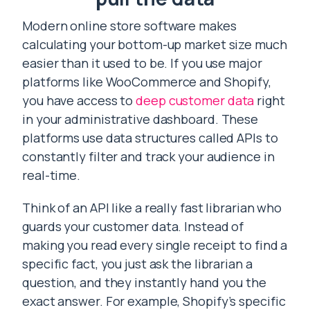
Modern online store software makes
calculating your bottom-up market size much
easier than it used to be. If you use major
platforms like WooCommerce and Shopify,
you have access to
deep customer data
right
in your administrative dashboard. These
platforms use data structures called APIs to
constantly filter and track your audience in
real-time.
Think of an API like a really fast librarian who
guards your customer data. Instead of
making you read every single receipt to find a
specific fact, you just ask the librarian a
question, and they instantly hand you the
exact answer. For example, Shopify’s specific