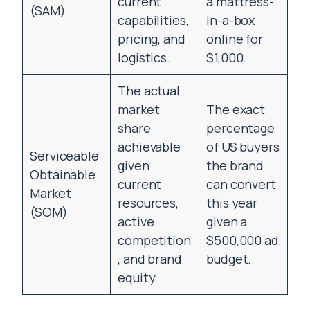
current
a mattress-
(SAM)
capabilities,
in-a-box
pricing, and
online for
logistics.
$1,000.
The actual
market
The exact
share
percentage
achievable
of US buyers
Serviceable
given
the brand
Obtainable
current
can convert
Market
resources,
this year
(SOM)
active
given a
competition
$500,000 ad
, and brand
budget.
equity.