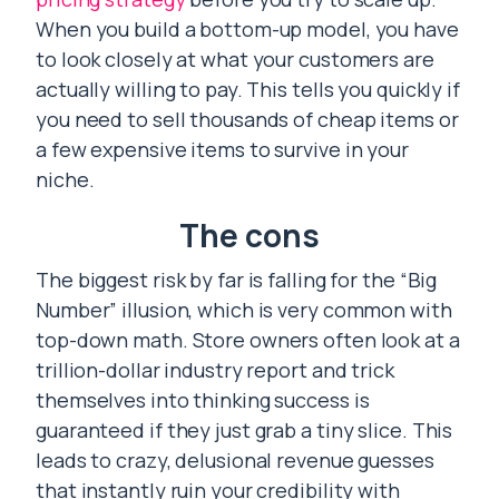
When you build a bottom-up model, you have
to look closely at what your customers are
actually willing to pay. This tells you quickly if
you need to sell thousands of cheap items or
a few expensive items to survive in your
niche.
The cons
The biggest risk by far is falling for the “Big
Number” illusion, which is very common with
top-down math. Store owners often look at a
trillion-dollar industry report and trick
themselves into thinking success is
guaranteed if they just grab a tiny slice. This
leads to crazy, delusional revenue guesses
that instantly ruin your credibility with