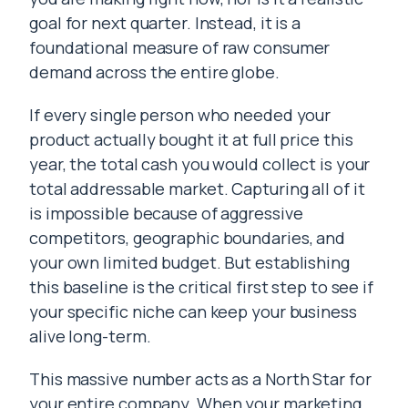
goal for next quarter. Instead, it is a
foundational measure of raw consumer
demand across the entire globe.
If every single person who needed your
product actually bought it at full price this
year, the total cash you would collect is your
total addressable market. Capturing all of it
is impossible because of aggressive
competitors, geographic boundaries, and
your own limited budget. But establishing
this baseline is the critical first step to see if
your specific niche can keep your business
alive long-term.
This massive number acts as a North Star for
your entire company. When your marketing,