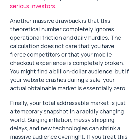
serious investors
.
Another massive drawback is that this
theoretical number completely ignores
operational friction and daily hurdles. The
calculation does not care that you have
fierce competitors or that your mobile
checkout experience is completely broken.
You might find a billion-dollar audience, but if
your website crashes during a sale, your
actual obtainable market is essentially zero.
Finally, your total addressable market is just
a temporary snapshot in a rapidly changing
world. Surging inflation, messy shipping
delays, and new technologies can shrink a
massive audience overnight. If you treat this