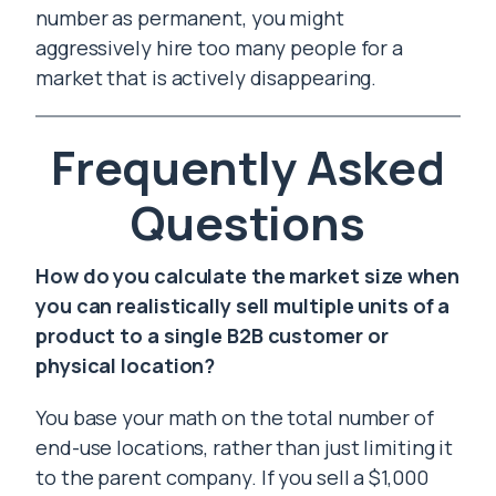
number as permanent, you might
aggressively hire too many people for a
market that is actively disappearing.
Frequently Asked
Questions
How do you calculate the market size when
you can realistically sell multiple units of a
product to a single B2B customer or
physical location?
You base your math on the total number of
end-use locations, rather than just limiting it
to the parent company. If you sell a $1,000