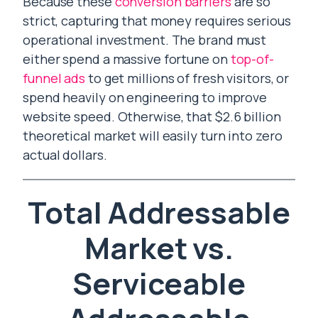
Because these
conversion barriers
are so
strict, capturing that money requires serious
operational investment. The brand must
either spend a massive fortune on
top-of-
funnel ads
to get millions of fresh visitors, or
spend heavily on engineering to improve
website speed. Otherwise, that $2.6 billion
theoretical market will easily turn into zero
actual dollars.
Total Addressable
Market vs.
Serviceable