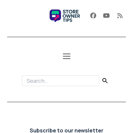
Subscribe to our newsletter