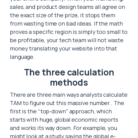
sales, and product design teams all agree on
the exact size of the prize, it stops them
from wasting time on bad ideas. If the math
proves a specific region is simply too small to
be profitable, your tech team will not waste
money translating your website into that
language.
The three calculation
methods
There are three main ways analysts calculate
TAM to figure out this massive number.. The
first is the “top-down” approach, which
starts with huge, global economic reports
and works its way down. For example, you
might look at a study saying the global e-