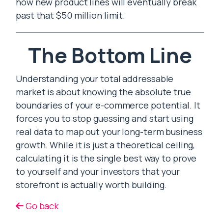
how new product lines will eventually break
past that $50 million limit.
The Bottom Line
Understanding your total addressable
market is about knowing the absolute true
boundaries of your e-commerce potential. It
forces you to stop guessing and start using
real data to map out your long-term business
growth. While it is just a theoretical ceiling,
calculating it is the single best way to prove
to yourself and your investors that your
storefront is actually worth building.
Go back