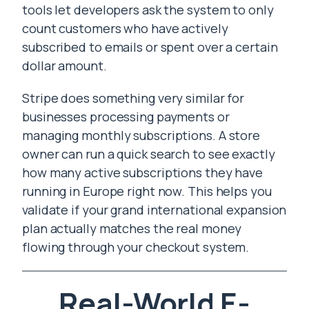
tools let developers ask the system to only
count customers who have actively
subscribed to emails or spent over a certain
dollar amount.
Stripe does something very similar for
businesses processing payments or
managing monthly subscriptions. A store
owner can run a quick search to see exactly
how many active subscriptions they have
running in Europe right now. This helps you
validate if your grand international expansion
plan actually matches the real money
flowing through your checkout system.
Real-World E-