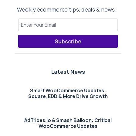
Weekly ecommerce tips, deals & news.
Subscribe
Latest News
Smart WooCommerce Updates:
Square, EDD & More Drive Growth
AdTribes.io & Smash Balloon: Critical
WooCommerce Updates