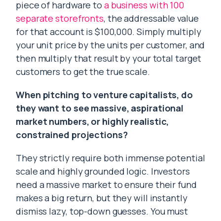
piece of hardware to
a business with 100
separate storefronts
, the addressable value
for that account is $100,000. Simply multiply
your unit price by the units per customer, and
then multiply that result by your total target
customers to get the true scale.
When pitching to venture capitalists, do
they want to see massive, aspirational
market numbers, or highly realistic,
constrained projections?
They strictly require both immense potential
scale and highly grounded logic. Investors
need a massive market to ensure their fund
makes a big return, but they will instantly
dismiss lazy, top-down guesses. You must