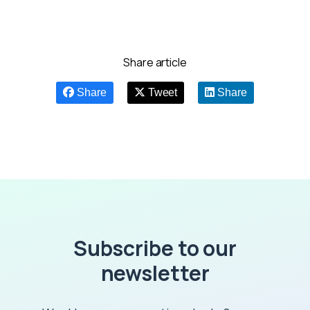
Share article
Share
Tweet
Share
Subscribe to our
newsletter