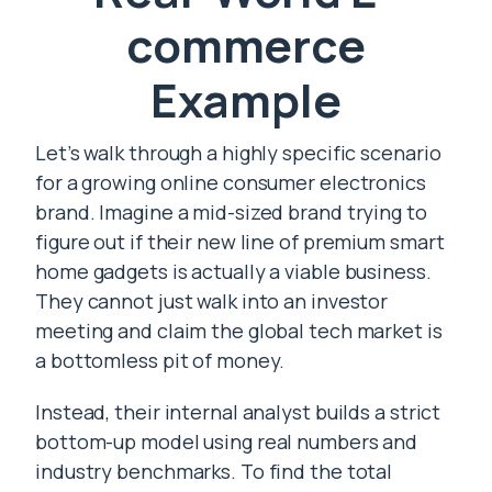
commerce
Example
Let’s walk through a highly specific scenario
for a growing online consumer electronics
brand. Imagine a mid-sized brand trying to
figure out if their new line of premium smart
home gadgets is actually a viable business.
They cannot just walk into an investor
meeting and claim the global tech market is
a bottomless pit of money.
Instead, their internal analyst builds a strict
bottom-up model using real numbers and
industry benchmarks. To find the total