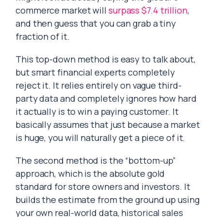
commerce market will
surpass $7.4 trillion
,
and then guess that you can grab a tiny
fraction of it.
This top-down method is easy to talk about,
but smart financial experts completely
reject it. It relies entirely on vague third-
party data and completely ignores how hard
it actually is to win a paying customer. It
basically assumes that just because a market
is huge, you will naturally get a piece of it.
The second method is the “bottom-up”
approach, which is the absolute gold
standard for store owners and investors. It
builds the estimate from the ground up using
your own real-world data, historical sales