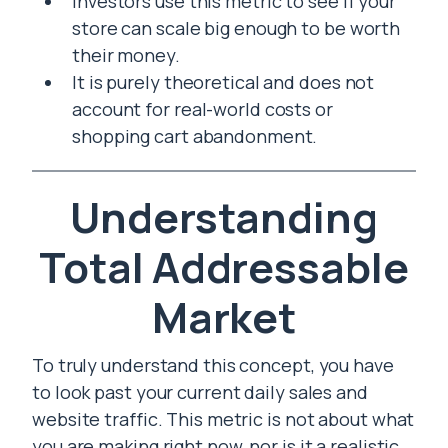
Investors use this metric to see if your
store can scale big enough to be worth
their money.
It is purely theoretical and does not
account for real-world costs or
shopping cart abandonment.
Understanding
Total Addressable
Market
To truly understand this concept, you have
to look past your current daily sales and
website traffic. This metric is not about what
you are making right now, nor is it a realistic