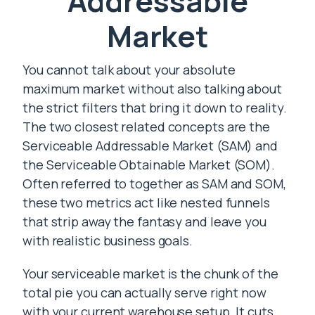
Addressable
Market
You cannot talk about your absolute
maximum market without also talking about
the strict filters that bring it down to reality.
The two closest related concepts are the
Serviceable Addressable Market (SAM) and
the Serviceable Obtainable Market (SOM).
Often referred to together as SAM and SOM,
these two metrics act like nested funnels
that strip away the fantasy and leave you
with realistic business goals.
Your serviceable market is the chunk of the
total pie you can actually serve right now
with your current warehouse setup. It cuts