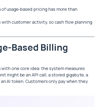
 of usage-based pricing has more than
with customer activity, so cash flow planning
e-Based Billing
ts with one core idea: the system measures
it might be an API call, a stored gigabyte, a
 an AI token. Customers only pay when they