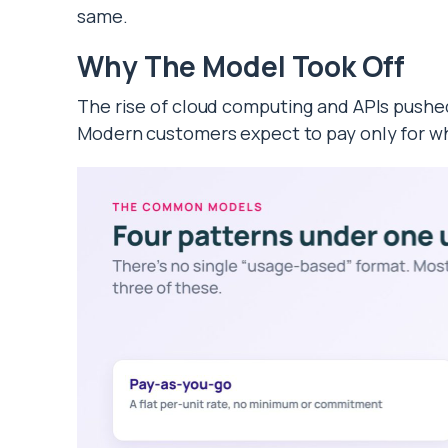
same.
Why The Model Took Off
The rise of cloud computing and APIs pushe
Modern customers expect to pay only for w