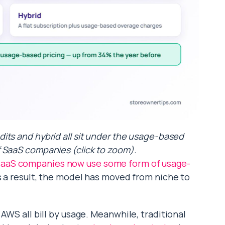
dits and hybrid all sit under the usage-based
 SaaS companies (click to zoom).
aaS companies now use some form of usage-
As a result, the model has moved from niche to
AWS all bill by usage. Meanwhile, traditional