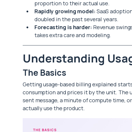
proportion to their actual use.
Rapidly growing model:
SaaS adoption
doubled in the past several years.
Forecasting is harder:
Revenue swings 
takes extra care and modeling.
Understanding Usag
The Basics
Getting usage-based billing explained star
consumption and prices it by the unit. The un
sent message, a minute of compute time, or
actually use the product.