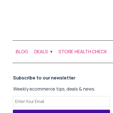
BLOG
DEALS
STORE HEALTH CHECK
Subscribe to our newsletter
Weekly ecommerce tips, deals & news.