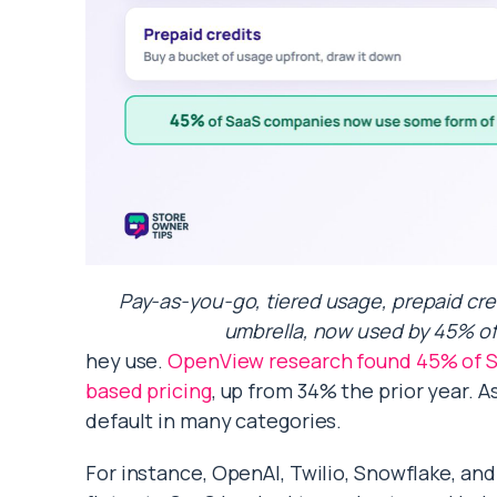
Pay-as-you-go, tiered usage, prepaid cre
umbrella, now used by 45% of
hey use.
OpenView research found 45% of S
based pricing
, up from 34% the prior year. 
default in many categories.
For instance, OpenAI, Twilio, Snowflake, and 