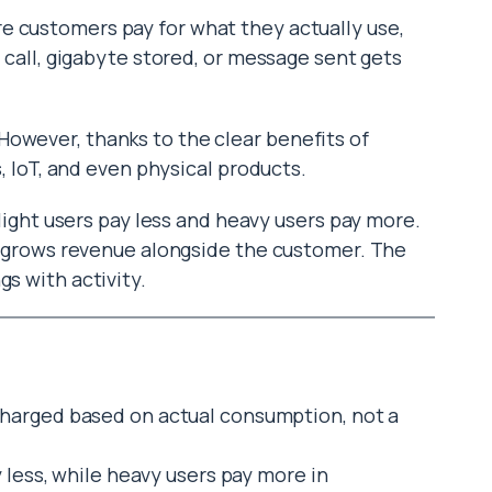
re customers pay for what they actually use,
I call, gigabyte stored, or message sent gets
owever, thanks to the clear benefits of
s, IoT, and even physical products.
o light users pay less and heavy users pay more.
nd grows revenue alongside the customer. The
gs with activity.
harged based on actual consumption, not a
 less, while heavy users pay more in