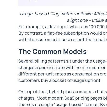
Usage-based billing meters units like API cal
a light one – unlike a
For example, a developer who runs 100,000 A
By contrast, a flat-fee subscription would c
with the customer’s success, not their seat
The Common Models
Several billing patterns sit under the usage
charges a per-unit rate with no minimum o
different per-unit rates as consumption cr
customers buy a bucket of usage upfront.
On top of that, hybrid plans combine a flat
charges. Most modern SaaS pricing pages ble
there is no single “usage-based” format. By 