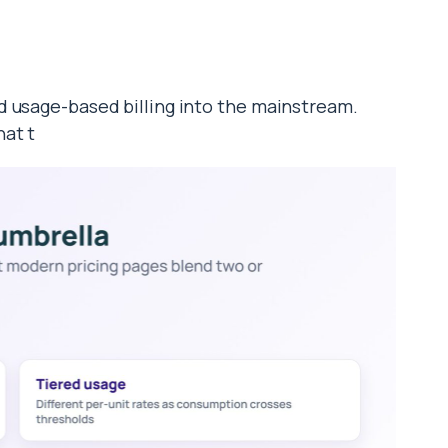
d usage-based billing into the mainstream.
hat t