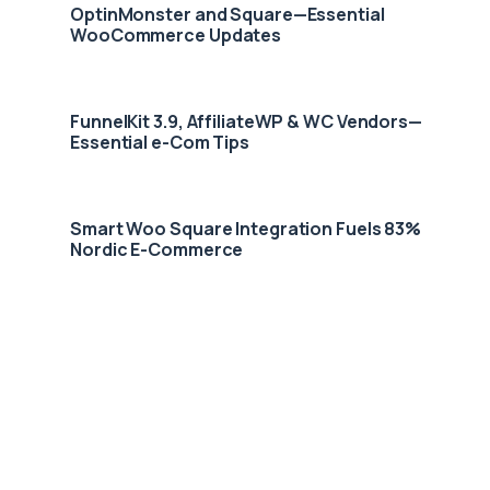
OptinMonster and Square—Essential
WooCommerce Updates
FunnelKit 3.9, AffiliateWP & WC Vendors—
Essential e-Com Tips
Smart Woo Square Integration Fuels 83%
Nordic E-Commerce