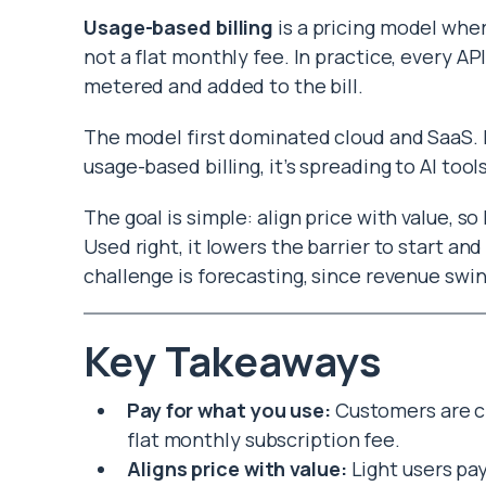
Usage-based billing
is a pricing model whe
not a flat monthly fee. In practice, every AP
metered and added to the bill.
The model first dominated cloud and SaaS. H
usage-based billing, it’s spreading to AI tool
The goal is simple: align price with value, s
Used right, it lowers the barrier to start a
challenge is forecasting, since revenue swin
Key Takeaways
Pay for what you use:
Customers are c
flat monthly subscription fee.
Aligns price with value:
Light users pay