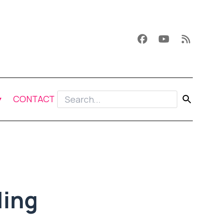
CONTACT
ling