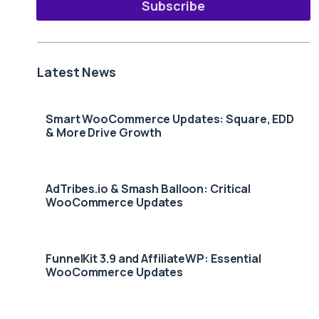
Subscribe
Latest News
Smart WooCommerce Updates: Square, EDD
& More Drive Growth
AdTribes.io & Smash Balloon: Critical
WooCommerce Updates
FunnelKit 3.9 and AffiliateWP: Essential
WooCommerce Updates