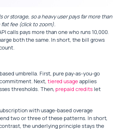
ls or storage, so a heavy user pays far more than
 flat fee (click to zoom).
PI calls pays more than one who runs 10,000.
harge both the same. In short, the bill grows
 count.
-based umbrella. First, pure pay-as-you-go
r commitment. Next,
tiered usage
applies
osses thresholds. Then,
prepaid credits
let
 subscription with usage-based overage
nd two or three of these patterns. In short,
contrast, the underlying principle stays the