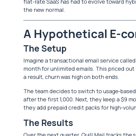
flat-rate SaaS has had to evolve toward hybr
the new normal.
A Hypothetical E-c
The Setup
Imagine a transactional email service called Q
month for unlimited emails. This priced out
a result, churn was high on both ends.
The team decides to switch to usage-based bi
after the first 1,000. Next, they keep a $9
they add prepaid credit packs for high-vol
The Results
Over the next quarter, Quill Mail tracks the 