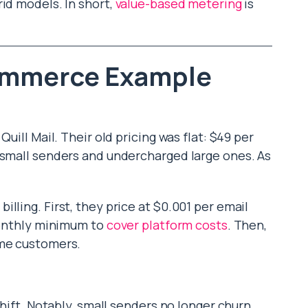
id models. In short,
value-based metering
is
ommerce Example
uill Mail. Their old pricing was flat: $49 per
 small senders and undercharged large ones. As
lling. First, they price at $0.001 per email
 monthly minimum to
cover platform costs
. Then,
ume customers.
shift. Notably, small senders no longer churn