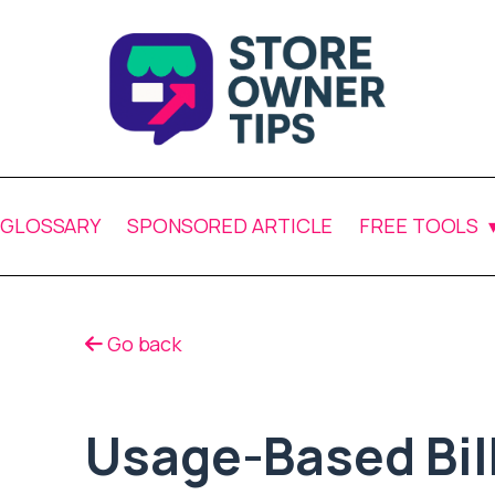
GLOSSARY
SPONSORED ARTICLE
FREE TOOLS
Go back
Usage-Based Bil