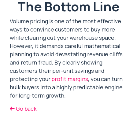
The Bottom Line
Volume pricing is one of the most effective
ways to convince customers to buy more
while clearing out your warehouse space.
However, it demands careful mathematical
planning to avoid devastating revenue cliffs
and return fraud. By clearly showing
customers their per-unit savings and
protecting your
profit margins
, you can turn
bulk buyers into a highly predictable engine
for long-term growth.
Go back