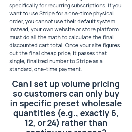
specifically for recurring subscriptions. If you
want to use Stripe for a one-time physical
order, you cannot use their default system.
Instead, your own website or store platform
must do all the math to calculate the final
discounted cart total. Once your site figures
out the final cheap price, it passes that
single, finalized number to Stripe as a
standard, one-time payment.
Can I set up volume pricing
so customers can only buy
in specific preset wholesale
quantities (e.g., exactly 6,
12, or 24) rather than