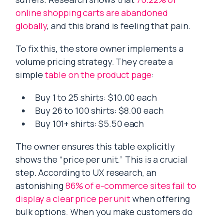
online shopping carts are abandoned
globally
, and this brand is feeling that pain.
To fix this, the store owner implements a
volume pricing strategy. They create a
simple
table on the product page
:
Buy 1 to 25 shirts: $10.00 each
Buy 26 to 100 shirts: $8.00 each
Buy 101+ shirts: $5.50 each
The owner ensures this table explicitly
shows the “price per unit.” This is a crucial
step. According to UX research, an
astonishing
86% of e-commerce sites fail to
display a clear price per unit
when offering
bulk options. When you make customers do