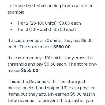
Let’s use the t-shirt pricing from our earlier
example:
Tier 2 (26-100 units): $8.00 each
Tier 3 (101+ units): $5.50 each
If a customer buys 70 shirts, they pay $8.00
each. The store makes
$560.00
.
If a customer buys 101 shirts, they cross the
threshold and pay $5.50 each. The store only
makes
$555.00
.
This is the Revenue Cliff. The store just
picked, packed, and shipped 31 extra physical
items, but they actually earned $5.00
less
in
total revenue. To prevent this disaster, you