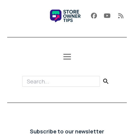
Subscribe to our newsletter