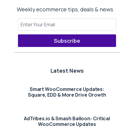
Weekly ecommerce tips, deals & news.
Subscribe
Latest News
Smart WooCommerce Updates:
Square, EDD & More Drive Growth
AdTribes.io & Smash Balloon: Critical
WooCommerce Updates