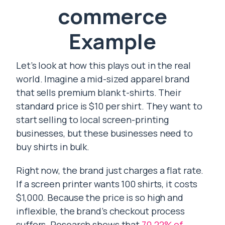
commerce
Example
Let’s look at how this plays out in the real
world. Imagine a mid-sized apparel brand
that sells premium blank t-shirts. Their
standard price is $10 per shirt. They want to
start selling to local screen-printing
businesses, but these businesses need to
buy shirts in bulk.
Right now, the brand just charges a flat rate.
If a screen printer wants 100 shirts, it costs
$1,000. Because the price is so high and
inflexible, the brand’s checkout process
suffers. Research shows that
70.22% of