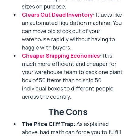
sizes on purpose.
Clears Out Dead Inventory
:
It acts like
an automated liquidation machine. You
can move old stock out of your
warehouse rapidly without having to
haggle with buyers.
Cheaper Shipping Economics
:
It is
much more efficient and cheaper for
your warehouse team to pack one giant
box of 50 items than to ship 50
individual boxes to different people
across the country.
The Cons
The Price Cliff Trap:
As explained
above, bad math can force you to fulfill