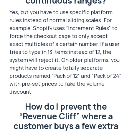
continuous ranges?
Yes, but you have to use specific platform
rules instead of normal sliding scales. For
example, Shopify uses “Increment Rules” to
force the checkout page to only accept
exact multiples of a certain number. If a user
tries to type in 13 items instead of 12, the
system will reject it. On older platforms, you
might have to create totally separate
products named “Pack of 12” and “Pack of 24”
with pre-set prices to fake the volume
discount.
How do I prevent the
“Revenue Cliff” where a
customer buys a few extra