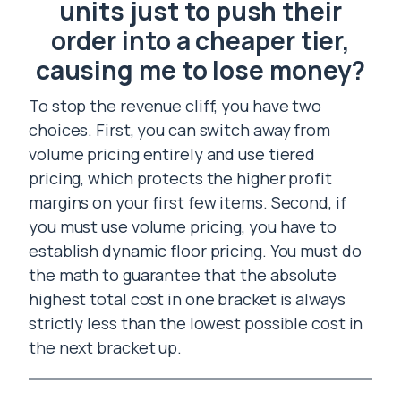
units just to push their
order into a cheaper tier,
causing me to lose money?
To stop the revenue cliff, you have two
choices. First, you can switch away from
volume pricing entirely and use tiered
pricing, which protects the higher profit
margins on your first few items. Second, if
you must use volume pricing, you have to
establish dynamic floor pricing. You must do
the math to guarantee that the absolute
highest total cost in one bracket is always
strictly less than the lowest possible cost in
the next bracket up.