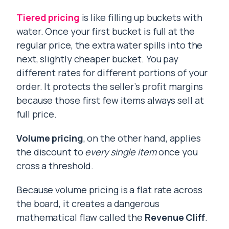
Tiered pricing
is like filling up buckets with
water. Once your first bucket is full at the
regular price, the extra water spills into the
next, slightly cheaper bucket. You pay
different rates for different portions of your
order. It protects the seller’s profit margins
because those first few items always sell at
full price.
Volume pricing
, on the other hand, applies
the discount to
every single item
once you
cross a threshold.
Because volume pricing is a flat rate across
the board, it creates a dangerous
mathematical flaw called the
Revenue Cliff
.