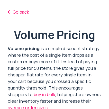
Go back
Volume Pricing
Volume pricing
is a simple discount strategy
where the cost of a single item drops as a
customer buys more of it. Instead of paying
full price for 50 items, the store gives you a
cheaper, flat rate for every single item in
your cart because you crossed a specific
quantity threshold. This encourages
shoppers to
buy in bulk
, helping store owners
clear inventory faster and increase their
average order sizes
.