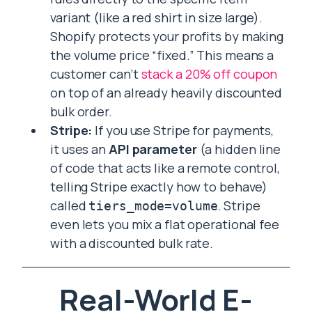
variant (like a red shirt in size large).
Shopify protects your profits by making
the volume price “fixed.” This means a
customer can’t
stack a 20% off coupon
on top of an already heavily discounted
bulk order.
Stripe:
If you use Stripe for payments,
it uses an
API parameter
(a hidden line
of code that acts like a remote control,
telling Stripe exactly how to behave)
called
. Stripe
tiers_mode=volume
even lets you mix a flat operational fee
with a discounted bulk rate.
Real-World E-