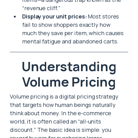
“revenue cliff.”
Display your unit prices:
Most stores
fail to show shoppers exactly how
much they save per item, which causes
mental fatigue and abandoned carts.
Understanding
Volume Pricing
Volume pricing is a digital pricing strategy
that targets how human beings naturally
think about money. In the e-commerce
world, it is often called an “all-units
discount.” The basic idea is simple: you