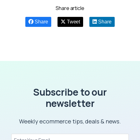
Share article
Share
Tweet
Share
Subscribe to our
newsletter
Weekly ecommerce tips, deals & news.