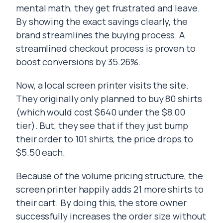
mental math, they get frustrated and leave.
By showing the exact savings clearly, the
brand streamlines the buying process. A
streamlined checkout process is proven to
boost conversions by 35.26%.
Now, a local screen printer visits the site.
They originally only planned to buy 80 shirts
(which would cost $640 under the $8.00
tier). But, they see that if they just bump
their order to 101 shirts, the price drops to
$5.50 each.
Because of the volume pricing structure, the
screen printer happily adds 21 more shirts to
their cart. By doing this, the store owner
successfully increases the order size without