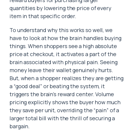
reward buyers for purchasing larger
quantities by lowering the price of every
item in that specific order.
To understand why this works so well, we
have to look at how the brain handles buying
things. When shoppers see a high absolute
price at checkout, it activates a part of the
brain associated with physical pain. Seeing
money leave their wallet genuinely hurts.
But, when a shopper realizes they are getting
a “good deal” or beating the system, it
triggers the brain’s reward center. Volume
pricing explicitly shows the buyer how much
they save per unit, overriding the “pain” of a
larger total bill with the thrill of securing a
bargain.