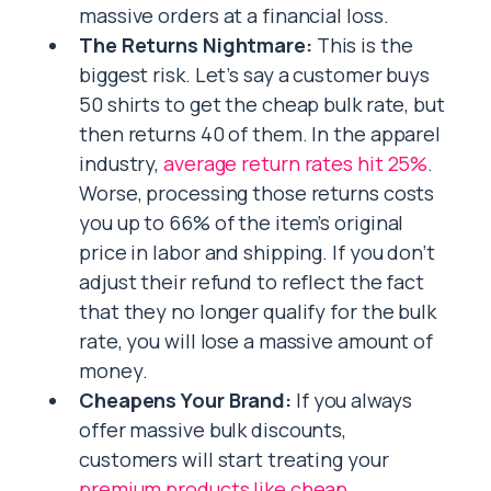
massive orders at a financial loss.
The Returns Nightmare:
This is the
biggest risk. Let’s say a customer buys
50 shirts to get the cheap bulk rate, but
then returns 40 of them. In the apparel
industry,
average return rates hit 25%
.
Worse, processing those returns costs
you up to 66% of the item’s original
price in labor and shipping. If you don’t
adjust their refund to reflect the fact
that they no longer qualify for the bulk
rate, you will lose a massive amount of
money.
Cheapens Your Brand:
If you always
offer massive bulk discounts,
customers will start treating your
premium products like cheap