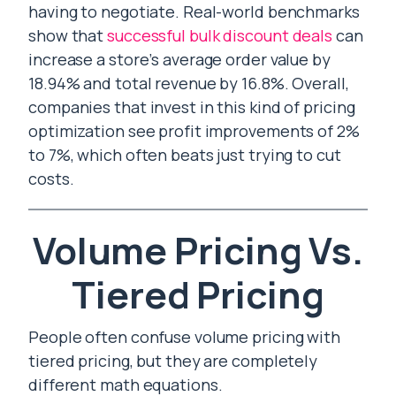
having to negotiate. Real-world benchmarks
show that
successful bulk discount deals
can
increase a store’s average order value by
18.94% and total revenue by 16.8%. Overall,
companies that invest in this kind of pricing
optimization see profit improvements of 2%
to 7%, which often beats just trying to cut
costs.
Volume Pricing Vs.
Tiered Pricing
People often confuse volume pricing with
tiered pricing, but they are completely
different math equations.