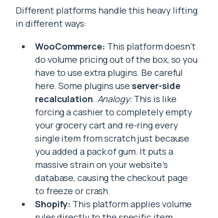
Different platforms handle this heavy lifting
in different ways:
WooCommerce:
This platform doesn’t
do volume pricing out of the box, so you
have to use extra plugins. Be careful
here. Some plugins use
server-side
recalculation
.
Analogy:
This is like
forcing a cashier to completely empty
your grocery cart and re-ring every
single item from scratch just because
you added a pack of gum. It puts a
massive strain on your website’s
database, causing the checkout page
to freeze or crash.
Shopify:
This platform applies volume
rules directly to the specific item