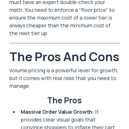
must have an expert double-check your
math. You need to enforce a “floor price” to
ensure the maximum cost of a lower tier is
always cheaper than the minimum cost of
the next tier up.
The Pros And Cons
Volume pricing is a powerful lever for growth,
but it comes with real risks that you need to
manage.
The Pros
Massive Order Value Growth:
It
provides clear visual goals that
convince shoppers to inflate their cart