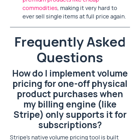
commodities
, making it very hard to
ever sell single items at full price again.
Frequently Asked
Questions
How do I implement volume
pricing for one-off physical
product purchases when
my billing engine (like
Stripe) only supports it for
subscriptions?
Stripe’s native volume pricing tool is built