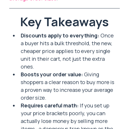
Key Takeaways
Discounts apply to everything:
Once
a buyer hits a bulk threshold, the new,
cheaper price applies to every single
unit in their cart, not just the extra
ones.
Boosts your order value:
Giving
shoppers a clear reason to buy more is
a proven way to increase your average
order size.
Requires careful math:
If you set up
your price brackets poorly, you can
actually lose money by selling more
items—a dangerous trap known as the