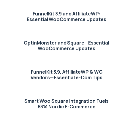
FunnelKit 3.9 and AffiliateWP:
Essential WooCommerce Updates
OptinMonster and Square—Essential
WooCommerce Updates
FunnelKit 3.9, AffiliateWP & WC
Vendors—Essential e-Com Tips
Smart Woo Square Integration Fuels
83% Nordic E-Commerce