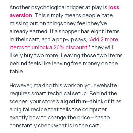
Another psychological trigger at play is
loss
aversion
. This simply means people hate
missing out on things they feel they’ve
already earned. If a shopper has eight items
in their cart, and a pop-up says, “
Add 2 more
items to unlock a 20% discount
,” they will
likely buy two more. Leaving those two items
behind feels like leaving free money on the
table.
However, making this work on your website
requires smart technical setup. Behind the
scenes, your store’s
algorithm
—think of it as
a digital recipe that tells the computer
exactly how to change the price—has to
constantly check what is in the cart.