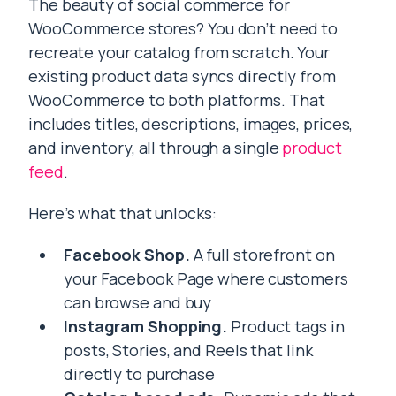
The beauty of social commerce for
WooCommerce stores? You don’t need to
recreate your catalog from scratch. Your
existing product data syncs directly from
WooCommerce to both platforms. That
includes titles, descriptions, images, prices,
and inventory, all through a single
product
feed
.
Here’s what that unlocks:
Facebook Shop.
A full storefront on
your Facebook Page where customers
can browse and buy
Instagram Shopping.
Product tags in
posts, Stories, and Reels that link
directly to purchase