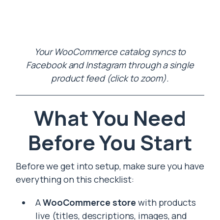
Your WooCommerce catalog syncs to
Facebook and Instagram through a single
product feed (click to zoom).
What You Need
Before You Start
Before we get into setup, make sure you have
everything on this checklist:
A
WooCommerce store
with products
live (titles, descriptions, images, and