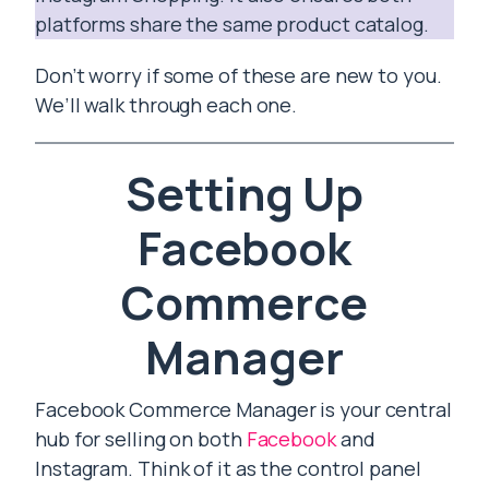
platforms share the same product catalog.
Don’t worry if some of these are new to you.
We’ll walk through each one.
Setting Up
Facebook
Commerce
Manager
Facebook Commerce Manager is your central
hub for selling on both
Facebook
and
Instagram. Think of it as the control panel