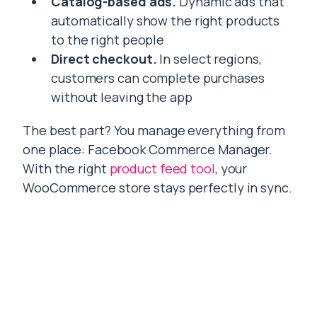
Catalog-based ads.
Dynamic ads that
automatically show the right products
to the right people
Direct checkout.
In select regions,
customers can complete purchases
without leaving the app
The best part? You manage everything from
one place: Facebook Commerce Manager.
With the right
product feed tool
, your
WooCommerce store stays perfectly in sync.