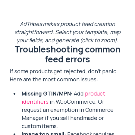
AdTribes makes product feed creation
straightforward. Select your template, map
your fields, and generate (click to zoom).
Troubleshooting common
feed errors
If some products get rejected, don’t panic.
Here are the most common issues:
Missing GTIN/MPN:
Add
product
identifiers
in WooCommerce. Or
request an exemption in Commerce
Manager if you sell handmade or
custom items.
Image too small:
Facebook requires