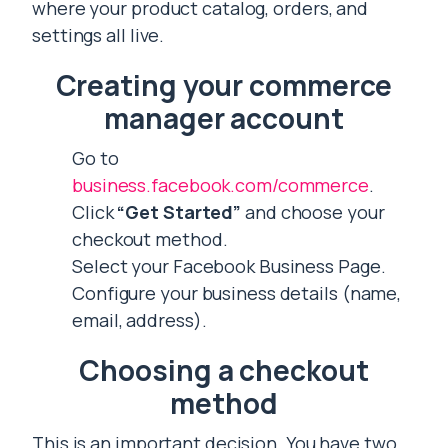
where your product catalog, orders, and
settings all live.
Creating your commerce
manager account
Go to
business.facebook.com/commerce
.
Click
“Get Started”
and choose your
checkout method.
Select your Facebook Business Page.
Configure your business details (name,
email, address).
Choosing a checkout
method
This is an important decision. You have two