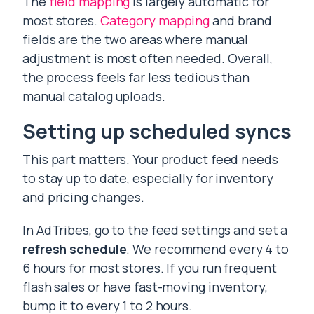
The
field mapping
is largely automatic for
most stores.
Category mapping
and brand
fields are the two areas where manual
adjustment is most often needed. Overall,
the process feels far less tedious than
manual catalog uploads.
Setting up scheduled syncs
This part matters. Your product feed needs
to stay up to date, especially for inventory
and pricing changes.
In AdTribes, go to the feed settings and set a
refresh schedule
. We recommend every 4 to
6 hours for most stores. If you run frequent
flash sales or have fast-moving inventory,
bump it to every 1 to 2 hours.