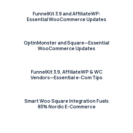
FunnelKit 3.9 and AffiliateWP:
Essential WooCommerce Updates
OptinMonster and Square—Essential
WooCommerce Updates
FunnelKit 3.9, AffiliateWP & WC
Vendors—Essential e-Com Tips
Smart Woo Square Integration Fuels
83% Nordic E-Commerce