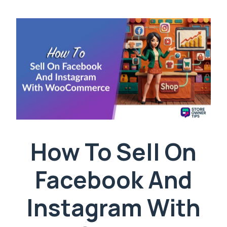
How To Sell On
Facebook And
Instagram With