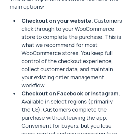
main options:
Checkout on your website.
Customers
click through to your WooCommerce
store to complete the purchase. This is
what we recommend for most
WooCommerce stores. You keep full
control of the checkout experience,
collect customer data, and maintain
your existing order management
workflow.
Checkout on Facebook or Instagram.
Available in select regions (primarily
the US). Customers complete the
purchase without leaving the app.
Convenient for buyers, but you lose
some control and pay processing fees