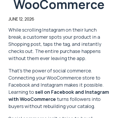
WooCommerce
JUNE 12, 2026
While scrolling Instagram on their lunch
break, a customer spots your product in a
Shopping post, taps the tag, and instantly
checks out. The entire purchase happens
without them ever leaving the app.
That’s the power of social commerce.
Connecting your WooCommerce store to
Facebook and Instagram makes it possible.
Learning to
sell on Facebook and Instagram
with WooCommerce
turns followers into
buyers without rebuilding your catalog.