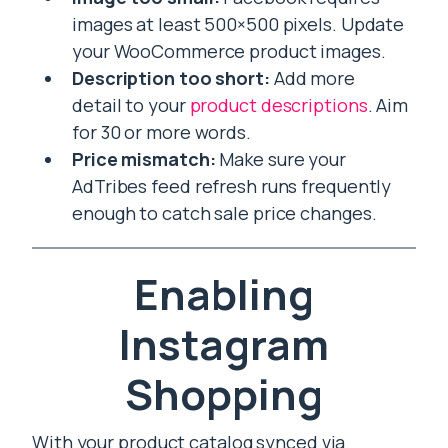
images at least 500×500 pixels. Update
your WooCommerce product images.
Description too short:
Add more
detail to your
product descriptions
. Aim
for 30 or more words.
Price mismatch:
Make sure your
AdTribes feed refresh runs frequently
enough to catch sale price changes.
Enabling
Instagram
Shopping
With your product catalog synced via