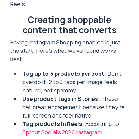
Reels.
Creating shoppable
content that converts
Having Instagram Shopping enabled is just
the start. Here’s what we’ve found works
best:
Tag up to 5 products per post.
Don’t
overdo it. 2 to 3 tags per image feels
natural, not spammy.
Use product tags in Stories.
These
get great engagement because they’re
full-screen and feel native.
Tag products in Reels.
According to
Sprout Social’s 2026 Instagram