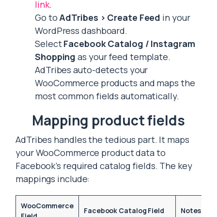
link
.
Go to
AdTribes > Create Feed
in your
WordPress dashboard.
Select
Facebook Catalog / Instagram
Shopping
as your feed template.
AdTribes auto-detects your
WooCommerce products and maps the
most common fields automatically.
Mapping product fields
AdTribes handles the tedious part. It maps
your WooCommerce product data to
Facebook’s required catalog fields. The key
mappings include:
WooCommerce
Facebook Catalog Field
Notes
Field