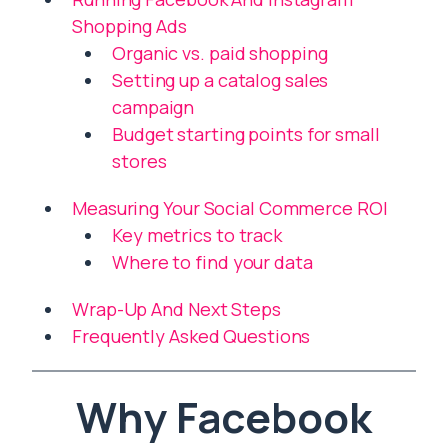
Shopping Ads
Organic vs. paid shopping
Setting up a catalog sales
campaign
Budget starting points for small
stores
Measuring Your Social Commerce ROI
Key metrics to track
Where to find your data
Wrap-Up And Next Steps
Frequently Asked Questions
Why Facebook