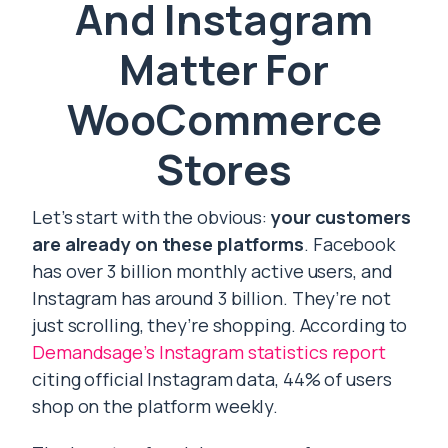
And Instagram
Matter For
WooCommerce
Stores
Let’s start with the obvious:
your customers
are already on these platforms
. Facebook
has over 3 billion monthly active users, and
Instagram has around 3 billion. They’re not
just scrolling, they’re shopping. According to
Demandsage’s Instagram statistics report
citing official Instagram data, 44% of users
shop on the platform weekly.