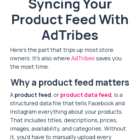
Syncing Your
Product Feed With
AdTribes
Here’s the part that trips up most store
owners. It’s also where
AdTribes
saves you
the most time.
Why a product feed matters
A
product feed
, or
product data feed
, is a
structured data file that tells Facebook and
Instagram everything about your products.
That includes titles, descriptions, prices,
images, availability, and categories. Without
it, you’d have to manually upload every