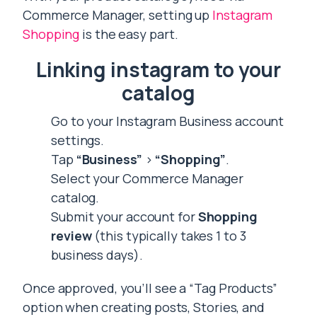
Commerce Manager, setting up
Instagram
Shopping
is the easy part.
Linking instagram to your
catalog
Go to your Instagram Business account
settings.
Tap
“Business”
>
“Shopping”
.
Select your Commerce Manager
catalog.
Submit your account for
Shopping
review
(this typically takes 1 to 3
business days).
Once approved, you’ll see a “Tag Products”
option when creating posts, Stories, and