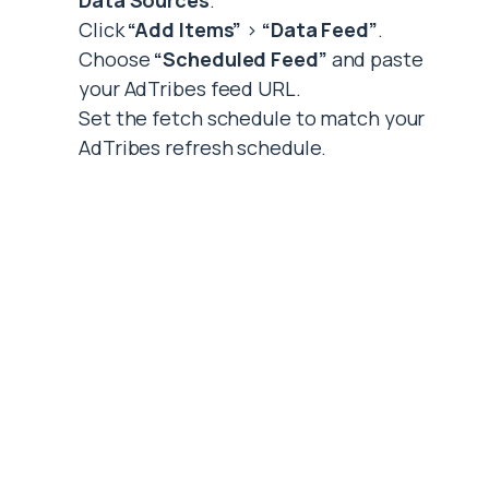
Data Sources
.
Click
“Add Items”
>
“Data Feed”
.
Choose
“Scheduled Feed”
and paste
your AdTribes feed URL.
Set the fetch schedule to match your
AdTribes refresh schedule.