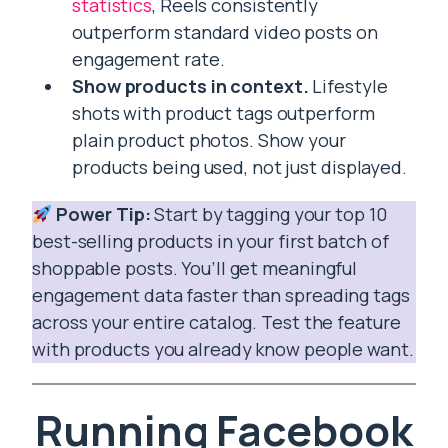
statistics
, Reels consistently
outperform standard video posts on
engagement rate.
Show products in context.
Lifestyle
shots with product tags outperform
plain product photos. Show your
products being used, not just displayed.
Power Tip:
Start by tagging your top 10
best-selling products in your first batch of
shoppable posts. You’ll get meaningful
engagement data faster than spreading tags
across your entire catalog. Test the feature
with products you already know people want.
Running Facebook