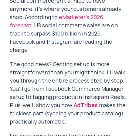
Social commerce isn’t a “nice to have”
anymore, it’s where your customers already
shop. According to
eMarketer’s 2026
forecast
, US social commerce sales are on
track to surpass $100 billion in 2026.
Facebook and Instagram are leading the
charge.
The good news? Getting set up is more
straightforward than you might think. I’ll walk
you through the entire process step by step.
You’ll go from Facebook Commerce Manager
setup to tagging products in Instagram Reels.
Plus, we’ll show you how
AdTribes
makes the
trickiest part (syncing your product catalog)
practically automatic.
For more ways to drive traffic and sales,