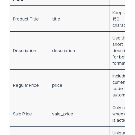
Keep unde
Product Title
title
150
characters
Use the
short
Description
description
descriptio
for better
formatting
Includes
currency
Regular Price
price
code
automatical
Only includ
Sale Price
sale_price
when a sal
is active
Unique