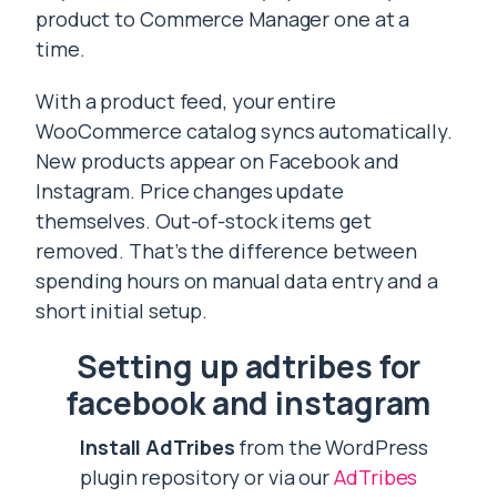
product to Commerce Manager one at a
time.
With a product feed, your entire
WooCommerce catalog syncs automatically.
New products appear on Facebook and
Instagram. Price changes update
themselves. Out-of-stock items get
removed. That’s the difference between
spending hours on manual data entry and a
short initial setup.
Setting up adtribes for
facebook and instagram
Install AdTribes
from the WordPress
plugin repository or via our
AdTribes