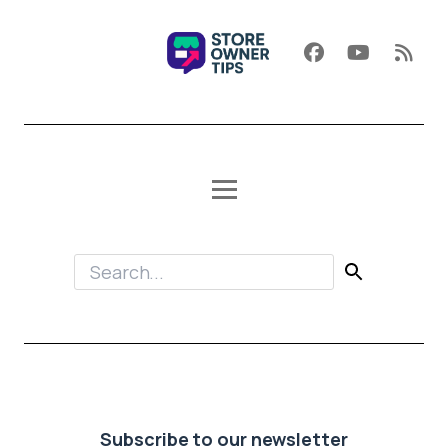
Subscribe to our newsletter