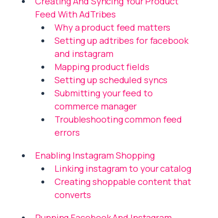
Creating And Syncing Your Product
Feed With AdTribes
Why a product feed matters
Setting up adtribes for facebook
and instagram
Mapping product fields
Setting up scheduled syncs
Submitting your feed to
commerce manager
Troubleshooting common feed
errors
Enabling Instagram Shopping
Linking instagram to your catalog
Creating shoppable content that
converts
Running Facebook And Instagram