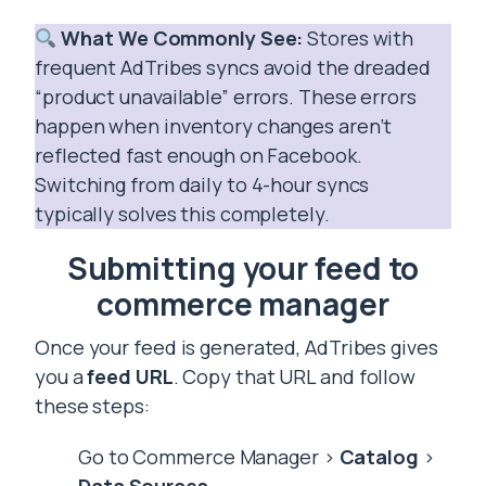
What We Commonly See:
Stores with
frequent AdTribes syncs avoid the dreaded
“product unavailable” errors. These errors
happen when inventory changes aren’t
reflected fast enough on Facebook.
Switching from daily to 4-hour syncs
typically solves this completely.
Submitting your feed to
commerce manager
Once your feed is generated, AdTribes gives
you a
feed URL
. Copy that URL and follow
these steps:
Go to Commerce Manager >
Catalog
>