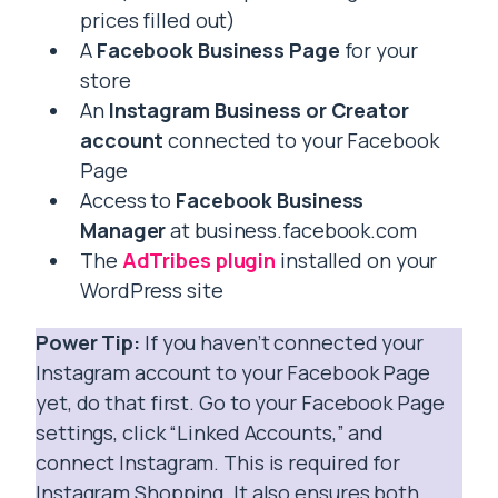
prices filled out)
A
Facebook Business Page
for your
store
An
Instagram Business or Creator
account
connected to your Facebook
Page
Access to
Facebook Business
Manager
at business.facebook.com
The
AdTribes plugin
installed on your
WordPress site
Power Tip:
If you haven’t connected your
Instagram account to your Facebook Page
yet, do that first. Go to your Facebook Page
settings, click “Linked Accounts,” and
connect Instagram. This is required for
Instagram Shopping. It also ensures both