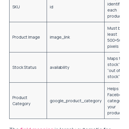
identifier fo
SKU
id
each
product
Must be at
least
Product Image
image_link
500×500
pixels
Maps to “in
stock” or
Stock Status
availability
“out of
stock”
Helps
Facebook
Product
google_product_category
categorize
Category
your
products