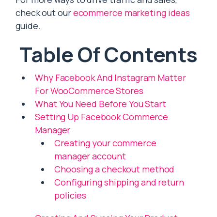
check out our
ecommerce marketing ideas
guide.
Table Of Contents
Why Facebook And Instagram Matter
For WooCommerce Stores
What You Need Before You Start
Setting Up Facebook Commerce
Manager
Creating your commerce
manager account
Choosing a checkout method
Configuring shipping and return
policies