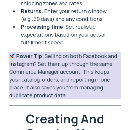
shipping zones and rates
Returns:
Enter your return window
(e.g., 30 days) and any conditions
Processing time:
Set realistic
expectations based on your actual
fulfillment speed
Power Tip:
Selling on both Facebook and
Instagram? Set them up through the same
Commerce Manager account. This keeps
your catalog, orders, and reporting in one
place. It also saves you from managing
duplicate product data.
Creating And