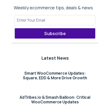
Weekly ecommerce tips, deals & news.
Subscribe
Latest News
Smart WooCommerce Updates:
Square, EDD & More Drive Growth
AdTribes.io & Smash Balloon: Critical
WooCommerce Updates