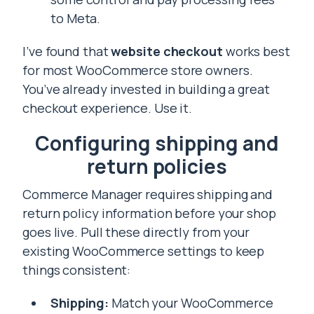
to Meta.
I’ve found that
website checkout
works best
for most WooCommerce store owners.
You’ve already invested in building a great
checkout experience. Use it.
Configuring shipping and
return policies
Commerce Manager requires shipping and
return policy information before your shop
goes live. Pull these directly from your
existing WooCommerce settings to keep
things consistent:
Shipping:
Match your WooCommerce