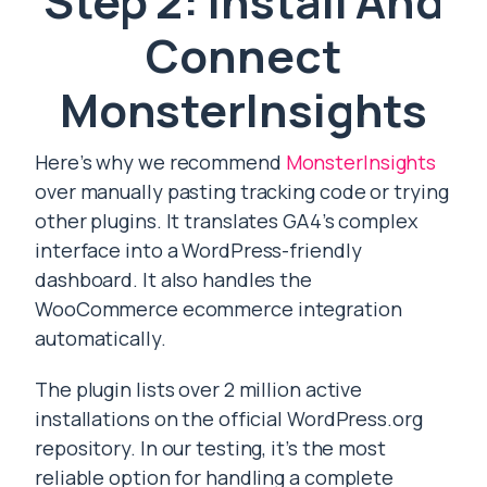
Step 2: Install And
Connect
MonsterInsights
Here’s why we recommend
MonsterInsights
over manually pasting tracking code or trying
other plugins. It translates GA4’s complex
interface into a WordPress-friendly
dashboard. It also handles the
WooCommerce ecommerce integration
automatically.
The plugin lists over 2 million active
installations on the official WordPress.org
repository. In our testing, it’s the most
reliable option for handling a complete