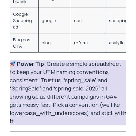
bio link
Google
Shopping
google
cpc
shopping_sp
ad
Blog post
blog
referral
analytics_gu
CTA
Power Tip:
Create a simple spreadsheet
to keep your UTM naming conventions
consistent. Trust us, “spring_sale” and
“SpringSale” and “spring-sale-2026” all
showing up as different campaigns in GA4
gets messy fast. Pick a convention (we like
lowercase_with_underscores) and stick with
it.