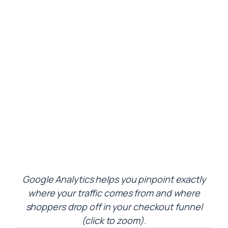
Google Analytics helps you pinpoint exactly
where your traffic comes from and where
shoppers drop off in your checkout funnel
(click to zoom).