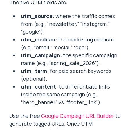
The five UTM fields are:
utm_source:
where the traffic comes
from (e.g., “newsletter,” “instagram,”
“google”).
utm_medium:
the marketing medium
(e.g., “email,” “social,” “cpc”).
utm_campaign:
the specific campaign
name (e.g., “spring_sale_2026”).
utm_term:
for paid search keywords
(optional).
utm_content:
to differentiate links
inside the same campaign (e.g.,
“hero_banner” vs. “footer_link”).
Use the free
Google Campaign URL Builder
to
generate tagged URLs. Once UTM