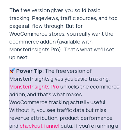
The free version gives you solid basic
tracking. Pageviews, traffic sources, and top
pages all flow through. But for
WooCommerce stores, you really want the
ecommerce addon (available with
MonsterInsights Pro). That’s what we’ll set
up next.
Power Tip:
The free version of
MonsterInsights gives you basic tracking.
MonsterInsights Pro
unlocks the ecommerce
addon, and that’s what makes
WooCommerce tracking actually useful.
Without it, you see traffic data but miss
revenue attribution, product performance,
and
checkout funnel
data. If you’re running a