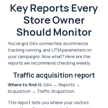
Key Reports Every
Store Owner
Should Monitor
You’ve got GA4 connected, ecommerce
tracking running, and UTM parameters on
your campaigns. Now what? Here are the
reports we recommend checking weekly.
Traffic acquisition report
Where to find it:
GA4 → Reports →
Acquisition → Traffic Acquisition.
This report tells you where your visitors