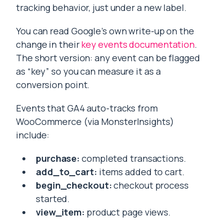
tracking behavior, just under a new label.
You can read Google’s own write-up on the
change in their
key events documentation
.
The short version: any event can be flagged
as “key” so you can measure it as a
conversion point.
Events that GA4 auto-tracks from
WooCommerce (via MonsterInsights)
include:
purchase:
completed transactions.
add_to_cart:
items added to cart.
begin_checkout:
checkout process
started.
view_item:
product page views.