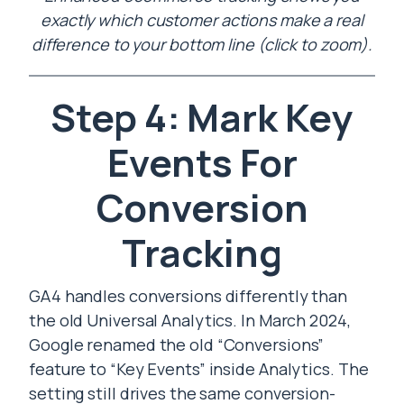
exactly which customer actions make a real
difference to your bottom line (click to zoom).
Step 4: Mark Key
Events For
Conversion
Tracking
GA4 handles conversions differently than
the old Universal Analytics. In March 2024,
Google renamed the old “Conversions”
feature to “Key Events” inside Analytics. The
setting still drives the same conversion-