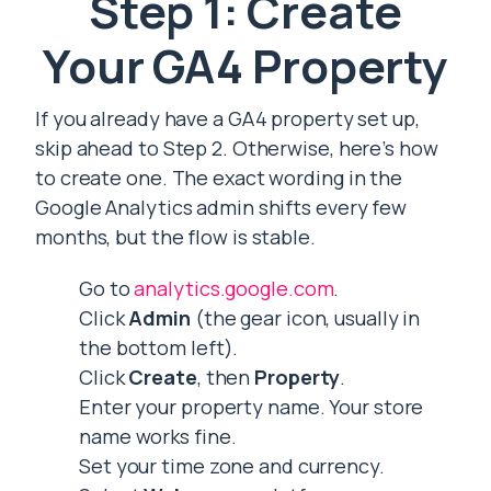
Step 1: Create
Your GA4 Property
If you already have a GA4 property set up,
skip ahead to Step 2. Otherwise, here’s how
to create one. The exact wording in the
Google Analytics admin shifts every few
months, but the flow is stable.
Go to
analytics.google.com
.
Click
Admin
(the gear icon, usually in
the bottom left).
Click
Create
, then
Property
.
Enter your property name. Your store
name works fine.
Set your time zone and currency.