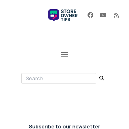
Subscribe to our newsletter