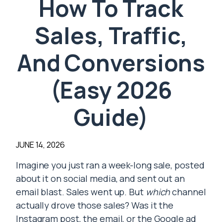
How To Track
Sales, Traffic,
And Conversions
(Easy 2026
Guide)
JUNE 14, 2026
Imagine you just ran a week-long sale, posted
about it on social media, and sent out an
email blast. Sales went up. But
which
channel
actually drove those sales? Was it the
Instagram post, the email, or the Google ad