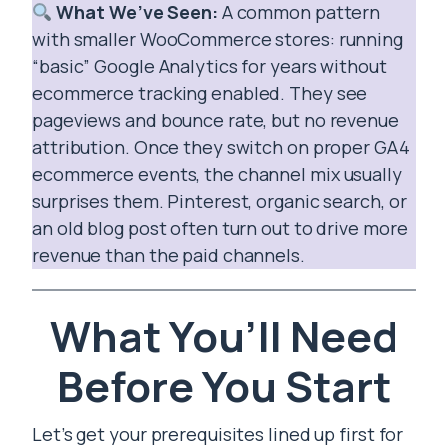
What We’ve Seen:
A common pattern
with smaller WooCommerce stores: running
“basic” Google Analytics for years without
ecommerce tracking enabled. They see
pageviews and bounce rate, but no revenue
attribution. Once they switch on proper GA4
ecommerce events, the channel mix usually
surprises them. Pinterest, organic search, or
an old blog post often turn out to drive more
revenue than the paid channels.
What You’ll Need
Before You Start
Let’s get your prerequisites lined up first for