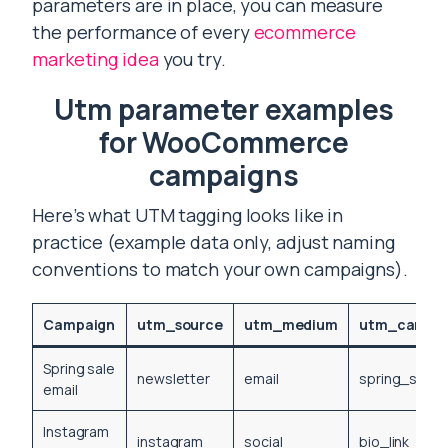
parameters are in place, you can measure
the performance of every
ecommerce
marketing idea
you try.
Utm parameter examples
for WooCommerce
campaigns
Here’s what UTM tagging looks like in
practice (example data only, adjust naming
conventions to match your own campaigns).
Campaign
utm_source
utm_medium
utm_campa
Spring sale
newsletter
email
spring_sale
email
Instagram
instagram
social
bio_link