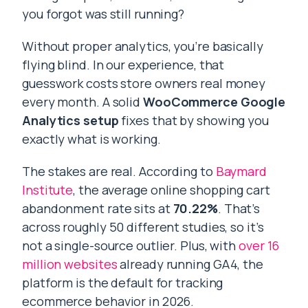
you forgot was still running?
Without proper analytics, you’re basically
flying blind. In our experience, that
guesswork costs store owners real money
every month. A solid
WooCommerce Google
Analytics
setup
fixes that by showing you
exactly what is working.
The stakes are real. According to
Baymard
Institute
, the average online shopping cart
abandonment rate sits at
70.22%
. That’s
across roughly 50 different studies, so it’s
not a single-source outlier. Plus, with
over 16
million websites
already running GA4, the
platform is the default for tracking
ecommerce behavior in 2026.