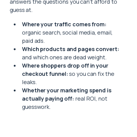
answers the questions you can’t afford to
guess at.
Where your traffic comes from:
organic search, social media, email,
paid ads.
Which products and pages convert:
and which ones are dead weight.
Where shoppers drop off in your
checkout funnel:
so you can fix the
leaks.
Whether your marketing spend is
actually paying off:
real ROI, not
guesswork.