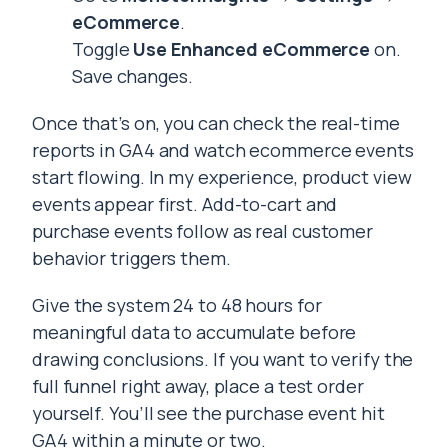
eCommerce
.
Toggle
Use Enhanced eCommerce
on.
Save changes.
Once that’s on, you can check the real-time
reports in GA4 and watch ecommerce events
start flowing. In my experience, product view
events appear first. Add-to-cart and
purchase events follow as real customer
behavior triggers them.
Give the system 24 to 48 hours for
meaningful data to accumulate before
drawing conclusions. If you want to verify the
full funnel right away, place a test order
yourself. You’ll see the purchase event hit
GA4 within a minute or two.