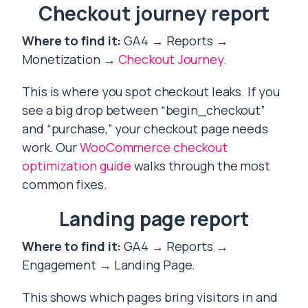
Checkout journey report
Where to find it:
GA4 → Reports →
Monetization →
Checkout Journey
.
This is where you spot checkout leaks. If you
see a big drop between “begin_checkout”
and “purchase,” your checkout page needs
work. Our
WooCommerce checkout
optimization guide
walks through the most
common fixes.
Landing page report
Where to find it:
GA4 → Reports →
Engagement → Landing Page.
This shows which pages bring visitors in and