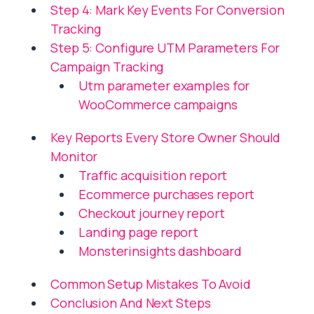
Step 4: Mark Key Events For Conversion
Tracking
Step 5: Configure UTM Parameters For
Campaign Tracking
Utm parameter examples for
WooCommerce campaigns
Key Reports Every Store Owner Should
Monitor
Traffic acquisition report
Ecommerce purchases report
Checkout journey report
Landing page report
Monsterinsights dashboard
Common Setup Mistakes To Avoid
Conclusion And Next Steps