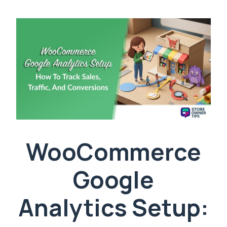
WooCommerce
Google
Analytics Setup: