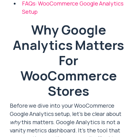
FAQs: WooCommerce Google Analytics
Setup
Why Google
Analytics Matters
For
WooCommerce
Stores
Before we dive into your WooCommerce
Google Analytics setup, let’s be clear about
why
this matters. Google Analytics is not a
vanity metrics dashboard. It’s the tool that