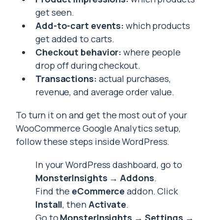
get seen.
Add-to-cart events:
which products
get added to carts.
Checkout behavior:
where people
drop off during checkout.
Transactions:
actual purchases,
revenue, and average order value.
To turn it on and get the most out of your
WooCommerce Google Analytics setup,
follow these steps inside WordPress.
In your WordPress dashboard, go to
MonsterInsights → Addons
.
Find the
eCommerce
addon. Click
Install
, then
Activate
.
Go to
MonsterInsights → Settings →