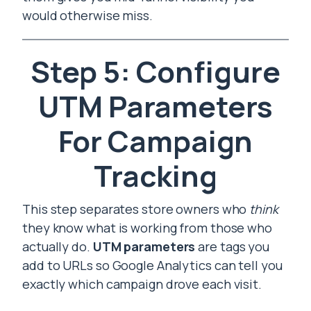
would otherwise miss.
Step 5: Configure
UTM Parameters
For Campaign
Tracking
This step separates store owners who
think
they know what is working from those who
actually do.
UTM parameters
are tags you
add to URLs so Google Analytics can tell you
exactly which campaign drove each visit.