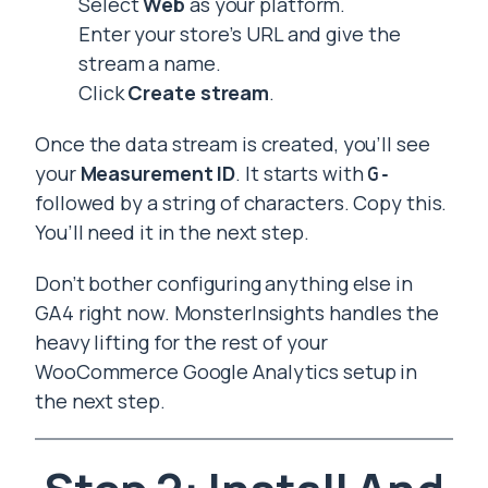
Select
Web
as your platform.
Enter your store’s URL and give the
stream a name.
Click
Create stream
.
Once the data stream is created, you’ll see
your
Measurement ID
. It starts with
G-
followed by a string of characters. Copy this.
You’ll need it in the next step.
Don’t bother configuring anything else in
GA4 right now. MonsterInsights handles the
heavy lifting for the rest of your
WooCommerce Google Analytics setup in
the next step.