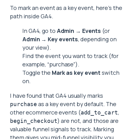
To mark an event as a key event, here’s the
path inside GA4.
In GA4, go to
Admin → Events
(or
Admin → Key events
, depending on
your view).
Find the event you want to track (for
example, “purchase”).
Toggle the
Mark as key event
switch
on.
I have found that GA4 usually marks
as a key event by default. The
purchase
other ecommerce events (
,
add_to_cart
) are not, and those are
begin_checkout
valuable funnel signals to track. Marking
them gives you mid-funnel visibility you