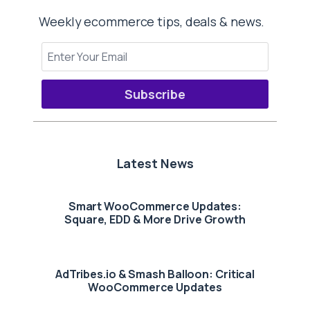
Weekly ecommerce tips, deals & news.
Subscribe
Latest News
Smart WooCommerce Updates:
Square, EDD & More Drive Growth
AdTribes.io & Smash Balloon: Critical
WooCommerce Updates