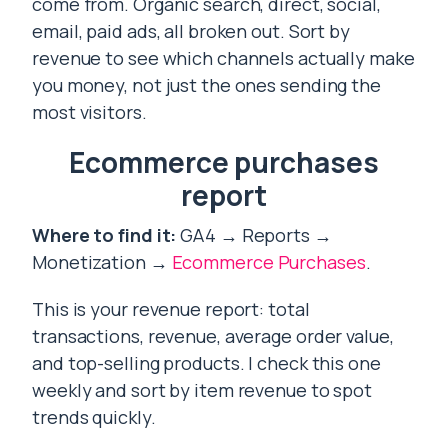
come from. Organic search, direct, social,
email, paid ads, all broken out. Sort by
revenue to see which channels actually make
you money, not just the ones sending the
most visitors.
Ecommerce purchases
report
Where to find it:
GA4 → Reports →
Monetization →
Ecommerce Purchases
.
This is your revenue report: total
transactions, revenue, average order value,
and top-selling products. I check this one
weekly and sort by item revenue to spot
trends quickly.