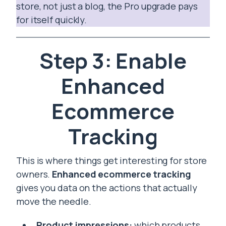
store, not just a blog, the Pro upgrade pays
for itself quickly.
Step 3: Enable
Enhanced
Ecommerce
Tracking
This is where things get interesting for store
owners.
Enhanced ecommerce tracking
gives you data on the actions that actually
move the needle.
Product impressions:
which products