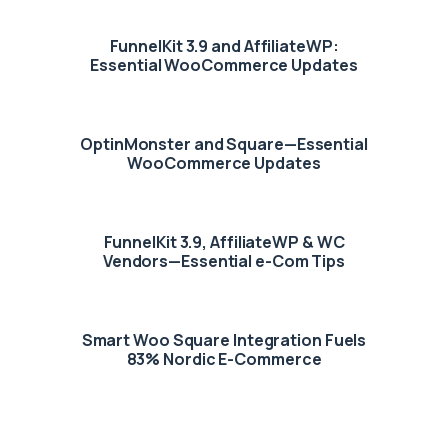
FunnelKit 3.9 and AffiliateWP:
Essential WooCommerce Updates
OptinMonster and Square—Essential
WooCommerce Updates
FunnelKit 3.9, AffiliateWP & WC
Vendors—Essential e-Com Tips
Smart Woo Square Integration Fuels
83% Nordic E-Commerce