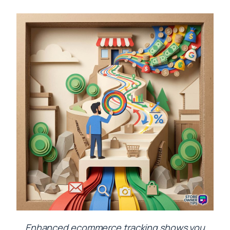
Enhanced ecommerce tracking shows you