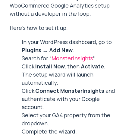
WooCommerce Google Analytics setup
without a developer in the loop.
Here’s how to set it up.
In your WordPress dashboard, go to
Plugins → Add New
.
Search for “
MonsterInsights
“.
Click
Install Now
, then
Activate
.
The setup wizard will launch
automatically.
Click
Connect MonsterInsights
and
authenticate with your Google
account.
Select your GA4 property from the
dropdown.
Complete the wizard.