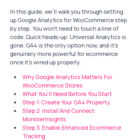
In this guide, we’ll walk you through setting
up Google Analytics for WooCommerce step
by step. You won’t need to touch a line of
code. Quick heads-up: Universal Analytics is
gone. GA4 is the only option now, and it’s
genuinely more powerful for ecommerce
once it’s wired up properly.
Why Google Analytics Matters For
WooCommerce Stores
What You'll Need Before You Start
Step 1: Create Your GA4 Property
Step 2: Install And Connect
MonsterInsights
Step 3: Enable Enhanced Ecommerce
Tracking