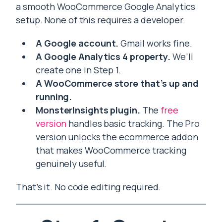
a smooth WooCommerce Google Analytics
setup. None of this requires a developer.
A Google account.
Gmail works fine.
A Google Analytics 4 property.
We’ll
create one in Step 1.
A WooCommerce store that’s up and
running.
MonsterInsights plugin.
The
free
version
handles basic tracking. The Pro
version unlocks the ecommerce addon
that makes WooCommerce tracking
genuinely useful.
That’s it. No code editing required.