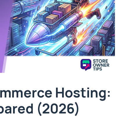
mmerce Hosting:
pared (2026)