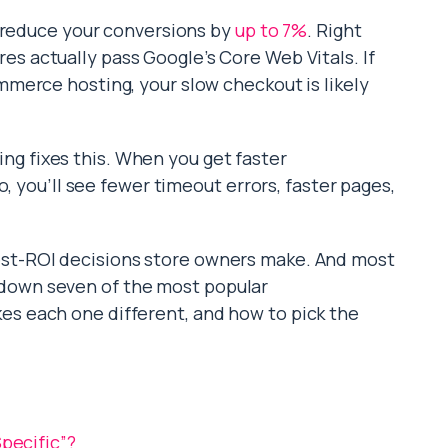
n reduce your conversions by
up to 7%
. Right
 actually pass Google’s Core Web Vitals. If
merce hosting, your slow checkout is likely
 fixes this. When you get faster
, you’ll see fewer timeout errors, faster pages,
est-ROI decisions store owners make. And most
ak down seven of the most popular
 each one different, and how to pick the
ecific”?