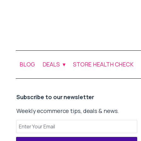
BLOG
DEALS
STORE HEALTH CHECK
Subscribe to our newsletter
Weekly ecommerce tips, deals & news.