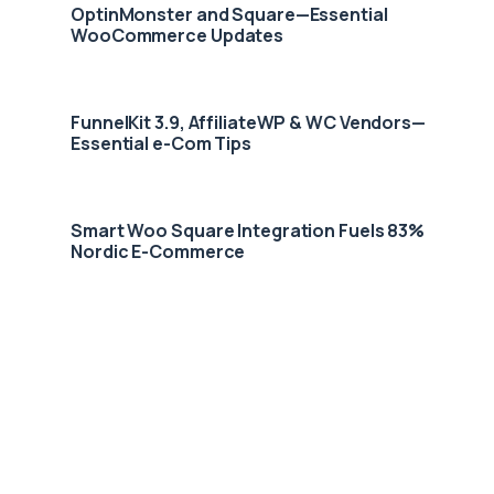
OptinMonster and Square—Essential
WooCommerce Updates
FunnelKit 3.9, AffiliateWP & WC Vendors—
Essential e-Com Tips
Smart Woo Square Integration Fuels 83%
Nordic E-Commerce