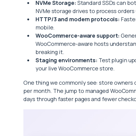
NVMe Storage:
Standard SSDs can bot
NVMe storage drives to process orders u
HTTP/3 and modern protocols:
Faster
mobile.
WooCommerce-aware support:
Genera
WooCommerce-aware hosts understand 
breaking it.
Staging environments:
Test plugin up
your live WooCommerce store.
One thing we commonly see: store owners o
per month. The jump to managed WooCommerc
days through faster pages and fewer check