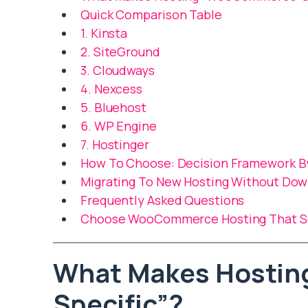
Quick Comparison Table
1. Kinsta
2. SiteGround
3. Cloudways
4. Nexcess
5. Bluehost
6. WP Engine
7. Hostinger
How To Choose: Decision Framework B
Migrating To New Hosting Without Do
Frequently Asked Questions
Choose WooCommerce Hosting That Sca
What Makes Hosti
Specific”?