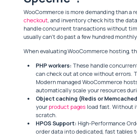
WooCommerce is more demanding than a reg
checkout
, and inventory check hits the da
handle concurrent transactions without tim
usually can’t do past a few hundred monthly
When evaluating WooCommerce hosting, the
PHP workers:
These handle concurrent
can check out at once without errors. T
Modern managed WooCommerce hosts of
automatically scale your resources durin
Object caching (Redis or Memcached
your
product pages
load fast. Without i
scratch.
HPOS Support:
High-Performance Order
order data into dedicated, fast tables 