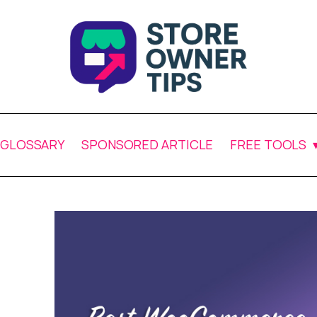
GLOSSARY
SPONSORED ARTICLE
FREE TOOLS