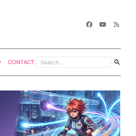
CONTACT