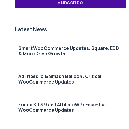
Subscribe
Latest News
Smart WooCommerce Updates: Square, EDD
& More Drive Growth
AdTribes.io & Smash Balloon: Critical
WooCommerce Updates
FunnelKit 3.9 and AffiliateWP: Essential
WooCommerce Updates