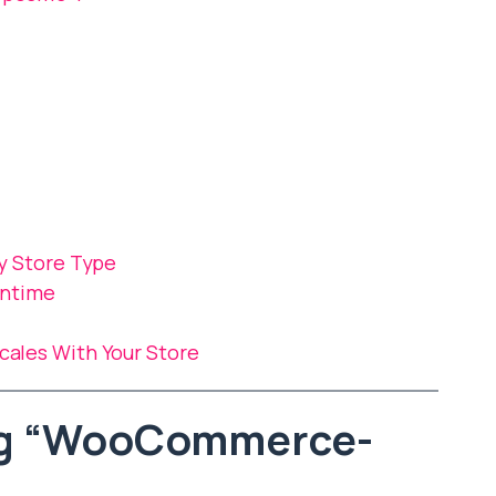
y Store Type
wntime
les With Your Store
ng “WooCommerce-