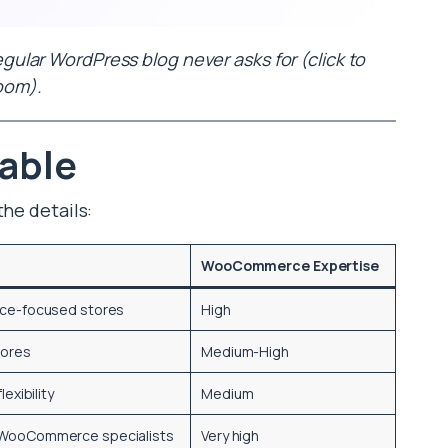
lar WordPress blog never asks for (click to
oom).
able
the details:
WooCommerce Expertise
ce-focused stores
High
tores
Medium-High
lexibility
Medium
WooCommerce specialists
Very high