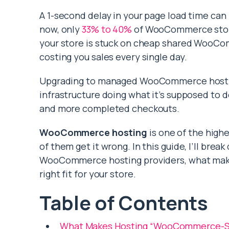
A 1-second delay in your page load time ca
now, only
33% to 40%
of WooCommerce stores
your store is stuck on cheap shared WooCom
costing you sales every single day.
Upgrading to managed WooCommerce hosting
infrastructure doing what it’s supposed to do
and more completed checkouts.
WooCommerce hosting
is one of the high
of them get it wrong. In this guide, I’ll bre
WooCommerce hosting providers, what makes
right fit for your store.
Table of Contents
What Makes Hosting “WooCommerce-Sp