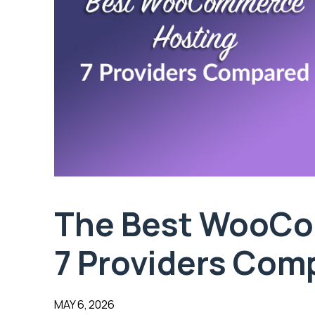
The Best WooCo
7 Providers Com
MAY 6, 2026