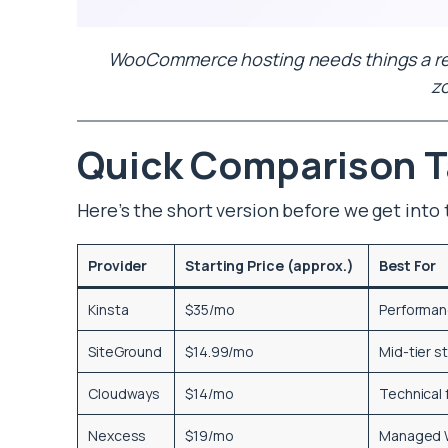
WooCommerce hosting needs things a regu
z
Quick Comparison T
Here’s the short version before we get into 
Provider
Starting Price (approx.)
Best For
Kinsta
$35/mo
Performan
SiteGround
$14.99/mo
Mid-tier s
Cloudways
$14/mo
Technical f
Nexcess
$19/mo
Managed 