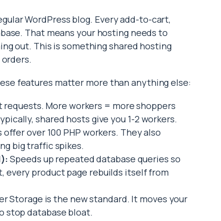
ular WordPress blog. Every add-to-cart,
tabase. That means your hosting needs to
ing out. This is something shared hosting
 orders.
se features matter more than anything else:
 requests. More workers = more shoppers
ypically, shared hosts give you 1-2 workers.
fer over 100 PHP workers. They also
g big traffic spikes.
):
Speeds up repeated database queries so
t, every product page rebuilds itself from
 Storage is the new standard. It moves your
to stop database bloat.