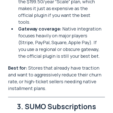
the $199.50/year “Scale” plan, which
makes it just as expensive as the
official plugin if you want the best
tools.
Gateway coverage:
Native integration
focuses heavily on major players
(Stripe, PayPal, Square, Apple Pay). If
you use a regional or obscure gateway,
the official plugin is still your best bet.
Best for:
Stores that already have traction
and want to aggressively reduce their churn
rate, or high-ticket sellers needing native
installment plans.
3. SUMO Subscriptions