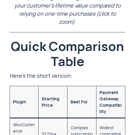
your customer’s lifetime value compared to
relying on one-time purchases (click to
zoom).
Quick Comparison
Table
Here’s the short version:
Payment
Starting
Gateway
Plugin
Best For
Price
Compatibi
lity
WooComm
Complex
Widest
erce
$279/yr
subscriptio
compatibili