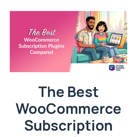
The Best
WooCommerce
Subscription