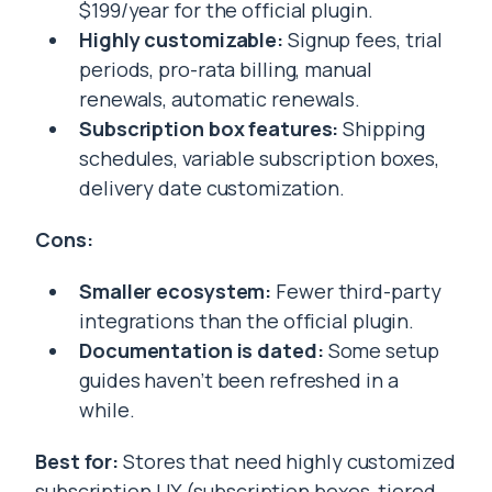
$199/year for the official plugin.
Highly customizable:
Signup fees, trial
periods, pro-rata billing, manual
renewals, automatic renewals.
Subscription box features:
Shipping
schedules, variable subscription boxes,
delivery date customization.
Cons:
Smaller ecosystem:
Fewer third-party
integrations than the official plugin.
Documentation is dated:
Some setup
guides haven’t been refreshed in a
while.
Best for:
Stores that need highly customized
subscription UX (subscription boxes, tiered