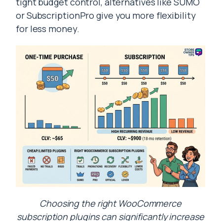
tight budget control, alternatives like SUMO
or SubscriptionPro give you more flexibility
for less money.
Choosing the right WooCommerce
subscription plugins can significantly increase