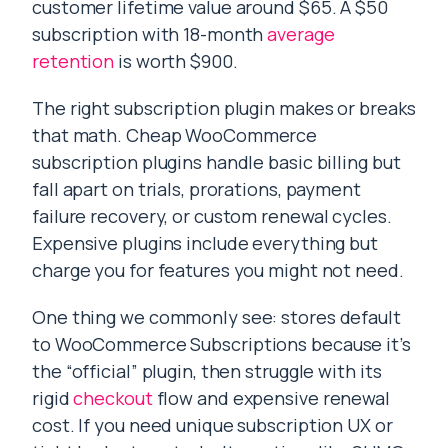
customer lifetime value around $65. A $50
subscription with 18-month
average
retention
is worth $900.
The right subscription plugin makes or breaks
that math. Cheap WooCommerce
subscription plugins handle basic billing but
fall apart on trials, prorations, payment
failure recovery, or custom renewal cycles.
Expensive plugins include everything but
charge you for features you might not need.
One thing we commonly see: stores default
to WooCommerce Subscriptions because it’s
the “official” plugin, then struggle with its
rigid
checkout
flow and expensive renewal
cost. If you need unique subscription UX or