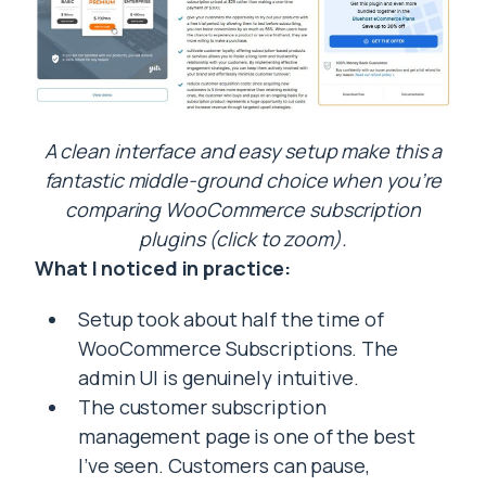
A clean interface and easy setup make this a
fantastic middle-ground choice when you’re
comparing WooCommerce subscription
plugins (click to zoom).
What I noticed in practice:
Setup took about half the time of
WooCommerce Subscriptions. The
admin UI is genuinely intuitive.
The customer subscription
management page is one of the best
I’ve seen. Customers can pause,