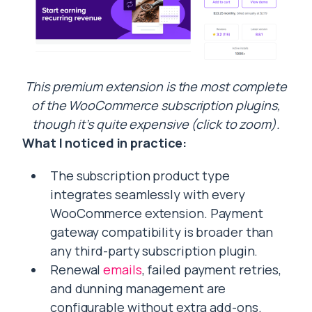
This premium extension is the most complete
of the WooCommerce subscription plugins,
though it’s quite expensive (click to zoom).
What I noticed in practice:
The subscription product type
integrates seamlessly with every
WooCommerce extension. Payment
gateway compatibility is broader than
any third-party subscription plugin.
Renewal
emails
, failed payment retries,
and dunning management are
configurable without extra add-ons.