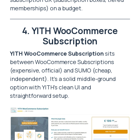
memberships) on a budget.
4. YITH WooCommerce
Subscription
YITH WooCommerce Subscription
sits
between WooCommerce Subscriptions
(expensive, official) and SUMO (cheap,
independent). It’s a solid middle-ground
option with YITH’s clean UI and
straightforward setup.