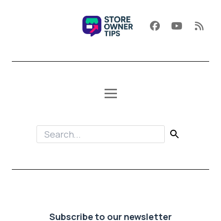
Subscribe to our newsletter