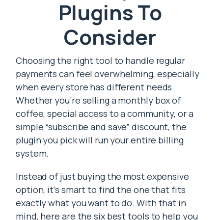
Plugins To
Consider
Choosing the right tool to handle regular
payments can feel overwhelming, especially
when every store has different needs.
Whether you’re selling a monthly box of
coffee, special access to a community, or a
simple “subscribe and save” discount, the
plugin you pick will run your entire billing
system.
Instead of just buying the most expensive
option, it’s smart to find the one that fits
exactly what you want to do. With that in
mind, here are the six best tools to help you