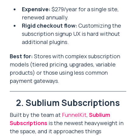
Expensive:
$279/year for a single site,
renewed annually.
Rigid checkout flow:
Customizing the
subscription signup UX is hard without
additional plugins.
Best for:
Stores with complex subscription
models (tiered pricing, upgrades, variable
products) or those using less common
payment gateways.
2. Sublium Subscriptions
Built by the team at
FunnelKit
,
Sublium
Subscriptions
is the newest heavyweight in
the space, and it approaches things