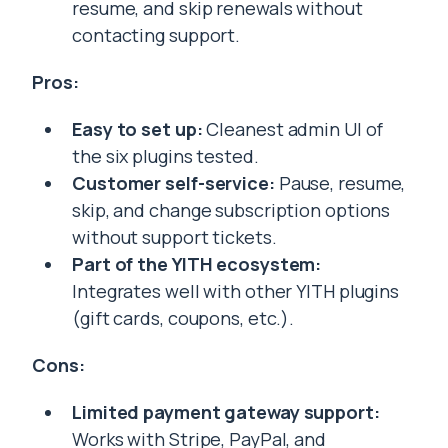
resume, and skip renewals without
contacting support.
Pros:
Easy to set up:
Cleanest admin UI of
the six plugins tested.
Customer self-service:
Pause, resume,
skip, and change subscription options
without support tickets.
Part of the YITH ecosystem:
Integrates well with other YITH plugins
(gift cards, coupons, etc.).
Cons:
Limited payment gateway support:
Works with Stripe, PayPal, and