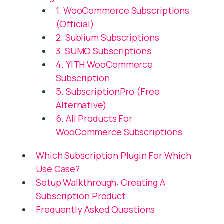
1. WooCommerce Subscriptions
(Official)
2. Sublium Subscriptions
3. SUMO Subscriptions
4. YITH WooCommerce
Subscription
5. SubscriptionPro (Free
Alternative)
6. All Products For
WooCommerce Subscriptions
Which Subscription Plugin For Which
Use Case?
Setup Walkthrough: Creating A
Subscription Product
Frequently Asked Questions