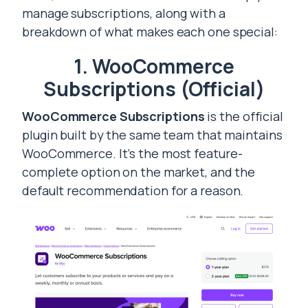
manage subscriptions, along with a
breakdown of what makes each one special:
1. WooCommerce
Subscriptions (Official)
WooCommerce Subscriptions
is the official
plugin built by the same team that maintains
WooCommerce. It’s the most feature-
complete option on the market, and the
default recommendation for a reason.