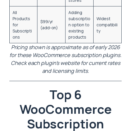
stores
All
Adding
Products
subscriptio
Widest
$99/yr
for
n option to
compatibili
(add-on)
Subscripti
existing
ty
ons
products
Pricing shown is approximate as of early 2026
for these WooCommerce subscription plugins.
Check each plugin’s website for current rates
and licensing limits.
Top 6
WooCommerce
Subscription