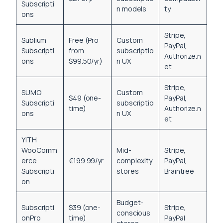
Subscripti
n models
ty
ons
Stripe,
Sublium
Free (Pro
Custom
PayPal,
Subscripti
from
subscriptio
Authorize.n
ons
$99.50/yr)
n UX
et
Stripe,
SUMO
Custom
$49 (one-
PayPal,
Subscripti
subscriptio
time)
Authorize.n
ons
n UX
et
YITH
WooComm
Mid-
Stripe,
erce
€199.99/yr
complexity
PayPal,
Subscripti
stores
Braintree
on
Budget-
Subscripti
$39 (one-
Stripe,
conscious
onPro
time)
PayPal