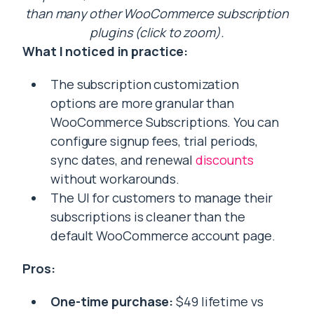
than many other WooCommerce subscription
plugins (click to zoom).
What I noticed in practice:
The subscription customization
options are more granular than
WooCommerce Subscriptions. You can
configure signup fees, trial periods,
sync dates, and renewal
discounts
without workarounds.
The UI for customers to manage their
subscriptions is cleaner than the
default WooCommerce account page.
Pros:
One-time purchase:
$49 lifetime vs