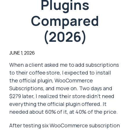
Plugins
Compared
(2026)
JUNE 1, 2026
When a client asked me to add subscriptions
to their coffee store, I expected to install
the official plugin, WooCommerce
Subscriptions, and move on. Two days and
$279 later, I realized their store didn’t need
everything the official plugin offered. It
needed about 60% of it, at 40% of the price.
After testing six WooCommerce subscription