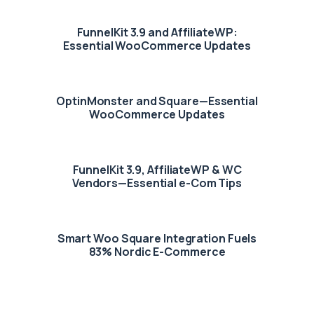
FunnelKit 3.9 and AffiliateWP:
Essential WooCommerce Updates
OptinMonster and Square—Essential
WooCommerce Updates
FunnelKit 3.9, AffiliateWP & WC
Vendors—Essential e-Com Tips
Smart Woo Square Integration Fuels
83% Nordic E-Commerce