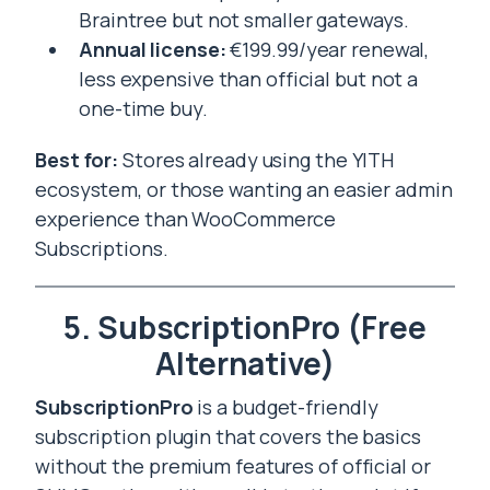
Braintree but not smaller gateways.
Annual license:
€199.99/year renewal,
less expensive than official but not a
one-time buy.
Best for:
Stores already using the YITH
ecosystem, or those wanting an easier admin
experience than WooCommerce
Subscriptions.
5. SubscriptionPro (Free
Alternative)
SubscriptionPro
is a budget-friendly
subscription plugin that covers the basics
without the premium features of official or