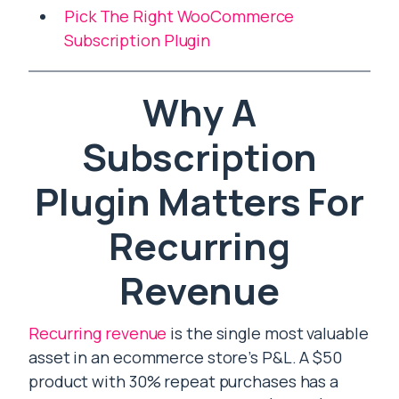
Pick The Right WooCommerce
Subscription Plugin
Why A
Subscription
Plugin Matters For
Recurring
Revenue
Recurring revenue
is the single most valuable
asset in an ecommerce store’s P&L. A $50
product with 30% repeat purchases has a