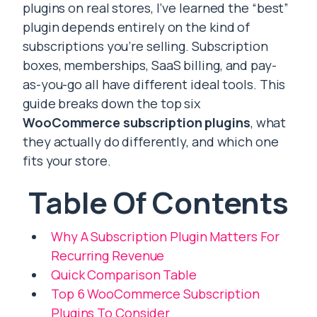
plugins on real stores, I’ve learned the “best”
plugin depends entirely on the kind of
subscriptions you’re selling. Subscription
boxes, memberships, SaaS billing, and pay-
as-you-go all have different ideal tools. This
guide breaks down the top six
WooCommerce subscription plugins
, what
they actually do differently, and which one
fits your store.
Table Of Contents
Why A Subscription Plugin Matters For
Recurring Revenue
Quick Comparison Table
Top 6 WooCommerce Subscription
Plugins To Consider