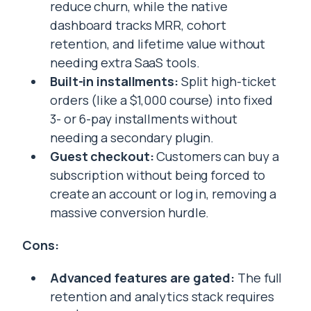
reduce churn, while the native
dashboard tracks MRR, cohort
retention, and lifetime value without
needing extra SaaS tools.
Built-in installments:
Split high-ticket
orders (like a $1,000 course) into fixed
3- or 6-pay installments without
needing a secondary plugin.
Guest checkout:
Customers can buy a
subscription without being forced to
create an account or log in, removing a
massive conversion hurdle.
Cons:
Advanced features are gated:
The full
retention and analytics stack requires