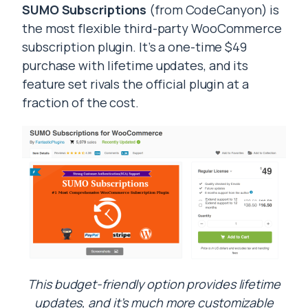
SUMO Subscriptions
(from CodeCanyon) is
the most flexible third-party WooCommerce
subscription plugin. It’s a one-time $49
purchase with lifetime updates, and its
feature set rivals the official plugin at a
fraction of the cost.
This budget-friendly option provides lifetime
updates, and it’s much more customizable