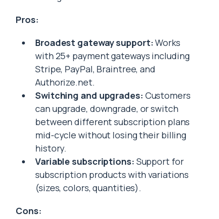
Pros:
Broadest gateway support:
Works
with 25+ payment gateways including
Stripe, PayPal, Braintree, and
Authorize.net.
Switching and upgrades:
Customers
can upgrade, downgrade, or switch
between different subscription plans
mid-cycle without losing their billing
history.
Variable subscriptions:
Support for
subscription products with variations
(sizes, colors, quantities).
Cons: