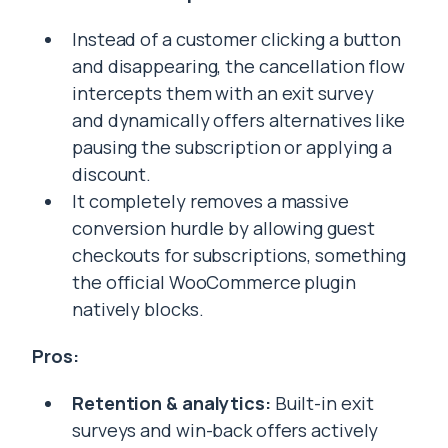
Instead of a customer clicking a button
and disappearing, the cancellation flow
intercepts them with an exit survey
and dynamically offers alternatives like
pausing the subscription or applying a
discount.
It completely removes a massive
conversion hurdle by allowing guest
checkouts for subscriptions, something
the official WooCommerce plugin
natively blocks.
Pros:
Retention & analytics:
Built-in exit
surveys and win-back offers actively