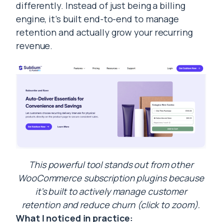
differently. Instead of just being a billing
engine, it’s built end-to-end to manage
retention and actually grow your recurring
revenue.
This powerful tool stands out from other
WooCommerce subscription plugins because
it’s built to actively manage customer
retention and reduce churn (click to zoom).
What I noticed in practice: