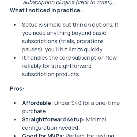
subscription plugins (click to zoom).
What I noticed in practice:
Setup is simple but thin on options. If
you need anything beyond basic
subscriptions (trials, prorations,
pauses), you’ll hit limits quickly.
It handles the core subscription flow
reliably for straightforward
subscription products.
Pros:
Affordable:
Under $40 for a one-time
purchase.
Straightforward setup:
Minimal
configuration needed.
Good for MVPs:
Perfect for testing