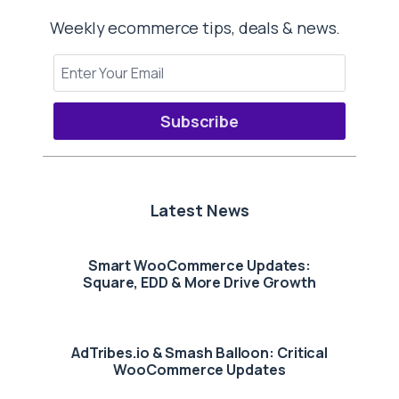
Weekly ecommerce tips, deals & news.
Subscribe
Latest News
Smart WooCommerce Updates:
Square, EDD & More Drive Growth
AdTribes.io & Smash Balloon: Critical
WooCommerce Updates