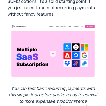
SUMO options. It’s a solid starting point if
you just need to accept recurring payments
without fancy features.
You can test basic recurring payments with
this simple tool before you’re ready to commit
to more expensive WooCommerce