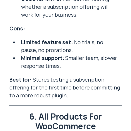
whether a subscription offering will
work for your business.
Cons:
Limited feature set:
No trials, no
pause, no prorations.
Minimal support:
Smaller team, slower
response times.
Best for:
Stores testing a subscription
offering for the first time before committing
to a more robust plugin.
6. All Products For
WooCommerce