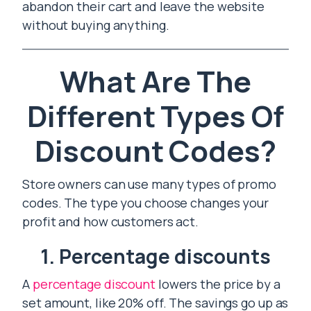
abandon their cart and leave the website
without buying anything.
What Are The
Different Types Of
Discount Codes?
Store owners can use many types of promo
codes. The type you choose changes your
profit and how customers act.
1. Percentage discounts
A
percentage discount
lowers the price by a
set amount, like 20% off. The savings go up as