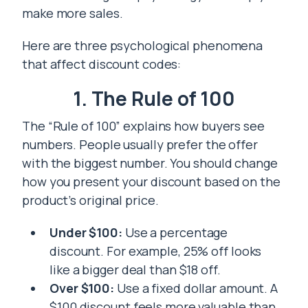
make more sales.
Here are three psychological phenomena
that affect discount codes:
1. The Rule of 100
The “Rule of 100” explains how buyers see
numbers. People usually prefer the offer
with the biggest number. You should change
how you present your discount based on the
product’s original price.
Under $100:
Use a percentage
discount. For example, 25% off looks
like a bigger deal than $18 off.
Over $100:
Use a fixed dollar amount. A
$100 discount feels more valuable than