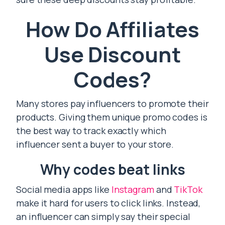
How Do Affiliates
Use Discount
Codes?
Many stores pay influencers to promote their
products. Giving them unique promo codes is
the best way to track exactly which
influencer sent a buyer to your store.
Why codes beat links
Social media apps like
Instagram
and
TikTok
make it hard for users to click links. Instead,
an influencer can simply say their special