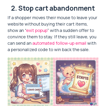
2. Stop cart abandonment
If a shopper moves their mouse to leave your
website without buying their cart items,
show an “
exit popup
” with a sudden offer to
convince them to stay. If they still leave, you
can send an
automated follow-up email
with
a personalized code to win back the sale.