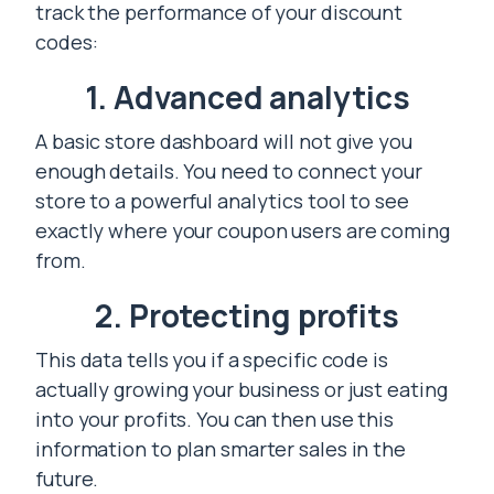
track the performance of your discount
codes:
1. Advanced analytics
A basic store dashboard will not give you
enough details. You need to connect your
store to a powerful analytics tool to see
exactly where your coupon users are coming
from.
2. Protecting profits
This data tells you if a specific code is
actually growing your business or just eating
into your profits. You can then use this
information to plan smarter sales in the
future.