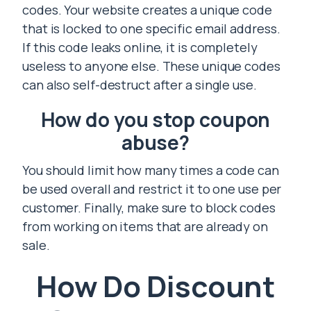
codes. Your website creates a unique code
that is locked to one specific email address.
If this code leaks online, it is completely
useless to anyone else. These unique codes
can also self-destruct after a single use.
How do you stop coupon
abuse?
You should limit how many times a code can
be used overall and restrict it to one use per
customer. Finally, make sure to block codes
from working on items that are already on
sale.
How Do Discount