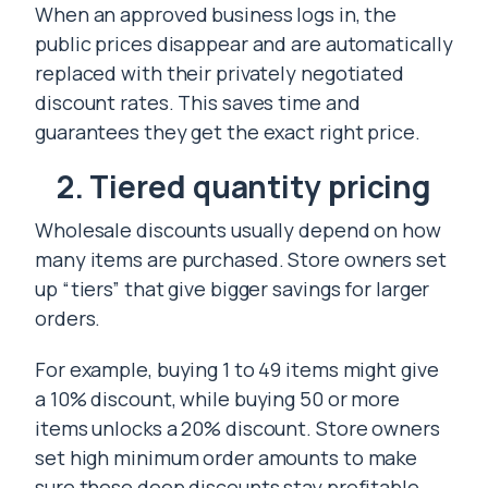
When an approved business logs in, the
public prices disappear and are automatically
replaced with their privately negotiated
discount rates. This saves time and
guarantees they get the exact right price.
2. Tiered quantity pricing
Wholesale discounts usually depend on how
many items are purchased. Store owners set
up “tiers” that give bigger savings for larger
orders.
For example, buying 1 to 49 items might give
a 10% discount, while buying 50 or more
items unlocks a 20% discount. Store owners
set high minimum order amounts to make
sure these deep discounts stay profitable.