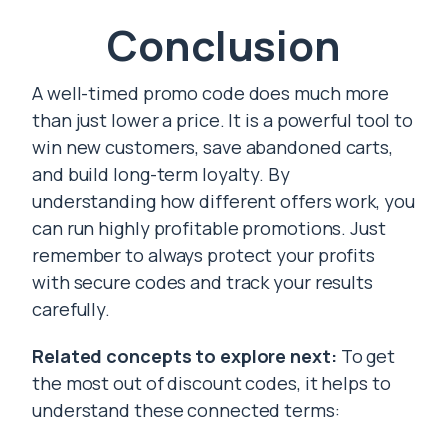
Conclusion
A well-timed promo code does much more
than just lower a price. It is a powerful tool to
win new customers, save abandoned carts,
and build long-term loyalty. By
understanding how different offers work, you
can run highly profitable promotions. Just
remember to always protect your profits
with secure codes and track your results
carefully.
Related concepts to explore next:
To get
the most out of discount codes, it helps to
understand these connected terms: