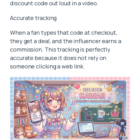
discount code out loud in a video.
Accurate tracking
When a fan types that code at checkout,
they get a deal, and the influencer earns a
commission. This tracking is perfectly
accurate because it does not rely on
someone clicking a web link.