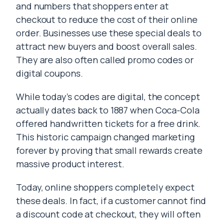
and numbers that shoppers enter at
checkout to reduce the cost of their online
order. Businesses use these special deals to
attract new buyers and boost overall sales.
They are also often called promo codes or
digital coupons.
While today’s codes are digital, the concept
actually dates back to 1887 when Coca-Cola
offered handwritten tickets for a free drink.
This historic campaign changed marketing
forever by proving that small rewards create
massive product interest.
Today, online shoppers completely expect
these deals. In fact, if a customer cannot find
a discount code at checkout, they will often