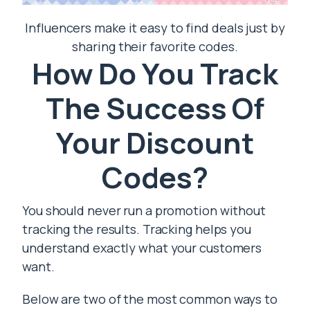
Influencers make it easy to find deals just by
sharing their favorite codes.
How Do You Track
The Success Of
Your Discount
Codes?
You should never run a promotion without
tracking the results. Tracking helps you
understand exactly what your customers
want.
Below are two of the most common ways to