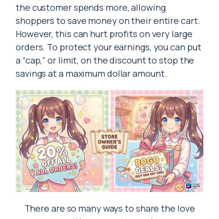
the customer spends more, allowing
shoppers to save money on their entire cart.
However, this can hurt profits on very large
orders. To protect your earnings, you can put
a “cap,” or limit, on the discount to stop the
savings at a maximum dollar amount.
There are so many ways to share the love