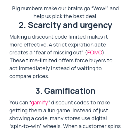
Big numbers make our brains go “Wow!” and
help us pick the best deal.
2. Scarcity and urgency
Making a discount code limited makes it
more effective. A strict expiration date
creates a “fear of missing out” (
FOMO
).
These time-limited offers force buyers to
act immediately instead of waiting to
compare prices.
3. Gamification
You can “
gamify
” discount codes to make
getting them a fun game. Instead of just
showing a code, many stores use digital
“spin-to-win” wheels. When a customer spins