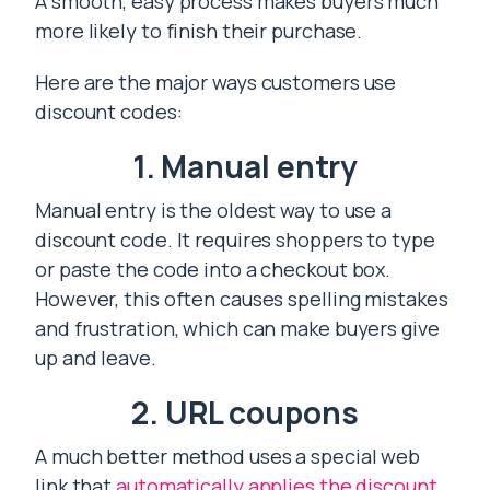
A smooth, easy process makes buyers much
more likely to finish their purchase.
Here are the major ways customers use
discount codes:
1. Manual entry
Manual entry is the oldest way to use a
discount code. It requires shoppers to type
or paste the code into a checkout box.
However, this often causes spelling mistakes
and frustration, which can make buyers give
up and leave.
2. URL coupons
A much better method uses a special web
link that
automatically applies the discount