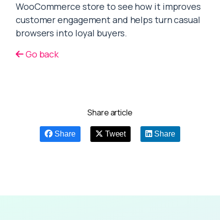
WooCommerce store to see how it improves
customer engagement and helps turn casual
browsers into loyal buyers.
Go back
Share article
Share
Tweet
Share