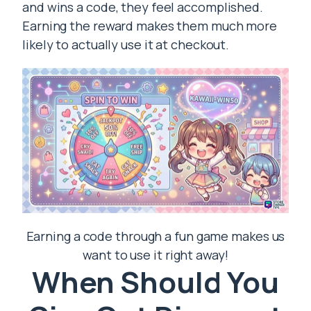
and wins a code, they feel accomplished.
Earning the reward makes them much more
likely to actually use it at checkout.
Earning a code through a fun game makes us
want to use it right away!
When Should You