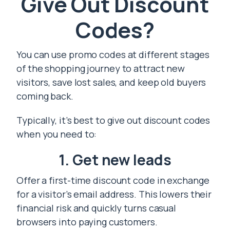
Give Out Discount
Codes?
You can use promo codes at different stages
of the shopping journey to attract new
visitors, save lost sales, and keep old buyers
coming back.
Typically, it’s best to give out discount codes
when you need to:
1. Get new leads
Offer a first-time discount code in exchange
for a visitor’s email address. This lowers their
financial risk and quickly turns casual
browsers into paying customers.