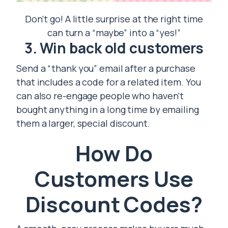
Don’t go! A little surprise at the right time
can turn a “maybe” into a “yes!”
3. Win back old customers
Send a “thank you” email after a purchase
that includes a code for a related item. You
can also re-engage people who haven’t
bought anything in a long time by emailing
them a larger, special discount.
How Do
Customers Use
Discount Codes?