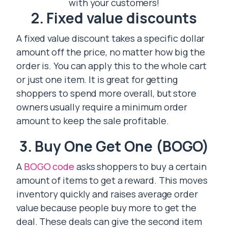
with your customers!
2. Fixed value discounts
A fixed value discount takes a specific dollar
amount off the price, no matter how big the
order is. You can apply this to the whole cart
or just one item. It is great for getting
shoppers to spend more overall, but store
owners usually require a minimum order
amount to keep the sale profitable.
3. Buy One Get One (BOGO)
A
BOGO code
asks shoppers to buy a certain
amount of items to get a reward. This moves
inventory quickly and raises average order
value because people buy more to get the
deal. These deals can give the second item