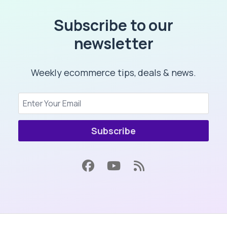
Subscribe to our
newsletter
Weekly ecommerce tips, deals & news.
Subscribe