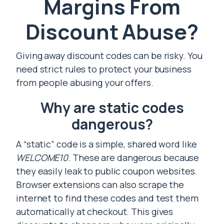
Margins From
Discount Abuse?
Giving away discount codes can be risky. You
need strict rules to protect your business
from people abusing your offers.
Why are static codes
dangerous?
A “static” code is a simple, shared word like
WELCOME10
. These are dangerous because
they easily leak to public coupon websites.
Browser extensions can also scrape the
internet to find these codes and test them
automatically at checkout. This gives