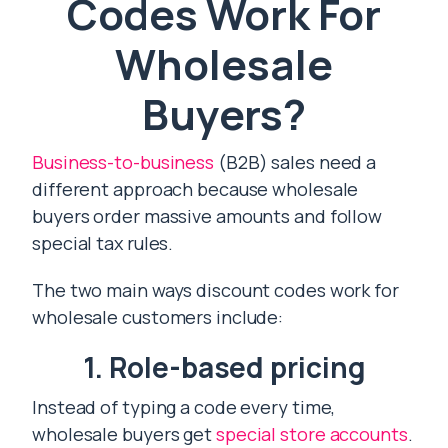
Codes Work For
Wholesale
Buyers?
Business-to-business
(B2B) sales need a
different approach because wholesale
buyers order massive amounts and follow
special tax rules.
The two main ways discount codes work for
wholesale customers include:
1. Role-based pricing
Instead of typing a code every time,
wholesale buyers get
special store accounts
.