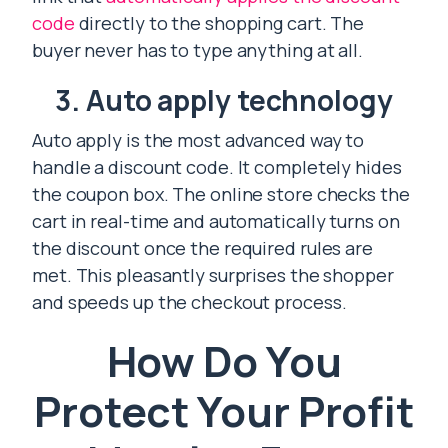
code
directly to the shopping cart. The
buyer never has to type anything at all.
3. Auto apply technology
Auto apply is the most advanced way to
handle a discount code. It completely hides
the coupon box. The online store checks the
cart in real-time and automatically turns on
the discount once the required rules are
met. This pleasantly surprises the shopper
and speeds up the checkout process.
How Do You
Protect Your Profit