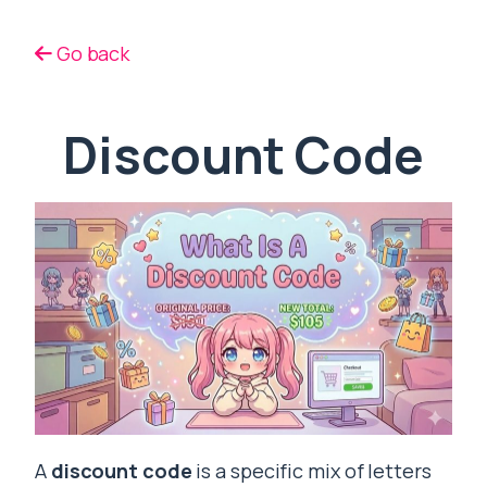
Go back
Discount Code
A
discount code
is a specific mix of letters