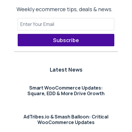
Weekly ecommerce tips, deals & news.
Subscribe
Latest News
Smart WooCommerce Updates:
Square, EDD & More Drive Growth
AdTribes.io & Smash Balloon: Critical
WooCommerce Updates