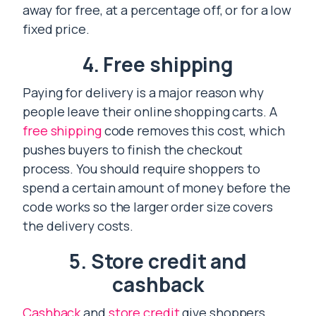
away for free, at a percentage off, or for a low
fixed price.
4. Free shipping
Paying for delivery is a major reason why
people leave their online shopping carts. A
free shipping
code removes this cost, which
pushes buyers to finish the checkout
process. You should require shoppers to
spend a certain amount of money before the
code works so the larger order size covers
the delivery costs.
5. Store credit and
cashback
Cashback
and
store credit
give shoppers