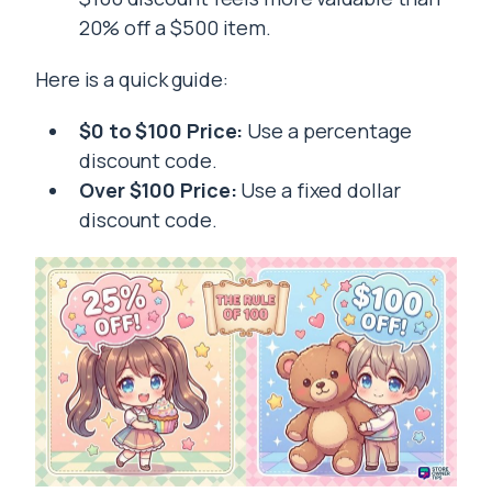
20% off a $500 item.
Here is a quick guide:
$0 to $100 Price:
Use a percentage
discount code.
Over $100 Price:
Use a fixed dollar
discount code.