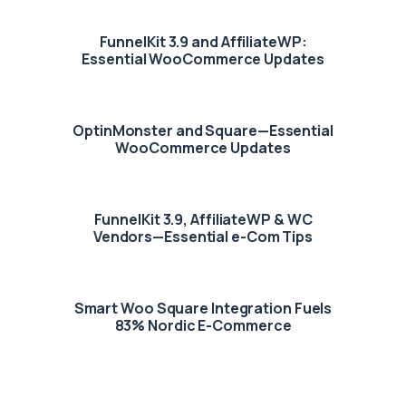
FunnelKit 3.9 and AffiliateWP:
Essential WooCommerce Updates
OptinMonster and Square—Essential
WooCommerce Updates
FunnelKit 3.9, AffiliateWP & WC
Vendors—Essential e-Com Tips
Smart Woo Square Integration Fuels
83% Nordic E-Commerce