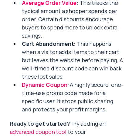
Average Order Value
:
This tracks the
typical amount a shopper spends per
order. Certain discounts encourage
buyers to spend more to unlock extra
savings.
Cart Abandonment:
This happens
when a visitor adds items to their cart
but leaves the website before paying. A
well-timed discount code can win back
these lost sales.
Dynamic Coupon
: A highly secure, one-
time-use promo code made for a
specific user. It stops public sharing
and protects your profit margins.
Ready to get started?
Try adding an
advanced coupon tool
to your