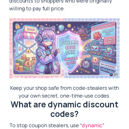
discounts to shoppers who were originally
willing to pay full price.
Keep your shop safe from code-stealers with
your own secret, one-time-use codes.
What are dynamic discount
codes?
To stop coupon stealers, use “
dynamic
”