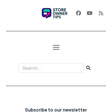
Subscribe to our newsletter