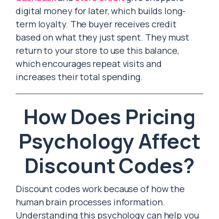
digital money for later, which builds long-
term loyalty. The buyer receives credit
based on what they just spent. They must
return to your store to use this balance,
which encourages repeat visits and
increases their total spending.
How Does Pricing
Psychology Affect
Discount Codes?
Discount codes work because of how the
human brain processes information.
Understanding this psychology can help you