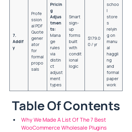
Pricin
schoo
g
l
Profe
Adjus
Smart
store
ssion
tmen
sign-
s
al PDF
ts:
up
relyin
Quote
7.
Mana
forms
g on
gener
$179.0
Addif
ge
built
manu
ator
0 / yr
y
rules
with
al
for
via
condit
haggli
formal
distin
ional
ng
propo
ct
logic
and
sals
adjust
formal
ment
paper
types
work
Table Of Contents
Why We Made A List Of The 7 Best
WooCommerce Wholesale Plugins