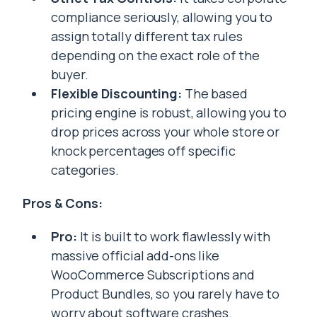
compliance seriously, allowing you to
assign totally different tax rules
depending on the exact role of the
buyer.
Flexible Discounting:
The based
pricing engine is robust, allowing you to
drop prices across your whole store or
knock percentages off specific
categories.
Pros & Cons:
Pro:
It is built to work flawlessly with
massive official add-ons like
WooCommerce Subscriptions and
Product Bundles, so you rarely have to
worry about software crashes.