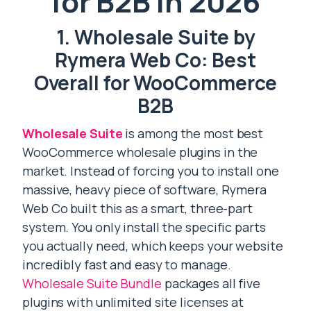
for B2B in 2026
1. Wholesale Suite by
Rymera Web Co: Best
Overall for WooCommerce
B2B
Wholesale Suite
is among the most best
WooCommerce wholesale plugins in the
market. Instead of forcing you to install one
massive, heavy piece of software, Rymera
Web Co built this as a smart, three-part
system. You only install the specific parts
you actually need, which keeps your website
incredibly fast and easy to manage.
Wholesale Suite Bundle
packages all five
plugins with unlimited site licenses at