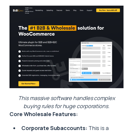
This massive software handles complex
buying rules for huge corporations.
Core Wholesale Features:
Corporate Subaccounts:
This is a