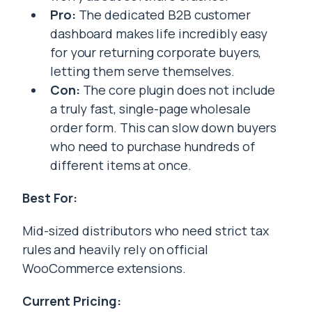
Pro:
The dedicated B2B customer
dashboard makes life incredibly easy
for your returning corporate buyers,
letting them serve themselves.
Con:
The core plugin does not include
a truly fast, single-page wholesale
order form. This can slow down buyers
who need to purchase hundreds of
different items at once.
Best For:
Mid-sized distributors who need strict tax
rules and heavily rely on official
WooCommerce extensions.
Current Pricing: