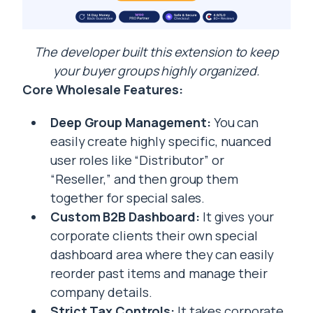
The developer built this extension to keep
your buyer groups highly organized.
Core Wholesale Features:
Deep Group Management:
You can
easily create highly specific, nuanced
user roles like “Distributor” or
“Reseller,” and then group them
together for special sales.
Custom B2B Dashboard:
It gives your
corporate clients their own special
dashboard area where they can easily
reorder past items and manage their
company details.
Strict Tax Controls:
It takes corporate