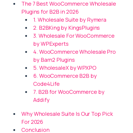
The 7 Best WooCommerce Wholesale
Plugins for B2B in 2026
1. Wholesale Suite by Rymera
2. B2BKing by KingsPlugins
3. Wholesale For WooCommerce
by WPExperts
4. WooCommerce Wholesale Pro
by Barn2 Plugins
5. WholesaleX by WPXPO
6. WooCommerce B2B by
Code4Life
7. B2B for WooCommerce by
Addify
Why Wholesale Suite Is Our Top Pick
For 2026
Conclusion