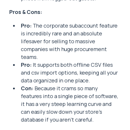
Pros & Cons:
Pro:
The corporate subaccount feature
is incredibly rare and an absolute
lifesaver for selling to massive
companies with huge procurement
teams.
Pro:
It supports both offline CSV files
and csv import options, keeping all your
data organized in one place.
Con:
Because it crams so many
features into a single piece of software,
it has a very steep learning curve and
can easily slow down your store’s
database if you aren’t careful.