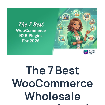
The 7 Best
WooCommerce
Wholesale