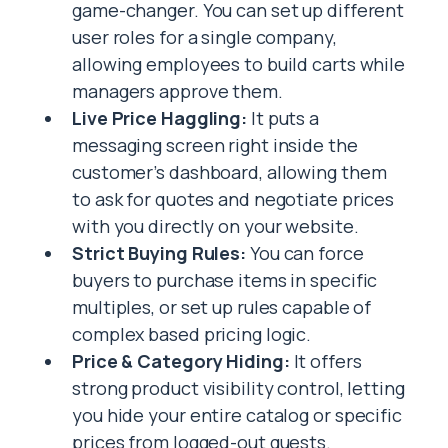
game-changer. You can set up different
user roles for a single company,
allowing employees to build carts while
managers approve them.
Live Price Haggling:
It puts a
messaging screen right inside the
customer’s dashboard, allowing them
to ask for quotes and negotiate prices
with you directly on your website.
Strict Buying Rules:
You can force
buyers to purchase items in specific
multiples, or set up rules capable of
complex based pricing logic.
Price & Category Hiding:
It offers
strong product visibility control, letting
you hide your entire catalog or specific
prices from logged-out guests.