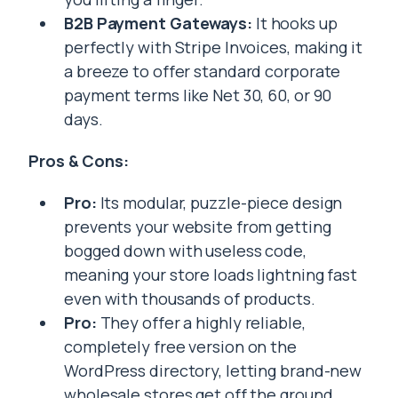
B2B Payment Gateways:
It hooks up
perfectly with Stripe Invoices, making it
a breeze to offer standard corporate
payment terms like Net 30, 60, or 90
days.
Pros & Cons:
Pro:
Its modular, puzzle-piece design
prevents your website from getting
bogged down with useless code,
meaning your store loads lightning fast
even with thousands of products.
Pro:
They offer a highly reliable,
completely free version on the
WordPress directory, letting brand-new
wholesale stores get off the ground