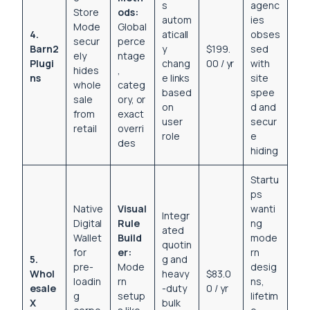
s
agenc
Store
ods:
autom
ies
Mode
Global
4.
aticall
obses
secur
perce
Barn2
y
$199.
sed
ely
ntage
Plugi
chang
00 / yr
with
hides
,
ns
e links
site
whole
categ
based
spee
sale
ory, or
on
d and
from
exact
user
secur
retail
overri
role
e
des
hiding
Startu
ps
Native
Visual
wanti
Integr
Digital
Rule
ng
ated
Wallet
Build
mode
quotin
for
er:
rn
5.
g and
pre-
Mode
desig
Whol
heavy
$83.0
loadin
rn
ns,
esale
-duty
0 / yr
g
setup
lifetim
X
bulk