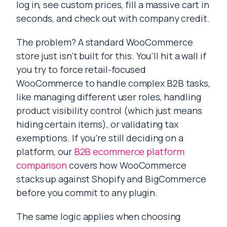
log in, see custom prices, fill a massive cart in
seconds, and check out with company credit.
The problem? A standard WooCommerce
store just isn’t built for this. You’ll hit a wall if
you try to force retail-focused
WooCommerce to handle complex B2B tasks,
like managing different user roles, handling
product visibility control (which just means
hiding certain items), or validating tax
exemptions. If you’re still deciding on a
platform, our
B2B ecommerce platform
comparison
covers how WooCommerce
stacks up against Shopify and BigCommerce
before you commit to any plugin.
The same logic applies when choosing