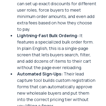
can set up exact discounts for different
user roles, force buyers to meet
minimum order amounts, and even add
extra fees based on how they choose
to pay.
Lightning-Fast Bulk Ordering:
It
features a specialized bulk order form.
In plain English, this is a single-page
screen that lets buyers search, filter,
and add dozens of items to their cart
without the page ever reloading.
Automated Sign-Ups:
Their lead
capture tool builds custom registration
forms that can automatically approve
new wholesale buyers and put them
into the correct pricing tier without
you lifting a finger.