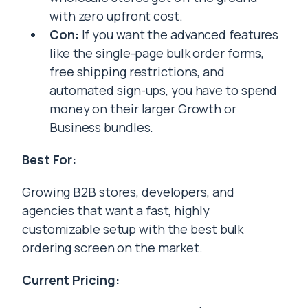
with zero upfront cost.
Con:
If you want the advanced features
like the single-page bulk order forms,
free shipping restrictions, and
automated sign-ups, you have to spend
money on their larger Growth or
Business bundles.
Best For:
Growing B2B stores, developers, and
agencies that want a fast, highly
customizable setup with the best bulk
ordering screen on the market.
Current Pricing: