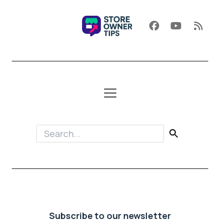
Subscribe to our newsletter