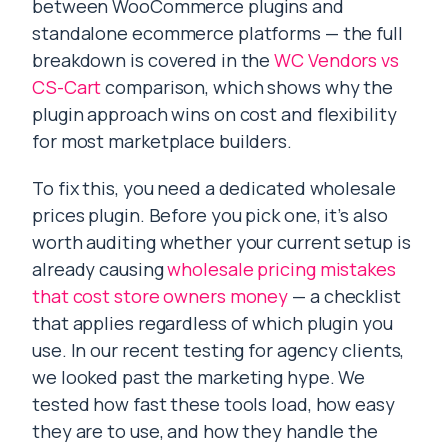
between WooCommerce plugins and
standalone ecommerce platforms — the full
breakdown is covered in the
WC Vendors vs
CS-Cart
comparison, which shows why the
plugin approach wins on cost and flexibility
for most marketplace builders.
To fix this, you need a dedicated wholesale
prices plugin. Before you pick one, it’s also
worth auditing whether your current setup is
already causing
wholesale pricing mistakes
that cost store owners money
— a checklist
that applies regardless of which plugin you
use. In our recent testing for agency clients,
we looked past the marketing hype. We
tested how fast these tools load, how easy
they are to use, and how they handle the