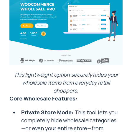
This lightweight option securely hides your
wholesale items from everyday retail
shoppers.
Core Wholesale Features:
Private Store Mode:
This tool lets you
completely hide wholesale categories
—or even your entire store—from