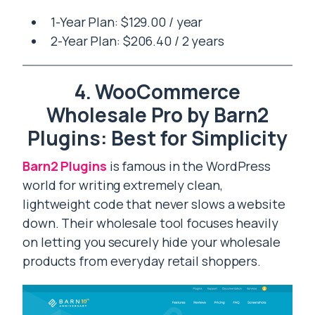
1-Year Plan: $129.00 / year
2-Year Plan: $206.40 / 2 years
4. WooCommerce
Wholesale Pro by Barn2
Plugins: Best for Simplicity
Barn2 Plugins
is famous in the WordPress
world for writing extremely clean,
lightweight code that never slows a website
down. Their wholesale tool focuses heavily
on letting you securely hide your wholesale
products from everyday retail shoppers.