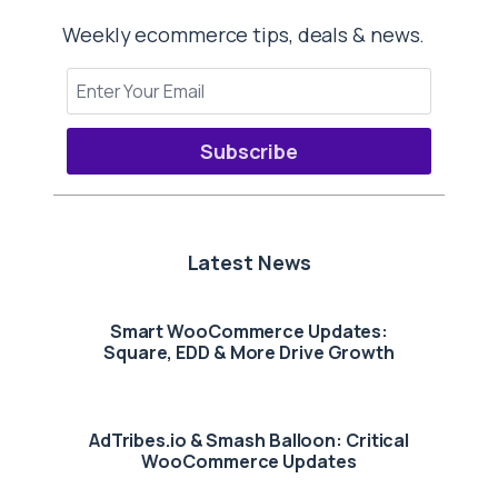
Weekly ecommerce tips, deals & news.
Subscribe
Latest News
Smart WooCommerce Updates:
Square, EDD & More Drive Growth
AdTribes.io & Smash Balloon: Critical
WooCommerce Updates