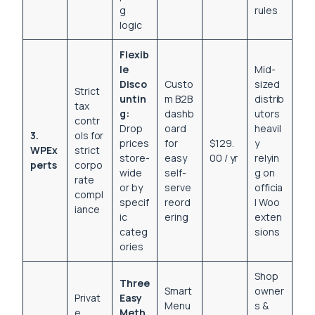
g
rules
logic
Flexib
le
Mid-
Disco
Custo
sized
Strict
untin
m B2B
distrib
tax
g:
dashb
utors
contr
Drop
oard
heavil
3.
ols for
prices
for
$129.
y
WPEx
strict
store-
easy
00 / yr
relyin
perts
corpo
wide
self-
g on
rate
or by
serve
officia
compl
specif
reord
l Woo
iance
ic
ering
exten
categ
sions
ories
Shop
Three
Smart
owner
Privat
Easy
Menu
s &
e
Meth