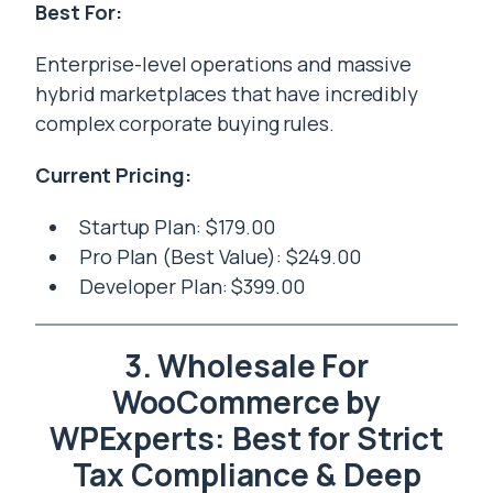
Best For:
Enterprise-level operations and massive
hybrid marketplaces that have incredibly
complex corporate buying rules.
Current Pricing:
Startup Plan: $179.00
Pro Plan (Best Value): $249.00
Developer Plan: $399.00
3. Wholesale For
WooCommerce by
WPExperts: Best for Strict
Tax Compliance & Deep