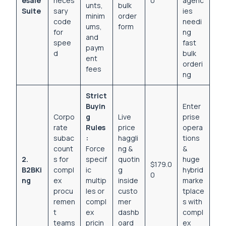
esale
neces
0
agenc
unts,
bulk
Suite
sary
ies
minim
order
code
needi
ums,
form
for
ng
and
spee
fast
paym
d
bulk
ent
orderi
fees
ng
Strict
Buyin
Enter
Corpo
g
Live
prise
rate
Rules
price
opera
subac
:
haggli
tions
count
Force
ng &
&
2.
s for
specif
quotin
huge
$179.0
B2BKi
compl
ic
g
hybrid
0
ng
ex
multip
inside
marke
procu
les or
custo
tplace
remen
compl
mer
s with
t
ex
dashb
compl
teams
pricin
oard
ex