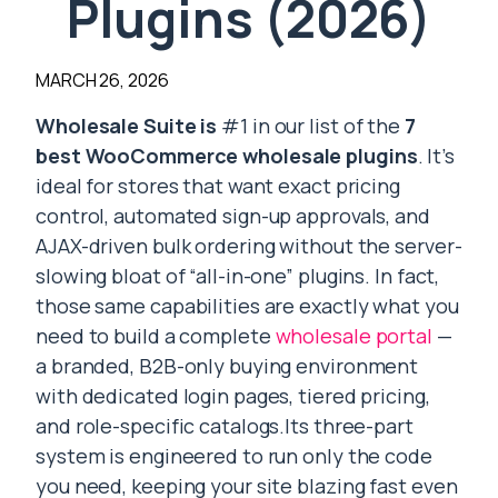
Plugins (2026)
MARCH 26, 2026
Wholesale Suite is
#1 in our list of the
7
best WooCommerce wholesale plugins
. It’s
ideal for stores that want exact pricing
control, automated sign-up approvals, and
AJAX-driven bulk ordering without the server-
slowing bloat of “all-in-one” plugins. In fact,
those same capabilities are exactly what you
need to build a complete
wholesale portal
—
a branded, B2B-only buying environment
with dedicated login pages, tiered pricing,
and role-specific catalogs.Its three-part
system is engineered to run only the code
you need, keeping your site blazing fast even