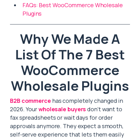
FAQs: Best WooCommerce Wholesale
Plugins
Why We Made A
List Of The 7 Best
WooCommerce
Wholesale Plugins
B2B commerce
has completely changed in
2026. Your
wholesale buyers
don’t want to
fax spreadsheets or wait days for order
approvals anymore. They expect a smooth,
self-serve experience that lets them easily