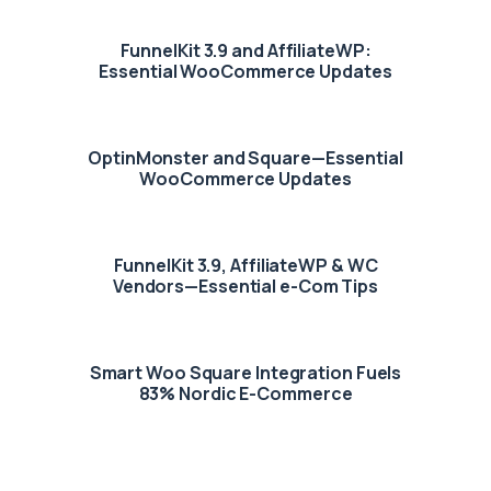
FunnelKit 3.9 and AffiliateWP:
Essential WooCommerce Updates
OptinMonster and Square—Essential
WooCommerce Updates
FunnelKit 3.9, AffiliateWP & WC
Vendors—Essential e-Com Tips
Smart Woo Square Integration Fuels
83% Nordic E-Commerce