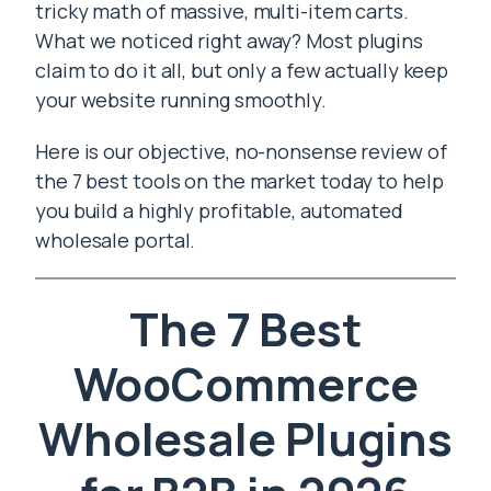
tricky math of massive, multi-item carts.
What we noticed right away? Most plugins
claim to do it all, but only a few actually keep
your website running smoothly.
Here is our objective, no-nonsense review of
the 7 best tools on the market today to help
you build a highly profitable, automated
wholesale portal.
The 7 Best
WooCommerce
Wholesale Plugins