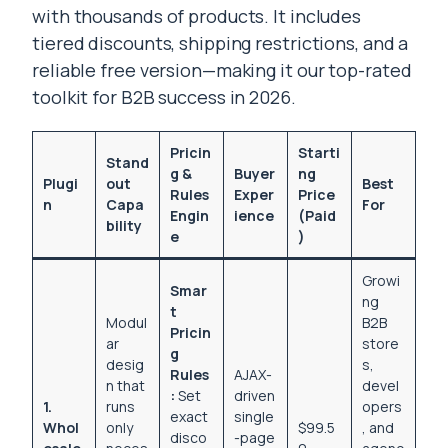
with thousands of products. It includes
tiered discounts, shipping restrictions, and a
reliable free version—making it our top-rated
toolkit for B2B success in 2026.
Pricin
Starti
Stand
g &
Buyer
ng
Plugi
out
Best
Rules
Exper
Price
n
Capa
For
Engin
ience
(Paid
bility
e
)
Growi
Smar
ng
t
Modul
B2B
Pricin
ar
store
g
desig
s,
Rules
AJAX-
n that
devel
:
Set
driven
1.
runs
opers
exact
single
Whol
only
$99.5
, and
disco
-page