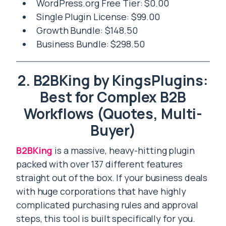
WordPress.org Free Tier: $0.00
Single Plugin License: $99.00
Growth Bundle: $148.50
Business Bundle: $298.50
2. B2BKing by KingsPlugins:
Best for Complex B2B
Workflows (Quotes, Multi-
Buyer)
B2BKing
is a massive, heavy-hitting plugin
packed with over 137 different features
straight out of the box. If your business deals
with huge corporations that have highly
complicated purchasing rules and approval
steps, this tool is built specifically for you.