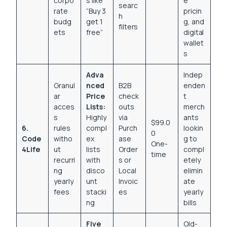
corpo
s like
e
searc
rate
“Buy 3
pricin
h
budg
get 1
g, and
filters
ets
free”
digital
wallet
s
Adva
Indep
Granul
nced
B2B
enden
ar
Price
check
t
acces
Lists:
outs
merch
s
Highly
via
ants
$99.0
6.
rules
compl
Purch
lookin
0
Code
witho
ex
ase
g to
One-
4Life
ut
lists
Order
compl
time
recurri
with
s or
etely
ng
disco
Local
elimin
yearly
unt
Invoic
ate
fees
stacki
es
yearly
ng
bills
Five
Old-