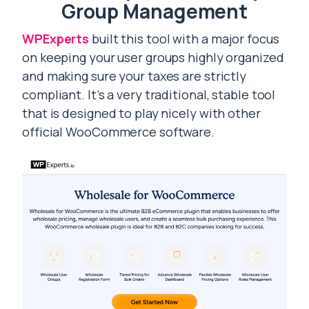
Group Management
WPExperts
built this tool with a major focus
on keeping your user groups highly organized
and making sure your taxes are strictly
compliant. It’s a very traditional, stable tool
that is designed to play nicely with other
official WooCommerce software.