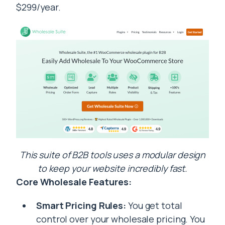
$299/year.
This suite of B2B tools uses a modular design
to keep your website incredibly fast.
Core Wholesale Features:
Smart Pricing Rules:
You get total
control over your wholesale pricing. You