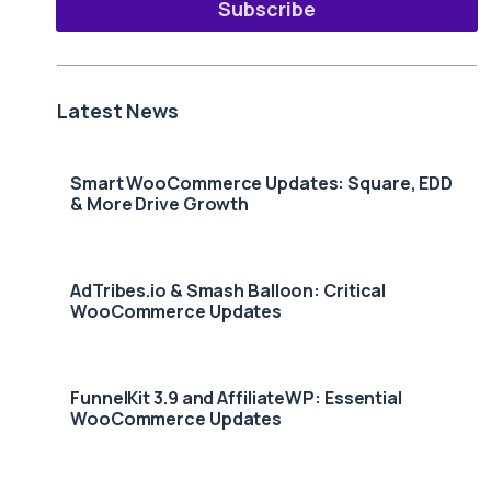
Subscribe
Latest News
Smart WooCommerce Updates: Square, EDD
& More Drive Growth
AdTribes.io & Smash Balloon: Critical
WooCommerce Updates
FunnelKit 3.9 and AffiliateWP: Essential
WooCommerce Updates