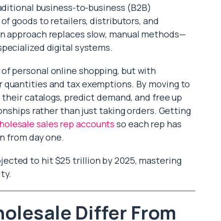
traditional business-to-business (B2B)
of goods to retailers, distributors, and
ern approach replaces slow, manual methods—
pecialized digital systems.
of personal online shopping, but with
 quantities and tax exemptions. By moving to
e their catalogs, predict demand, and free up
onships rather than just taking orders. Getting
olesale sales rep accounts
so each rep has
on from day one.
cted to hit $25 trillion by 2025, mastering
ty.
olesale Differ From