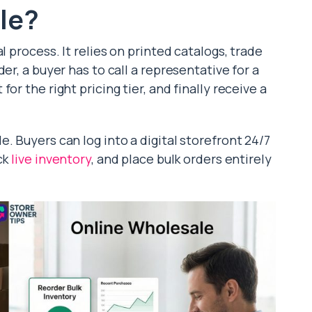
le?
l process. It relies on printed catalogs, trade
er, a buyer has to call a representative for a
or the right pricing tier, and finally receive a
. Buyers can log into a digital storefront 24/7
ck
live inventory
, and place bulk orders entirely