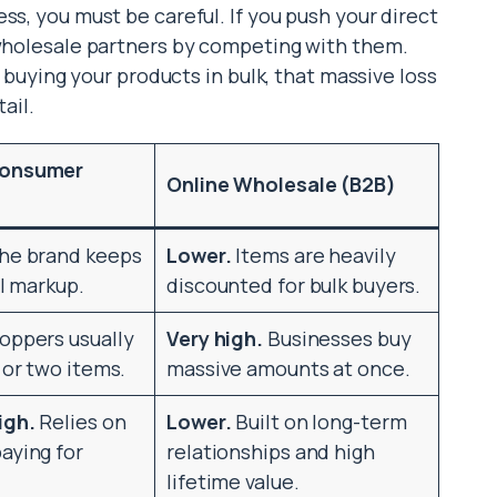
ss, you must be careful. If you push your direct
 wholesale partners by competing with them.
p buying your products in bulk, that massive loss
ail.
Consumer
Online Wholesale (B2B)
he brand keeps
Lower.
Items are heavily
il markup.
discounted for bulk buyers.
oppers usually
Very high.
Businesses buy
 or two items.
massive amounts at once.
igh.
Relies on
Lower.
Built on long-term
aying for
relationships and high
lifetime value.