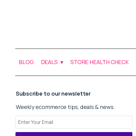
BLOG
DEALS
STORE HEALTH CHECK
Subscribe to our newsletter
Weekly ecommerce tips, deals & news.