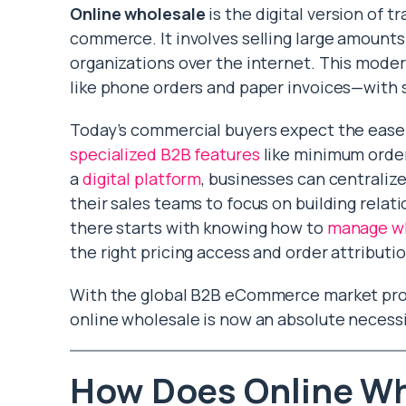
Online wholesale
is the digital version of 
commerce. It involves selling large amounts 
organizations over the internet. This mod
like phone orders and paper invoices—with s
Today’s commercial buyers expect the ease 
specialized B2B features
like minimum order
a
digital platform
, businesses can centraliz
their sales teams to focus on building relati
there starts with knowing how to
manage wh
the right pricing access and order attributi
With the global B2B eCommerce market proje
online wholesale is now an absolute necessi
How Does Online Wh