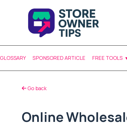
GLOSSARY
SPONSORED ARTICLE
FREE TOOLS
Go back
Online Wholesal