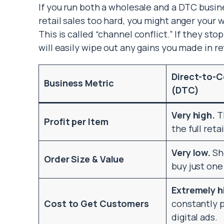
If you run both a wholesale and a DTC busine
retail sales too hard, you might anger your
This is called “channel conflict.” If they sto
will easily wipe out any gains you made in ret
Direct-to-
Business Metric
(DTC)
Very high.
T
Profit per Item
the full reta
Very low.
Sh
Order Size & Value
buy just one
Extremely h
Cost to Get Customers
constantly p
digital ads.