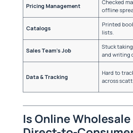
Checked man
Pricing Management
offline spre
Printed book
Catalogs
lists.
Stuck takin
Sales Team’s Job
and writing 
Hard to trac
Data & Tracking
across scatt
Is Online Wholesale
Direct-to-Consumer