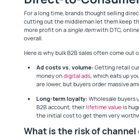
For a long time, brands thought selling dir
cutting out the middleman let them keep the
more profit on a
single item
with DTC, online
overall.
Here is why bulk B2B sales often come out o
Ad costs vs. volume:
Getting retail c
money on
digital ads
, which eats up yo
are lower, but buyers order massive am
Long-term loyalty:
Wholesale buyers us
B2B account, their
lifetime value
is hug
the initial cost to get them very worth
What is the risk of channel 