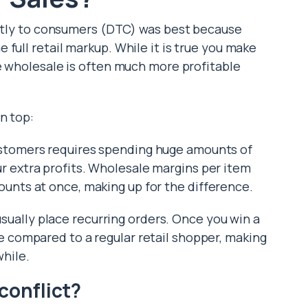
ectly to consumers (DTC) was best because
 full retail markup.
While it is true you make
 wholesale is often much more profitable
n top:
ustomers requires spending huge amounts of
ur extra profits. Wholesale margins per item
ounts at once, making up for the difference.
ually place recurring orders. Once you win a
e compared to a regular retail shopper, making
while.
conflict?