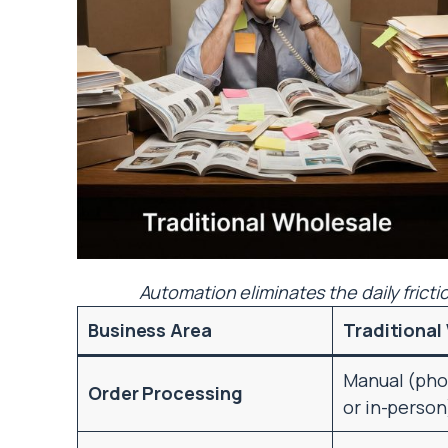
Automation eliminates the daily fricti
Business Area
Traditional
Manual (phon
Order Processing
or in-person