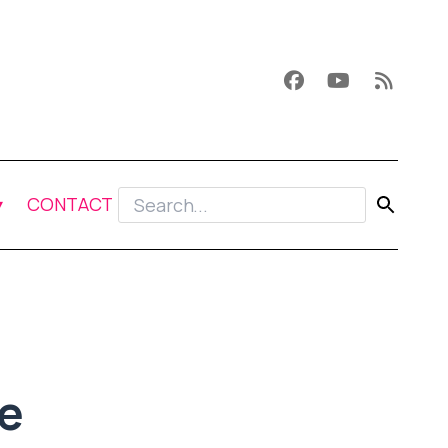
CONTACT
e