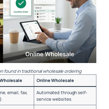
on found in traditional wholesale ordering
 Wholesale
Online Wholesale
e, email, fax,
Automated through self-
).
service websites.