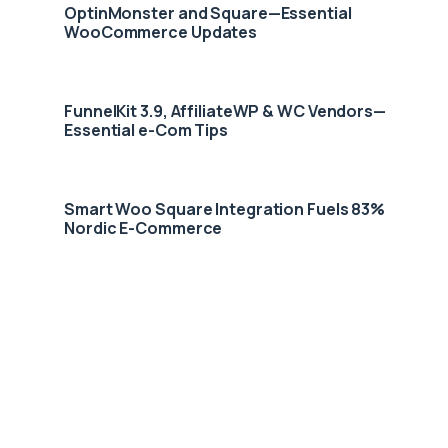
OptinMonster and Square—Essential
WooCommerce Updates
FunnelKit 3.9, AffiliateWP & WC Vendors—
Essential e-Com Tips
Smart Woo Square Integration Fuels 83%
Nordic E-Commerce