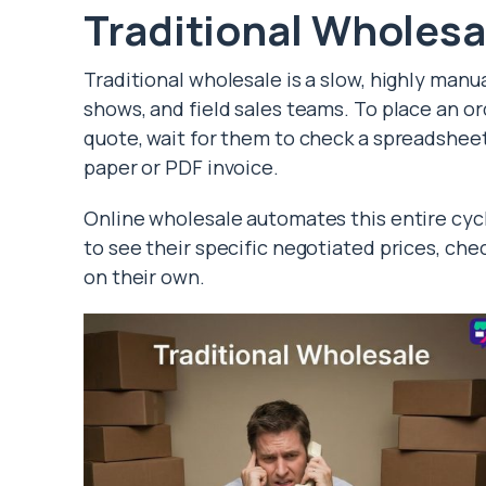
Traditional Wholesa
Traditional wholesale is a slow, highly manua
shows, and field sales teams. To place an ord
quote, wait for them to check a spreadsheet f
paper or PDF invoice.
Online wholesale automates this entire cycle
to see their specific negotiated prices, che
on their own.