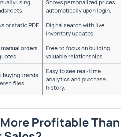
ually using
Shows personalized prices
adsheets.
automatically upon login.
s or static PDF
Digital search with live
inventory updates.
g manual orders
Free to focus on building
quotes.
valuable relationships.
Easy to see real-time
k buying trends
analytics and purchase
ered files.
history.
 More Profitable Than
 Sales?