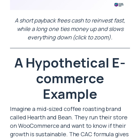
A short payback frees cash to reinvest fast,
while a long one ties money up and slows
everything down (click to zoom).
A Hypothetical E-
commerce
Example
Imagine a mid-sized coffee roasting brand
called Hearth and Bean. They run their store
on WooCommerce and want to know if their
growth is sustainable. The CAC formula gives