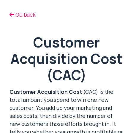
Go back
Customer
Acquisition Cost
(CAC)
Customer Acquisition Cost
(CAC) is the
total amount you spend to win one new
customer. You add up your marketing and
sales costs, then divide by the number of
new customers those efforts brought in. It
tells you whether your growth is profitable or