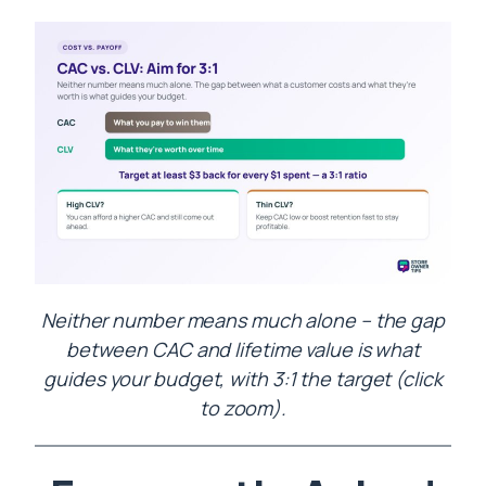
Neither number means much alone – the gap
between CAC and lifetime value is what
guides your budget, with 3:1 the target (click
to zoom).