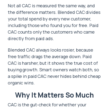
Not all CAC is measured the same way, and
the difference matters. Blended CAC divides
your total spend by every new customer,
including those who found you for free. Paid
CAC counts only the customers who came
directly from paid ads.
Blended CAC always looks rosier, because
free traffic drags the average down. Paid
CAC is harsher, but it shows the true cost of
buying growth. Smart owners watch both, so
a spike in paid CAC never hides behind cheap
organic wins.
Why It Matters So Much
CAC is the gut-check for whether your