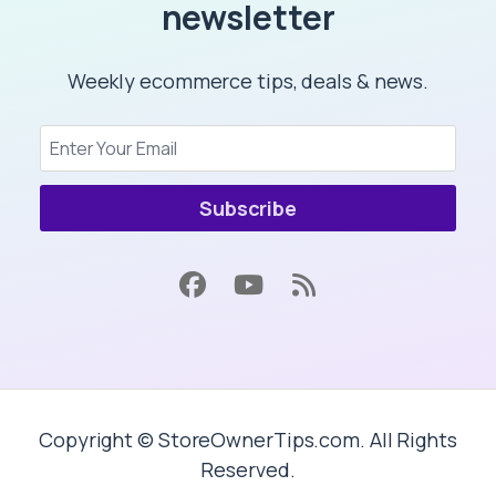
newsletter
Weekly ecommerce tips, deals & news.
Subscribe
Copyright © StoreOwnerTips.com. All Rights
Reserved.