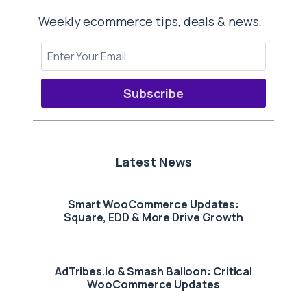
Weekly ecommerce tips, deals & news.
Subscribe
Latest News
Smart WooCommerce Updates:
Square, EDD & More Drive Growth
AdTribes.io & Smash Balloon: Critical
WooCommerce Updates