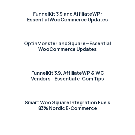
FunnelKit 3.9 and AffiliateWP:
Essential WooCommerce Updates
OptinMonster and Square—Essential
WooCommerce Updates
FunnelKit 3.9, AffiliateWP & WC
Vendors—Essential e-Com Tips
Smart Woo Square Integration Fuels
83% Nordic E-Commerce