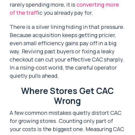
rarely spending more, it is
converting more
of the traff
ic you already pay for.
There is a silver lining hiding in that pressure.
Because acquisition keeps getting pricier,
even small efficiency gains pay off in a big
way. Reviving past buyers or fixing a leaky
checkout can cut your effective CAC sharply.
In a rising-cost world, the careful operator
quietly pulls ahead.
Where Stores Get CAC
Wrong
A few common mistakes quietly distort CAC
for growing stores. Counting only part of
your costs is the biggest one. Measuring CAC