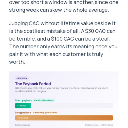
over too short a window is another, since one
strong week can skew the whole average.
Judging CAC without lifetime value beside it
is the costliest mistake of all. A $30 CAC can
be terrible, and a $100 CAC can be a steal.
The number only earns its meaning once you
pair it with what each customer is truly
worth.