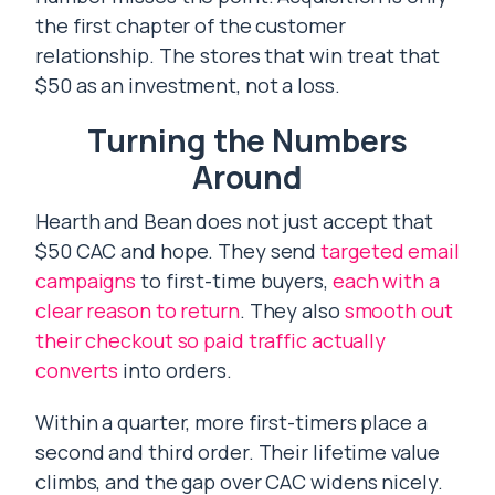
the first chapter of the customer
relationship. The stores that win treat that
$50 as an investment, not a loss.
Turning the Numbers
Around
Hearth and Bean does not just accept that
$50 CAC and hope. They send
targeted email
campaigns
to first-time buyers,
each with a
clear reason to return
. They also
smooth out
their checkout so paid traffic actually
converts
into orders.
Within a quarter, more first-timers place a
second and third order. Their lifetime value
climbs, and the gap over CAC widens nicely.