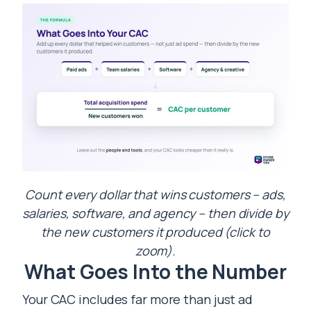
Count every dollar that wins customers – ads,
salaries, software, and agency – then divide by
the new customers it produced (click to
zoom).
What Goes Into the Number
Your CAC includes far more than just ad