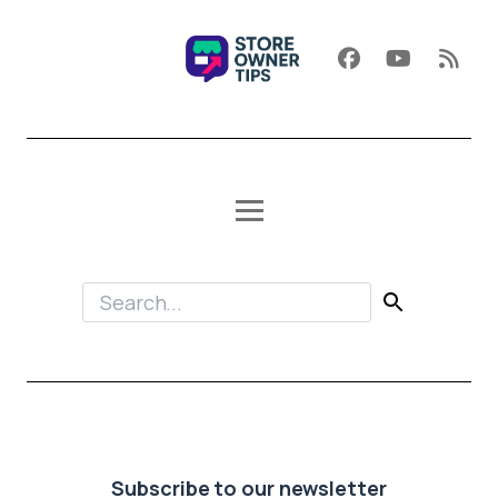
Subscribe to our newsletter