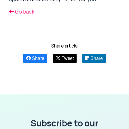
Go back
Share article
Share
Tweet
Share
Subscribe to our