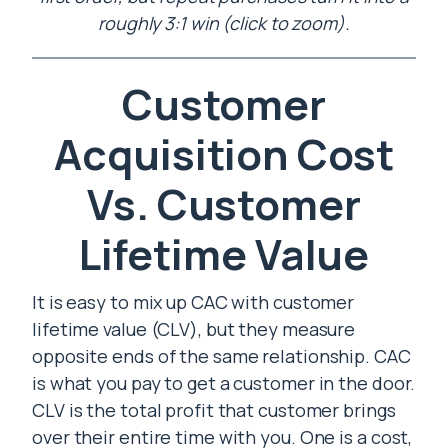
roughly 3:1 win (click to zoom).
Customer
Acquisition Cost
Vs. Customer
Lifetime Value
It is easy to mix up CAC with customer
lifetime value (CLV), but they measure
opposite ends of the same relationship. CAC
is what you pay to get a customer in the door.
CLV is the total profit that customer brings
over their entire time with you. One is a cost,