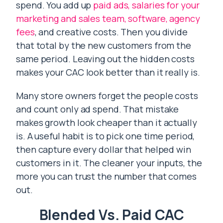
spend. You add up
paid ads, salaries for your
marketing and sales team, software, agency
fees
, and creative costs. Then you divide
that total by the new customers from the
same period. Leaving out the hidden costs
makes your CAC look better than it really is.
Many store owners forget the people costs
and count only ad spend. That mistake
makes growth look cheaper than it actually
is. A useful habit is to pick one time period,
then capture every dollar that helped win
customers in it. The cleaner your inputs, the
more you can trust the number that comes
out.
Blended Vs. Paid CAC