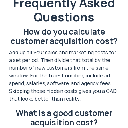
Frequently Asked
Questions
How do you calculate
customer acquisition cost?
Add up all your sales and marketing costs for
a set period. Then divide that total by the
number of new customers from the same
window. For the truest number, include ad
spend, salaries, software, and agency fees.
Skipping those hidden costs gives you a CAC
that looks better than reality.
What is a good customer
acquisition cost?