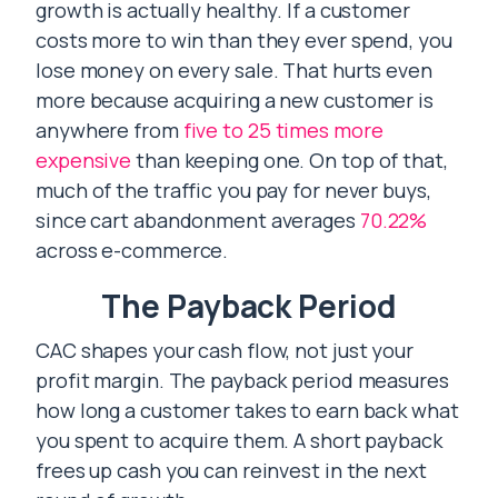
growth is actually healthy. If a customer
costs more to win than they ever spend, you
lose money on every sale. That hurts even
more because acquiring a new customer is
anywhere from
five to 25 times more
expensive
than keeping one. On top of that,
much of the traffic you pay for never buys,
since cart abandonment averages
70.22%
across e-commerce.
The Payback Period
CAC shapes your cash flow, not just your
profit margin. The payback period measures
how long a customer takes to earn back what
you spent to acquire them. A short payback
frees up cash you can reinvest in the next