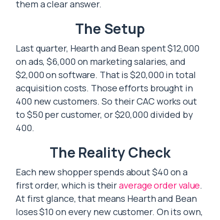
them a clear answer.
The Setup
Last quarter, Hearth and Bean spent $12,000
on ads, $6,000 on marketing salaries, and
$2,000 on software. That is $20,000 in total
acquisition costs. Those efforts brought in
400 new customers. So their CAC works out
to $50 per customer, or $20,000 divided by
400.
The Reality Check
Each new shopper spends about $40 on a
first order, which is their
average order value
.
At first glance, that means Hearth and Bean
loses $10 on every new customer. On its own,