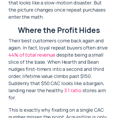
that looks like a slow-motion disaster. But
the picture changes once repeat purchases
enter the math.
Where the Profit Hides
Their best customers come back again and
again. In fact, loyal repeat buyers often drive
44% of total revenue
despite being a small
slice of the base. When Hearth and Bean
nudges first-timers into a second and third
order, lifetime value climbs past $150.
Suddenly that $50 CAC looks like a bargain,
landing near the healthy
3:1 ratio
stores aim
for.
This is exactly why fixating on a single CAC
number misses the point. Acquisition is only