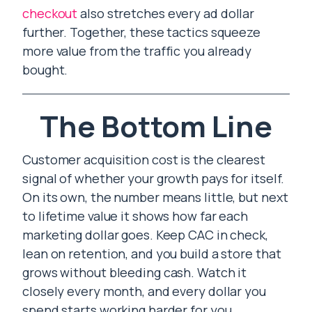
checkout
also stretches every ad dollar
further. Together, these tactics squeeze
more value from the traffic you already
bought.
The Bottom Line
Customer acquisition cost is the clearest
signal of whether your growth pays for itself.
On its own, the number means little, but next
to lifetime value it shows how far each
marketing dollar goes. Keep CAC in check,
lean on retention, and you build a store that
grows without bleeding cash. Watch it
closely every month, and every dollar you
spend starts working harder for you.