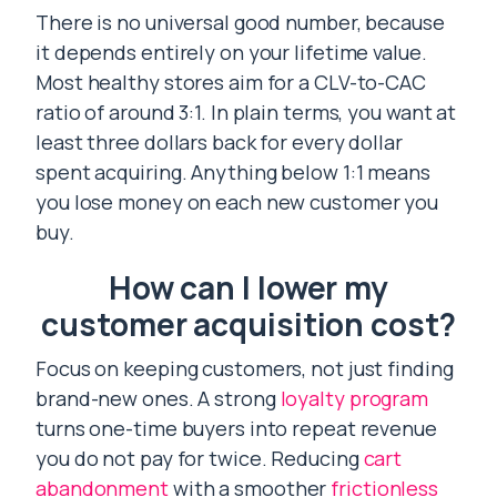
There is no universal good number, because
it depends entirely on your lifetime value.
Most healthy stores aim for a CLV-to-CAC
ratio of around 3:1. In plain terms, you want at
least three dollars back for every dollar
spent acquiring. Anything below 1:1 means
you lose money on each new customer you
buy.
How can I lower my
customer acquisition cost?
Focus on keeping customers, not just finding
brand-new ones. A strong
loyalty program
turns one-time buyers into repeat revenue
you do not pay for twice. Reducing
cart
abandonment
with a smoother
frictionless