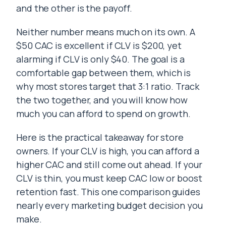
and the other is the payoff.
Neither number means much on its own. A
$50 CAC is excellent if CLV is $200, yet
alarming if CLV is only $40. The goal is a
comfortable gap between them, which is
why most stores target that 3:1 ratio. Track
the two together, and you will know how
much you can afford to spend on growth.
Here is the practical takeaway for store
owners. If your CLV is high, you can afford a
higher CAC and still come out ahead. If your
CLV is thin, you must keep CAC low or boost
retention fast. This one comparison guides
nearly every marketing budget decision you
make.