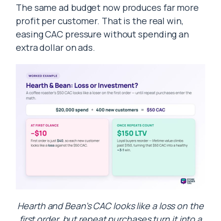
The same ad budget now produces far more
profit per customer. That is the real win,
easing CAC pressure without spending an
extra dollar on ads.
Hearth and Bean’s CAC looks like a loss on the
first order, but repeat purchases turn it into a