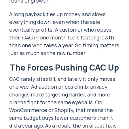
round of growth.
A long payback ties up money and slows
everything down, even when the sale
eventually profits. A customer who repays
their CAC in one month fuels faster growth
than one who takes a year. So timing matters
just as much as the raw number.
The Forces Pushing CAC Up
CAC rarely sits still, and lately it only moves
one way. Ad auction prices climb, privacy
changes make targeting harder, and more
brands fight for the same eyeballs. On
WooCommerce or Shopify, that means the
same budget buys fewer customers than it
did a year ago. As a result, the smartest fix is