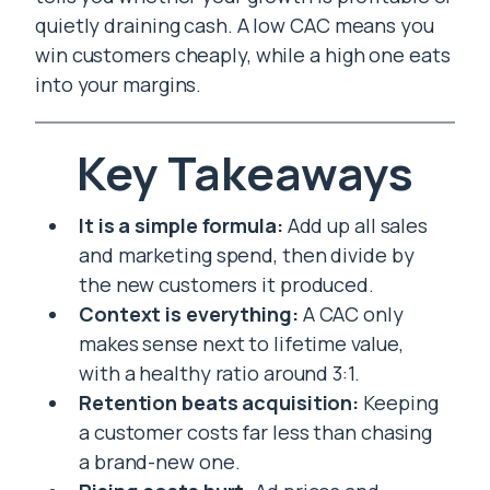
quietly draining cash. A low CAC means you
win customers cheaply, while a high one eats
into your margins.
Key Takeaways
It is a simple formula:
Add up all sales
and marketing spend, then divide by
the new customers it produced.
Context is everything:
A CAC only
makes sense next to lifetime value,
with a healthy ratio around 3:1.
Retention beats acquisition:
Keeping
a customer costs far less than chasing
a brand-new one.