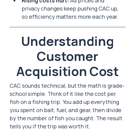
Rising costs hurt:
Ad prices and
privacy changes keep pushing CAC up,
so efficiency matters more each year.
Understanding
Customer
Acquisition Cost
CAC sounds technical, but the math is grade-
school simple. Think of it like the cost per
fish on a fishing trip. You add up everything
you spent on bait, fuel, and gear, then divide
by the number of fish you caught. The result
tells you if the trip was worth it.