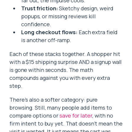
far out, the impulse cools.
Trust friction:
Sketchy design, weird
popups, or missing reviews kill
confidence.
Long checkout flows:
Each extra field
is another off-ramp.
Each of these stacks together. A shopper hit
with a $15 shipping surprise AND a signup wall
is gone within seconds. The math
compounds against you with every extra
step.
There’s also a softer category: pure
browsing. Still, many people add items to
compare options or
save for later
, with no
firm intent to buy yet. That doesn’t mean the
visit is wasted. It just means the cart was