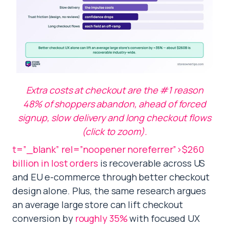
Extra costs at checkout are the #1 reason
48% of shoppers abandon, ahead of forced
signup, slow delivery and long checkout flows
(click to zoom).
t=”_blank” rel=”noopener noreferrer”>$260
billion in lost orders
is recoverable across US
and EU e-commerce through better checkout
design alone. Plus, the same research argues
an average large store can lift checkout
conversion by
roughly 35%
with focused UX