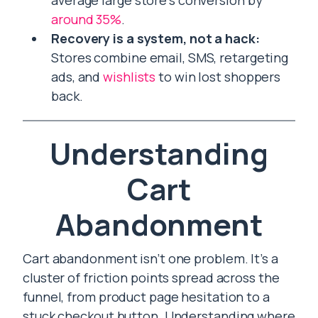
average large store’s conversion by
around 35%
.
Recovery is a system, not a hack:
Stores combine email, SMS, retargeting
ads, and
wishlists
to win lost shoppers
back.
Understanding
Cart
Abandonment
Cart abandonment isn’t one problem. It’s a
cluster of friction points spread across the
funnel, from product page hesitation to a
stuck checkout button. Understanding where