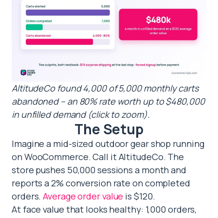
AltitudeCo found 4,000 of 5,000 monthly carts
abandoned – an 80% rate worth up to $480,000
in unfilled demand (click to zoom).
The Setup
Imagine a mid-sized outdoor gear shop running
on WooCommerce. Call it AltitudeCo. The
store pushes 50,000 sessions a month and
reports a 2% conversion rate on completed
orders.
Average order value
is $120.
At face value that looks healthy: 1,000 orders,