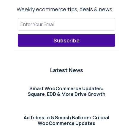
Weekly ecommerce tips, deals & news.
Subscribe
Latest News
Smart WooCommerce Updates:
Square, EDD & More Drive Growth
AdTribes.io & Smash Balloon: Critical
WooCommerce Updates