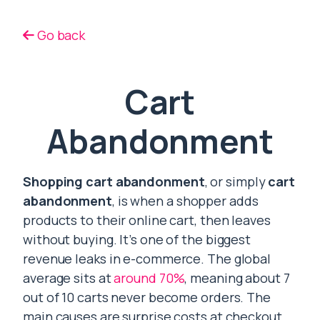
Go back
Cart
Abandonment
Shopping cart abandonment
, or simply
cart
abandonment
, is when a shopper adds
products to their online cart, then leaves
without buying. It’s one of the biggest
revenue leaks in e-commerce. The global
average sits at
around 70%
, meaning about 7
out of 10 carts never become orders. The
main causes are surprise costs at checkout,