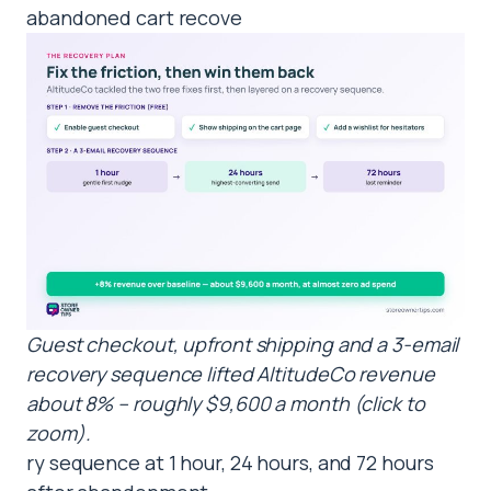
abandoned cart recove
Guest checkout, upfront shipping and a 3-email
recovery sequence lifted AltitudeCo revenue
about 8% – roughly $9,600 a month (click to
zoom).
ry sequence at 1 hour, 24 hours, and 72 hours