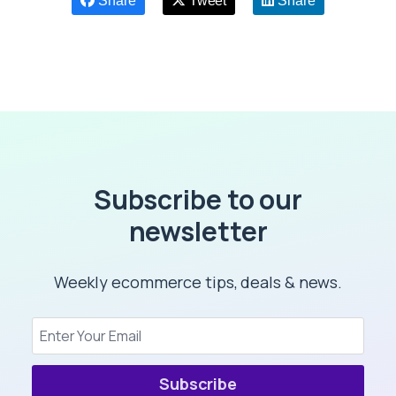
Share
Tweet
Share
Subscribe to our
newsletter
Weekly ecommerce tips, deals & news.
Subscribe