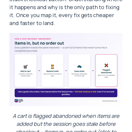
it happens and why is the only path to fixing
it. Once you map it, every fix gets cheaper
and faster to land.
A cart is flagged abandoned when items are
added but the session goes stale before
checkout – items in, no order out (click to