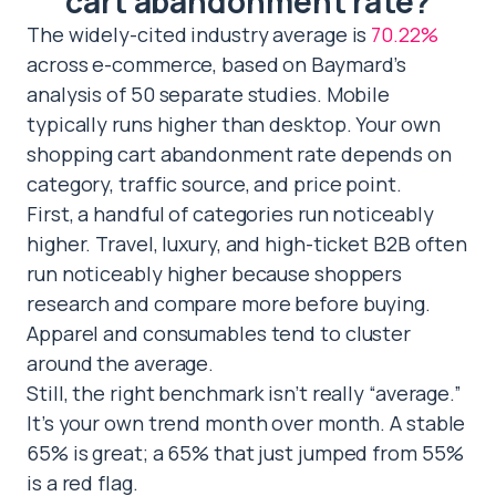
cart abandonment rate?
The widely-cited industry average is
70.22%
across e-commerce, based on Baymard’s
analysis of 50 separate studies. Mobile
typically runs higher than desktop. Your own
shopping cart abandonment rate depends on
category, traffic source, and price point.
First, a handful of categories run noticeably
higher. Travel, luxury, and high-ticket B2B often
run noticeably higher because shoppers
research and compare more before buying.
Apparel and consumables tend to cluster
around the average.
Still, the right benchmark isn’t really “average.”
It’s your own trend month over month. A stable
65% is great; a 65% that just jumped from 55%
is a red flag.