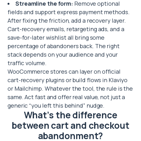
Streamline the form:
Remove optional
fields and support express payment methods.
After fixing the friction, add a recovery layer.
Cart-recovery emails, retargeting ads, and a
save-for-later wishlist all bring some
percentage of abandoners back. The right
stack depends on your audience and your
traffic volume.
WooCommerce stores can layer on official
cart-recovery plugins or build flows in Klaviyo
or Mailchimp. Whatever the tool, the rule is the
same. Act fast and offer real value, not just a
generic “you left this behind” nudge.
What’s the difference
between cart and checkout
abandonment?