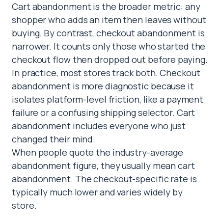
Cart abandonment is the broader metric: any
shopper who adds an item then leaves without
buying. By contrast, checkout abandonment is
narrower. It counts only those who started the
checkout flow then dropped out before paying.
In practice, most stores track both. Checkout
abandonment is more diagnostic because it
isolates platform-level friction, like a payment
failure or a confusing shipping selector. Cart
abandonment includes everyone who just
changed their mind.
When people quote the industry-average
abandonment figure, they usually mean cart
abandonment. The checkout-specific rate is
typically much lower and varies widely by
store.