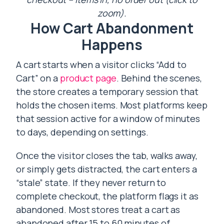
zoom).
How Cart Abandonment
Happens
A cart starts when a visitor clicks “Add to
Cart” on a
product page
. Behind the scenes,
the store creates a temporary session that
holds the chosen items. Most platforms keep
that session active for a window of minutes
to days, depending on settings.
Once the visitor closes the tab, walks away,
or simply gets distracted, the cart enters a
“stale” state. If they never return to
complete checkout, the platform flags it as
abandoned. Most stores treat a cart as
abandoned after 15 to 60 minutes of