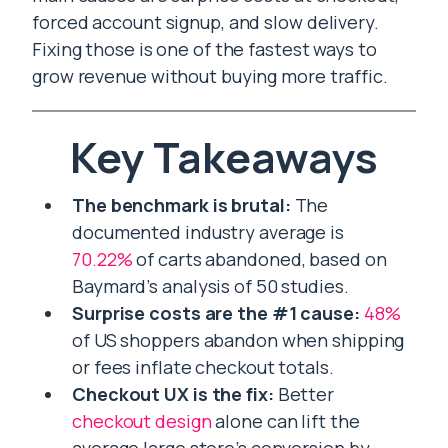
forced account signup, and slow delivery.
Fixing those is one of the fastest ways to
grow revenue without buying more traffic.
Key Takeaways
The benchmark is brutal:
The
documented industry average is
70.22%
of carts abandoned, based on
Baymard’s analysis of 50 studies.
Surprise costs are the #1 cause:
48%
of US shoppers abandon when shipping
or fees inflate checkout totals.
Checkout UX is the fix:
Better
checkout design
alone can lift the