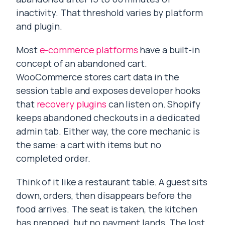
inactivity. That threshold varies by platform
and plugin.
Most
e-commerce platforms
have a built-in
concept of an abandoned cart.
WooCommerce stores cart data in the
session table and exposes developer hooks
that
recovery plugins
can listen on. Shopify
keeps abandoned checkouts in a dedicated
admin tab. Either way, the core mechanic is
the same: a cart with items but no
completed order.
Think of it like a restaurant table. A guest sits
down, orders, then disappears before the
food arrives. The seat is taken, the kitchen
has prepped, but no payment lands. The lost