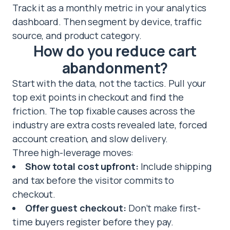
Track it as a monthly metric in your analytics
dashboard. Then segment by device, traffic
source, and product category.
How do you reduce cart
abandonment?
Start with the data, not the tactics. Pull your
top exit points in checkout and find the
friction. The top fixable causes across the
industry are extra costs revealed late, forced
account creation, and slow delivery.
Three high-leverage moves:
Show total cost upfront:
Include shipping
and tax before the visitor commits to
checkout.
Offer guest checkout:
Don’t make first-
time buyers register before they pay.