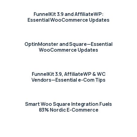
FunnelKit 3.9 and AffiliateWP:
Essential WooCommerce Updates
OptinMonster and Square—Essential
WooCommerce Updates
FunnelKit 3.9, AffiliateWP & WC
Vendors—Essential e-Com Tips
Smart Woo Square Integration Fuels
83% Nordic E-Commerce