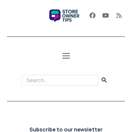
Subscribe to our newsletter