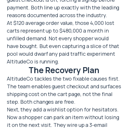
payment. Both line up exactly with the leading
reasons documented across the industry.
At $120 average order value, those 4,000 lost
carts represent up to $480,000 a month in
unfilled demand. Not every shopper would
have bought. But even capturing a slice of that
pool would dwarf any paid traffic experiment
AltitudeCo is running.
The Recovery Plan
AltitudeCo tackles the two fixable causes first.
The team enables guest checkout and surfaces
shipping cost on the cart page, not the final
step. Both changes are free.
Next, they add a wishlist option for hesitators.
Now a shopper can park an item without losing
it on the next visit. They wire up a 3-email