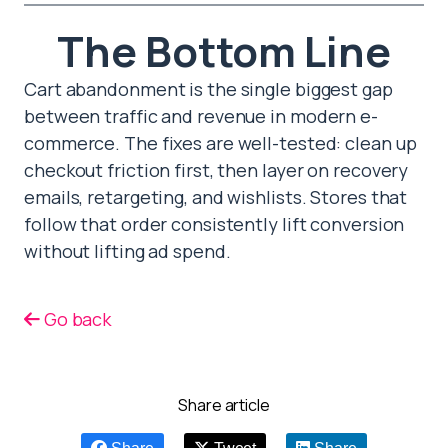
The Bottom Line
Cart abandonment is the single biggest gap
between traffic and revenue in modern e-
commerce. The fixes are well-tested: clean up
checkout friction first, then layer on recovery
emails, retargeting, and wishlists. Stores that
follow that order consistently lift conversion
without lifting ad spend.
Go back
Share article