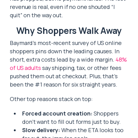
revenue is real, even if no one shouted “I
quit” on the way out.
Why Shoppers Walk Away
Baymard’s most-recent survey of US online
shoppers pins down the leading causes. In
short, extra costs lead by a wide margin.
48%
of US adults
say shipping, tax, or other fees
pushed them out at checkout. Plus, that’s
been the #1 reason for six straight years.
Other top reasons stack on top:
Forced account creation:
Shoppers
don’t want to fill out forms just to buy.
Slow delivery:
When the ETA looks too