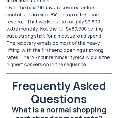
after abandonment.
Over the next 90 days, recovered orders
contribute an extra 8% on top of baseline
revenue. That works out to roughly $9,600
extra monthly. Not the full $480,000 ceiling,
but a strong start for almost zero ad spend.
The recovery emails do most of the heavy
lifting, with the first send opening at strong
rates. The 24-hour reminder typically pulls the
highest conversion in the sequence.
Frequently Asked
Questions
What is a normal shopping