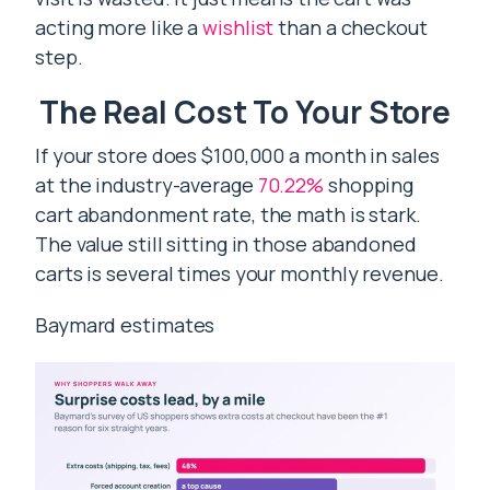
acting more like a
wishlist
than a checkout
step.
The Real Cost To Your Store
If your store does $100,000 a month in sales
at the industry-average
70.22%
shopping
cart abandonment rate, the math is stark.
The value still sitting in those abandoned
carts is several times your monthly revenue.
Baymard estimates