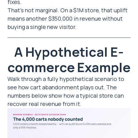
fixes.
That’s not marginal. On a $1M store, that uplift
means another $350,000 in revenue without
buying a single new visitor.
A Hypothetical E-
commerce Example
Walk through a fully hypothetical scenario to
see how cart abandonment plays out. The
numbers below show how a typical store can
recover real revenue from it.