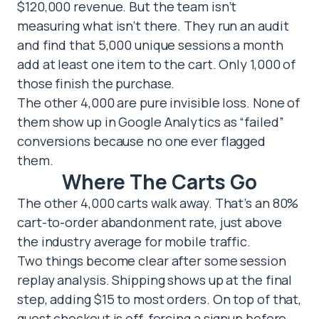
$120,000 revenue. But the team isn’t
measuring what isn’t there. They run an audit
and find that 5,000 unique sessions a month
add at least one item to the cart. Only 1,000 of
those finish the purchase.
The other 4,000 are pure invisible loss. None of
them show up in Google Analytics as “failed”
conversions because no one ever flagged
them.
Where The Carts Go
The other 4,000 carts walk away. That’s an 80%
cart-to-order abandonment rate, just above
the industry average for mobile traffic.
Two things become clear after some session
replay analysis. Shipping shows up at the final
step, adding $15 to most orders. On top of that,
guest checkout is off, forcing a signup before