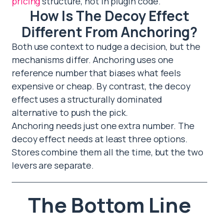
pricing
structure, not in plugin code.
How Is The Decoy Effect
Different From Anchoring?
Both use context to nudge a decision, but the
mechanisms differ. Anchoring uses one
reference number that biases what feels
expensive or cheap. By contrast, the decoy
effect uses a structurally dominated
alternative to push the pick.
Anchoring needs just one extra number. The
decoy effect needs at least three options.
Stores combine them all the time, but the two
levers are separate.
The Bottom Line