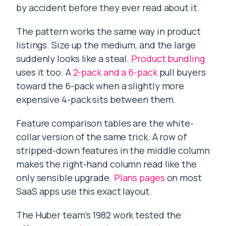
by accident before they ever read about it.
The pattern works the same way in product
listings. Size up the medium, and the large
suddenly looks like a steal.
Product bundling
uses it too. A
2-pack and a 6-pack
pull buyers
toward the 6-pack when a slightly more
expensive 4-pack sits between them.
Feature comparison tables are the white-
collar version of the same trick. A row of
stripped-down features in the middle column
makes the right-hand column read like the
only sensible upgrade.
Plans pages
on most
SaaS apps use this exact layout.
The Huber team’s 1982 work tested the