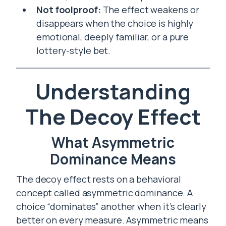
Not foolproof:
The effect weakens or
disappears when the choice is highly
emotional, deeply familiar, or a pure
lottery-style bet.
Understanding
The Decoy Effect
What Asymmetric
Dominance Means
The decoy effect rests on a behavioral
concept called asymmetric dominance. A
choice “dominates” another when it’s clearly
better on every measure. Asymmetric means