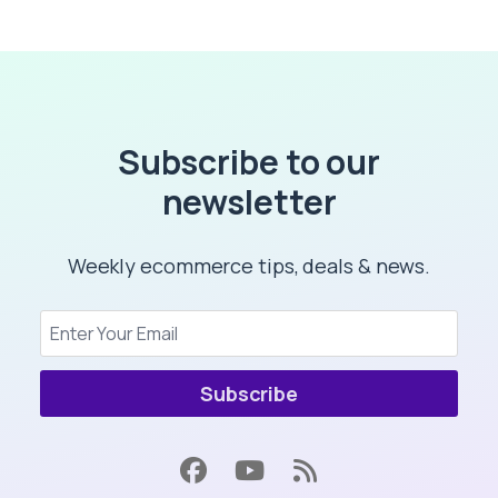
Subscribe to our
newsletter
Weekly ecommerce tips, deals & news.
Subscribe