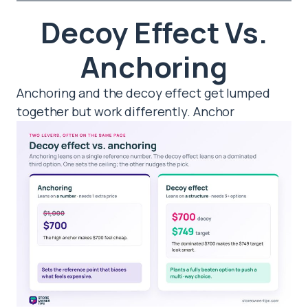
Decoy Effect Vs.
Anchoring
Anchoring and the decoy effect get lumped
together but work differently. Anchor