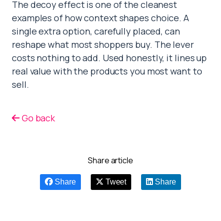
The decoy effect is one of the cleanest
examples of how context shapes choice. A
single extra option, carefully placed, can
reshape what most shoppers buy. The lever
costs nothing to add. Used honestly, it lines up
real value with the products you most want to
sell.
Go back
Share article
Share
Tweet
Share