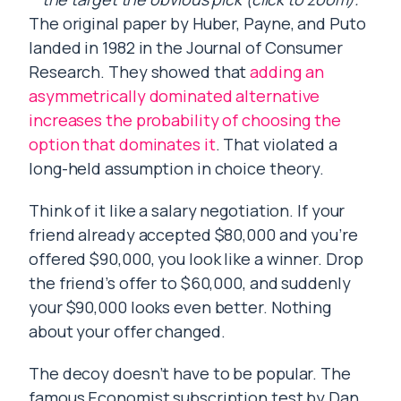
The original paper by Huber, Payne, and Puto
landed in 1982 in the Journal of Consumer
Research. They showed that
adding an
asymmetrically dominated alternative
increases the probability of choosing the
option that dominates it
. That violated a
long-held assumption in choice theory.
Think of it like a salary negotiation. If your
friend already accepted $80,000 and you’re
offered $90,000, you look like a winner. Drop
the friend’s offer to $60,000, and suddenly
your $90,000 looks even better. Nothing
about your offer changed.
The decoy doesn’t have to be popular. The
famous Economist subscription test by Dan