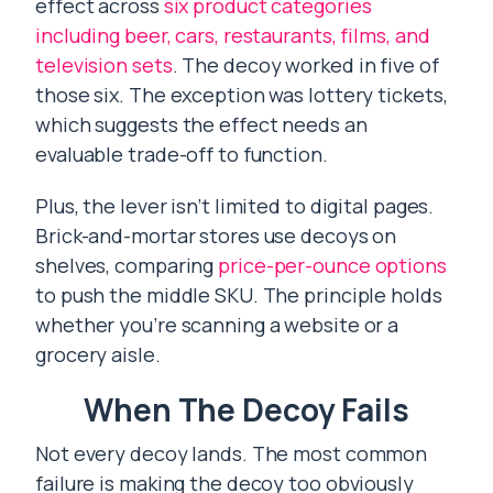
effect across
six product categories
including beer, cars, restaurants, films, and
television sets
. The decoy worked in five of
those six. The exception was lottery tickets,
which suggests the effect needs an
evaluable trade-off to function.
Plus, the lever isn’t limited to digital pages.
Brick-and-mortar stores use decoys on
shelves, comparing
price-per-ounce options
to push the middle SKU. The principle holds
whether you’re scanning a website or a
grocery aisle.
When The Decoy Fails
Not every decoy lands. The most common
failure is making the decoy too obviously