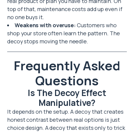
real product or plan you have to maintain. On
top of that, maintenance costs add up even if
no one buys it.
Weakens with overuse:
Customers who
shop your store often learn the pattern. The
decoy stops moving the needle.
Frequently Asked
Questions
Is The Decoy Effect
Manipulative?
It depends on the setup. A decoy that creates
honest contrast between real options is just
choice design. A decoy that exists only to trick