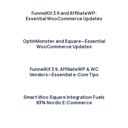
FunnelKit 3.9 and AffiliateWP:
Essential WooCommerce Updates
OptinMonster and Square—Essential
WooCommerce Updates
FunnelKit 3.9, AffiliateWP & WC
Vendors—Essential e-Com Tips
Smart Woo Square Integration Fuels
83% Nordic E-Commerce