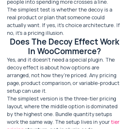
people into spending more crosses a line.
The simplest test is whether the decoy is a
real product or plan that someone could
actually want. If yes, it’s choice architecture. If
no, it’s a pricing illusion.
Does The Decoy Effect Work
In WooCommerce?
Yes, and it doesn’t need a special plugin. The
decoy effect is about how options are
arranged, not how they’re priced. Any pricing
page, product comparison, or variable-product
setup can use it.
The simplest version is the three-tier pricing
layout, where the middle option is dominated
by the highest one. Bundle quantity setups
work the same way. The setup lives in your
tier