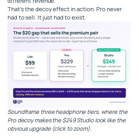
different revenue.
That’s the decoy effect in action. Pro never
had to sell. It just had to exist.
Soundframe three headphone tiers, where the
Pro decoy makes the $249 Studio look like the
obvious upgrade (click to zoom).