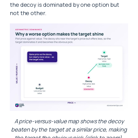
the decoy is dominated by one option but
not the other.
A price-versus-value map shows the decoy
beaten by the target at a similar price, making
the target the obvious pick (click to zoom).