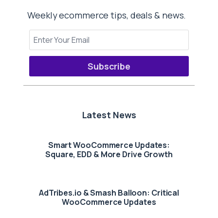
Weekly ecommerce tips, deals & news.
Subscribe
Latest News
Smart WooCommerce Updates:
Square, EDD & More Drive Growth
AdTribes.io & Smash Balloon: Critical
WooCommerce Updates