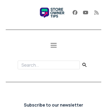
Subscribe to our newsletter