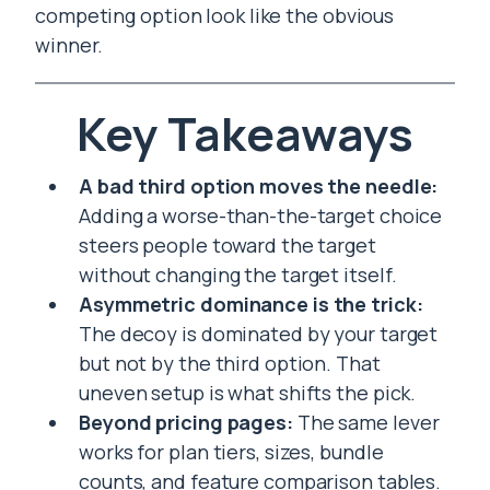
competing option look like the obvious
winner.
Key Takeaways
A bad third option moves the needle:
Adding a worse-than-the-target choice
steers people toward the target
without changing the target itself.
Asymmetric dominance is the trick:
The decoy is dominated by your target
but not by the third option. That
uneven setup is what shifts the pick.
Beyond pricing pages:
The same lever
works for plan tiers, sizes, bundle
counts, and feature comparison tables.