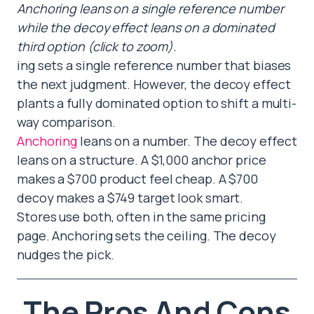
Anchoring leans on a single reference number
while the decoy effect leans on a dominated
third option (click to zoom).
ing sets a single reference number that biases
the next judgment. However, the decoy effect
plants a fully dominated option to shift a multi-
way comparison.
Anchoring
leans on a number. The decoy effect
leans on a structure. A $1,000 anchor price
makes a $700 product feel cheap. A $700
decoy makes a $749 target look smart.
Stores use both, often in the same pricing
page. Anchoring sets the ceiling. The decoy
nudges the pick.
The Pros And Cons