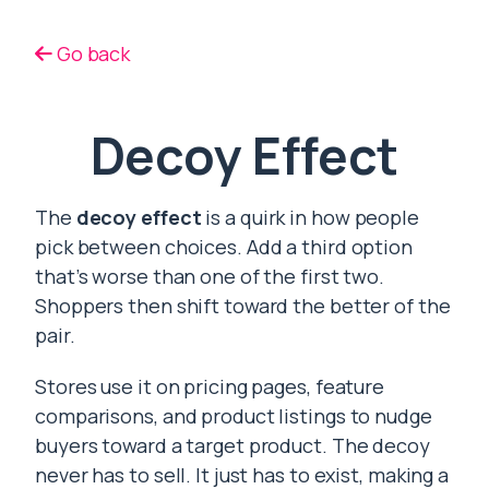
Go back
Decoy Effect
The
decoy effect
is a quirk in how people
pick between choices. Add a third option
that’s worse than one of the first two.
Shoppers then shift toward the better of the
pair.
Stores use it on pricing pages, feature
comparisons, and product listings to nudge
buyers toward a target product. The decoy
never has to sell. It just has to exist, making a