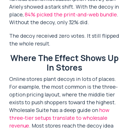
Ariely showed a stark shift. With the decoy in
place,
84% picked the print-and-web bundle
.
Without the decoy, only 32% did.
The decoy received zero votes. It still flipped
the whole result.
Where The Effect Shows Up
In Stores
Online stores plant decoys in lots of places.
For example, the most common is the three-
option pricing layout, where the middle tier
exists to push shoppers toward the highest.
Wholesale Suite has a deep guide on
how
three-tier setups translate to wholesale
revenue
. Most stores reach the decoy idea