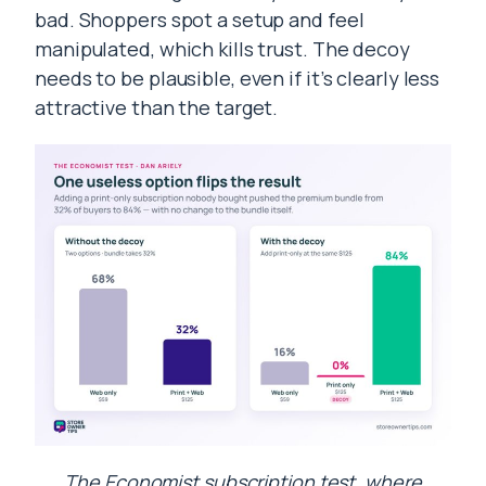
bad. Shoppers spot a setup and feel
manipulated, which kills trust. The decoy
needs to be plausible, even if it’s clearly less
attractive than the target.
The Economist subscription test, where