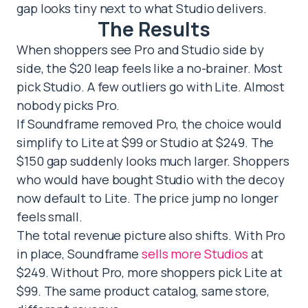
gap looks tiny next to what Studio delivers.
The Results
When shoppers see Pro and Studio side by
side, the $20 leap feels like a no-brainer. Most
pick Studio. A few outliers go with Lite. Almost
nobody picks Pro.
If Soundframe removed Pro, the choice would
simplify to Lite at $99 or Studio at $249. The
$150 gap suddenly looks much larger. Shoppers
who would have bought Studio with the decoy
now default to Lite. The price jump no longer
feels small.
The total revenue picture also shifts. With Pro
in place, Soundframe
sells more Studios
at
$249. Without Pro, more shoppers pick Lite at
$99. The same product catalog, same store,