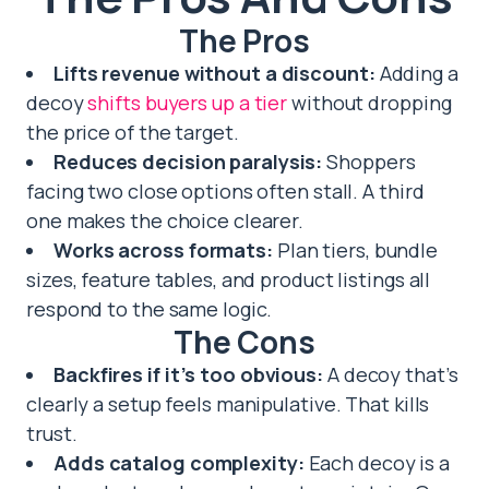
The Pros
Lifts revenue without a discount:
Adding a
decoy
shifts buyers up a tier
without dropping
the price of the target.
Reduces decision paralysis:
Shoppers
facing two close options often stall. A third
one makes the choice clearer.
Works across formats:
Plan tiers, bundle
sizes, feature tables, and product listings all
respond to the same logic.
The Cons
Backfires if it’s too obvious:
A decoy that’s
clearly a setup feels manipulative. That kills
trust.
Adds catalog complexity:
Each decoy is a