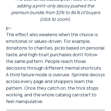
adding a print-only decoy pushed the
premium bundle from 32% to 84% of buyers
(click to zoom).
p>
The effect also weakens when the choice is
emotional or values-driven. For example,
donations to charities, picks based on personal
taste, and high-trust purchases don’t follow
the same pattern. People reach those
decisions through different mental shortcuts.
A third failure mode is overuse. Sprinkle decoys
across every page and shoppers learn the
pattern. Once they catch on, the trick stops
working, and the whole catalog can start to
feel manipulative.