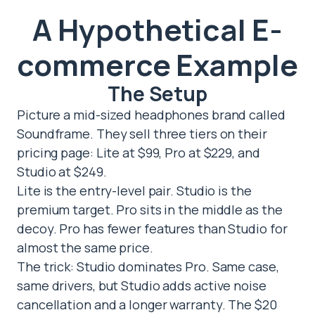
A Hypothetical E-
commerce Example
The Setup
Picture a mid-sized headphones brand called
Soundframe. They sell three tiers on their
pricing page: Lite at $99, Pro at $229, and
Studio at $249.
Lite is the entry-level pair. Studio is the
premium target. Pro sits in the middle as the
decoy. Pro has fewer features than Studio for
almost the same price.
The trick: Studio dominates Pro. Same case,
same drivers, but Studio adds active noise
cancellation and a longer warranty. The $20