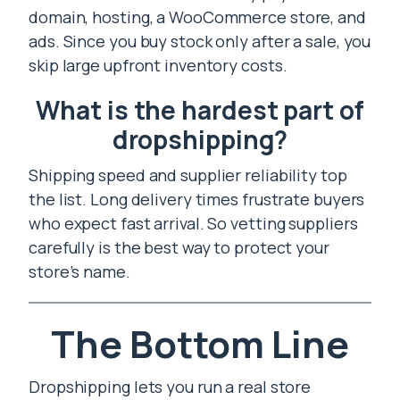
domain, hosting, a WooCommerce store, and
ads. Since you buy stock only after a sale, you
skip large upfront inventory costs.
What is the hardest part of
dropshipping?
Shipping speed and supplier reliability top
the list. Long delivery times frustrate buyers
who expect fast arrival. So vetting suppliers
carefully is the best way to protect your
store’s name.
The Bottom Line
Dropshipping lets you run a real store