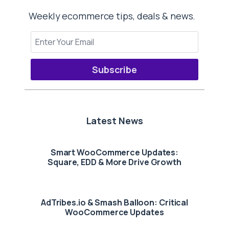
Weekly ecommerce tips, deals & news.
Subscribe
Latest News
Smart WooCommerce Updates:
Square, EDD & More Drive Growth
AdTribes.io & Smash Balloon: Critical
WooCommerce Updates