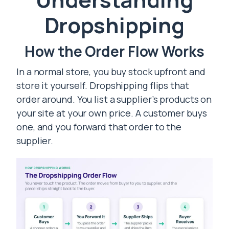
Dropshipping
How the Order Flow Works
In a normal store, you buy stock upfront and
store it yourself. Dropshipping flips that
order around. You list a supplier’s products on
your site at your own price. A customer buys
one, and you forward that order to the
supplier.