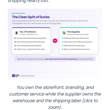
shipping nearly lost.
You own the storefront, branding, and
customer service while the supplier owns the
warehouse and the shipping label (click to
zoom).