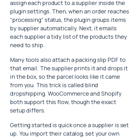
assign each product to a supplier inside the
plugin settings. Then, when an order reaches
“processing” status, the plugin groups items
by supplier automatically. Next, it emails
each supplier a tidy list of the products they
need to ship.
Many tools also attach a packing slip PDF to
that email. The supplier prints it and drops it
in the box, so the parcel looks like it came
from you. This trick is called blind
dropshipping. WooCommerce and Shopify
both support this flow, though the exact
setup differs.
Getting started is quick once a supplier is set
up. You import their catalog, set your own