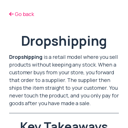
Go back
Dropshipping
Dropshipping
is a retail model where you sell
products without keeping any stock. When a
customer buys from your store, you forward
that order to a supplier. The supplier then
ships the item straight to your customer. You
never touch the product, and you only pay for
goods after you have made a sale.
Key Takeaways