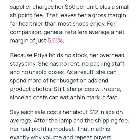
supplier charges her $50 per unit, plus a small
shipping fee. That leaves her a gross margin
far healthier than most shops enjoy. For
comparison, general retailers average a net
margin of just
5.61%
.
Because Priya holds no stock, her overhead
stays tiny. She has no rent, no packing staff,
and no unsold boxes. As a result, she can
spend more of her budget on ads and
product photos. Still, she prices with care,
since ad costs can eat a thin markup fast.
Say each sale costs her about $12 in ads on
average. After the lamp and the shipping fee,
her real profit is modest. That math is
exactly why volume and repeat buyers