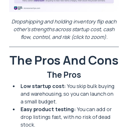
Dropshipping and holding inventory flip each
other’s strengths across startup cost, cash
flow, control, and risk (click to zoom).
The Pros And Cons
The Pros
Low startup cost:
You skip bulk buying
and warehousing, so you can launch on
a small budget.
Easy product testing:
You can add or
drop listings fast, with no risk of dead
stock.