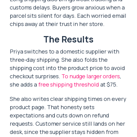
customs delays. Buyers grow anxious when a
parcel sits silent for days. Each worried email
chips away at their trust in her store.
The Results
Priya switches to a domestic supplier with
three-day shipping. She also folds the
shipping cost into the product price to avoid
checkout surprises.
To nudge larger orders
,
she adds a
free shipping threshold
at $75.
She also writes clear shipping times on every
product page. That honesty sets
expectations and cuts down on refund
requests. Customer service still lands on her
desk, since the supplier stays hidden from