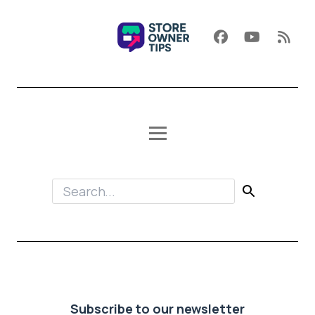
Subscribe to our newsletter