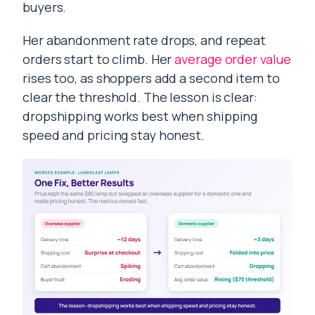
buyers.
Her abandonment rate drops, and repeat
orders start to climb. Her
average order value
rises too, as shoppers add a second item to
clear the threshold. The lesson is clear:
dropshipping works best when shipping
speed and pricing stay honest.