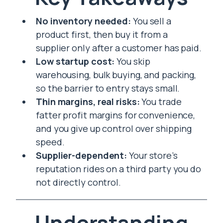
No inventory needed:
You sell a
product first, then buy it from a
supplier only after a customer has paid.
Low startup cost:
You skip
warehousing, bulk buying, and packing,
so the barrier to entry stays small.
Thin margins, real risks:
You trade
fatter profit margins for convenience,
and you give up control over shipping
speed.
Supplier-dependent:
Your store’s
reputation rides on a third party you do
not directly control.
Understanding