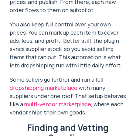
prices, and publish. From there, each new
order flows to them on autopilot.
You also keep full control over your own
prices. You can mark up each item to cover
ads, fees, and profit. Better still, the plugin
syncs supplier stock, so you avoid selling
items that ran out. This automation is what
lets dropshipping run with little daily effort.
Some sellers go further and run a full
dropshipping marketplace
with many
suppliers under one roof. That setup behaves
like a
multi-vendor marketplace
, where each
vendor ships their own goods.
Finding and Vetting