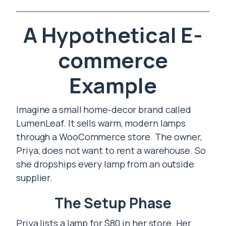
A Hypothetical E-
commerce
Example
Imagine a small home-decor brand called
LumenLeaf. It sells warm, modern lamps
through a WooCommerce store. The owner,
Priya, does not want to rent a warehouse. So
she dropships every lamp from an outside
supplier.
The Setup Phase
Priya lists a lamp for $80 in her store. Her