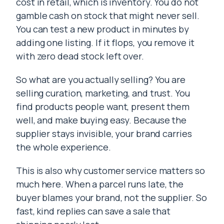
cost in retail, which is inventory. You do not
gamble cash on stock that might never sell.
You can test a new product in minutes by
adding one listing. If it flops, you remove it
with zero dead stock left over.
So what are you actually selling? You are
selling curation, marketing, and trust. You
find products people want, present them
well, and make buying easy. Because the
supplier stays invisible, your brand carries
the whole experience.
This is also why customer service matters so
much here. When a parcel runs late, the
buyer blames your brand, not the supplier. So
fast, kind replies can save a sale that