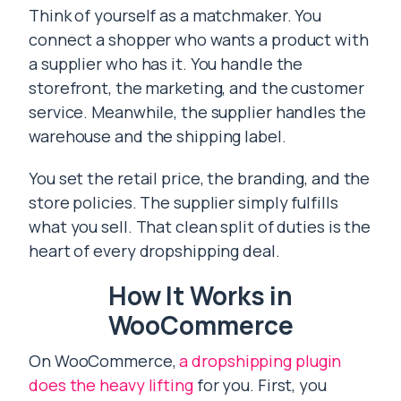
Think of yourself as a matchmaker. You
connect a shopper who wants a product with
a supplier who has it. You handle the
storefront, the marketing, and the customer
service. Meanwhile, the supplier handles the
warehouse and the shipping label.
You set the retail price, the branding, and the
store policies. The supplier simply fulfills
what you sell. That clean split of duties is the
heart of every dropshipping deal.
How It Works in
WooCommerce
On WooCommerce,
a dropshipping plugin
does the heavy lifting
for you. First, you