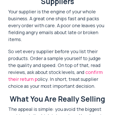
Suppliers
Your supplier is the engine of your whole
business. A great one ships fast and packs
every order with care. A poor one leaves you
fielding angry emails about late or broken
items.
So vet every supplier before you list their
products. Order a sample yourself to judge
the quality and speed. On top of that, read
reviews, ask about stock levels, and
confirm
their return p
olicy. In short, treat supplier
choice as your most important decision.
What You Are Really Selling
The appeal is simple: you avoid the biggest