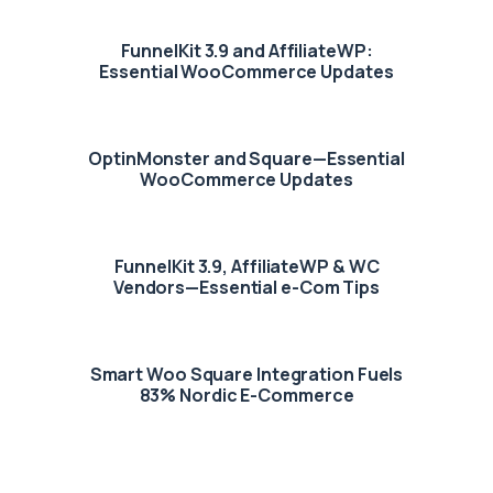
FunnelKit 3.9 and AffiliateWP:
Essential WooCommerce Updates
OptinMonster and Square—Essential
WooCommerce Updates
FunnelKit 3.9, AffiliateWP & WC
Vendors—Essential e-Com Tips
Smart Woo Square Integration Fuels
83% Nordic E-Commerce