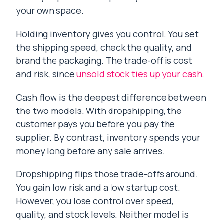
your own space.
Holding inventory gives you control. You set
the shipping speed, check the quality, and
brand the packaging. The trade-off is cost
and risk, since
unsold stock ties up your cash
.
Cash flow is the deepest difference between
the two models. With dropshipping, the
customer pays you before you pay the
supplier. By contrast, inventory spends your
money long before any sale arrives.
Dropshipping flips those trade-offs around.
You gain low risk and a low startup cost.
However, you lose control over speed,
quality, and stock levels. Neither model is