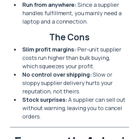
Run from anywhere:
Since a supplier
handles fulfillment, you mainly need a
laptop and a connection.
The Cons
Slim profit margins:
Per-unit supplier
costs run higher than bulk buying,
which squeezes your profit.
No control over shipping:
Slow or
sloppy supplier delivery hurts your
reputation, not theirs.
Stock surprises:
A supplier can sell out
without warning, leaving you to cancel
orders.