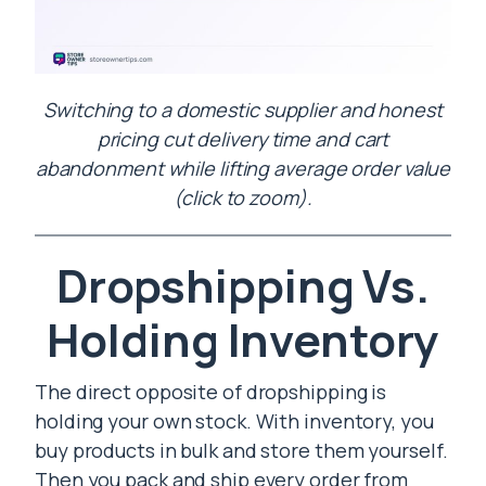
Switching to a domestic supplier and honest
pricing cut delivery time and cart
abandonment while lifting average order value
(click to zoom).
Dropshipping Vs.
Holding Inventory
The direct opposite of dropshipping is
holding your own stock. With inventory, you
buy products in bulk and store them yourself.
Then you pack and ship every order from