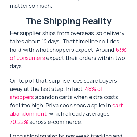
matter so much.
The Shipping Reality
Her supplier ships from overseas, so delivery
takes about 12 days. That timeline collides
hard with what shoppers expect. Around
63%
of consumers
expect their orders within two
days.
On top of that, surprise fees scare buyers
away at the last step. In fact,
48% of
shoppers
abandon carts when extra costs
feel too high. Priya soon sees a spike in
cart
abandonment
, which already averages
70.22%
across e-commerce.
Long shipping also brings weak tracking and