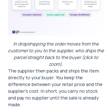
In dropshipping the order moves from the
customer to you to the supplier, who ships the
parcel straight back to the buyer (click to
zoom).
The supplier then packs and ships the item
directly to your buyer. You keep the
difference between your retail price and the
supplier’s cost. In short, you carry no stock
and pay no supplier until the sale is already
made.