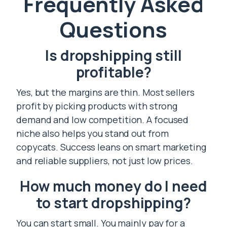
Frequently Asked
Questions
Is dropshipping still
profitable?
Yes, but the margins are thin. Most sellers
profit by picking products with strong
demand and low competition. A focused
niche also helps you stand out from
copycats. Success leans on smart marketing
and reliable suppliers, not just low prices.
How much money do I need
to start dropshipping?
You can start small. You mainly pay for a