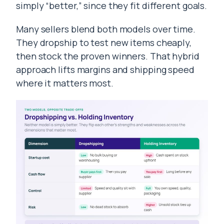
simply “better,” since they fit different goals.
Many sellers blend both models over time.
They dropship to test new items cheaply,
then stock the proven winners. That hybrid
approach lifts margins and shipping speed
where it matters most.