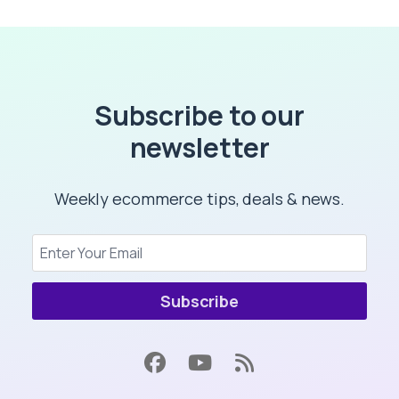
Subscribe to our
newsletter
Weekly ecommerce tips, deals & news.
Subscribe