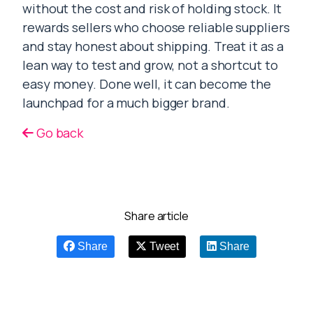
without the cost and risk of holding stock. It
rewards sellers who choose reliable suppliers
and stay honest about shipping. Treat it as a
lean way to test and grow, not a shortcut to
easy money. Done well, it can become the
launchpad for a much bigger brand.
Go back
Share article
Share
Tweet
Share