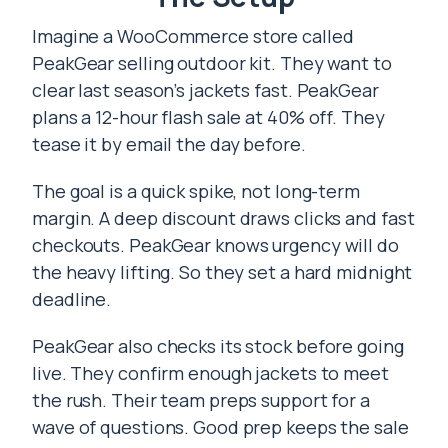
Imagine a WooCommerce store called
PeakGear selling outdoor kit. They want to
clear last season’s jackets fast. PeakGear
plans a 12-hour flash sale at 40% off. They
tease it by email the day before.
The goal is a quick spike, not long-term
margin. A deep discount draws clicks and fast
checkouts. PeakGear knows urgency will do
the heavy lifting. So they set a hard midnight
deadline.
PeakGear also checks its stock before going
live. They confirm enough jackets to meet
the rush. Their team preps support for a
wave of questions. Good prep keeps the sale