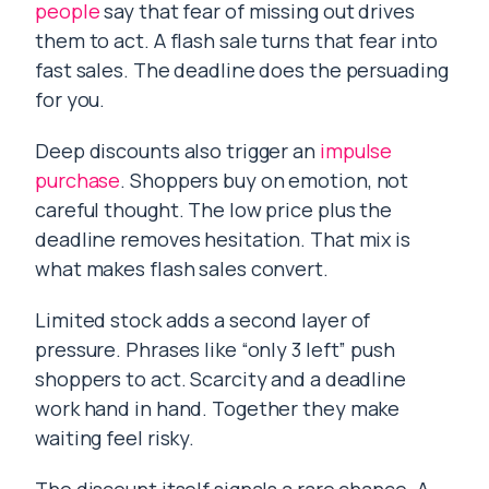
people
say that fear of missing out drives
them to act. A flash sale turns that fear into
fast sales. The deadline does the persuading
for you.
Deep discounts also trigger an
impulse
purchase
. Shoppers buy on emotion, not
careful thought. The low price plus the
deadline removes hesitation. That mix is
what makes flash sales convert.
Limited stock adds a second layer of
pressure. Phrases like “only 3 left” push
shoppers to act. Scarcity and a deadline
work hand in hand. Together they make
waiting feel risky.