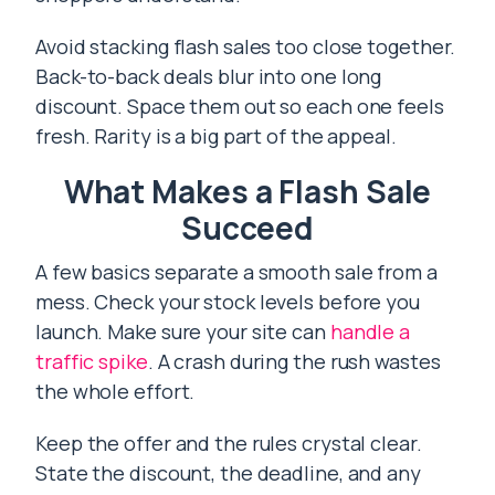
Avoid stacking flash sales too close together.
Back-to-back deals blur into one long
discount. Space them out so each one feels
fresh. Rarity is a big part of the appeal.
What Makes a Flash Sale
Succeed
A few basics separate a smooth sale from a
mess. Check your stock levels before you
launch. Make sure your site can
handle a
traffic spike
. A crash during the rush wastes
the whole effort.
Keep the offer and the rules crystal clear.
State the discount, the deadline, and any