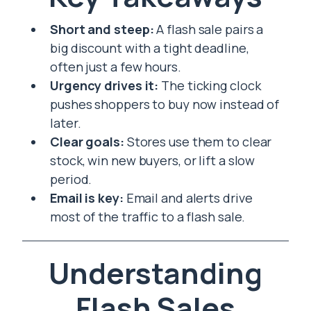
Short and steep:
A flash sale pairs a
big discount with a tight deadline,
often just a few hours.
Urgency drives it:
The ticking clock
pushes shoppers to buy now instead of
later.
Clear goals:
Stores use them to clear
stock, win new buyers, or lift a slow
period.
Email is key:
Email and alerts drive
most of the traffic to a flash sale.
Understanding
Flash Sales