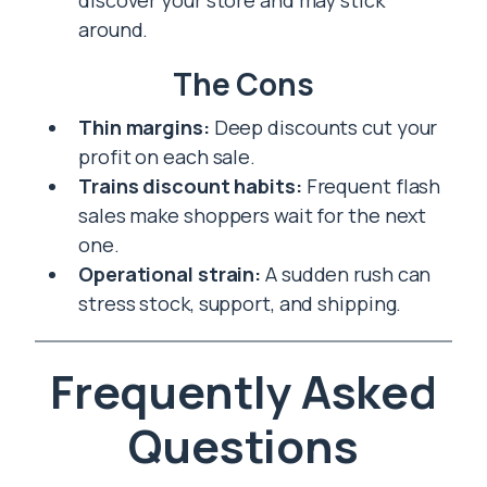
discover your store and may stick
around.
The Cons
Thin margins:
Deep discounts cut your
profit on each sale.
Trains discount habits:
Frequent flash
sales make shoppers wait for the next
one.
Operational strain:
A sudden rush can
stress stock, support, and shipping.
Frequently Asked
Questions