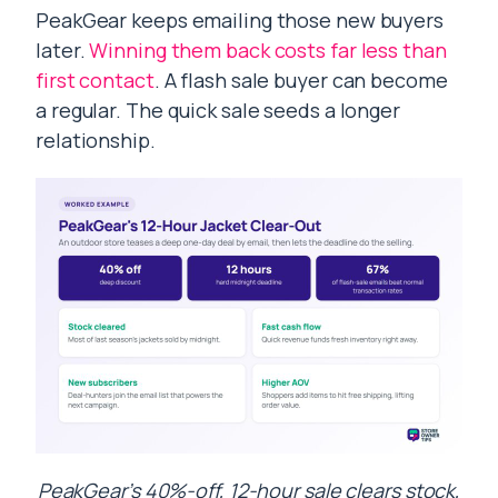
PeakGear keeps emailing those new buyers
later.
Winning them back costs far less than
first contact
. A flash sale buyer can become
a regular. The quick sale seeds a longer
relationship.
PeakGear’s 40%-off, 12-hour sale clears stock,