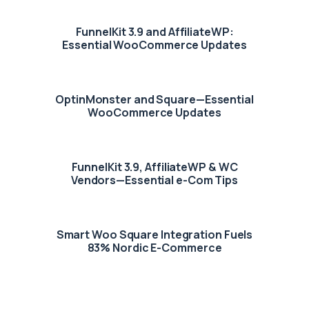
FunnelKit 3.9 and AffiliateWP:
Essential WooCommerce Updates
OptinMonster and Square—Essential
WooCommerce Updates
FunnelKit 3.9, AffiliateWP & WC
Vendors—Essential e-Com Tips
Smart Woo Square Integration Fuels
83% Nordic E-Commerce