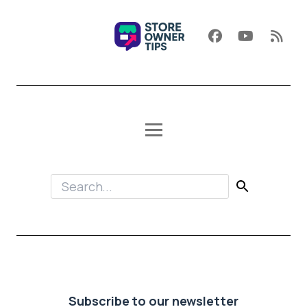
Subscribe to our newsletter