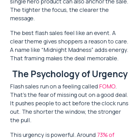
single hero product can also anchor the sale.
The tighter the focus, the clearer the
message.
The best flash sales feel like an event. A
clear theme gives shoppers a reason to care.
A name like “Midnight Madness” adds energy.
That framing makes the deal memorable.
The Psychology of Urgency
Flash sales run on a feeling called
FOMO
.
That’s the fear of missing out on a good deal.
It pushes people to act before the clock runs
out. The shorter the window, the stronger
the pull.
This urgency is powerful. Around
73% of