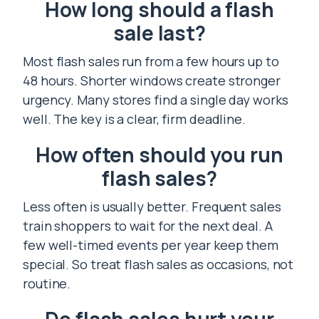
How long should a flash
sale last?
Most flash sales run from a few hours up to
48 hours. Shorter windows create stronger
urgency. Many stores find a single day works
well. The key is a clear, firm deadline.
How often should you run
flash sales?
Less often is usually better. Frequent sales
train shoppers to wait for the next deal. A
few well-timed events per year keep them
special. So treat flash sales as occasions, not
routine.