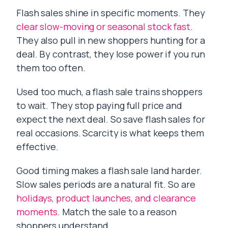
Flash sales shine in specific moments. They
clear slow-moving or seasonal stock fast
.
They also pull in new shoppers hunting for a
deal. By contrast, they lose power if you run
them too often.
Used too much, a flash sale trains shoppers
to wait. They stop paying full price and
expect the next deal. So save flash sales for
real occasions. Scarcity is what keeps them
effective.
Good timing makes a flash sale land harder.
Slow sales periods are a natural fit. So are
holidays, product launches, and clearance
moments
. Match the sale to a reason
shoppers understand.