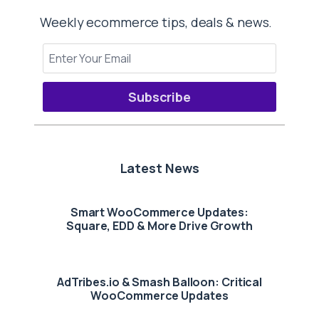
Weekly ecommerce tips, deals & news.
Subscribe
Latest News
Smart WooCommerce Updates:
Square, EDD & More Drive Growth
AdTribes.io & Smash Balloon: Critical
WooCommerce Updates