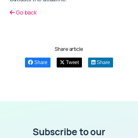
Go back
Share article
Share
Tweet
Share
Subscribe to our