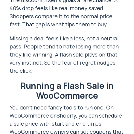
The discount itself signals a rare chance. A
40% drop feels like real money saved.
Shoppers compare it to the normal price
fast. That gap is what tips them to buy.
Missing a deal feels like a loss, not a neutral
pass. People tend to hate losing more than
they like winning. A flash sale plays on that
very instinct. So the fear of regret nudges
the click.
Running a Flash Sale in
WooCommerce
You don’t need fancy tools to run one. On
WooCommerce or Shopify, you can schedule
a sale price with start and end times.
WooCommerce owners can set coupons that