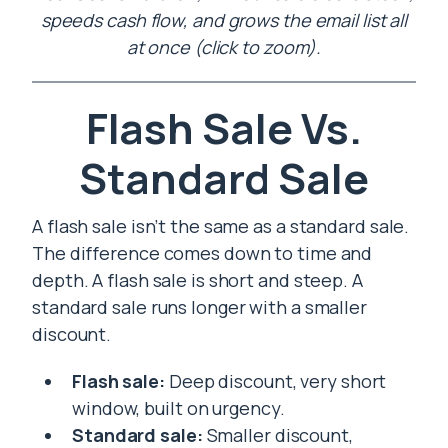
speeds cash flow, and grows the email list all
at once (click to zoom).
Flash Sale Vs.
Standard Sale
A flash sale isn’t the same as a standard sale.
The difference comes down to time and
depth. A flash sale is short and steep. A
standard sale runs longer with a smaller
discount.
Flash sale:
Deep discount, very short
window, built on urgency.
Standard sale:
Smaller discount,