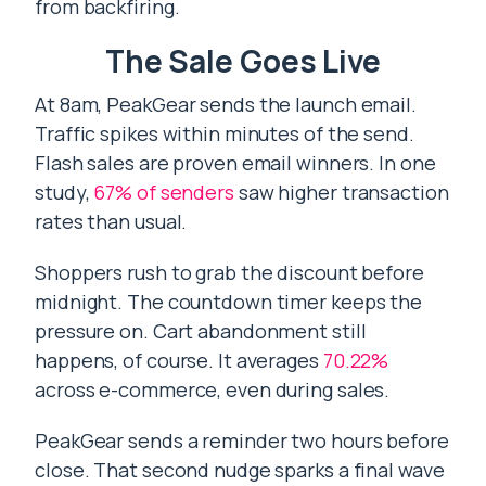
from backfiring.
The Sale Goes Live
At 8am, PeakGear sends the launch email.
Traffic spikes within minutes of the send.
Flash sales are proven email winners. In one
study,
67% of senders
saw higher transaction
rates than usual.
Shoppers rush to grab the discount before
midnight. The countdown timer keeps the
pressure on. Cart abandonment still
happens, of course. It averages
70.22%
across e-commerce, even during sales.
PeakGear sends a reminder two hours before
close. That second nudge sparks a final wave