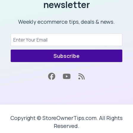
newsletter
Weekly ecommerce tips, deals & news.
Subscribe
Copyright © StoreOwnerTips.com. All Rights
Reserved.