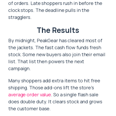
of orders. Late shoppers rush in before the
clock stops. The deadline pulls in the
stragglers.
The Results
By midnight, PeakGear has cleared most of
the jackets. The fast cash flow funds fresh
stock. Some new buyers also join their email
list. That list then powers the next
campaign.
Many shoppers add extra items to hit free
shipping. Those add-ons lift the store’s
average order value
. So a single flash sale
does double duty. It clears stock and grows
the customer base.