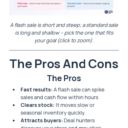
A flash sale is short and steep; a standard sale
is long and shallow – pick the one that fits
your goal (click to zoom).
The Pros And Cons
The Pros
Fast results:
A flash sale can spike
sales and cash flow within hours.
Clears stock:
It moves slow or
seasonal inventory quickly.
Attracts buyers:
Deal hunters