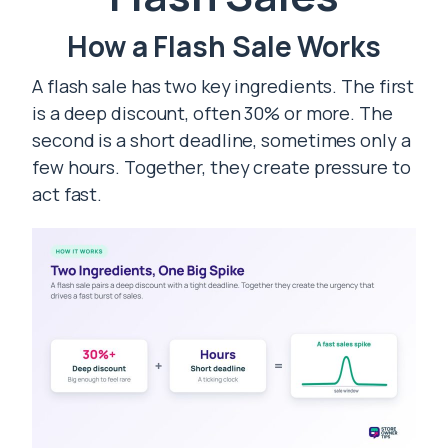
How a Flash Sale Works
A flash sale has two key ingredients. The first
is a deep discount, often 30% or more. The
second is a short deadline, sometimes only a
few hours. Together, they create pressure to
act fast.