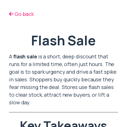
Go back
Flash Sale
A
flash sale
is a short, deep discount that
runs for a limited time, often just hours. The
goal is to spark urgency and drive a fast spike
in sales. Shoppers buy quickly because they
fear missing the deal. Stores use flash sales
to clear stock, attract new buyers, or lift a
slow day.
Key Takeaways