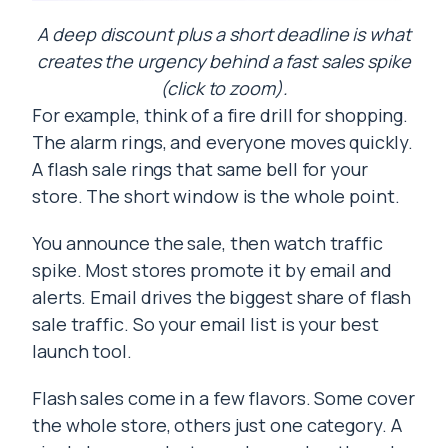
A deep discount plus a short deadline is what
creates the urgency behind a fast sales spike
(click to zoom).
For example, think of a fire drill for shopping.
The alarm rings, and everyone moves quickly.
A flash sale rings that same bell for your
store. The short window is the whole point.
You announce the sale, then watch traffic
spike. Most stores promote it by email and
alerts. Email drives the biggest share of flash
sale traffic. So your email list is your best
launch tool.
Flash sales come in a few flavors. Some cover
the whole store, others just one category. A