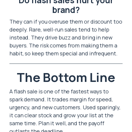
Do flash sales hurt your
brand?
They can if you overuse them or discount too
deeply. Rare, well-run sales tend to help
instead. They drive buzz and bring in new
buyers. The risk comes from making them a
habit, so keep them special and infrequent.
The Bottom Line
A flash sale is one of the fastest ways to
spark demand. It trades margin for speed,
urgency, and new customers. Used sparingly,
it can clear stock and grow your list at the
same time. Plan it well, and the payoff
outlasts the deadline.