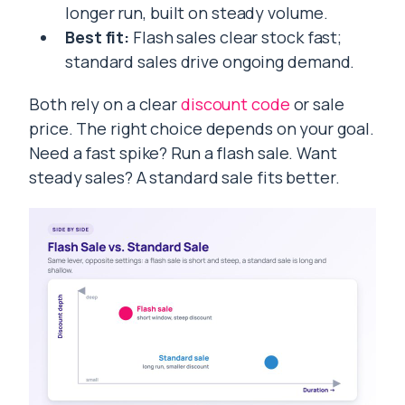
longer run, built on steady volume.
Best fit:
Flash sales clear stock fast;
standard sales drive ongoing demand.
Both rely on a clear
discount code
or sale
price. The right choice depends on your goal.
Need a fast spike? Run a flash sale. Want
steady sales? A standard sale fits better.