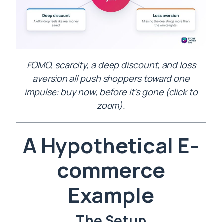
FOMO, scarcity, a deep discount, and loss
aversion all push shoppers toward one
impulse: buy now, before it’s gone (click to
zoom).
A Hypothetical E-
commerce
Example
The Setup