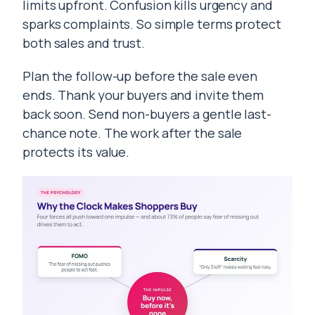
limits upfront. Confusion kills urgency and
sparks complaints. So simple terms protect
both sales and trust.
Plan the follow-up before the sale even
ends. Thank your buyers and invite them
back soon. Send non-buyers a gentle last-
chance note. The work after the sale
protects its value.