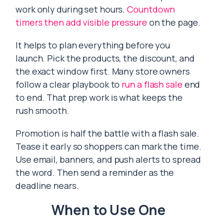
work only during set hours.
Countdown
timers then add visible pressure
on the page.
It helps to plan everything before you
launch. Pick the products, the discount, and
the exact window first. Many store owners
follow a clear playbook to
run a flash sale
end
to end. That prep work is what keeps the
rush smooth.
Promotion is half the battle with a flash sale.
Tease it early so shoppers can mark the time.
Use email, banners, and push alerts to spread
the word. Then send a reminder as the
deadline nears.
When to Use One