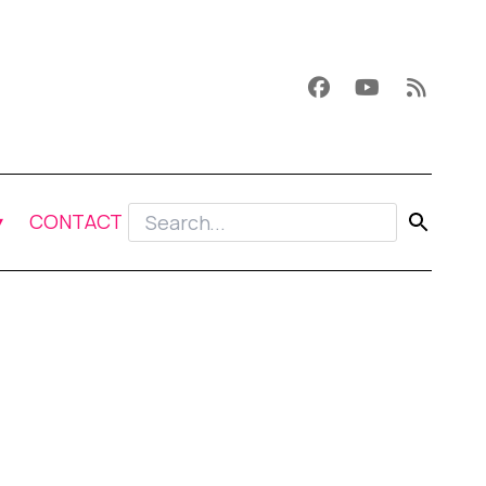
CONTACT