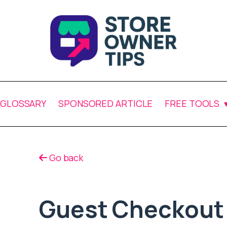
GLOSSARY
SPONSORED ARTICLE
FREE TOOLS
Go back
Guest Checkout