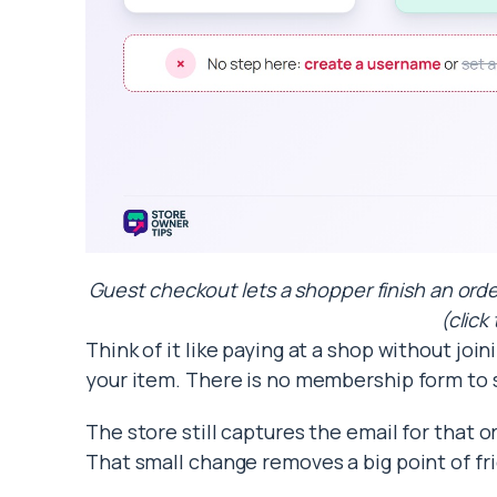
Guest checkout lets a shopper finish an orde
(click
Think of it like paying at a shop without joi
your item. There is no membership form to
The store still captures the email for that or
That small change removes a big point of fri