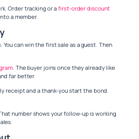
rk. Order tracking or a
first-order discount
 into a member.
ty
You can win the first sale as a guest. Then
ogram
. The buyer joins once they already like
nd far better.
dly receipt and a thank-you start the bond.
 That number shows your follow-up is working.
ales.
out