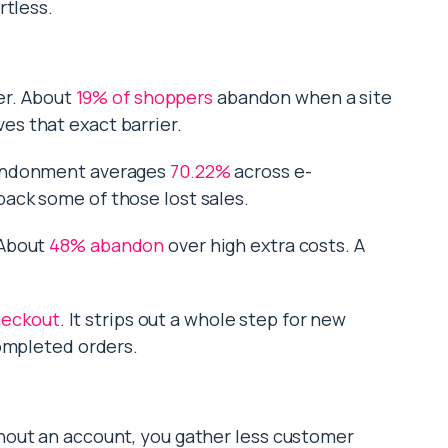
rtless.
ler. About
19% of shoppers
abandon when a site
s that exact barrier.
bandonment averages
70.22%
across e-
ack some of those lost sales.
 About
48% abandon
over high extra costs. A
.
heckout
. It strips out a whole step for new
completed orders.
hout an account, you gather less customer