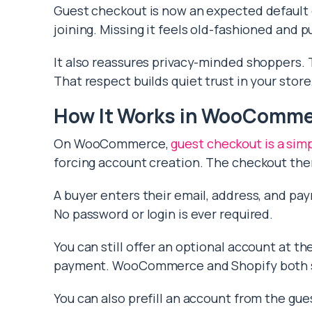
Guest checkout is now an expected default
joining. Missing it feels old-fashioned and p
It also reassures privacy-minded shoppers. 
That respect builds quiet trust in your store
How It Works in WooComm
On WooCommerce,
guest checkout is a sim
forcing account creation. The checkout then 
A buyer enters their email, address, and pa
No password or login is ever required.
You can still offer an optional account at t
payment. WooCommerce and Shopify both su
You can also prefill an account from the guest