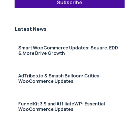
Subscribe
Latest News
Smart WooCommerce Updates: Square, EDD
& More Drive Growth
AdTribes.io & Smash Balloon: Critical
WooCommerce Updates
FunnelKit 3.9 and AffiliateWP: Essential
WooCommerce Updates