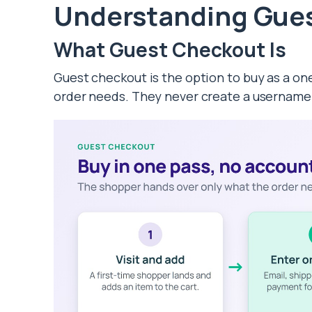
Understanding Gue
What Guest Checkout Is
Guest checkout is the option to buy as a on
order needs. They never create a username