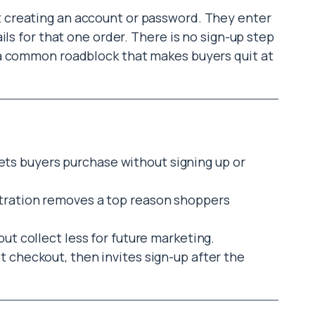
t creating an account or password. They enter
ils for that one order. There is no sign-up step
a common roadblock that makes buyers quit at
ts buyers purchase without signing up or
stration removes a top reason shoppers
but collect less for future marketing.
t checkout, then invites sign-up after the