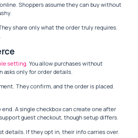
 online. Shoppers assume they can buy without
ushy.
They share only what the order truly requires.
.
erce
ple setting
. You allow purchases without
asks only for order details.
yment. They confirm, and the order is placed.
he end. A single checkbox can create one after
pport guest checkout, though setup differs.
 details. If they opt in, their info carries over.