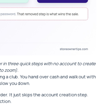
r in three quick steps with no account to create
 to zoom).
ning a club. You hand over cash and walk out with
 slow you down.
der. It just skips the account creation step.
ction.