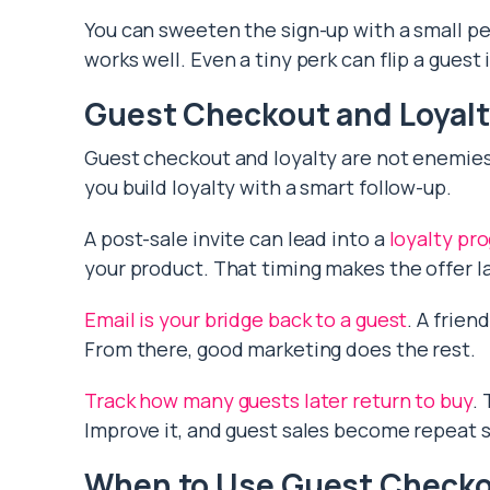
You can sweeten the sign-up with a small pe
works well. Even a tiny perk can flip a guest
Guest Checkout and Loyal
Guest checkout and loyalty are not enemies. 
you build loyalty with a smart follow-up.
A post-sale invite can lead into a
loyalty pr
your product. That timing makes the offer la
Email is your bridge back to a guest
. A frien
From there, good marketing does the rest.
Track how many guests later return to buy
.
Improve it, and guest sales become repeat s
When to Use Guest Check