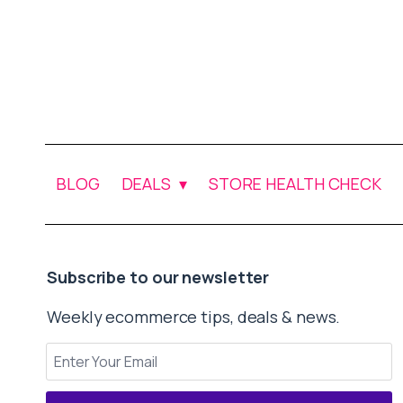
BLOG
DEALS
STORE HEALTH CHECK
Subscribe to our newsletter
Weekly ecommerce tips, deals & news.