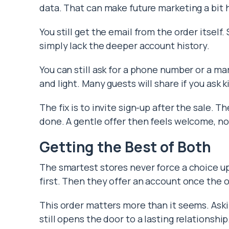
data. That can make future marketing a bit 
You still get the email from the order itself
simply lack the deeper account history.
You can still ask for a phone number or a m
and light. Many guests will share if you ask k
The fix is to invite sign-up after the sale. 
done. A gentle offer then feels welcome, no
Getting the Best of Both
The smartest stores never force a choice up
first. Then they offer an account once the o
This order matters more than it seems. Askin
still opens the door to a lasting relationship