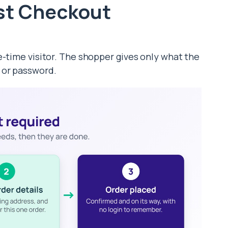
st Checkout
e-time visitor. The shopper gives only what the
 or password.