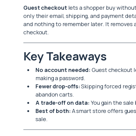
Guest checkout
lets a shopper buy withou
only their email, shipping, and payment deta
and nothing to remember later. It removes 
checkout.
Key Takeaways
No account needed:
Guest checkout le
making a password.
Fewer drop-offs:
Skipping forced regi
abandon carts.
A trade-off on data:
You gain the sale 
Best of both:
A smart store offers gues
sale.