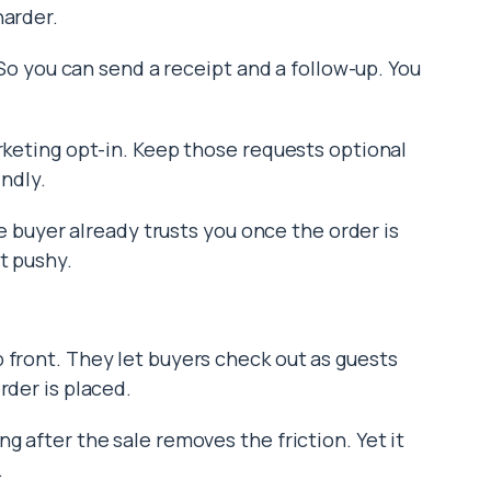
harder.
. So you can send a receipt and a follow-up. You
arketing opt-in. Keep those requests optional
indly.
The buyer already trusts you once the order is
t pushy.
 front. They let buyers check out as guests
rder is placed.
g after the sale removes the friction. Yet it
.