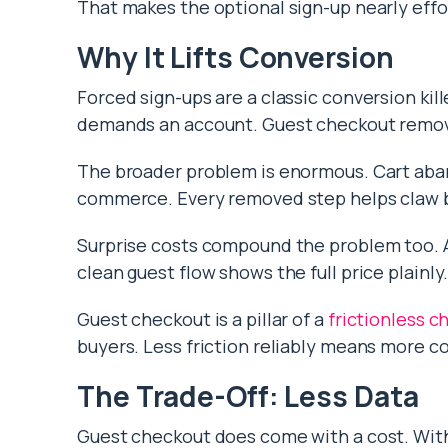
That makes the optional sign-up nearly effo
Why It Lifts Conversion
Forced sign-ups are a classic conversion kil
demands an account. Guest checkout remove
The broader problem is enormous. Cart a
commerce. Every removed step helps claw b
Surprise costs compound the problem too.
clean guest flow shows the full price plainly
Guest checkout is a pillar of a
frictionless c
buyers. Less friction reliably means more 
The Trade-Off: Less Data
Guest checkout does come with a cost. Wit