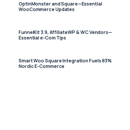
OptinMonster and Square—Essential
WooCommerce Updates
FunnelKit 3.9, AffiliateWP & WC Vendors—
Essential e-Com Tips
Smart Woo Square Integration Fuels 83%
Nordic E-Commerce