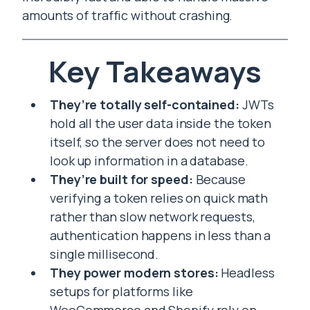
amounts of traffic without crashing.
Key Takeaways
They’re totally self-contained:
JWTs
hold all the user data inside the token
itself, so the server does not need to
look up information in a database.
They’re built for speed:
Because
verifying a token relies on quick math
rather than slow network requests,
authentication happens in less than a
single millisecond.
They power modern stores:
Headless
setups for platforms like