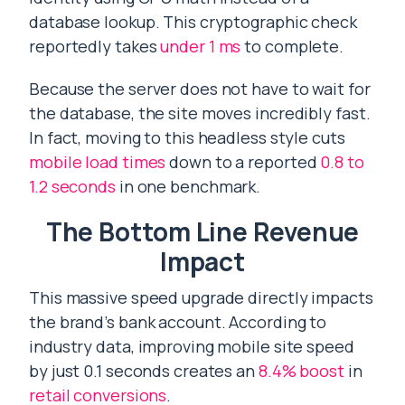
database lookup. This cryptographic check
reportedly takes
under 1 ms
to complete.
Because the server does not have to wait for
the database, the site moves incredibly fast.
In fact, moving to this headless style cuts
mobile load times
down to a reported
0.8 to
1.2 seconds
in one benchmark.
The Bottom Line Revenue
Impact
This massive speed upgrade directly impacts
the brand’s bank account. According to
industry data, improving mobile site speed
by just 0.1 seconds creates an
8.4% boost
in
retail conversions
.