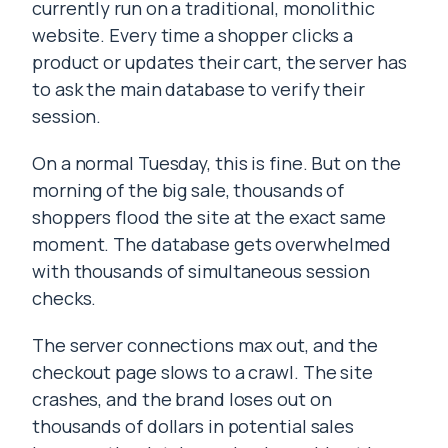
currently run on a traditional, monolithic
website. Every time a shopper clicks a
product or updates their cart, the server has
to ask the main database to verify their
session.
On a normal Tuesday, this is fine. But on the
morning of the big sale, thousands of
shoppers flood the site at the exact same
moment. The database gets overwhelmed
with thousands of simultaneous session
checks.
The server connections max out, and the
checkout page slows to a crawl. The site
crashes, and the brand loses out on
thousands of dollars in potential sales