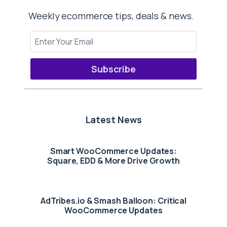
Weekly ecommerce tips, deals & news.
Subscribe
Latest News
Smart WooCommerce Updates:
Square, EDD & More Drive Growth
AdTribes.io & Smash Balloon: Critical
WooCommerce Updates