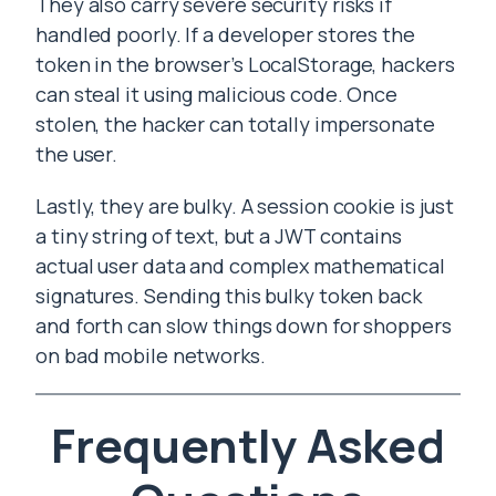
They also carry severe security risks if
handled poorly. If a developer stores the
token in the browser’s LocalStorage, hackers
can steal it using malicious code. Once
stolen, the hacker can totally impersonate
the user.
Lastly, they are bulky. A session cookie is just
a tiny string of text, but a JWT contains
actual user data and complex mathematical
signatures. Sending this bulky token back
and forth can slow things down for shoppers
on bad mobile networks.
Frequently Asked