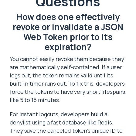
Questions
How does one effectively
revoke or invalidate a JSON
Web Token prior to its
expiration?
You cannot easily revoke them because they
are mathematically self-contained. If a user
logs out, the token remains valid until its
built-in timer runs out. To fix this, developers
force the tokens to have very short lifespans,
like 5 to 15 minutes.
For instant logouts, developers build a
denylist using a fast database like Redis.
They save the canceled token’s unique ID to