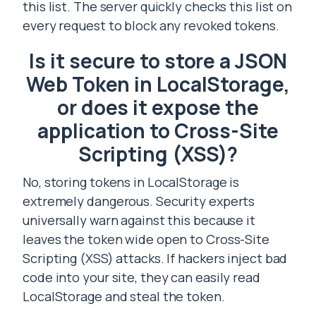
this list. The server quickly checks this list on
every request to block any revoked tokens.
Is it secure to store a JSON
Web Token in LocalStorage,
or does it expose the
application to Cross-Site
Scripting (XSS)?
No, storing tokens in LocalStorage is
extremely dangerous. Security experts
universally warn against this because it
leaves the token wide open to Cross-Site
Scripting (XSS) attacks. If hackers inject bad
code into your site, they can easily read
LocalStorage and steal the token.