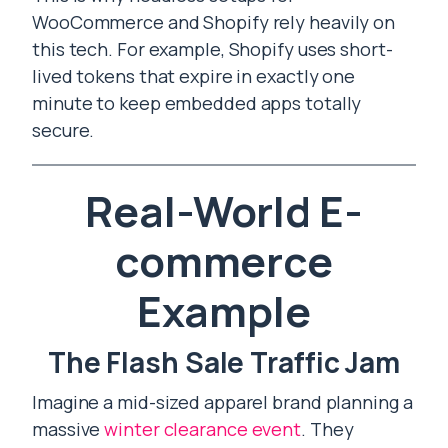
WooCommerce and Shopify rely heavily on
this tech. For example, Shopify uses short-
lived tokens that expire in exactly one
minute to keep embedded apps totally
secure.
Real-World E-
commerce
Example
The Flash Sale Traffic Jam
Imagine a mid-sized apparel brand planning a
massive
winter clearance event
. They