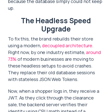
because the database simply could not keep
up.
The Headless Speed
Upgrade
To fix this, the brand rebuilds their store
using a modern,
decoupled architecture
.
Right now, by one industry estimate,
around
73%
of modern businesses are moving to
these headless setups to avoid crashes.
They replace their old database sessions
with stateless JSON Web Tokens.
Now, when a shopper logs in, they receive a
JWT. As they click through the clearance
sale, the backend server verifies their
identity using CPU math instead of a