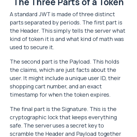
The Three Parts of a Token
A standard JWT is made of three distinct
parts separated by periods. The first part is
the Header. This simply tells the server what
kind of token it is and what kind of math was
used to secure it.
The second part is the Payload. This holds
the claims, which are just facts about the
user. It might include a unique user ID, their
shopping cart number, and an exact
timestamp for when the token expires.
The final part is the Signature. This is the
cryptographic lock that keeps everything
safe. The server uses a secret key to
scramble the Header and Payload together