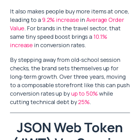
It also makes people buy more items at once,
leading to a
9.2% increase
in
Average Order
Value
. For brands in the travel sector, that
same tiny speed boost brings a
10.1%
increase
in conversion rates.
By stepping away from old-school session
checks, the brand sets themselves up for
long-term growth. Over three years, moving
to a composable storefront like this can push
conversion rates up by
up to 50%
while
cutting technical debt by
25%
.
JSON Web Token