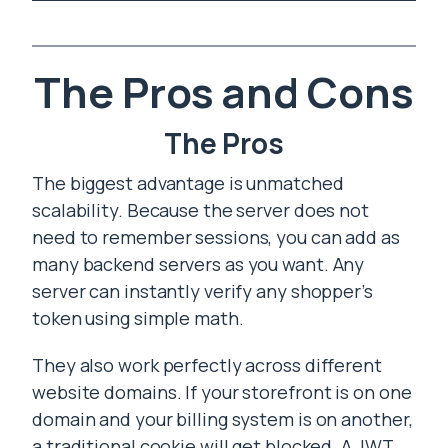
The Pros and Cons
The Pros
The biggest advantage is unmatched
scalability. Because the server does not
need to remember sessions, you can add as
many backend servers as you want. Any
server can instantly verify any shopper’s
token using simple math.
They also work perfectly across different
website domains. If your storefront is on one
domain and your billing system is on another,
a traditional cookie will get blocked. A JWT