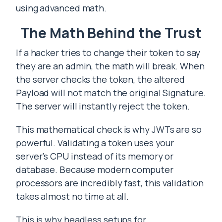
using advanced math.
The Math Behind the Trust
If a hacker tries to change their token to say
they are an admin, the math will break. When
the server checks the token, the altered
Payload will not match the original Signature.
The server will instantly reject the token.
This mathematical check is why JWTs are so
powerful. Validating a token uses your
server’s CPU instead of its memory or
database. Because modern computer
processors are incredibly fast, this validation
takes almost no time at all.
This is why headless setups for