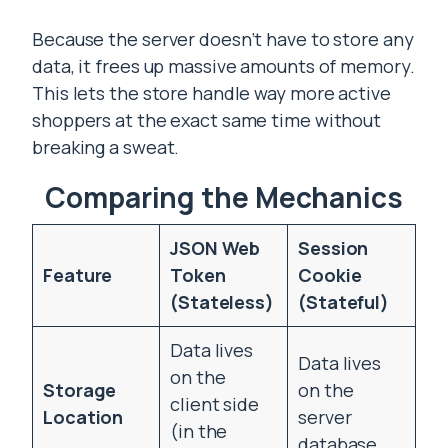
Because the server doesn’t have to store any
data, it frees up massive amounts of memory.
This lets the store handle way more active
shoppers at the exact same time without
breaking a sweat.
Comparing the Mechanics
JSON Web
Session
Feature
Token
Cookie
(Stateless)
(Stateful)
Data lives
Data lives
on the
Storage
on the
client side
Location
server
(in the
database.