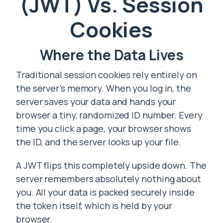
(JWT) Vs. Session
Cookies
Where the Data Lives
Traditional session cookies rely entirely on
the server’s memory. When you log in, the
server saves your data and hands your
browser a tiny, randomized ID number. Every
time you click a page, your browser shows
the ID, and the server looks up your file.
A JWT flips this completely upside down. The
server remembers absolutely nothing about
you. All your data is packed securely inside
the token itself, which is held by your
browser.