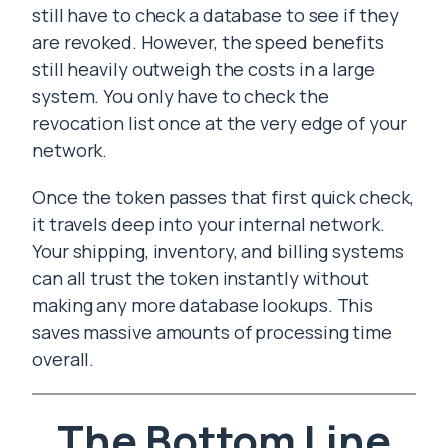
still have to check a database to see if they
are revoked. However, the speed benefits
still heavily outweigh the costs in a large
system. You only have to check the
revocation list once at the very edge of your
network.
Once the token passes that first quick check,
it travels deep into your internal network.
Your shipping, inventory, and billing systems
can all trust the token instantly without
making any more database lookups. This
saves massive amounts of processing time
overall.
The Bottom Line