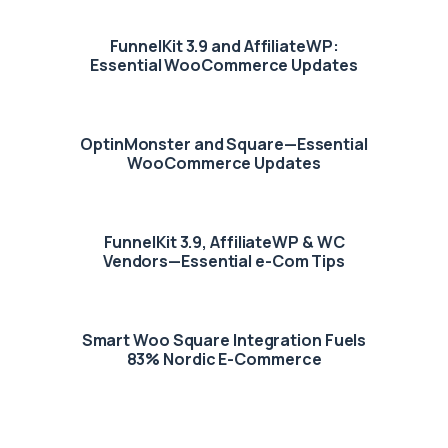
FunnelKit 3.9 and AffiliateWP:
Essential WooCommerce Updates
OptinMonster and Square—Essential
WooCommerce Updates
FunnelKit 3.9, AffiliateWP & WC
Vendors—Essential e-Com Tips
Smart Woo Square Integration Fuels
83% Nordic E-Commerce