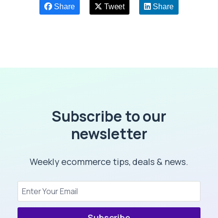
Share
Tweet
Share
Subscribe to our
newsletter
Weekly ecommerce tips, deals & news.
Subscribe