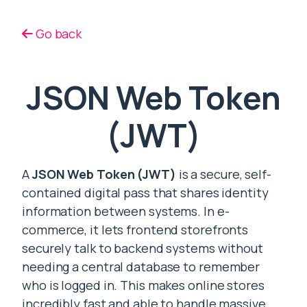
Go back
JSON Web Token
(JWT)
A
JSON Web Token (JWT)
is a secure, self-
contained digital pass that shares identity
information between systems. In e-
commerce, it lets frontend storefronts
securely talk to backend systems without
needing a central database to remember
who is logged in. This makes online stores
incredibly fast and able to handle massive