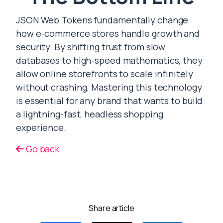
JSON Web Tokens fundamentally change
how e-commerce stores handle growth and
security. By shifting trust from slow
databases to high-speed mathematics, they
allow online storefronts to scale infinitely
without crashing. Mastering this technology
is essential for any brand that wants to build
a lightning-fast, headless shopping
experience.
Go back
Share article