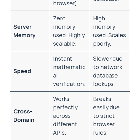
browser).
Zero
High
Server
memory
memory
Memory
used. Highly
used. Scales
scalable.
poorly.
Instant
Slower due
mathematic
to network
Speed
al
database
verification.
lookups.
Works
Breaks
perfectly
easily due
Cross-
across
to strict
Domain
different
browser
APIs.
rules.