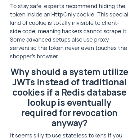
To stay safe, experts recommend hiding the
token inside an HttpOnly cookie. This special
kind of cookie is totally invisible to client-
side code, meaning hackers cannot scrape it.
Some advanced setups also use proxy
servers so the token never even touches the
shopper’s browser.
Why should a system utilize
JWTs instead of traditional
cookies if a Redis database
lookup is eventually
required for revocation
anyway?
It seems silly to use stateless tokens if you