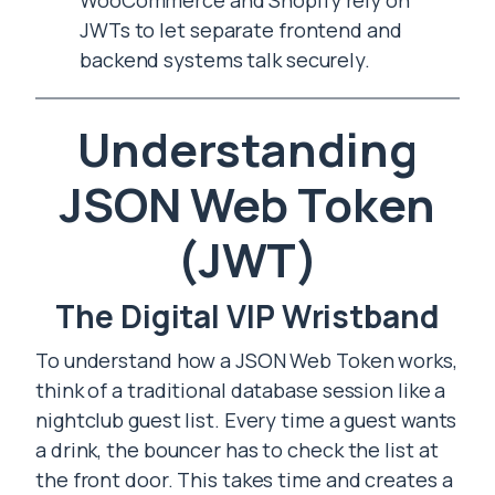
WooCommerce and Shopify rely on
JWTs to let separate frontend and
backend systems talk securely.
Understanding
JSON Web Token
(JWT)
The Digital VIP Wristband
To understand how a JSON Web Token works,
think of a traditional database session like a
nightclub guest list. Every time a guest wants
a drink, the bouncer has to check the list at
the front door. This takes time and creates a