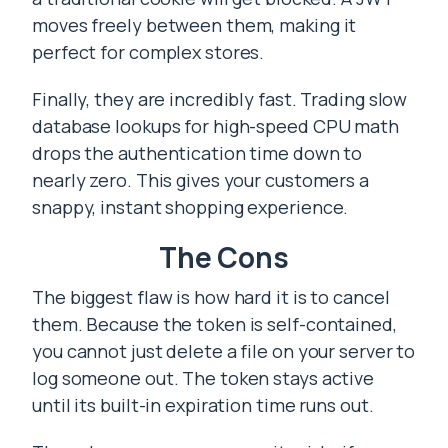
moves freely between them, making it
perfect for complex stores.
Finally, they are incredibly fast. Trading slow
database lookups for high-speed CPU math
drops the authentication time down to
nearly zero. This gives your customers a
snappy, instant shopping experience.
The Cons
The biggest flaw is how hard it is to cancel
them. Because the token is self-contained,
you cannot just delete a file on your server to
log someone out. The token stays active
until its built-in expiration time runs out.