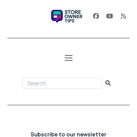
Subscribe to our newsletter