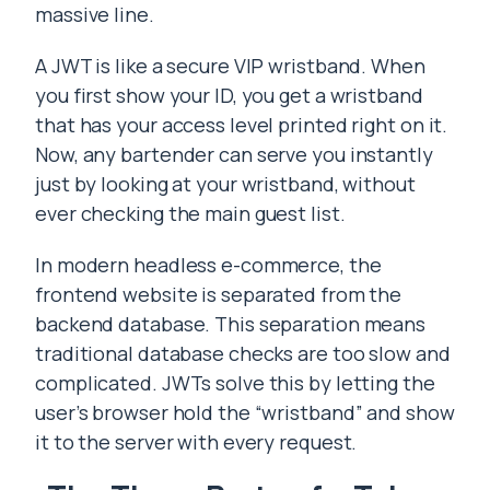
massive line.
A JWT is like a secure VIP wristband. When
you first show your ID, you get a wristband
that has your access level printed right on it.
Now, any bartender can serve you instantly
just by looking at your wristband, without
ever checking the main guest list.
In modern headless e-commerce, the
frontend website is separated from the
backend database. This separation means
traditional database checks are too slow and
complicated. JWTs solve this by letting the
user’s browser hold the “wristband” and show
it to the server with every request.