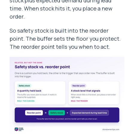
stock plus expected demand during lead
time. When stock hits it, you place a new
order.
So safety stock is built into the reorder
point. The buffer sets the floor you protect.
The reorder point tells you when to act.