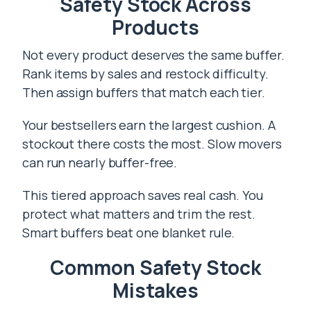
Safety Stock Across
Products
Not every product deserves the same buffer.
Rank items by sales and restock difficulty.
Then assign buffers that match each tier.
Your bestsellers earn the largest cushion. A
stockout there costs the most. Slow movers
can run nearly buffer-free.
This tiered approach saves real cash. You
protect what matters and trim the rest.
Smart buffers beat one blanket rule.
Common Safety Stock
Mistakes