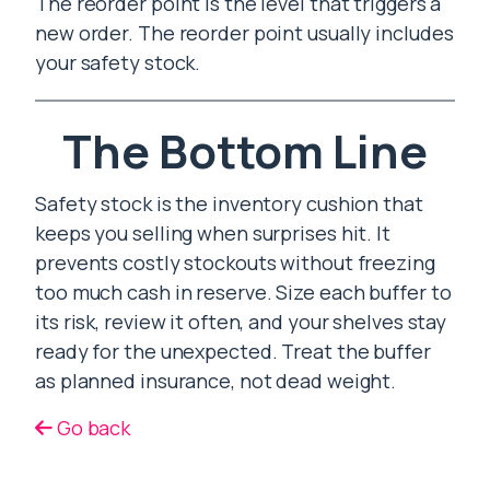
The reorder point is the level that triggers a
new order. The reorder point usually includes
your safety stock.
The Bottom Line
Safety stock is the inventory cushion that
keeps you selling when surprises hit. It
prevents costly stockouts without freezing
too much cash in reserve. Size each buffer to
its risk, review it often, and your shelves stay
ready for the unexpected. Treat the buffer
as planned insurance, not dead weight.
Go back