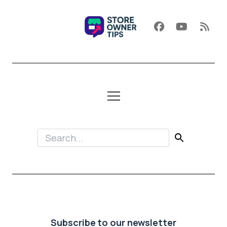
Subscribe to our newsletter