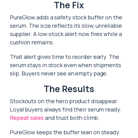
The Fix
PureGlow adds a safety stock buffer on the
serum. The size reflects its slow, unreliable
supplier. A low-stock alert now fires while a
cushion remains.
That alert gives time to reorder early. The
serum stays in stock even when shipments
slip. Buyers never see an empty page.
The Results
Stockouts on the hero product disappear.
Loyal buyers always find their serum ready.
Repeat sales
and trust both climb.
PureGlow keeps the buffer lean on steady