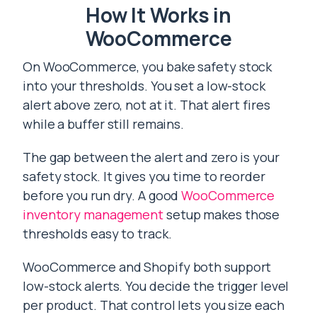
How It Works in
WooCommerce
On WooCommerce, you bake safety stock
into your thresholds. You set a low-stock
alert above zero, not at it. That alert fires
while a buffer still remains.
The gap between the alert and zero is your
safety stock. It gives you time to reorder
before you run dry. A good
WooCommerce
inventory management
setup makes those
thresholds easy to track.
WooCommerce and Shopify both support
low-stock alerts. You decide the trigger level
per product. That control lets you size each