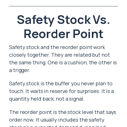
Safety Stock Vs.
Reorder Point
Safety stock and the reorder point work
closely together. They are related but not
the same thing. One is a cushion, the other is
a trigger.
Safety stock is the buffer you never plan to
touch. It waits in reserve for surprises. It is a
quantity held back, not a signal.
The reorder point is the stock level that says
order now. It usually includes the safety