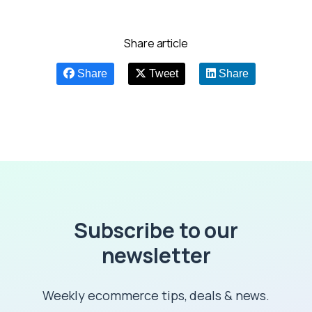
Share article
Share
Tweet
Share
Subscribe to our
newsletter
Weekly ecommerce tips, deals & news.