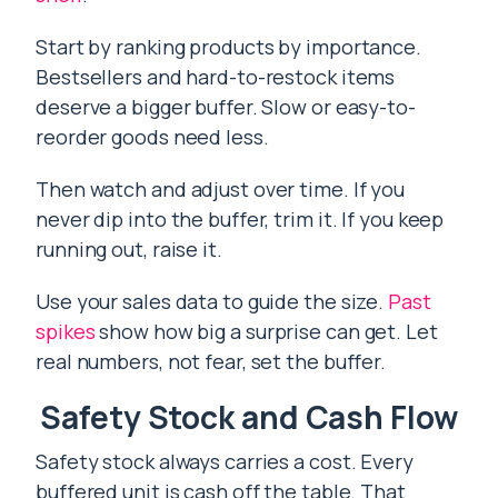
Start by ranking products by importance.
Bestsellers and hard-to-restock items
deserve a bigger buffer. Slow or easy-to-
reorder goods need less.
Then watch and adjust over time. If you
never dip into the buffer, trim it. If you keep
running out, raise it.
Use your sales data to guide the size.
Past
spikes
show how big a surprise can get. Let
real numbers, not fear, set the buffer.
Safety Stock and Cash Flow
Safety stock always carries a cost. Every
buffered unit is cash off the table. That