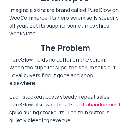
Imagine a skincare brand called PureGlow on
WooCommerce. Its hero serum sells steadily
all year. But its supplier sometimes ships
weeks late.
The Problem
PureGlow holds no buffer on the serum.
When the supplier slips, the serum sells out.
Loyal buyers find it gone and shop
elsewhere.
Each stockout costs steady, repeat sales.
PureGlow also watches its
cart abandonment
spike during stockouts. The thin buffer is
quietly bleeding revenue.