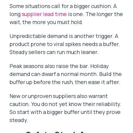
Some situations call for a bigger cushion. A
long
supplier lead time
is one. The longer the
wait, the more you must hold.
Unpredictable demand is another trigger. A
product prone to viral spikes needs a buffer.
Steady sellers can run much leaner.
Peak seasons also raise the bar. Holiday
demand can dwarf a normal month. Build the
buffer up before the rush, then ease it after.
New or unproven suppliers also warrant
caution. You do not yet know their reliability.
So start with a bigger buffer until they prove
steady.