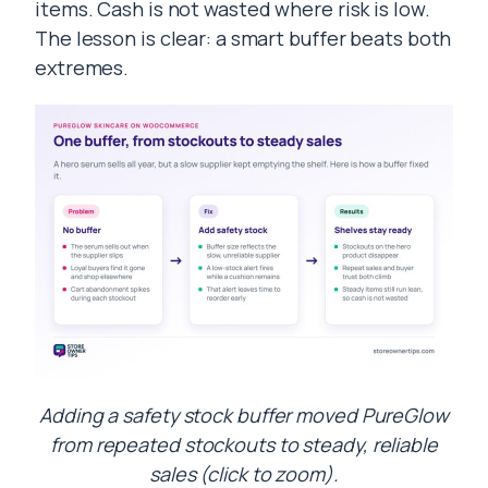
items. Cash is not wasted where risk is low.
The lesson is clear: a smart buffer beats both
extremes.
Adding a safety stock buffer moved PureGlow
from repeated stockouts to steady, reliable
sales (click to zoom).