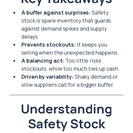
A buffer against surprises:
Safety
stock is spare inventory that guards
against demand spikes and supply
delays.
Prevents stockouts:
It keeps you
selling when the unexpected happens.
A balancing act:
Too little risks
stockouts, while too much ties up cash.
Driven by variability:
Shaky demand or
slow suppliers call for a bigger buffer.
Understanding
Safety Stock