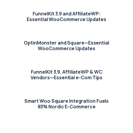
FunnelKit 3.9 and AffiliateWP:
Essential WooCommerce Updates
OptinMonster and Square—Essential
WooCommerce Updates
FunnelKit 3.9, AffiliateWP & WC
Vendors—Essential e-Com Tips
Smart Woo Square Integration Fuels
83% Nordic E-Commerce