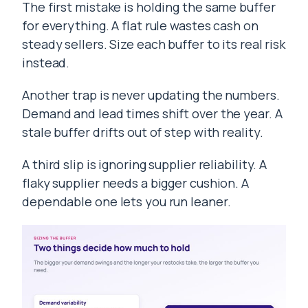
The first mistake is holding the same buffer
for everything. A flat rule wastes cash on
steady sellers. Size each buffer to its real risk
instead.
Another trap is never updating the numbers.
Demand and lead times shift over the year. A
stale buffer drifts out of step with reality.
A third slip is ignoring supplier reliability. A
flaky supplier needs a bigger cushion. A
dependable one lets you run leaner.