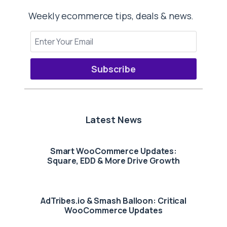
Weekly ecommerce tips, deals & news.
Subscribe
Latest News
Smart WooCommerce Updates:
Square, EDD & More Drive Growth
AdTribes.io & Smash Balloon: Critical
WooCommerce Updates