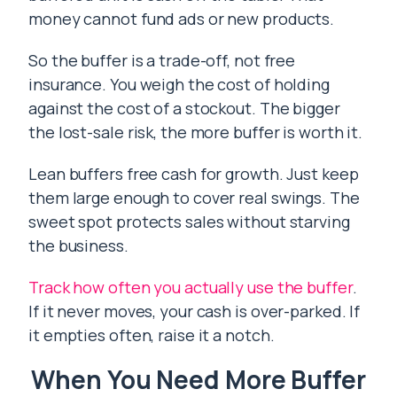
money cannot fund ads or new products.
So the buffer is a trade-off, not free
insurance. You weigh the cost of holding
against the cost of a stockout. The bigger
the lost-sale risk, the more buffer is worth it.
Lean buffers free cash for growth. Just keep
them large enough to cover real swings. The
sweet spot protects sales without starving
the business.
Track how often you actually use the buffer
.
If it never moves, your cash is over-parked. If
it empties often, raise it a notch.
When You Need More Buffer