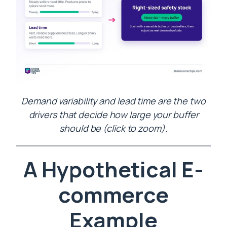
Demand variability and lead time are the two
drivers that decide how large your buffer
should be (click to zoom).
A Hypothetical E-
commerce
Example