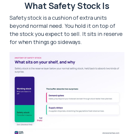
What Safety Stock Is
Safety stock is a cushion of extra units
beyond normal need. You hold it on top of
the stock you expect to sell. It sits in reserve
for when things go sideways.