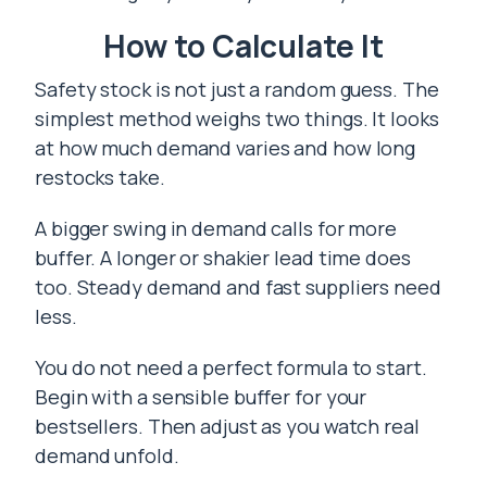
How to Calculate It
Safety stock is not just a random guess. The
simplest method weighs two things. It looks
at how much demand varies and how long
restocks take.
A bigger swing in demand calls for more
buffer. A longer or shakier lead time does
too. Steady demand and fast suppliers need
less.
You do not need a perfect formula to start.
Begin with a sensible buffer for your
bestsellers. Then adjust as you watch real
demand unfold.