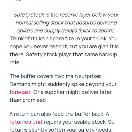
Safety stock is the reserve layer below your
normal selling stock that absorbs demand
spikes and supply delays (click to zoom).
Think of it like a spare tire in your trunk. You
hope you never need it, but you are glad it is
there. Safety stock plays that same backup
role.
The buffer covers two main surprises.
Demand might suddenly spike beyond your
forecast
. Or a supplier might deliver later
than promised.
A return can also feed the buffer back. A
returned unit
rejoins your usable stock. So
returns slightly soften your safety needs.