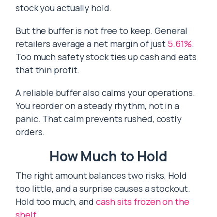
stock you actually hold.
But the buffer is not free to keep. General
retailers average a net margin of just
5.61%
.
Too much safety stock ties up cash and eats
that thin profit.
A reliable buffer also calms your operations.
You reorder on a steady rhythm, not in a
panic. That calm prevents rushed, costly
orders.
How Much to Hold
The right amount balances two risks. Hold
too little, and a surprise causes a stockout.
Hold too much, and
cash sits frozen on the
shelf
.