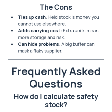
The Cons
Ties up cash:
Held stock is money you
cannot use elsewhere.
Adds carrying cost:
Extra units mean
more storage and risk.
Can hide problems:
A big buffer can
mask a flaky supplier.
Frequently Asked
Questions
How do I calculate safety
stock?