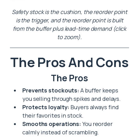
Safety stock is the cushion, the reorder point
is the trigger, and the reorder point is built
from the buffer plus lead-time demand (click
to zoom).
The Pros And Cons
The Pros
Prevents stockouts:
A buffer keeps
you selling through spikes and delays.
Protects loyalty:
Buyers always find
their favorites in stock.
Smooths operations:
You reorder
calmly instead of scrambling.