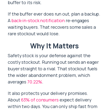
buffer to its risk.
If the buffer ever does run out, plan a backup.
A
back-in-stock notification
re-engages
waiting buyers. That recovers some sales a
rare stockout would lose.
Why It Matters
Safety stock is your defense against the
costly stockout. Running out sends an eager
buyer straight to a rival. That stockout fuels
the wider abandonment problem, which
averages
70.22%
.
It also protects your delivery promises.
About
63% of consumers
expect delivery
within two days. You can only ship fast from