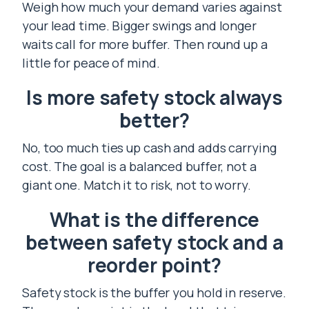
Weigh how much your demand varies against
your lead time. Bigger swings and longer
waits call for more buffer. Then round up a
little for peace of mind.
Is more safety stock always
better?
No, too much ties up cash and adds carrying
cost. The goal is a balanced buffer, not a
giant one. Match it to risk, not to worry.
What is the difference
between safety stock and a
reorder point?
Safety stock is the buffer you hold in reserve.