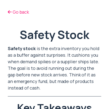
Go back
Safety Stock
Safety stock
is the extra inventory you hold
as a buffer against surprises. It cushions you
when demand spikes or a supplier ships late.
The goal is to avoid running out during the
gap before new stock arrives. Think of it as
an emergency fund, but made of products
instead of cash.
Key Takeaways