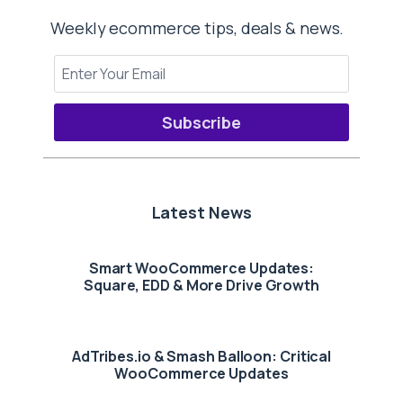
Weekly ecommerce tips, deals & news.
Subscribe
Latest News
Smart WooCommerce Updates:
Square, EDD & More Drive Growth
AdTribes.io & Smash Balloon: Critical
WooCommerce Updates