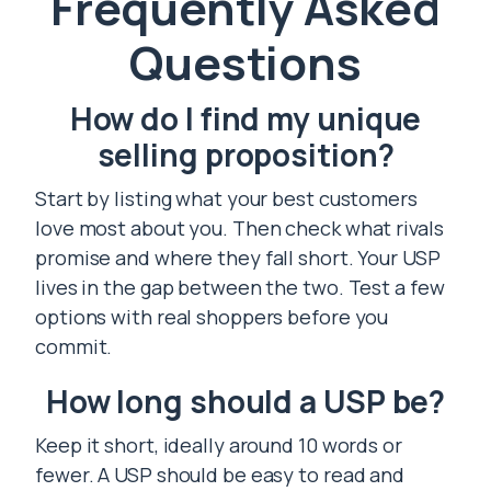
Frequently Asked
Questions
How do I find my unique
selling proposition?
Start by listing what your best customers
love most about you. Then check what rivals
promise and where they fall short. Your USP
lives in the gap between the two. Test a few
options with real shoppers before you
commit.
How long should a USP be?
Keep it short, ideally around 10 words or
fewer. A USP should be easy to read and