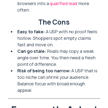
browsers into a
qualified lead
more
often.
The Cons
Easy to fake:
A USP with no proof feels
hollow. Shoppers spot empty claims
fast and move on.
Can go stale:
Rivals may copy a weak
angle over time. You then need a fresh
point of difference.
Risk of being too narrow:
A USP that is
too niche can shrink your audience.
Balance focus with broad enough
appeal.