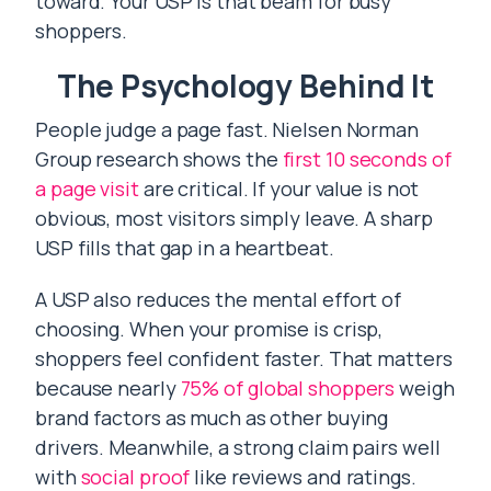
toward. Your USP is that beam for busy
shoppers.
The Psychology Behind It
People judge a page fast. Nielsen Norman
Group research shows the
first 10 seconds of
a page visit
are critical. If your value is not
obvious, most visitors simply leave. A sharp
USP fills that gap in a heartbeat.
A USP also reduces the mental effort of
choosing. When your promise is crisp,
shoppers feel confident faster. That matters
because nearly
75% of global shoppers
weigh
brand factors as much as other buying
drivers. Meanwhile, a strong claim pairs well
with
social proof
like reviews and ratings.