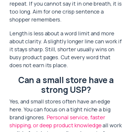
repeat. If you cannot say it in one breath, it is
too long. Aim for one crisp sentence a
shopper remembers.
Length is less about a word limit and more
about clarity. A slightly longer line can work if
it stays sharp. Still, shorter usually wins on
busy product pages. Cut every word that
does not earn its place.
Can a small store have a
strong USP?
Yes, and small stores often have an edge
here. You can focus on a tight niche a big
brand ignores.
Personal service, faster
shipping, or deep product knowledge
all work