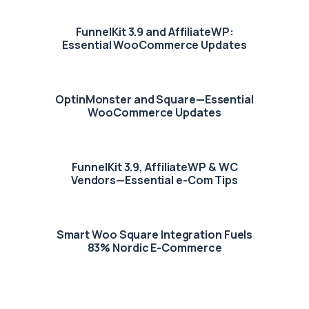
FunnelKit 3.9 and AffiliateWP:
Essential WooCommerce Updates
OptinMonster and Square—Essential
WooCommerce Updates
FunnelKit 3.9, AffiliateWP & WC
Vendors—Essential e-Com Tips
Smart Woo Square Integration Fuels
83% Nordic E-Commerce