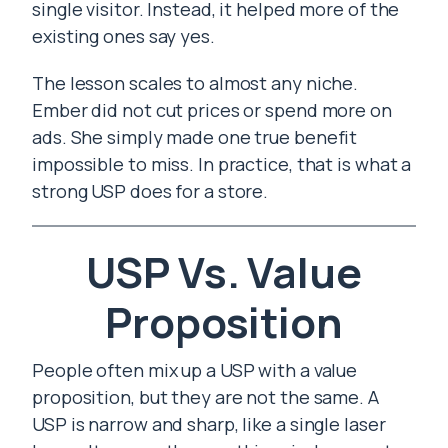
single visitor. Instead, it helped more of the
existing ones say yes.
The lesson scales to almost any niche.
Ember did not cut prices or spend more on
ads. She simply made one true benefit
impossible to miss. In practice, that is what a
strong USP does for a store.
USP Vs. Value
Proposition
People often mix up a USP with a value
proposition, but they are not the same. A
USP is narrow and sharp, like a single laser