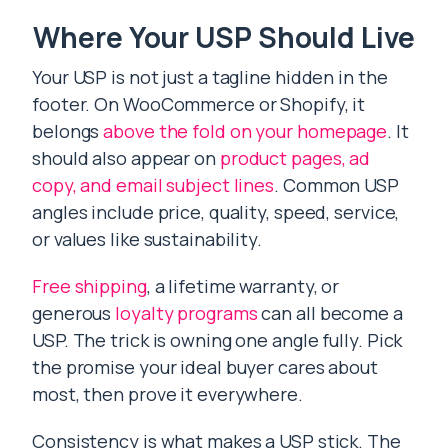
Where Your USP Should Live
Your USP is not just a tagline hidden in the
footer. On WooCommerce or Shopify, it
belongs
above the fold on your homepage
. It
should also appear on
product pages, ad
copy, and email subject lines
. Common USP
angles include price, quality, speed, service,
or values like sustainability.
Free shipping
, a lifetime warranty, or
generous
loyalty programs
can all become a
USP. The trick is owning one angle fully. Pick
the promise your ideal buyer cares about
most, then prove it everywhere.
Consistency is what makes a USP stick. The