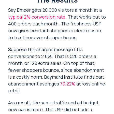
Say Ember gets 20,000 visitors a month at a
typical 2% conversion rate
. That works out to
400 orders each month. The freshness USP
now gives hesitant shoppers a clear reason
to trust her over cheaper beans.
Suppose the sharper message lifts
conversions to 2.6%. That is 520 orders a
month, or 120 extra sales. On top of that,
fewer shoppers bounce, since abandonment
is a costly norm. Baymard Institute finds cart
abandonment averages
70.22%
across online
retail.
As a result, the same traffic and ad budget
now earns more. The USP did not add a