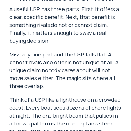
A useful USP has three parts. First, it offers a
clear, specific benefit. Next, that benefit is
something rivals do not or cannot claim.
Finally, it matters enough to sway a real
buying decision.
Miss any one part and the USP falls flat. A
benefit rivals also offer is not unique at all. A
unique claim nobody cares about will not
move sales either. The magic sits where all
three overlap.
Think of a USP like a lighthouse on a crowded
coast. Every boat sees dozens of shore lights
at night. The one bright beam that pulses in
a known pattern is the one captains steer