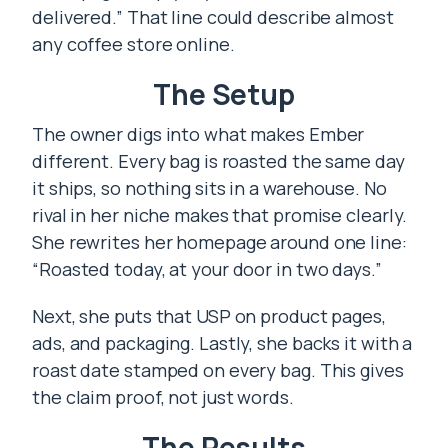
delivered.” That line could describe almost
any coffee store online.
The Setup
The owner digs into what makes Ember
different. Every bag is roasted the same day
it ships, so nothing sits in a warehouse. No
rival in her niche makes that promise clearly.
She rewrites her homepage around one line:
“Roasted today, at your door in two days.”
Next, she puts that USP on product pages,
ads, and packaging. Lastly, she backs it with a
roast date stamped on every bag. This gives
the claim proof, not just words.
The Results