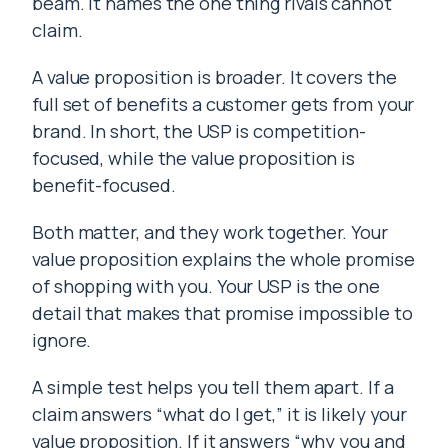
beam. It names the one thing rivals cannot
claim.
A value proposition is broader. It covers the
full set of benefits a customer gets from your
brand. In short, the USP is competition-
focused, while the value proposition is
benefit-focused.
Both matter, and they work together. Your
value proposition explains the whole promise
of shopping with you. Your USP is the one
detail that makes that promise impossible to
ignore.
A simple test helps you tell them apart. If a
claim answers “what do I get,” it is likely your
value proposition. If it answers “why you and