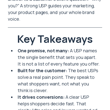
you?” A strong USP guides your marketing,
your product pages, and your whole brand
voice.
Key Takeaways
One promise, not many:
A USP names
the single benefit that sets you apart.
It is not a list of every feature you offer.
Built for the customer:
The best USPs
solve a real pain point. They speak to
what shoppers want, not what you
think is clever.
It drives conversions:
A clear USP
helps shoppers decide fast. That