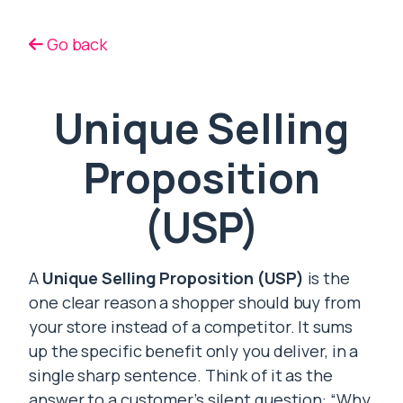
Go back
Unique Selling
Proposition
(USP)
A
Unique Selling Proposition (USP)
is the
one clear reason a shopper should buy from
your store instead of a competitor. It sums
up the specific benefit only you deliver, in a
single sharp sentence. Think of it as the
answer to a customer’s silent question: “Why