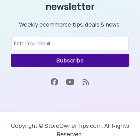
newsletter
Weekly ecommerce tips, deals & news.
Subscribe
Copyright © StoreOwnerTips.com. All Rights
Reserved.