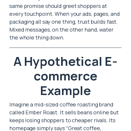
same promise should greet shoppers at
every touchpoint. When your ads, pages, and
packaging all say one thing, trust builds fast.
Mixed messages, on the other hand, water
the whole thing down.
A Hypothetical E-
commerce
Example
Imagine a mid-sized coffee roasting brand
called Ember Roast. It sells beans online but
keeps losing shoppers to cheaper rivals. Its
homepage simply says “Great coffee,