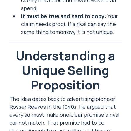
clarity lifts sales and lowers wasted ad
spend.
It must be true and hard to copy:
Your
claim needs proof. If a rival can say the
same thing tomorrow, it is not unique.
Understanding a
Unique Selling
Proposition
The idea dates back to advertising pioneer
Rosser Reeves in the 1940s. He argued that
every ad must make one clear promise a rival
cannot match. That promise had to be
strong enough to move millions of buyers.