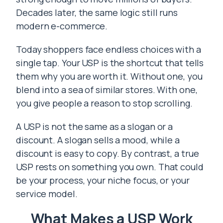
Decades later, the same logic still runs
modern e-commerce.
Today shoppers face endless choices with a
single tap. Your USP is the shortcut that tells
them why you are worth it. Without one, you
blend into a sea of similar stores. With one,
you give people a reason to stop scrolling.
A USP is not the same as a slogan or a
discount. A slogan sells a mood, while a
discount is easy to copy. By contrast, a true
USP rests on something you own. That could
be your process, your niche focus, or your
service model.
What Makes a USP Work