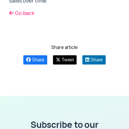
sales over time.
Go back
Share article
Share
Tweet
Share
Subscribe to our