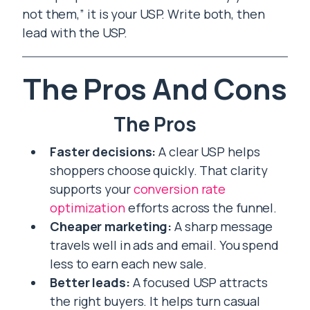
not them,” it is your USP. Write both, then
lead with the USP.
The Pros And Cons
The Pros
Faster decisions:
A clear USP helps
shoppers choose quickly. That clarity
supports your
conversion rate
optimization
efforts across the funnel.
Cheaper marketing:
A sharp message
travels well in ads and email. You spend
less to earn each new sale.
Better leads:
A focused USP attracts
the right buyers. It helps turn casual