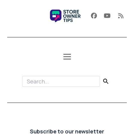
Subscribe to our newsletter