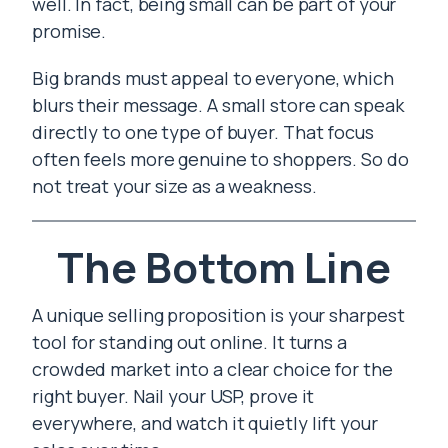
well. In fact, being small can be part of your
promise.
Big brands must appeal to everyone, which
blurs their message. A small store can speak
directly to one type of buyer. That focus
often feels more genuine to shoppers. So do
not treat your size as a weakness.
The Bottom Line
A unique selling proposition is your sharpest
tool for standing out online. It turns a
crowded market into a clear choice for the
right buyer. Nail your USP, prove it
everywhere, and watch it quietly lift your