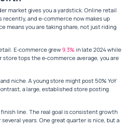
er market gives you a yardstick. Online retail
gits recently, and e-commerce now makes up
ace means you are taking share, not just riding
 retail. E-commerce grew
9.3%
in late 2024 while
your store tops the e-commerce average, you are
 and niche. A young store might post 50% YoY
ontrast, a large, established store posting
 finish line. The real goal is consistent growth
everal years. One great quarter is nice, but a