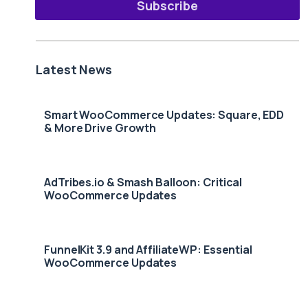
Subscribe
Latest News
Smart WooCommerce Updates: Square, EDD
& More Drive Growth
AdTribes.io & Smash Balloon: Critical
WooCommerce Updates
FunnelKit 3.9 and AffiliateWP: Essential
WooCommerce Updates