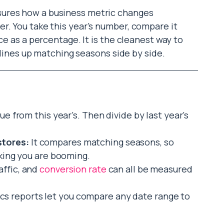
asures how a business metric changes
r. You take this year’s number, compare it
ce as a percentage. It is the cleanest way to
t lines up matching seasons side by side.
ue from this year’s. Then divide by last year’s
stores:
It compares matching seasons, so
nking you are booming.
affic, and
conversion rate
can all be measured
cs reports let you compare any date range to