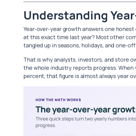
Understanding Year
Year-over-year growth answers one honest qu
at this exact time last year? Most other co
tangled up in seasons, holidays, and one-off
That is why analysts, investors, and store own
the whole industry reports progress. When y
percent, that figure is almost always year ov