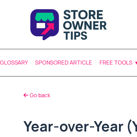
GLOSSARY
SPONSORED ARTICLE
FREE TOOLS
Go back
Year-over-Year (