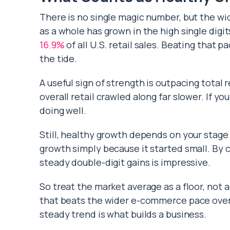
There is no single magic number, but the wid
as a whole has grown in the high single di
16.9%
of all U.S. retail sales. Beating that p
the tide.
A useful sign of strength is outpacing total
overall retail crawled along far slower. If 
doing well.
Still, healthy growth depends on your stage
growth simply because it started small. By c
steady double-digit gains is impressive.
So treat the market average as a floor, not a
that beats the wider e-commerce pace over s
steady trend is what builds a business.