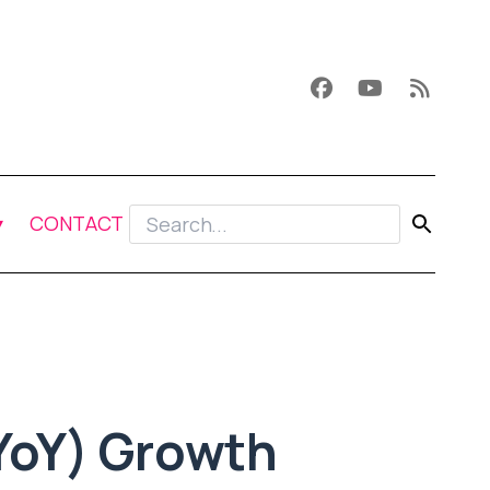
CONTACT
YoY) Growth