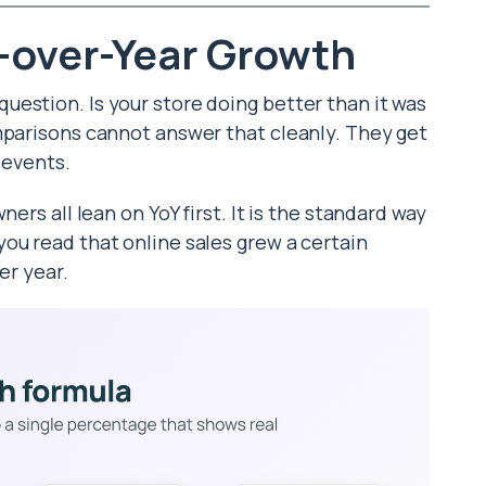
-over-Year Growth
estion. Is your store doing better than it was
mparisons cannot answer that cleanly. They get
 events.
ers all lean on YoY first. It is the standard way
ou read that online sales grew a certain
er year.