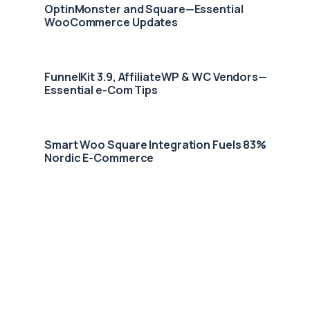
OptinMonster and Square—Essential
WooCommerce Updates
FunnelKit 3.9, AffiliateWP & WC Vendors—
Essential e-Com Tips
Smart Woo Square Integration Fuels 83%
Nordic E-Commerce