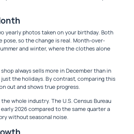
Month
wo yearly photos taken on your birthday. Both
 pose, so the change is real. Month-over-
summer and winter, where the clothes alone
oy shop always sells more in December than in
 just the holidays. By contrast, comparing this
on out and shows true progress.
ks the whole industry. The U.S. Census Bureau
 early 2026 compared to the same quarter a
tory without seasonal noise.
rowth