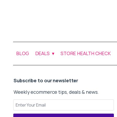
BLOG
DEALS
STORE HEALTH CHECK
Subscribe to our newsletter
Weekly ecommerce tips, deals & news.