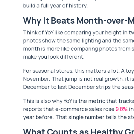
build a full year of history.
Why It Beats Month-over-
Think of YoY like comparing your height in t
photos show the same lighting and the same
month is more like comparing photos from 
make you look different.
For seasonal stores, this matters a lot. A t
November. That jump is not real growth, it is
December to last December strips the seas
This is also why YoY is the metric that trac
reports that e-commerce sales rose
9.8%
in
year before. That single number tells the s
What Counts as Healthy G