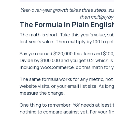
Year-over-year growth takes three steps: subtr
then multiply by
The Formula in Plain Englis
The math is short. Take this year’s value, sub
last year’s value. Then multiply by 100 to ge
Say you earned $120,000 this June and $100,
Divide by $100,000 and you get 0.2, which is
including WooCommerce, do this math for y
The same formula works for any metric, not 
website visits, or your email list size. As lo
measure the change.
One thing to remember: YoY needs at least 
nothing to compare against yet. For your fi