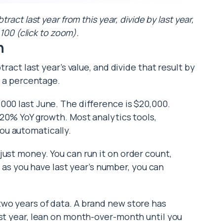
act last year from this year, divide by last year,
 100 (click to zoom).
h
tract last year’s value, and divide that result by
t a percentage.
000 last June. The difference is $20,000.
 20% YoY growth. Most analytics tools,
ou automatically.
just money. You can run it on order count,
ng as you have last year’s number, you can
two years of data. A brand new store has
rst year, lean on month-over-month until you