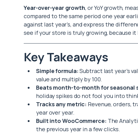
Year-over-year growth
, or YoY growth, me
compared to the same period one year earlie
against last year’s, and express the differen
see if your store is truly growing, because i
Key Takeaways
Simple formula:
Subtract last year’s val
value and multiply by 100.
Beats month-to-month for seasonal 
holiday spikes do not fool you into thi
Tracks any metric:
Revenue, orders, tr
year over year.
Built into WooCommerce:
The Analyti
the previous year in a few clicks.