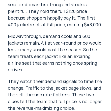
season, demand is strong and stock is
plentiful. They hold the full $120 price
because shoppers happily pay it. The first
400 jackets sell at full price, earning $48,000.
Midway through, demand cools and 600
jackets remain. A flat year-round price would
leave many unsold past the season. So the
team treats each jacket like an expiring
airline seat that earns nothing once spring
arrives.
They watch their demand signals to time the
change. Traffic to the jacket page slows, and
the sell-through rate flattens. Those two
clues tell the team that full price is no longer
the revenue-maximizing choice.