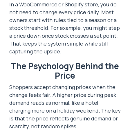
In a WooCommerce or Shopify store, you do
not need to change every price daily. Most
owners start with rules tied to a season or a
stock threshold. For example, you might step
a price down once stock crosses a set point.
That keeps the system simple while still
capturing the upside.
The Psychology Behind the
Price
Shoppers accept changing prices when the
change feels fair. A higher price during peak
demand reads as normal, like a hotel
charging more on a holiday weekend. The key
is that the price reflects genuine demand or
scarcity, not random spikes.