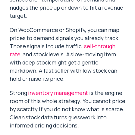
nudges the price up or down to hit a revenue
target.
On WooCommerce or Shopify, you can map
prices to demand signals you already track.
Those signals include traffic,
sell-through
rate
, and stock levels. A slow-moving item
with deep stock might get a gentle
markdown. A fast seller with low stock can
hold or raise its price.
Strong
inventory management
is the engine
room of this whole strategy. You cannot price
by scarcity if you do not know what is scarce.
Clean stock data turns guesswork into
informed pricing decisions.