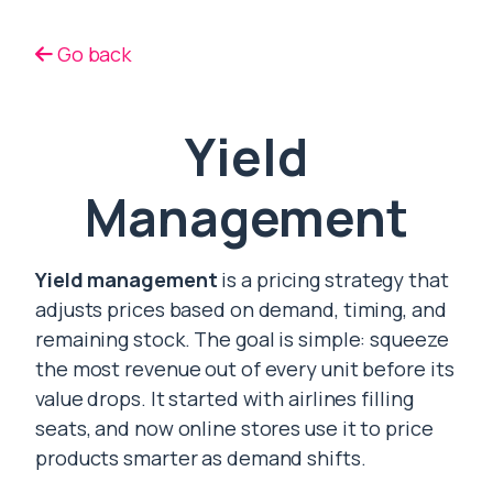
Go back
Yield
Management
Yield management
is a pricing strategy that
adjusts prices based on demand, timing, and
remaining stock. The goal is simple: squeeze
the most revenue out of every unit before its
value drops. It started with airlines filling
seats, and now online stores use it to price
products smarter as demand shifts.