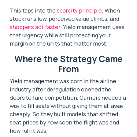
This taps into the
scarcity principle
. When
stock runs low, perceived value climbs, and
shoppers act faster
. Yield management uses
that urgency while still protecting your
margin on the units that matter most.
Where the Strategy Came
From
Yield management was born in the airline
industry after deregulation opened the
doors to fare competition. Carriers needed a
way to fill seats without giving them all away
cheaply. So they built models that shifted
seat prices by how soon the flight was and
how full it was.