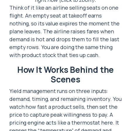
Think of it like an airline selling seats on one
flight. An empty seat at takeoff earns
nothing, so its value expires the moment the
plane leaves. The airline raises fares when
demand is hot and drops them to fill the last
empty rows. You are doing the same thing
with product stock that ties up cash.
How It Works Behind the
Scenes
Yield management runs on three inputs:
demand, timing, and remaining inventory. You
watch how fast a product sells, then set the
price to capture peak willingness to pay. A
pricing engine acts like a thermostat here. It
senses the “temperature” of demand and