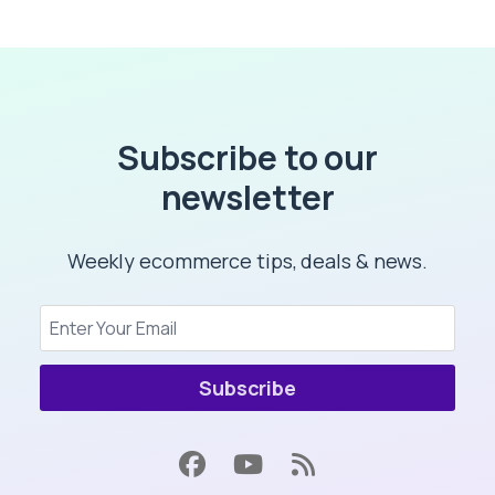
Subscribe to our
newsletter
Weekly ecommerce tips, deals & news.
Subscribe