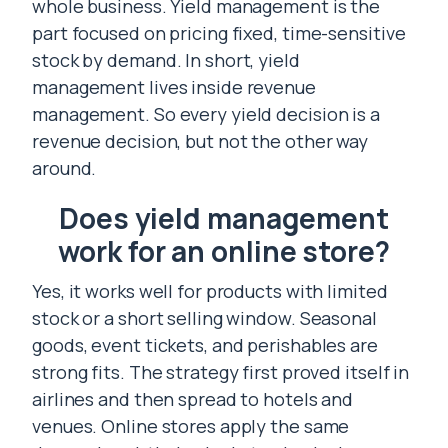
whole business. Yield management is the
part focused on pricing fixed, time-sensitive
stock by demand. In short, yield
management lives inside revenue
management. So every yield decision is a
revenue decision, but not the other way
around.
Does yield management
work for an online store?
Yes, it works well for products with limited
stock or a short selling window. Seasonal
goods, event tickets, and perishables are
strong fits. The strategy first proved itself in
airlines and then spread to hotels and
venues. Online stores apply the same