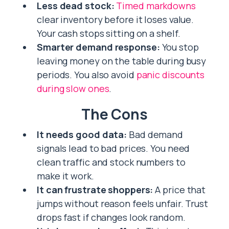
Less dead stock:
Timed markdowns
clear inventory before it loses value.
Your cash stops sitting on a shelf.
Smarter demand response:
You stop
leaving money on the table during busy
periods. You also avoid
panic discounts
during slow ones
.
The Cons
It needs good data:
Bad demand
signals lead to bad prices. You need
clean traffic and stock numbers to
make it work.
It can frustrate shoppers:
A price that
jumps without reason feels unfair. Trust
drops fast if changes look random.