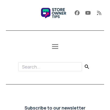
Subscribe to our newsletter