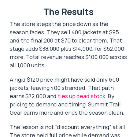
The Results
The store steps the price down as the
season fades. They sell 400 jackets at $95
and the final 200 at $70 to clear them. That
stage adds $38,000 plus $14,000, for $52,000
more. Total revenue reaches $100,000 across
all 1,000 units.
A rigid $120 price might have sold only 600
jackets, leaving 400 stranded. That path
earns $72,000 and
ties up dead stock
. By
pricing to demand and timing, Summit Trail
Gear earns more and ends the season clean.
The lesson is not “discount everything” at all.
The store held full price while demand was