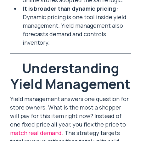
online stores adopted the same logic.
It is broader than dynamic pricing:
Dynamic pricing is one tool inside yield
management. Yield management also
forecasts demand and controls
inventory.
Understanding
Yield Management
Yield management answers one question for
store owners. What is the most a shopper
will pay for this item right now? Instead of
one fixed price all year, you flex the price to
match real demand
. The strategy targets