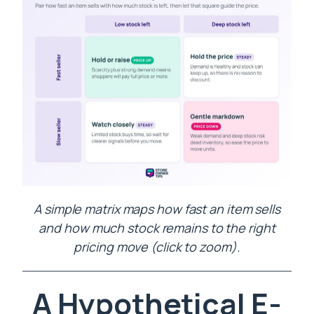
A simple matrix maps how fast an item sells
and how much stock remains to the right
pricing move (click to zoom).
A Hypothetical E-