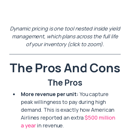
Dynamic pricing is one tool nested inside yield
management, which plans across the full life
of your inventory (click to zoom).
The Pros And Cons
The Pros
More revenue per unit:
You capture
peak willingness to pay during high
demand. This is exactly how American
Airlines reported an extra
$500 million
a year
in revenue.