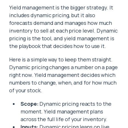
Yield management is the bigger strategy. It
includes dynamic pricing, but it also
forecasts demand and manages how much
inventory to sell at each price level. Dynamic
pricing is the tool, and yield management is
the playbook that decides how to use it.
Here is a simple way to keep them straight.
Dynamic pricing changes a number on a page
right now. Yield management decides which
numbers to change, when, and for how much
of your stock.
Scope:
Dynamic pricing reacts to the
moment. Yield management plans
across the full life of your inventory.
Inputs:
Dynamic pricing leans on live