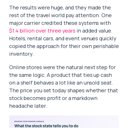
The results were huge, and they made the
rest of the travel world pay attention. One
major carrier credited these systems with
$1.4 billion over three years
in added value.
Hotels, rental cars, and event venues quickly
copied the approach for their own perishable
inventory.
Online stores were the natural next step for
the same logic. A product that ties up cash
on a shelf behaves a lot like an unsold seat.
The price you set today shapes whether that
stock becomes profit or a markdown
headache later.