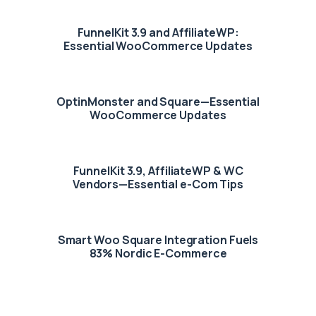
FunnelKit 3.9 and AffiliateWP:
Essential WooCommerce Updates
OptinMonster and Square—Essential
WooCommerce Updates
FunnelKit 3.9, AffiliateWP & WC
Vendors—Essential e-Com Tips
Smart Woo Square Integration Fuels
83% Nordic E-Commerce