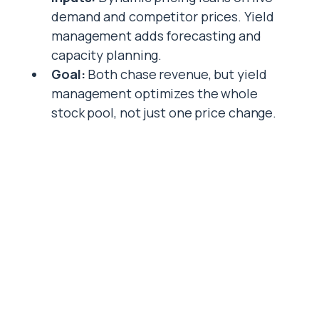
demand and competitor prices. Yield
management adds forecasting and
capacity planning.
Goal:
Both chase revenue, but yield
management optimizes the whole
stock pool, not just one price change.