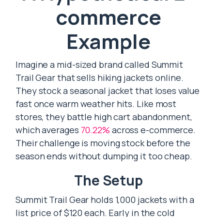
commerce
Example
Imagine a mid-sized brand called Summit
Trail Gear that sells hiking jackets online.
They stock a seasonal jacket that loses value
fast once warm weather hits. Like most
stores, they battle high cart abandonment,
which averages
70.22%
across e-commerce.
Their challenge is moving stock before the
season ends without dumping it too cheap.
The Setup
Summit Trail Gear holds 1,000 jackets with a
list price of $120 each. Early in the cold