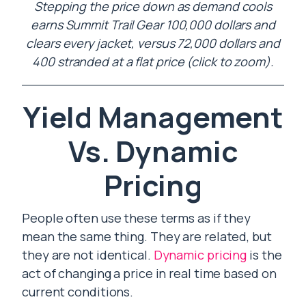
Stepping the price down as demand cools
earns Summit Trail Gear 100,000 dollars and
clears every jacket, versus 72,000 dollars and
400 stranded at a flat price (click to zoom).
Yield Management
Vs. Dynamic
Pricing
People often use these terms as if they
mean the same thing. They are related, but
they are not identical.
Dynamic pricing
is the
act of changing a price in real time based on
current conditions.