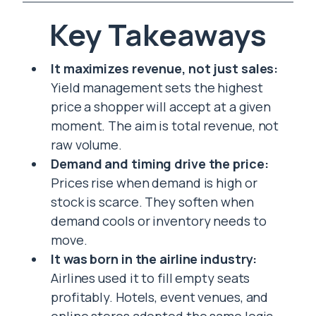
Key Takeaways
It maximizes revenue, not just sales:
Yield management sets the highest
price a shopper will accept at a given
moment. The aim is total revenue, not
raw volume.
Demand and timing drive the price:
Prices rise when demand is high or
stock is scarce. They soften when
demand cools or inventory needs to
move.
It was born in the airline industry:
Airlines used it to fill empty seats
profitably. Hotels, event venues, and