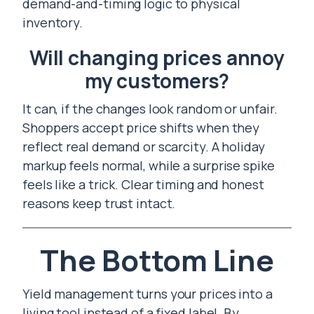
demand-and-timing logic to physical
inventory.
Will changing prices annoy
my customers?
It can, if the changes look random or unfair.
Shoppers accept price shifts when they
reflect real demand or scarcity. A holiday
markup feels normal, while a surprise spike
feels like a trick. Clear timing and honest
reasons keep trust intact.
The Bottom Line
Yield management turns your prices into a
living tool instead of a fixed label. By