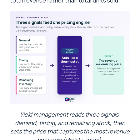
total revenue rather than total units sold.
Yield management reads three signals,
demand, timing, and remaining stock, then
sets the price that captures the most revenue
right now (click to zoom).