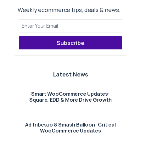
Weekly ecommerce tips, deals & news.
Subscribe
Latest News
Smart WooCommerce Updates:
Square, EDD & More Drive Growth
AdTribes.io & Smash Balloon: Critical
WooCommerce Updates