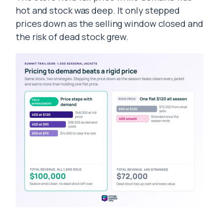
hot and stock was deep. It only stepped
prices down as the selling window closed and
the risk of dead stock grew.