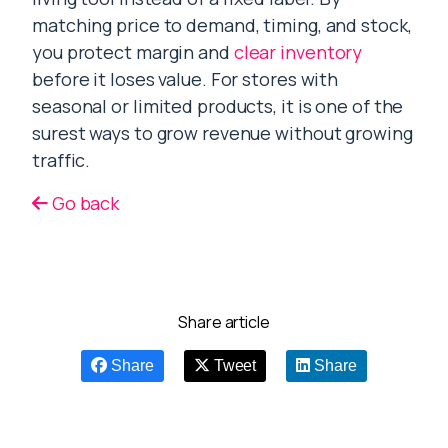
matching price to demand, timing, and stock,
you protect margin and
clear inventory
before it loses value. For stores with
seasonal or limited products, it is one of the
surest ways to grow revenue without growing
traffic.
Go back
Share article
Share
Tweet
Share