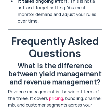
It takes ongoing effort:
This is not a
set-and-forget setting. You must
monitor demand and adjust your rules
over time.
Frequently Asked
Questions
What is the difference
between yield management
and revenue management?
Revenue management is the widest term of
the three. It covers
pricing
, bundling, channel
mix, and customer segments across your