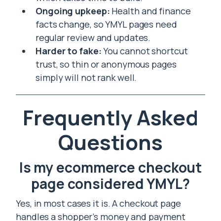
Ongoing upkeep:
Health and finance
facts change, so YMYL pages need
regular review and updates.
Harder to fake:
You cannot shortcut
trust, so thin or anonymous pages
simply will not rank well.
Frequently Asked
Questions
Is my ecommerce checkout
page considered YMYL?
Yes, in most cases it is. A checkout page
handles a shopper’s money and payment