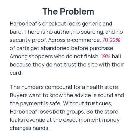
The Problem
Harborleaf’s checkout looks generic and
bare. There is no author, no sourcing, and no
security proof. Across e-commerce,
70.22%
of carts get abandoned before purchase.
Among shoppers who do not finish,
19%
bail
because they do not trust the site with their
card.
The numbers compound for a health store.
Buyers want to know the advice is sound and
the payment is safe. Without trust cues,
Harborleaf loses both groups. So the store
leaks revenue at the exact moment money
changes hands.