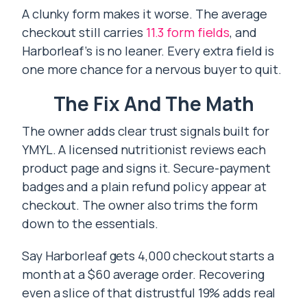
A clunky form makes it worse. The average
checkout still carries
11.3 form fields
, and
Harborleaf’s is no leaner. Every extra field is
one more chance for a nervous buyer to quit.
The Fix And The Math
The owner adds clear trust signals built for
YMYL. A licensed nutritionist reviews each
product page and signs it. Secure-payment
badges and a plain refund policy appear at
checkout. The owner also trims the form
down to the essentials.
Say Harborleaf gets 4,000 checkout starts a
month at a $60 average order. Recovering
even a slice of that distrustful 19% adds real