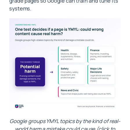
grade pages so Google can train and tune its
systems.
Google groups YMYL topics by the kind of real-
world harm a mistake could cause (click to