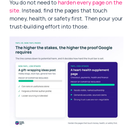
You do not need to
harden every page on the
site
. Instead, find the pages that touch
money, health, or safety first. Then pour your
trust-building effort into those.