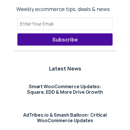
Weekly ecommerce tips, deals & news.
Subscribe
Latest News
Smart WooCommerce Updates:
Square, EDD & More Drive Growth
AdTribes.io & Smash Balloon: Critical
WooCommerce Updates