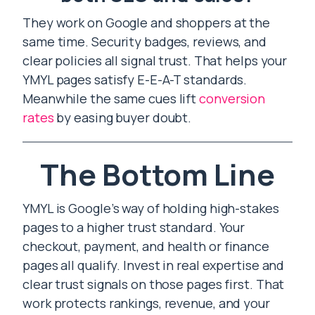
They work on Google and shoppers at the
same time. Security badges, reviews, and
clear policies all signal trust. That helps your
YMYL pages satisfy E-E-A-T standards.
Meanwhile the same cues lift
conversion
rates
by easing buyer doubt.
The Bottom Line
YMYL is Google’s way of holding high-stakes
pages to a higher trust standard. Your
checkout, payment, and health or finance
pages all qualify. Invest in real expertise and
clear trust signals on those pages first. That
work protects rankings, revenue, and your