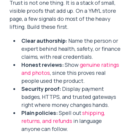
Trust is not one thing. It is a stack of small,
visible proofs that add up. On a YMYL store
page, a few signals do most of the heavy
lifting. Build these first.
Clear authorship:
Name the person or
expert behind health, safety, or finance
claims, with real credentials.
Honest reviews:
Show
genuine ratings
and photos
, since this proves real
people used the product.
Security proof:
Display payment
badges, HTTPS, and trusted gateways
right where money changes hands.
Plain policies:
Spell out
shipping,
returns, and refunds
in language
anyone can follow.