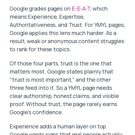
Google grades pages on
E-E-A-T
, which
means Experience, Expertise,
Authoritativeness, and Trust. For YMYL pages,
Google applies this lens much harder. As a
result, weak or anonymous content struggles
to rank for these topics.
Of those four parts, trust is the one that
matters most. Google states plainly that
“trust is most important,” and the other
three feed into it. So a YMYL page needs
clear authorship, honest claims, and visible
proof. Without trust, the page rarely earns
Google’s confidence.
Experience adds a human layer on top.
Google wants signs that real people actually