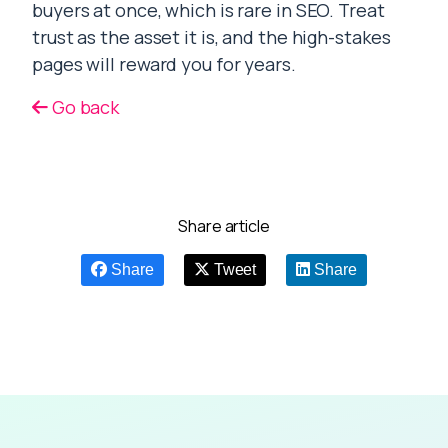
buyers at once, which is rare in SEO. Treat
trust as the asset it is, and the high-stakes
pages will reward you for years.
Go back
Share article
Share
Tweet
Share