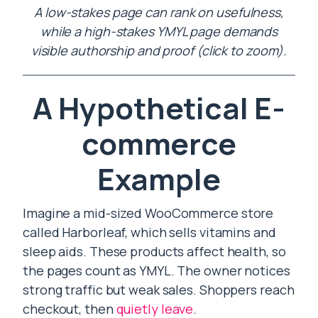
A low-stakes page can rank on usefulness,
while a high-stakes YMYL page demands
visible authorship and proof (click to zoom).
A Hypothetical E-
commerce
Example
Imagine a mid-sized WooCommerce store
called Harborleaf, which sells vitamins and
sleep aids. These products affect health, so
the pages count as YMYL. The owner notices
strong traffic but weak sales. Shoppers reach
checkout, then
quietly leave
.