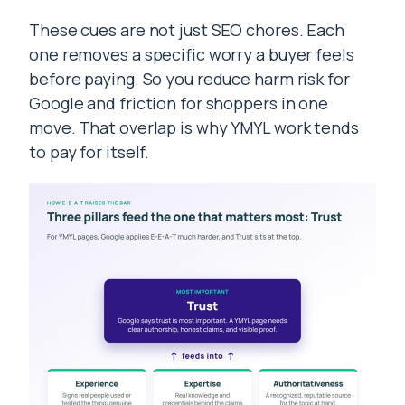
These cues are not just SEO chores. Each
one removes a specific worry a buyer feels
before paying. So you reduce harm risk for
Google and friction for shoppers in one
move. That overlap is why YMYL work tends
to pay for itself.