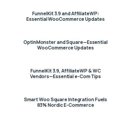
FunnelKit 3.9 and AffiliateWP:
Essential WooCommerce Updates
OptinMonster and Square—Essential
WooCommerce Updates
FunnelKit 3.9, AffiliateWP & WC
Vendors—Essential e-Com Tips
Smart Woo Square Integration Fuels
83% Nordic E-Commerce