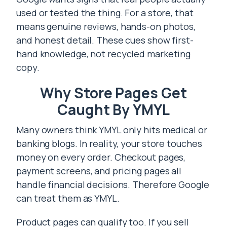
used or tested the thing. For a store, that
means genuine reviews, hands-on photos,
and honest detail. These cues show first-
hand knowledge, not recycled marketing
copy.
Why Store Pages Get
Caught By YMYL
Many owners think YMYL only hits medical or
banking blogs. In reality, your store touches
money on every order. Checkout pages,
payment screens, and pricing pages all
handle financial decisions. Therefore Google
can treat them as YMYL.
Product pages can qualify too. If you sell