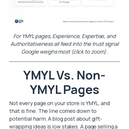
For YMYL pages, Experience, Expertise, and
Authoritativeness all feed into the trust signal
Google weighs most (click to zoom).
YMYL Vs. Non-
YMYL Pages
Not every page on your store is YMYL, and
that is fine. The line comes down to
potential harm. A blog post about gift-
wrapping ideas is low stakes. A page selling a