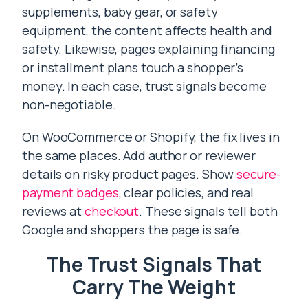
supplements, baby gear, or safety
equipment, the content affects health and
safety. Likewise, pages explaining financing
or installment plans touch a shopper’s
money. In each case, trust signals become
non-negotiable.
On WooCommerce or Shopify, the fix lives in
the same places. Add author or reviewer
details on risky product pages. Show
secure-
payment badges
, clear policies, and real
reviews at
checkout
. These signals tell both
Google and shoppers the page is safe.
The Trust Signals That
Carry The Weight