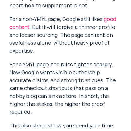
heart-health supplement is not.
For a non-YMYL page, Google still likes
good
content
. But it will forgive a thinner profile
and looser sourcing. The page can rank on
usefulness alone, without heavy proof of
expertise.
For a YMYL page, the rules tighten sharply.
Now Google wants visible authorship,
accurate claims, and strong trust cues. The
same checkout shortcuts that pass on a
hobby blog can sink a store. In short, the
higher the stakes, the higher the proof
required.
This also shapes how you spend your time.