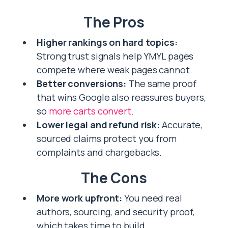
The Pros
Higher rankings on hard topics:
Strong trust signals help YMYL pages
compete where weak pages cannot.
Better conversions:
The same proof
that wins Google also reassures buyers,
so
more carts convert
.
Lower legal and refund risk:
Accurate,
sourced claims protect you from
complaints and chargebacks.
The Cons
More work upfront:
You need real
authors, sourcing, and security proof,
which takes time to build.