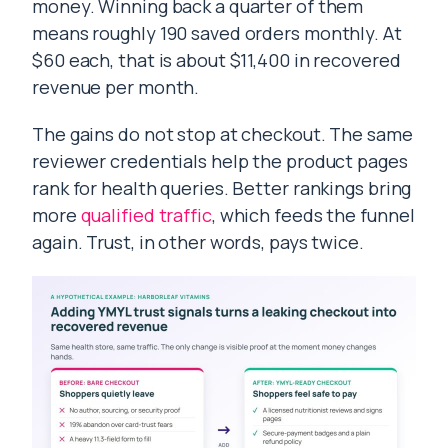
money. Winning back a quarter of them
means roughly 190 saved orders monthly. At
$60 each, that is about $11,400 in recovered
revenue per month.
The gains do not stop at checkout. The same
reviewer credentials help the product pages
rank for health queries. Better rankings bring
more
qualified traffic
, which feeds the funnel
again. Trust, in other words, pays twice.