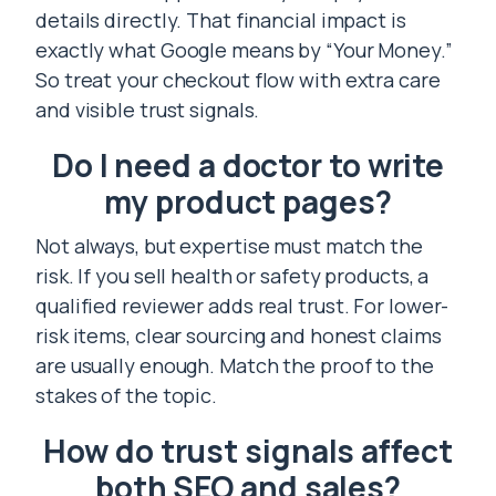
details directly. That financial impact is
exactly what Google means by “Your Money.”
So treat your checkout flow with extra care
and visible trust signals.
Do I need a doctor to write
my product pages?
Not always, but expertise must match the
risk. If you sell health or safety products, a
qualified reviewer adds real trust. For lower-
risk items, clear sourcing and honest claims
are usually enough. Match the proof to the
stakes of the topic.
How do trust signals affect
both SEO and sales?