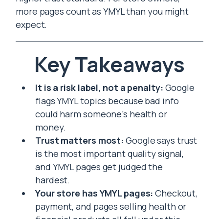
more pages count as YMYL than you might
expect.
Key Takeaways
It is a risk label, not a penalty:
Google
flags YMYL topics because bad info
could harm someone’s health or
money.
Trust matters most:
Google says trust
is the most important quality signal,
and YMYL pages get judged the
hardest.
Your store has YMYL pages:
Checkout,
payment, and pages selling health or