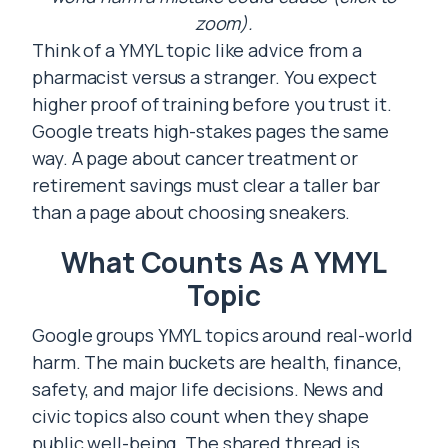
zoom).
Think of a YMYL topic like advice from a
pharmacist versus a stranger. You expect
higher proof of training before you trust it.
Google treats high-stakes pages the same
way. A page about cancer treatment or
retirement savings must clear a taller bar
than a page about choosing sneakers.
What Counts As A YMYL
Topic
Google groups YMYL topics around real-world
harm. The main buckets are health, finance,
safety, and major life decisions. News and
civic topics also count when they shape
public well-being. The shared thread is