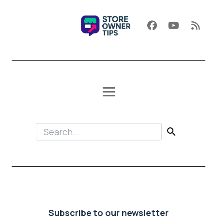
Subscribe to our newsletter