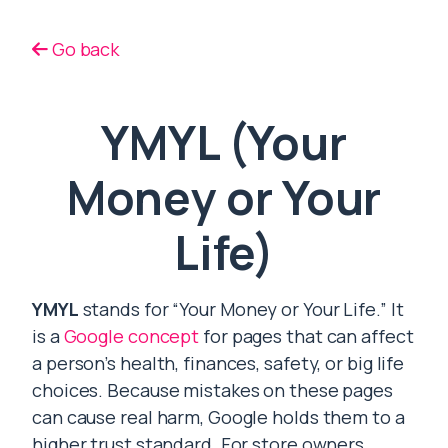
Go back
YMYL (Your
Money or Your
Life)
YMYL
stands for “Your Money or Your Life.” It
is a
Google concept
for pages that can affect
a person’s health, finances, safety, or big life
choices. Because mistakes on these pages
can cause real harm, Google holds them to a
higher trust standard. For store owners,