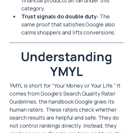
financial products all fall under this
category.
Trust signals do double duty:
The
same proof that satisfies Google also
calms shoppers and lifts conversions.
Understanding
YMYL
YMYL is short for “Your Money or Your Life.” It
comes from Google’s Search Quality Rater
Guidelines, the handbook Google gives its
human raters. These raters check whether
search results are helpful and safe. They do
not control rankings directly. Instead, they