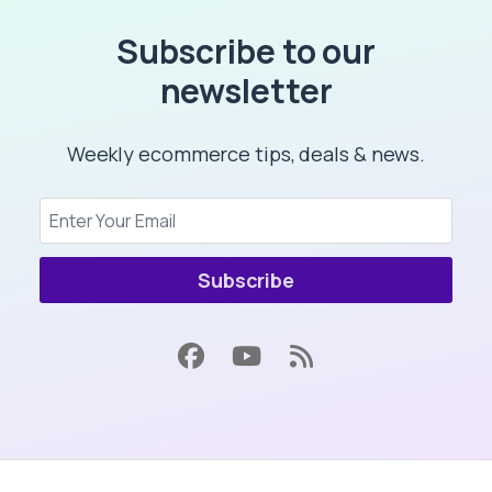
Subscribe to our
newsletter
Weekly ecommerce tips, deals & news.
Subscribe