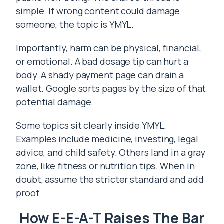
simple. If wrong content could damage
someone, the topic is YMYL.
Importantly, harm can be physical, financial,
or emotional. A bad dosage tip can hurt a
body. A shady payment page can drain a
wallet. Google sorts pages by the size of that
potential damage.
Some topics sit clearly inside YMYL.
Examples include medicine, investing, legal
advice, and child safety. Others land in a gray
zone, like fitness or nutrition tips. When in
doubt, assume the stricter standard and add
proof.
How E-E-A-T Raises The Bar