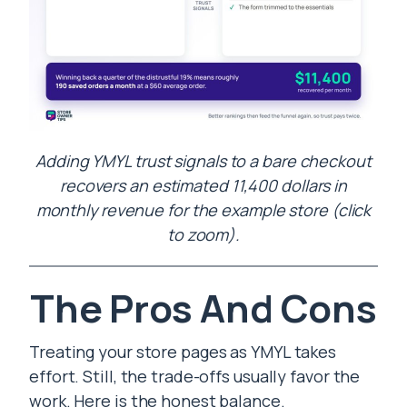
Adding YMYL trust signals to a bare checkout
recovers an estimated 11,400 dollars in
monthly revenue for the example store (click
to zoom).
The Pros And Cons
Treating your store pages as YMYL takes
effort. Still, the trade-offs usually favor the
work. Here is the honest balance.