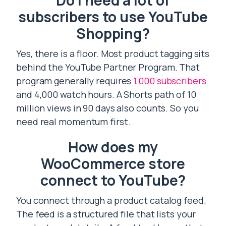
Do I need a lot of
subscribers to use YouTube
Shopping?
Yes, there is a floor. Most product tagging sits
behind the YouTube Partner Program. That
program generally requires
1,000 subscribers
and 4,000 watch hours. A Shorts path of 10
million views in 90 days also counts. So you
need real momentum first.
How does my
WooCommerce store
connect to YouTube?
You connect through a product catalog feed.
The feed is a structured file that lists your