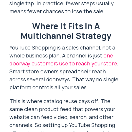
single tap. In practice, fewer steps usually
means fewer chances to lose the sale.
Where It Fits In A
Multichannel Strategy
YouTube Shopping is a sales channel, not a
whole business plan. A channel is just
one
doorway customers use to reach your store
.
Smart store owners spread their reach
across several doorways. That way no single
platform controls all your sales.
This is where catalog reuse pays off. The
same clean product feed that powers your
website can feed video, search, and other
channels. So setting up YouTube Shopping