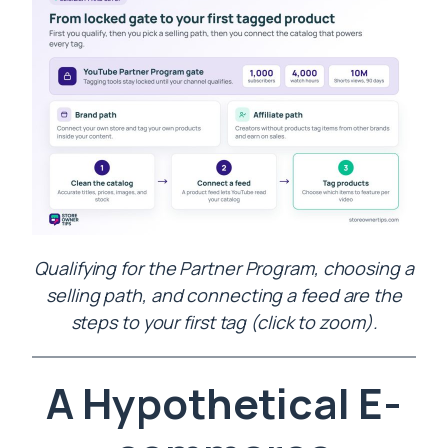
Qualifying for the Partner Program, choosing a
selling path, and connecting a feed are the
steps to your first tag (click to zoom).
A Hypothetical E-