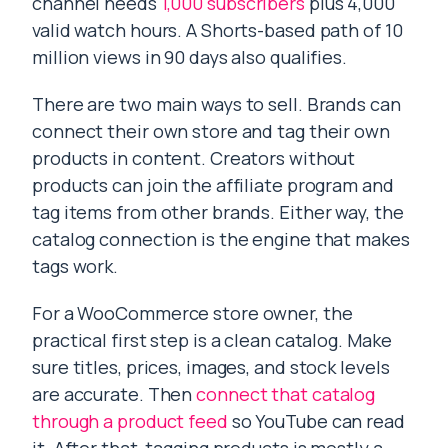
channel needs
1,000 subscribers
plus 4,000
valid watch hours. A Shorts-based path of 10
million views in 90 days also qualifies.
There are two main ways to sell. Brands can
connect their own store and tag their own
products in content. Creators without
products can join the affiliate program and
tag items from other brands. Either way, the
catalog connection is the engine that makes
tags work.
For a WooCommerce store owner, the
practical first step is a clean catalog. Make
sure titles, prices, images, and stock levels
are accurate. Then
connect that catalog
through a product feed
so YouTube can read