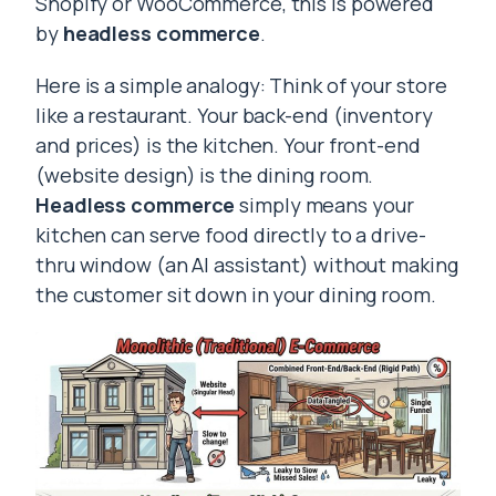
Shopify or WooCommerce, this is powered
by
headless commerce
.
Here is a simple analogy: Think of your store
like a restaurant. Your back-end (inventory
and prices) is the kitchen. Your front-end
(website design) is the dining room.
Headless commerce
simply means your
kitchen can serve food directly to a drive-
thru window (an AI assistant) without making
the customer sit down in your dining room.