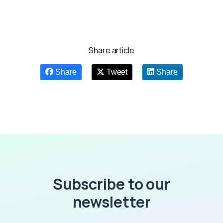
Share article
Share
Tweet
Share
Subscribe to our
newsletter