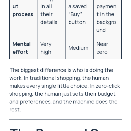
ut
in all
a saved
paymen
process
their
“Buy”
t in the
details
button
backgro
und
Mental
Very
Near
Medium
effort
high
zero
The biggest difference is who is doing the
work. In traditional shopping, the human
makes every single little choice. In zero-click
shopping, the human just sets their budget
and preferences, and the machine does the
rest.