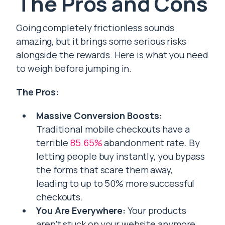
The Pros and Cons
Going completely frictionless sounds
amazing, but it brings some serious risks
alongside the rewards. Here is what you need
to weigh before jumping in.
The Pros:
Massive Conversion Boosts:
Traditional mobile checkouts have a
terrible
85.65%
abandonment rate. By
letting people buy instantly, you bypass
the forms that scare them away,
leading to up to 50% more successful
checkouts.
You Are Everywhere:
Your products
aren’t stuck on your website anymore.