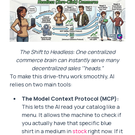
The Shift to Headless: One centralized
commerce brain can instantly serve many
decentralized sales ‘”heads.”
To make this drive-thru work smoothly, AI
relies on two main tools:
The Model Context Protocol (MCP):
This lets the AI read your catalog like a
menu. It allows the machine to check if
you actually have that specific blue
shirt in a medium in
stock
right now. If it