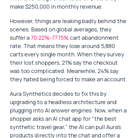
make $250,000 in monthly revenue.
However, things are leaking badly behind the
scenes. Based on global averages, they
suffer a
70.22%–77.15%
cart abandonment
rate. That means they lose around 5,880
carts every single month. When they survey
their lost shoppers, 21% say the checkout
was too complicated. Meanwhile, 24% say
they hated being forced to make an account.
Aura Synthetics decides to fix this by
upgrading to a headless architecture and
plugging into AI answer engines. Now, when a
shopper asks an AI chat app for “the best
synthetic travel gear,” the AI can pull Aura’s
products directly into the chat and offer a