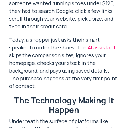
someone wanted running shoes under $120,
they had to search Google, click a few links,
scroll through your website, pick a size, and
type in their credit card.
Today, a shopper just asks their smart
speaker to order the shoes. The
AI assistant
skips the comparison sites, ignores your
homepage, checks your stock in the
background, and pays using saved details.
The purchase happens at the very first point
of contact.
The Technology Making It
Happen
Underneath the surface of platforms like