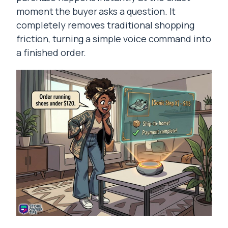
moment the buyer asks a question. It
completely removes traditional shopping
friction, turning a simple voice command into
a finished order.