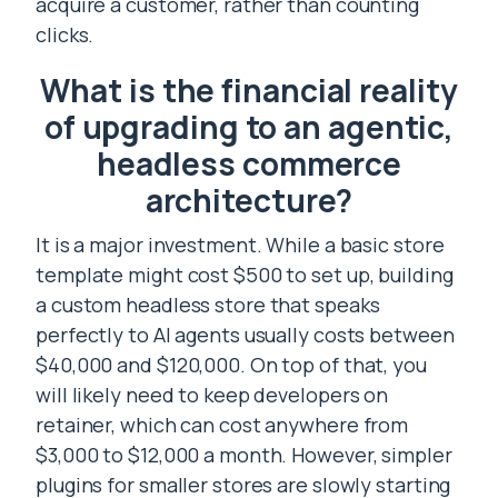
acquire a customer, rather than counting
clicks.
What is the financial reality
of upgrading to an agentic,
headless commerce
architecture?
It is a major investment. While a basic store
template might cost $500 to set up, building
a custom headless store that speaks
perfectly to AI agents usually costs between
$40,000 and $120,000. On top of that, you
will likely need to keep developers on
retainer, which can cost anywhere from
$3,000 to $12,000 a month. However, simpler
plugins for smaller stores are slowly starting