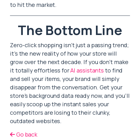
to hit the market.
The Bottom Line
Zero-click shopping isn’t just a passing trend;
it’s the new reality of how your store will
grow over the next decade. If you don’t make
it totally effortless for
AI assistants
to find
and sell your items, your brand will simply
disappear from the conversation. Get your
store’s background data ready now, and you’ll
easily scoop up the instant sales your
competitors are losing to their clunky,
outdated websites.
Go back