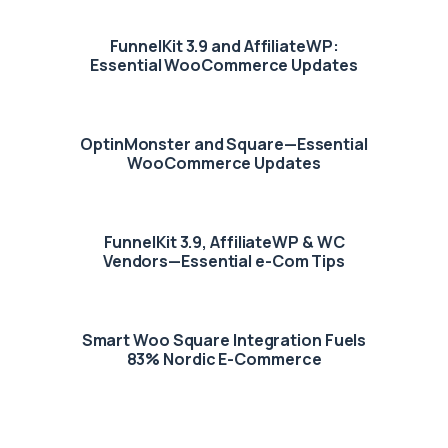
FunnelKit 3.9 and AffiliateWP:
Essential WooCommerce Updates
OptinMonster and Square—Essential
WooCommerce Updates
FunnelKit 3.9, AffiliateWP & WC
Vendors—Essential e-Com Tips
Smart Woo Square Integration Fuels
83% Nordic E-Commerce