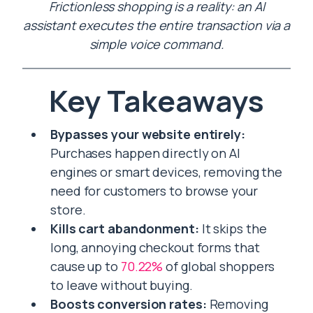
Frictionless shopping is a reality: an AI
assistant executes the entire transaction via a
simple voice command.
Key Takeaways
Bypasses your website entirely:
Purchases happen directly on AI
engines or smart devices, removing the
need for customers to browse your
store.
Kills cart abandonment:
It skips the
long, annoying checkout forms that
cause up to
70.22%
of global shoppers
to leave without buying.
Boosts conversion rates:
Removing