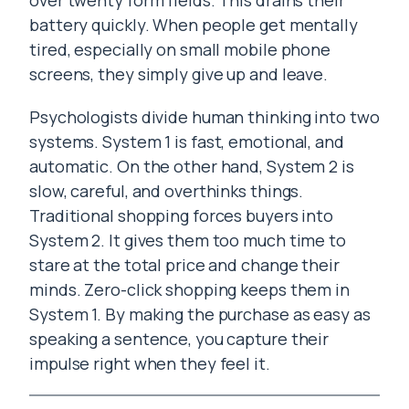
over twenty form fields. This drains their
battery quickly. When people get mentally
tired, especially on small mobile phone
screens, they simply give up and leave.
Psychologists divide human thinking into two
systems. System 1 is fast, emotional, and
automatic. On the other hand, System 2 is
slow, careful, and overthinks things.
Traditional shopping forces buyers into
System 2. It gives them too much time to
stare at the total price and change their
minds. Zero-click shopping keeps them in
System 1. By making the purchase as easy as
speaking a sentence, you capture their
impulse right when they feel it.