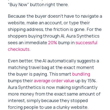
“Buy Now” button right there.
Because the buyer doesn’t have to navigate a
website, make an account, or type their
shipping address, the friction is gone. For the
shoppers buying through AI, Aura Synthetics
sees an immediate
20%
bump in
successful
checkouts
.
Even better, the AI automatically suggests a
matching travel bag at the exact moment
the buyer is paying. This smart
bundling
bumps their
average order value
up by 15%.
Aura Synthetics is now making significantly
more money from the exact same amount of
interest, simply because they stopped
forcing people to use a clunky website.