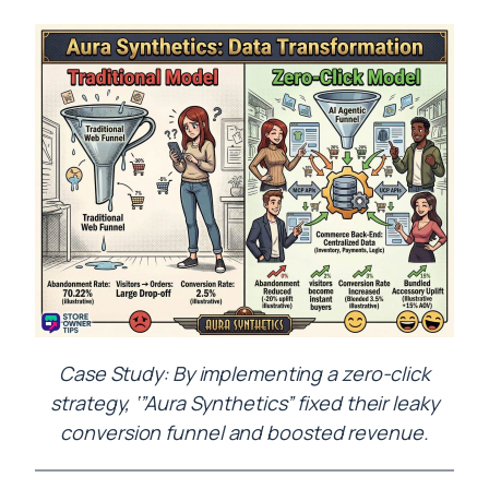
Case Study: By implementing a zero-click
strategy, ‘”Aura Synthetics” fixed their leaky
conversion funnel and boosted revenue.