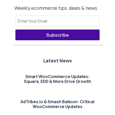
Weekly ecommerce tips, deals & news.
Subscribe
Latest News
Smart WooCommerce Updates:
Square, EDD & More Drive Growth
AdTribes.io & Smash Balloon: Critical
WooCommerce Updates