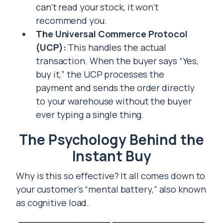
can’t read your stock, it won’t
recommend you.
The Universal Commerce Protocol
(UCP):
This handles the actual
transaction. When the buyer says “Yes,
buy it,” the UCP processes the
payment and sends the order directly
to your warehouse without the buyer
ever typing a single thing.
The Psychology Behind the
Instant Buy
Why is this so effective? It all comes down to
your customer’s “mental battery,” also known
as cognitive load.