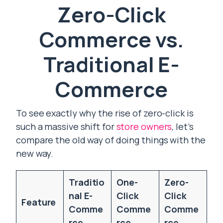
Zero-Click
Commerce vs.
Traditional E-
Commerce
To see exactly why the rise of zero-click is
such a massive shift for
store owners
, let’s
compare the old way of doing things with the
new way.
Traditio
One-
Zero-
nal E-
Click
Click
Feature
Comme
Comme
Comme
rce
rce
rce