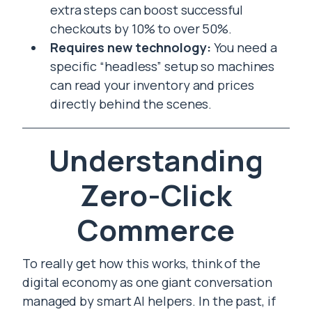
extra steps can boost successful
checkouts by 10% to over 50%.
Requires new technology:
You need a
specific “headless” setup so machines
can read your inventory and prices
directly behind the scenes.
Understanding
Zero-Click
Commerce
To really get how this works, think of the
digital economy as one giant conversation
managed by smart AI helpers. In the past, if