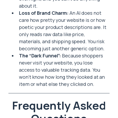
about it.
Loss of Brand Charm:
An AI does not
care how pretty your website is or how
poetic your product descriptions are. It
only reads raw data like price,
materials, and shipping speed. You risk
becoming just another generic option.
The “Dark Funnel”:
Because shoppers
never visit your website, you lose
access to valuable tracking data. You
won’t know how long they looked at an
item or what else they clicked on.
Frequently Asked