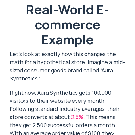
Real-World E-
commerce
Example
Let’s look at exactly how this changes the
math for a hypothetical store. Imagine a mid-
sized consumer goods brand called “Aura
Synthetics.”
Right now, Aura Synthetics gets 100,000
visitors to their website every month.
Following standard industry averages, their
store converts at about
2.5%
. This means
they get 2,500 successful orders a month.
With an average order value of $100, they