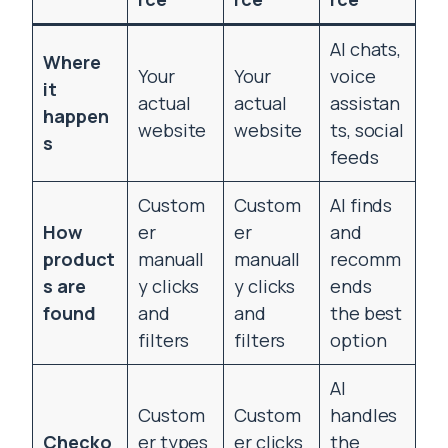
AI chats,
Where
Your
Your
voice
it
actual
actual
assistan
happen
website
website
ts, social
s
feeds
Custom
Custom
AI finds
How
er
er
and
product
manuall
manuall
recomm
s are
y clicks
y clicks
ends
found
and
and
the best
filters
filters
option
AI
Custom
Custom
handles
Checko
er types
er clicks
the