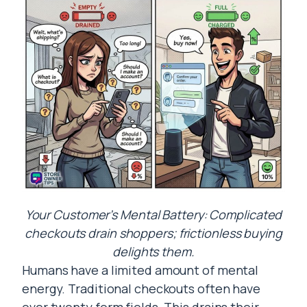
Your Customer’s Mental Battery: Complicated
checkouts drain shoppers; frictionless buying
delights them.
Humans have a limited amount of mental
energy. Traditional checkouts often have