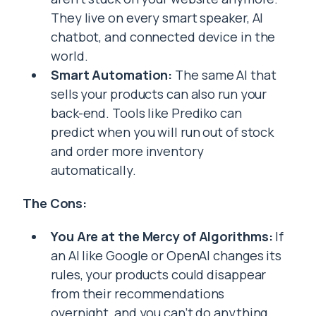
They live on every smart speaker, AI
chatbot, and connected device in the
world.
Smart Automation:
The same AI that
sells your products can also run your
back-end. Tools like Prediko can
predict when you will run out of stock
and order more inventory
automatically.
The Cons:
You Are at the Mercy of Algorithms:
If
an AI like Google or OpenAI changes its
rules, your products could disappear
from their recommendations
overnight, and you can’t do anything