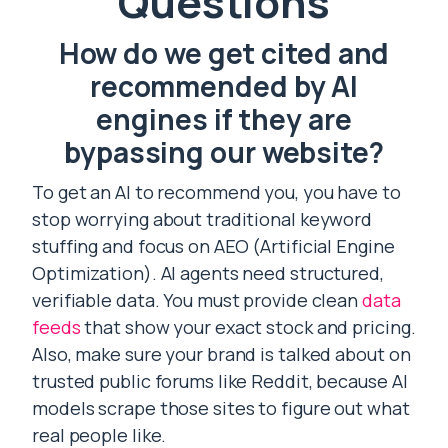
Questions
How do we get cited and
recommended by AI
engines if they are
bypassing our website?
To get an AI to recommend you, you have to
stop worrying about traditional keyword
stuffing and focus on AEO (Artificial Engine
Optimization). AI agents need structured,
verifiable data. You must provide clean
data
feeds
that show your exact stock and pricing.
Also, make sure your brand is talked about on
trusted public forums like Reddit, because AI
models scrape those sites to figure out what
real people like.