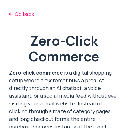
Go back
Zero-Click
Commerce
Zero-click commerce
is a digital shopping
setup where a customer buys a product
directly through an AI chatbot, a voice
assistant, or a social media feed without ever
visiting your actual website. Instead of
clicking through a maze of category pages
and long checkout forms, the entire
purchase happens instantly at the exact