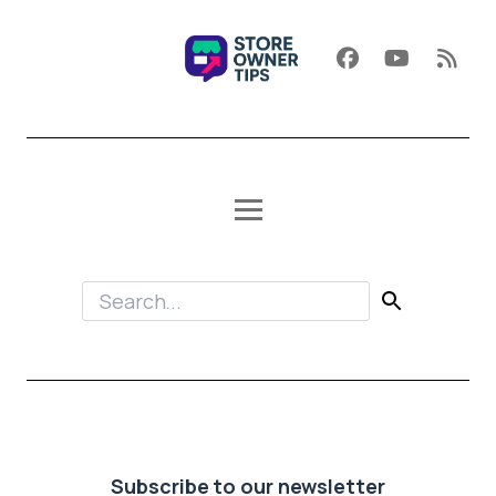
Subscribe to our newsletter