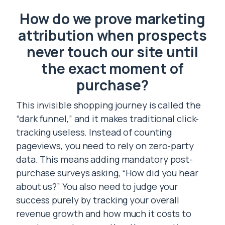
How do we prove marketing
attribution when prospects
never touch our site until
the exact moment of
purchase?
This invisible shopping journey is called the
“dark funnel,” and it makes traditional click-
tracking useless. Instead of counting
pageviews, you need to rely on zero-party
data. This means adding mandatory post-
purchase surveys asking, “How did you hear
about us?” You also need to judge your
success purely by tracking your overall
revenue growth and how much it costs to