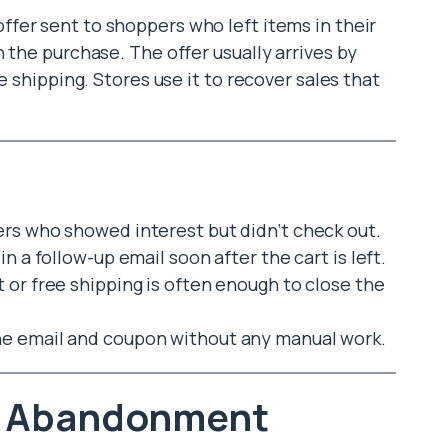
 offer sent to shoppers who left items in their
 the purchase. The offer usually arrives by
e shipping. Stores use it to recover sales that
ers who showed interest but didn’t check out.
in a follow-up email soon after the cart is left.
or free shipping is often enough to close the
he email and coupon without any manual work.
t Abandonment