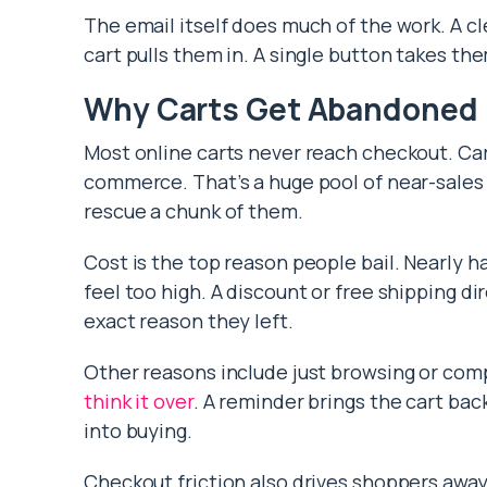
The email itself does much of the work. A cl
cart pulls them in. A single button takes th
Why Carts Get Abandoned
Most online carts never reach checkout. 
commerce. That’s a huge pool of near-sales 
rescue a chunk of them.
Cost is the top reason people bail. Nearly h
feel too high. A discount or free shipping di
exact reason they left.
Other reasons include just browsing or com
think it over
. A reminder brings the cart bac
into buying.
Checkout friction also drives shoppers away