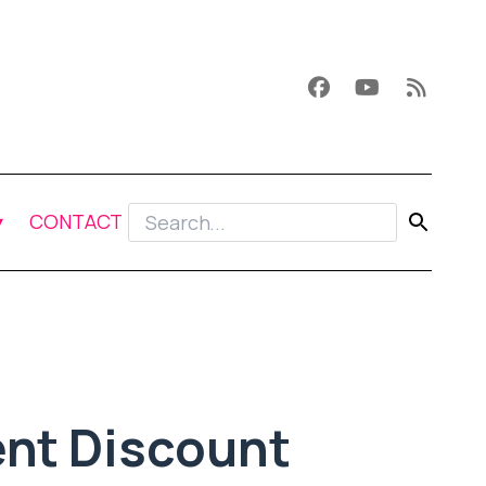
CONTACT
nt Discount