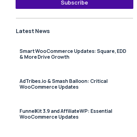
Subscribe
Latest News
Smart WooCommerce Updates: Square, EDD
& More Drive Growth
AdTribes.io & Smash Balloon: Critical
WooCommerce Updates
FunnelKit 3.9 and AffiliateWP: Essential
WooCommerce Updates