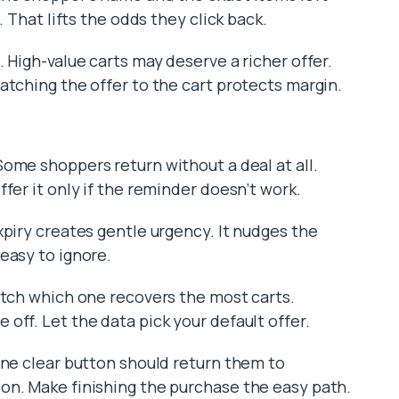
. That lifts the odds they click back.
 High-value carts may deserve a richer offer.
atching the offer to the cart protects margin.
 Some shoppers return without a deal at all.
fer it only if the reminder doesn’t work.
xpiry creates gentle urgency. It nudges the
easy to ignore.
atch which one recovers the most carts.
off. Let the data pick your default offer.
One clear button should return them to
on. Make finishing the purchase the easy path.