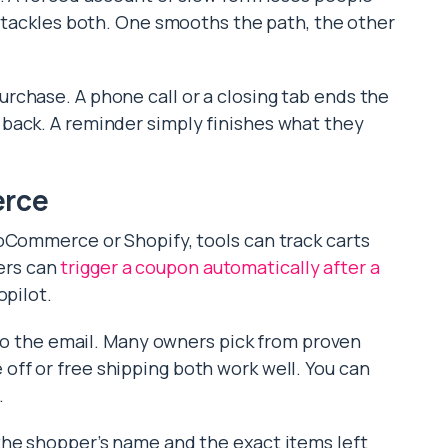
 tackles both. One smooths the path, the other
rchase. A phone call or a closing tab ends the
back. A reminder simply finishes what they
erce
oCommerce or Shopify, tools can track carts
ers can
trigger a coupon automatically after a
opilot.
to the email. Many owners pick from proven
 off or free shipping both work well. You can
.
the shopper’s name and the exact items left