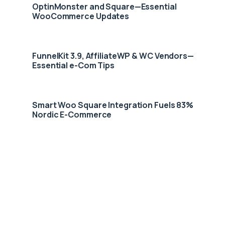
OptinMonster and Square—Essential
WooCommerce Updates
FunnelKit 3.9, AffiliateWP & WC Vendors—
Essential e-Com Tips
Smart Woo Square Integration Fuels 83%
Nordic E-Commerce