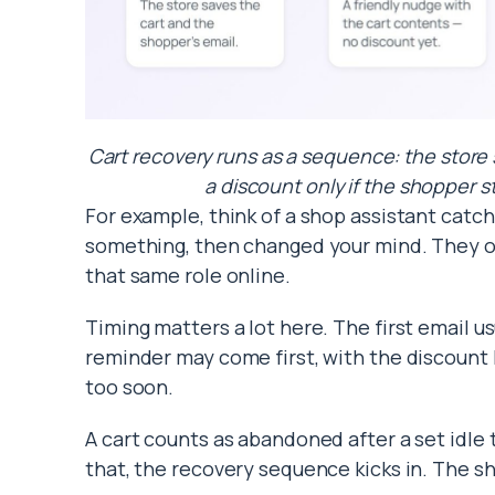
Cart recovery runs as a sequence: the store s
a discount only if the shopper st
For example, think of a shop assistant catc
something, then changed your mind. They off
that same role online.
Timing matters a lot here. The first email us
reminder may come first, with the discount 
too soon.
A cart counts as abandoned after a set idle 
that, the recovery sequence kicks in. The sh