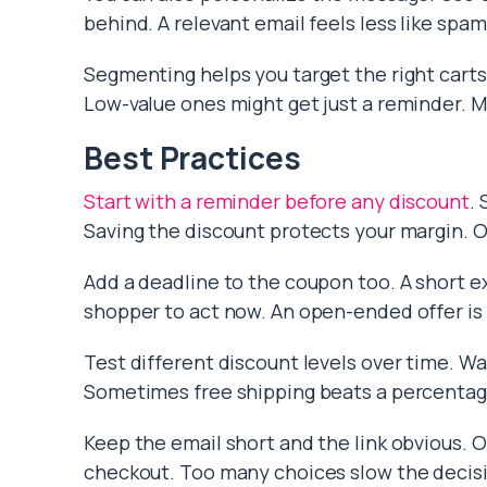
behind. A relevant email feels less like spam
Segmenting helps you target the right carts.
Low-value ones might get just a reminder. M
Best Practices
Start with a reminder before any discount
.
Saving the discount protects your margin. Of
Add a deadline to the coupon too. A short e
shopper to act now. An open-ended offer is 
Test different discount levels over time. W
Sometimes free shipping beats a percentage 
Keep the email short and the link obvious. 
checkout. Too many choices slow the decisi