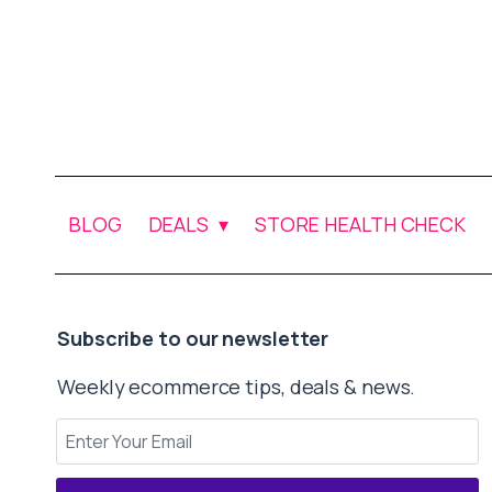
BLOG
DEALS
STORE HEALTH CHECK
Subscribe to our newsletter
Weekly ecommerce tips, deals & news.