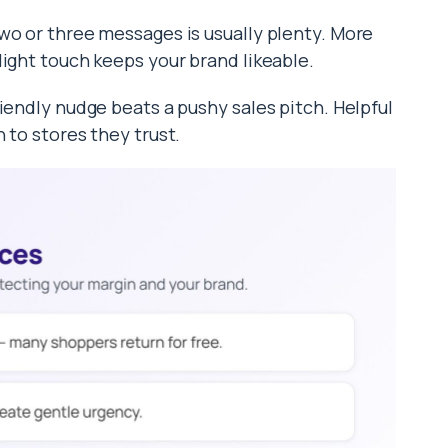
wo or three messages is usually plenty. More
light touch keeps your brand likeable.
iendly nudge beats a pushy sales pitch. Helpful
 to stores they trust.