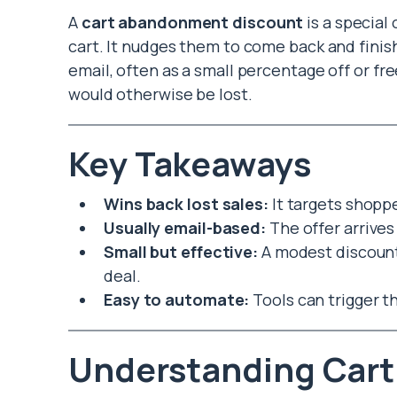
A
cart abandonment discount
is a special
cart. It nudges them to come back and finish
email, often as a small percentage off or fre
would otherwise be lost.
Key Takeaways
Wins back lost sales:
It targets shopp
Usually email-based:
The offer arrives 
Small but effective:
A modest discount 
deal.
Easy to automate:
Tools can trigger t
Understanding Car