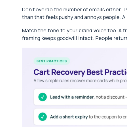
Don’t overdo the number of emails either. T
than that feels pushy and annoys people. A 
Match the tone to your brand voice too. A fr
framing keeps goodwill intact. People return