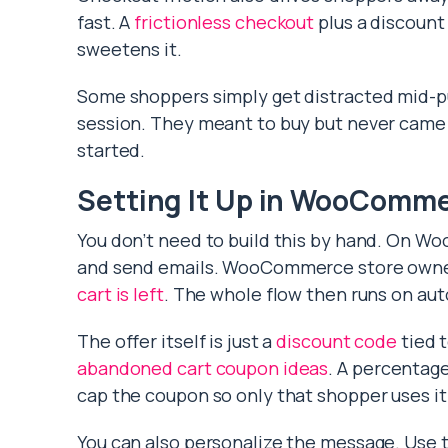
fast. A
frictionless checkout
plus a discount
sweetens it.
Some shoppers simply get distracted mid-pu
session. They meant to buy but never came 
started.
Setting It Up in WooComm
You don’t need to build this by hand. On Wo
and send emails. WooCommerce store own
cart is left
. The whole flow then runs on aut
The offer itself is just a
discount code
tied 
abandoned cart coupon ideas
. A percentage
cap the coupon so only that shopper uses it
You can also personalize the message. Use 