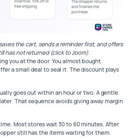
aves the cart, sends a reminder first, and offers
ill has not returned (click to zoom).
hing you at the door. You almost bought
er a small deal to seal it. The discount plays
ually goes out within an hour or two. A gentle
later. That sequence avoids giving away margin
time. Most stores wait 30 to 60 minutes. After
opper still has the items waiting for them.