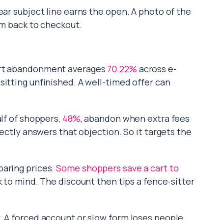
ear subject line earns the open. A photo of the
em back to checkout.
Cart abandonment averages
70.22%
across e-
sitting unfinished. A well-timed offer can
alf of shoppers,
48%
, abandon when extra fees
rectly answers that objection. So it targets the
paring prices.
Some shoppers save a cart to
k to mind. The discount then tips a fence-sitter
. A forced account or slow form loses people