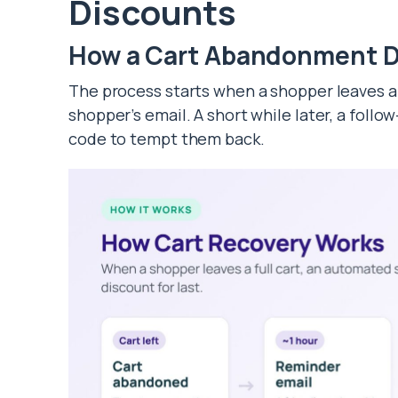
Discounts
How a Cart Abandonment D
The process starts when a shopper leaves a f
shopper’s email. A short while later, a follo
code to tempt them back.