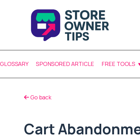
GLOSSARY
SPONSORED ARTICLE
FREE TOOLS
Go back
Cart Abandonme