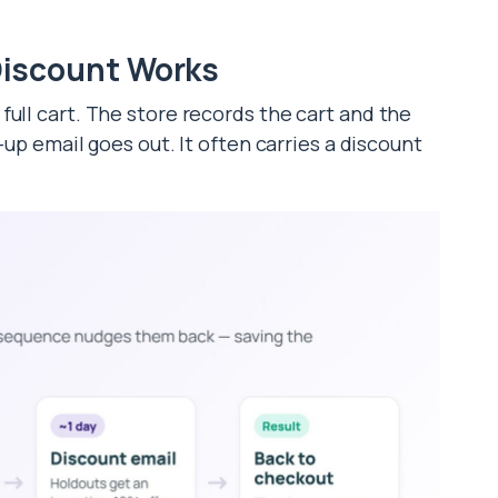
iscount Works
ull cart. The store records the cart and the
w-up email goes out. It often carries a discount