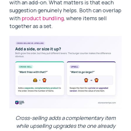
with an add-on. What matters is that each
suggestion genuinely helps. Both can overlap
with
product bundling
, where items sell
together as a set.
Cross-selling adds a complementary item
while upselling upgrades the one already