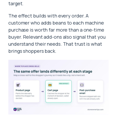
target.
The effect builds with every order. A
customer who adds beans to each machine
purchase is worth far more than a one-time
buyer. Relevant add-ons also signal that you
understand their needs. That trust is what
brings shoppers back.