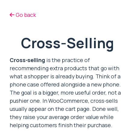
Go back
Cross-Selling
Cross-selling
is the practice of
recommending extra products that go with
what a shopper is already buying. Think of a
phone case offered alongside a new phone.
The goal is a bigger, more useful order, not a
pushier one. In WooCommerce, cross-sells
usually appear on the cart page. Done well,
they raise your average order value while
helping customers finish their purchase.