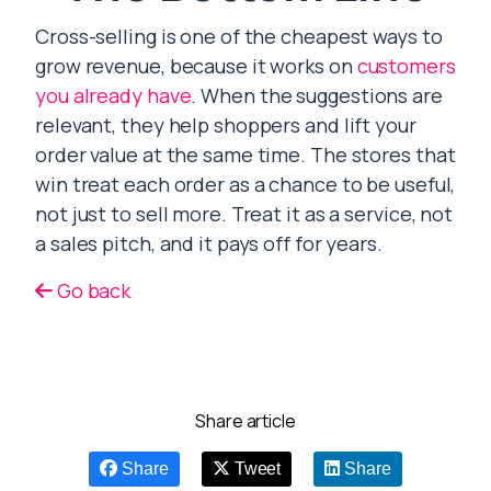
Cross-selling is one of the cheapest ways to
grow revenue, because it works on
customers
you already have
. When the suggestions are
relevant, they help shoppers and lift your
order value at the same time. The stores that
win treat each order as a chance to be useful,
not just to sell more. Treat it as a service, not
a sales pitch, and it pays off for years.
Go back
Share article
Share
Tweet
Share