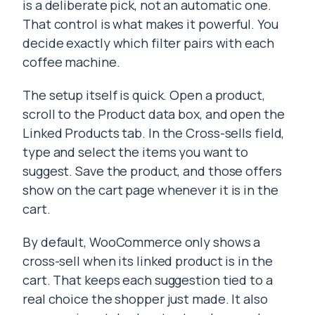
is a deliberate pick, not an automatic one.
That control is what makes it powerful. You
decide exactly which filter pairs with each
coffee machine.
The setup itself is quick. Open a product,
scroll to the Product data box, and open the
Linked Products tab. In the Cross-sells field,
type and select the items you want to
suggest. Save the product, and those offers
show on the cart page whenever it is in the
cart.
By default, WooCommerce only shows a
cross-sell when its linked product is in the
cart. That keeps each suggestion tied to a
real choice the shopper just made. It also