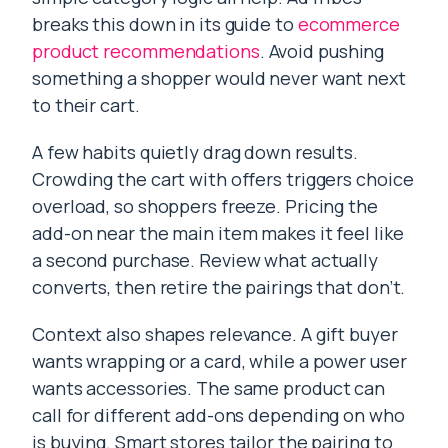
breaks this down in its guide to
ecommerce
product recommendations
. Avoid pushing
something a shopper would never want next
to their cart.
A few habits quietly drag down results.
Crowding the cart with offers triggers choice
overload, so shoppers freeze. Pricing the
add-on near the main item makes it feel like
a second purchase. Review what actually
converts, then retire the pairings that don’t.
Context also shapes relevance. A gift buyer
wants wrapping or a card, while a power user
wants accessories. The same product can
call for different add-ons depending on who
is buying. Smart stores tailor the pairing to