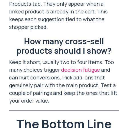
Products tab. They only appear when a
linked product is already in the cart. This
keeps each suggestion tied to what the
shopper picked.
How many cross-sell
products should I show?
Keep it short, usually two to four items. Too
many choices trigger
decision fatigue
and
can hurt conversions. Pick add-ons that
genuinely pair with the main product. Test a
couple of pairings and keep the ones that lift
your order value.
The Bottom Line