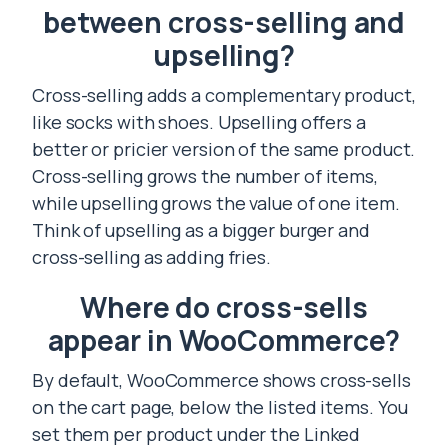
between cross-selling and
upselling?
Cross-selling adds a complementary product,
like socks with shoes. Upselling offers a
better or pricier version of the same product.
Cross-selling grows the number of items,
while upselling grows the value of one item.
Think of upselling as a bigger burger and
cross-selling as adding fries.
Where do cross-sells
appear in WooCommerce?
By default, WooCommerce shows cross-sells
on the cart page, below the listed items. You
set them per product under the Linked