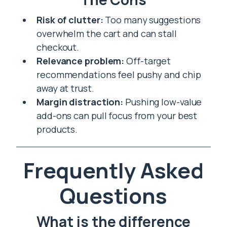
Risk of clutter:
Too many suggestions
overwhelm the cart and can stall
checkout.
Relevance problem:
Off-target
recommendations feel pushy and chip
away at trust.
Margin distraction:
Pushing low-value
add-ons can pull focus from your best
products.
Frequently Asked
Questions
What is the difference