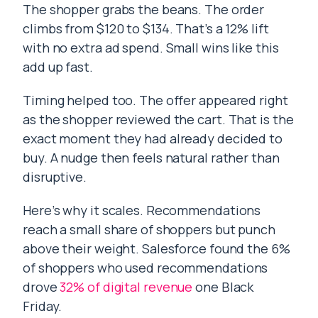
The shopper grabs the beans. The order
climbs from $120 to $134. That’s a 12% lift
with no extra ad spend. Small wins like this
add up fast.
Timing helped too. The offer appeared right
as the shopper reviewed the cart. That is the
exact moment they had already decided to
buy. A nudge then feels natural rather than
disruptive.
Here’s why it scales. Recommendations
reach a small share of shoppers but punch
above their weight. Salesforce found the 6%
of shoppers who used recommendations
drove
32% of digital revenue
one Black
Friday.