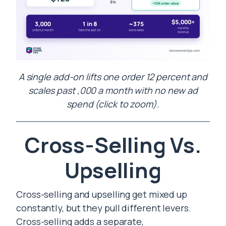
A single add-on lifts one order 12 percent and
scales past ,000 a month with no new ad
spend (click to zoom).
Cross-Selling Vs.
Upselling
Cross-selling and upselling get mixed up
constantly, but they pull different levers.
Cross-selling adds a separate,