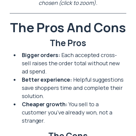
chosen (click to zoom).
The Pros And Cons
The Pros
Bigger orders:
Each accepted cross-
sell raises the order total without new
ad spend.
Better experience:
Helpful suggestions
save shoppers time and complete their
solution.
Cheaper growth:
You sell to a
customer you’ve already won, not a
stranger.
The Cons