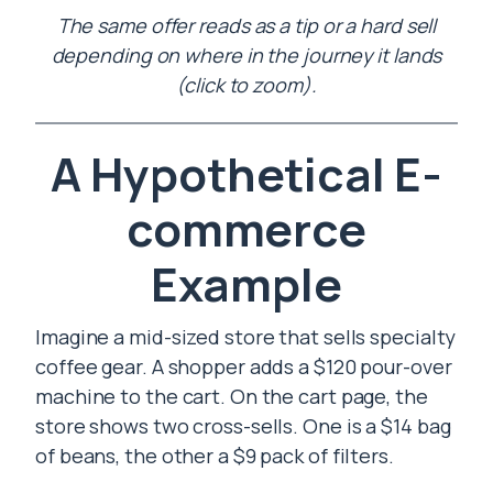
The same offer reads as a tip or a hard sell
depending on where in the journey it lands
(click to zoom).
A Hypothetical E-
commerce
Example
Imagine a mid-sized store that sells specialty
coffee gear. A shopper adds a $120 pour-over
machine to the cart. On the cart page, the
store shows two cross-sells. One is a $14 bag
of beans, the other a $9 pack of filters.