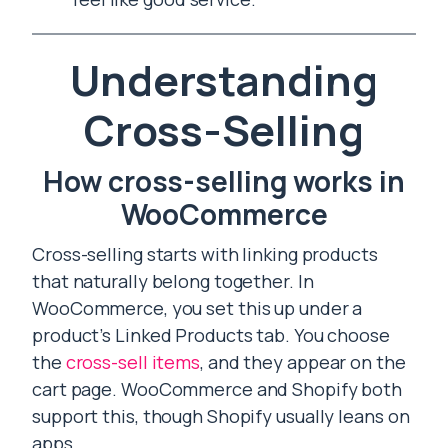
Understanding
Cross-Selling
How cross-selling works in
WooCommerce
Cross-selling starts with linking products
that naturally belong together. In
WooCommerce, you set this up under a
product’s Linked Products tab. You choose
the
cross-sell items
, and they appear on the
cart page. WooCommerce and Shopify both
support this, though Shopify usually leans on
apps.