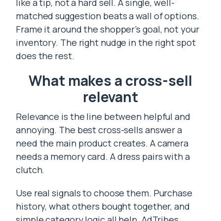
like a tip, not a hard sell. A single, well-
matched suggestion beats a wall of options.
Frame it around the shopper’s goal, not your
inventory. The right nudge in the right spot
does the rest.
What makes a cross-sell
relevant
Relevance is the line between helpful and
annoying. The best cross-sells answer a
need the main product creates. A camera
needs a memory card. A dress pairs with a
clutch.
Use real signals to choose them. Purchase
history, what others bought together, and
simple category logic all help. AdTribes