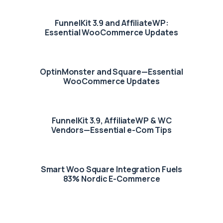
FunnelKit 3.9 and AffiliateWP:
Essential WooCommerce Updates
OptinMonster and Square—Essential
WooCommerce Updates
FunnelKit 3.9, AffiliateWP & WC
Vendors—Essential e-Com Tips
Smart Woo Square Integration Fuels
83% Nordic E-Commerce