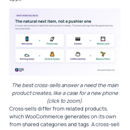
The best cross-sells answer a need the main
product creates, like a case for a new phone
(click to zoom).
Cross-sells differ from related products,
which WooCommerce generates on its own
from shared categories and tags. A cross-sell