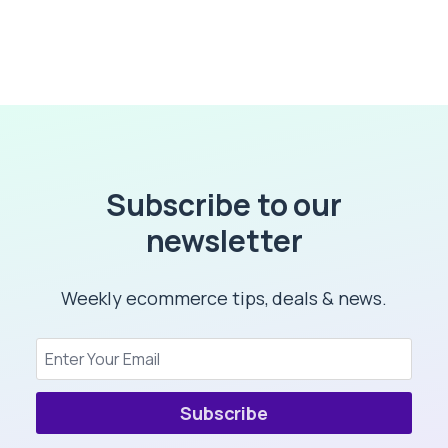
Subscribe to our
newsletter
Weekly ecommerce tips, deals & news.
Subscribe