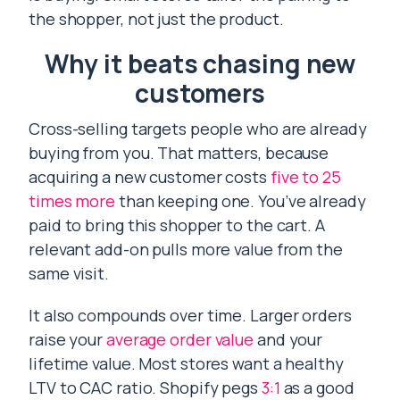
the shopper, not just the product.
Why it beats chasing new
customers
Cross-selling targets people who are already
buying from you. That matters, because
acquiring a new customer costs
five to 25
times more
than keeping one. You’ve already
paid to bring this shopper to the cart. A
relevant add-on pulls more value from the
same visit.
It also compounds over time. Larger orders
raise your
average order value
and your
lifetime value. Most stores want a healthy
LTV to CAC ratio. Shopify pegs
3:1
as a good