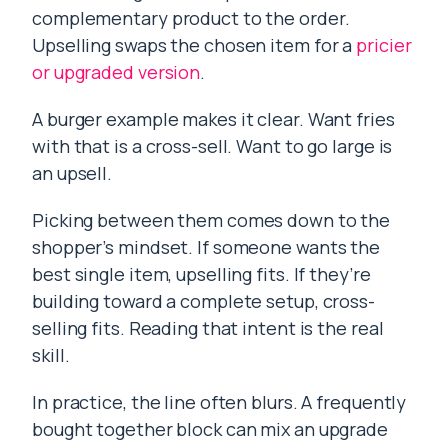
complementary product to the order.
Upselling swaps the chosen item for a
pricier
or upgraded version
.
A burger example makes it clear. Want fries
with that is a cross-sell. Want to go large is
an upsell.
Picking between them comes down to the
shopper’s mindset. If someone wants the
best single item, upselling fits. If they’re
building toward a complete setup, cross-
selling fits. Reading that intent is the real
skill.
In practice, the line often blurs. A frequently
bought together block can mix an upgrade