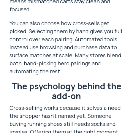
means mismatched carts stay clean and
focused.
You can also choose how cross-sells get
picked. Selecting them by hand gives you full
control over each pairing. Automated tools
instead use browsing and purchase data to
surface matches at scale. Many stores blend
both, hand-picking hero pairings and
automating the rest.
The psychology behind the
add-on
Cross-selling works because it solves a need
the shopper hasn’t named yet. Someone
buying running shoes still needs socks and
insoles. Offering them at the right moment