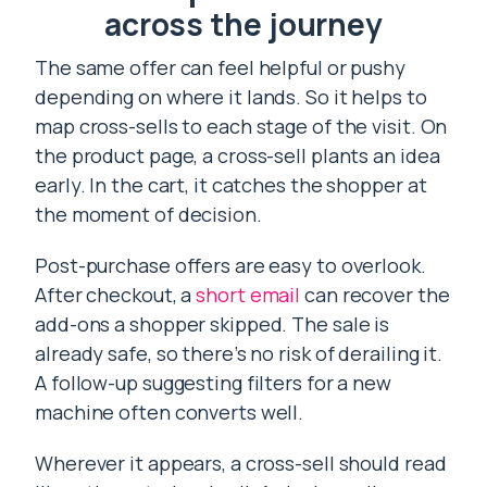
across the journey
The same offer can feel helpful or pushy
depending on where it lands. So it helps to
map cross-sells to each stage of the visit. On
the product page, a cross-sell plants an idea
early. In the cart, it catches the shopper at
the moment of decision.
Post-purchase offers are easy to overlook.
After checkout, a
short email
can recover the
add-ons a shopper skipped. The sale is
already safe, so there’s no risk of derailing it.
A follow-up suggesting filters for a new
machine often converts well.
Wherever it appears, a cross-sell should read