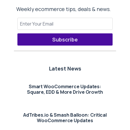
Weekly ecommerce tips, deals & news.
Subscribe
Latest News
Smart WooCommerce Updates:
Square, EDD & More Drive Growth
AdTribes.io & Smash Balloon: Critical
WooCommerce Updates