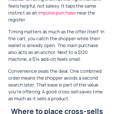
feels helpful, not salesy. It taps the same
instinct as an
impulse purchase
near the
register.
Timing matters as much as the offer itself. In
the cart, you catch the shopper while their
wallet is already open. The main purchase
also acts as an anchor. Next to a $120
machine, a $14 add-on feels small.
Convenience seals the deal. One combined
order means the shopper avoids a second
search later. That ease is part of the value
you’re offering. A good cross-sell saves time
as much as it sells a product.
Where to place cross-sells