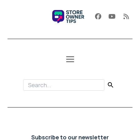
Subscribe to our newsletter