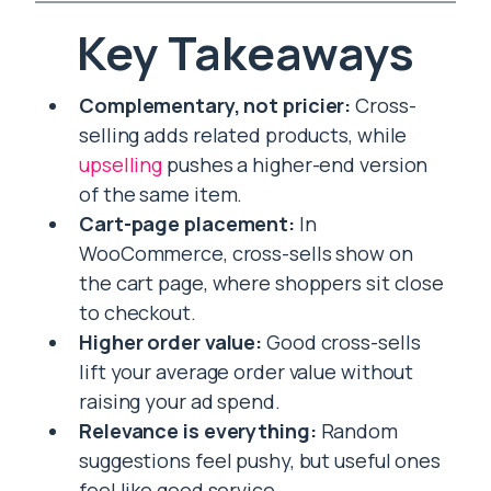
Key Takeaways
Complementary, not pricier:
Cross-
selling adds related products, while
upselling
pushes a higher-end version
of the same item.
Cart-page placement:
In
WooCommerce, cross-sells show on
the cart page, where shoppers sit close
to checkout.
Higher order value:
Good cross-sells
lift your average order value without
raising your ad spend.
Relevance is everything:
Random
suggestions feel pushy, but useful ones
feel like good service.