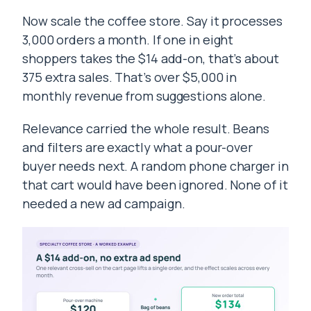
Now scale the coffee store. Say it processes
3,000 orders a month. If one in eight
shoppers takes the $14 add-on, that’s about
375 extra sales. That’s over $5,000 in
monthly revenue from suggestions alone.
Relevance carried the whole result. Beans
and filters are exactly what a pour-over
buyer needs next. A random phone charger in
that cart would have been ignored. None of it
needed a new ad campaign.